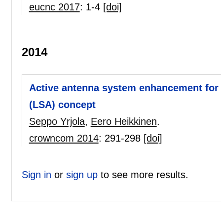
eucnc 2017
:
1-4
[doi]
2014
Active antenna system enhancement for
(LSA) concept
Seppo Yrjola
,
Eero Heikkinen
.
crowncom 2014
:
291-298
[doi]
Sign in
or
sign up
to see more results.