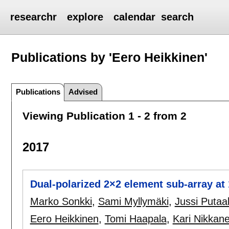
researchr
explore
calendar
search
Publications by 'Eero Heikkinen'
Publications
Advised
Viewing Publication 1 - 2 from 2
2017
Dual-polarized 2×2 element sub-array at 
Marko Sonkki
,
Sami Myllymäki
,
Jussi Putaa
Eero Heikkinen
,
Tomi Haapala
,
Kari Nikkan