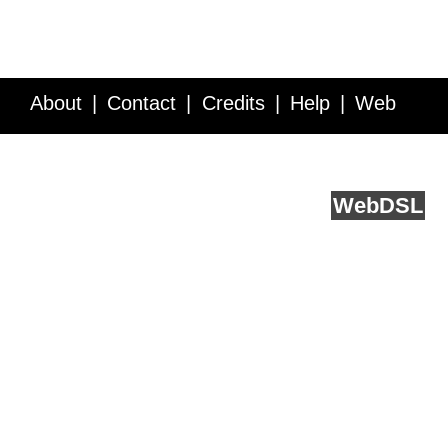
About
Contact
Credits
Help
Web
Service API
Blog
FAQ
Feedback
runs on
Web
DSL