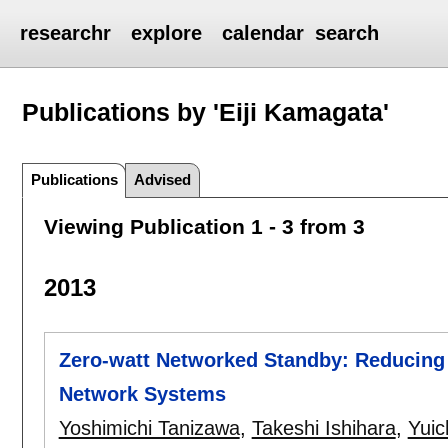
researchr
explore
calendar
search
Publications by 'Eiji Kamagata'
Publications
Advised
Viewing Publication 1 - 3 from 3
2013
Zero-watt Networked Standby: Reducin
Network Systems
Yoshimichi Tanizawa
,
Takeshi Ishihara
,
Yuic