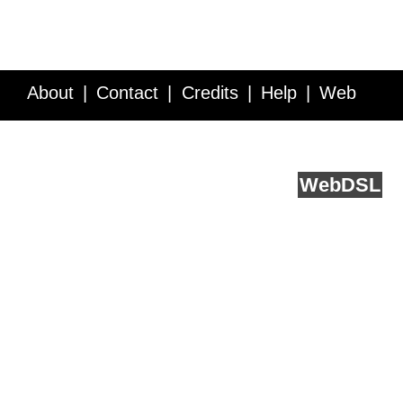
About
Contact
Credits
Help
Web
Service API
Blog
FAQ
Feedback
runs on
Web
DSL