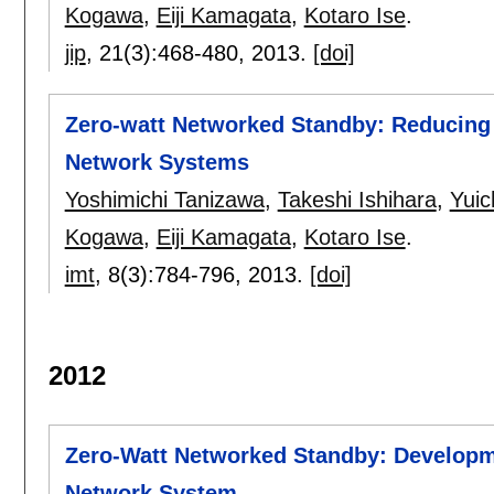
Kogawa
,
Eiji Kamagata
,
Kotaro Ise
.
jip
, 21(3):
468-480
,
2013.
[doi]
Zero-watt Networked Standby: Reducin
Network Systems
Yoshimichi Tanizawa
,
Takeshi Ishihara
,
Yuic
Kogawa
,
Eiji Kamagata
,
Kotaro Ise
.
imt
, 8(3):
784-796
,
2013.
[doi]
2012
Zero-Watt Networked Standby: Developm
Network System