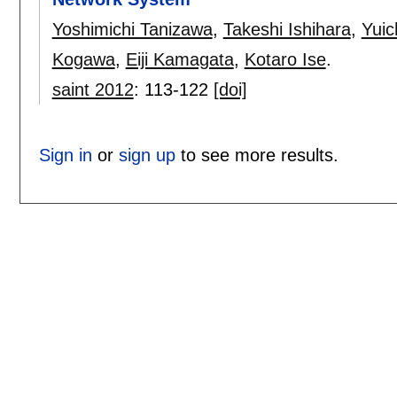
Yoshimichi Tanizawa
,
Takeshi Ishihara
,
Yuic
Kogawa
,
Eiji Kamagata
,
Kotaro Ise
.
saint 2012
:
113-122
[doi]
Sign in
or
sign up
to see more results.