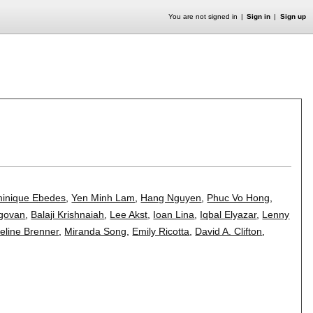
You are not signed in
Sign in
Sign up
inique Ebedes
,
Yen Minh Lam
,
Hang Nguyen
,
Phuc Vo Hong
,
govan
,
Balaji Krishnaiah
,
Lee Akst
,
Ioan Lina
,
Iqbal Elyazar
,
Lenny
eline Brenner
,
Miranda Song
,
Emily Ricotta
,
David A. Clifton
,