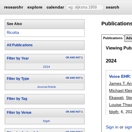
researchr
explore
calendar
search
Publications
See Also
Ricotta
Publications
Adv
All Publications
Viewing Publ
OR
AND
NOT
1
Filter by Year
2024
2024
Voice EHR: 
OR
AND
NOT
1
Filter by Type
James T. An
Journal Article
Michael Kle
Ekawati
,
St
Filter by Tag
Louise Thwa
fdgth
, 6,
20
OR
AND
NOT
1
Filter by Venue
fdgth
Sign in
or
sig