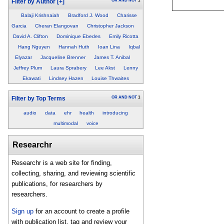
OR
AND
NOT
1
Filter by Author
[+]
Balaji Krishnaiah
Bradford J. Wood
Charisse
Garcia
Cheran Elangovan
Christopher Jackson
David A. Clifton
Dominique Ebedes
Emily Ricotta
Hang Nguyen
Hannah Huth
Ioan Lina
Iqbal
Elyazar
Jacqueline Brenner
James T. Anibal
Jeffrey Plum
Laura Sprabery
Lee Akst
Lenny
Ekawati
Lindsey Hazen
Louise Thwaites
OR
AND
NOT
1
Filter by Top Terms
audio
data
ehr
health
introducing
multimodal
voice
Researchr
Researchr is a web site for finding,
collecting, sharing, and reviewing scientific
publications, for researchers by
researchers.
Sign up
for an account to create a profile
with publication list, tag and review your