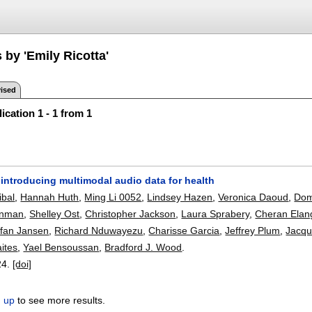
 by 'Emily Ricotta'
ised
ication 1 - 1 from 1
introducing multimodal audio data for health
ibal
,
Hannah Huth
,
Ming Li 0052
,
Lindsey Hazen
,
Veronica Daoud
,
Dom
inman
,
Shelley Ost
,
Christopher Jackson
,
Laura Sprabery
,
Cheran Elan
efan Jansen
,
Richard Nduwayezu
,
Charisse Garcia
,
Jeffrey Plum
,
Jacqu
ites
,
Yael Bensoussan
,
Bradford J. Wood
.
24.
[doi]
n up
to see more results.