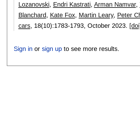
Lozanovski
,
Endri Kastrati
,
Arman Namvar
,
Blanchard
,
Kate Fox
,
Martin Leary
,
Peter C
cars
, 18(10):
1783-1793
,
October 2023.
[doi
Sign in
or
sign up
to see more results.