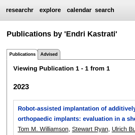
researchr
explore
calendar
search
Publications by 'Endri Kastrati'
Publications
Advised
Viewing Publication 1 - 1 from 1
2023
Robot-assisted implantation of additivel
orthopaedic implants: evaluation in a s
Tom M. Williamson
,
Stewart Ryan
,
Ulrich B