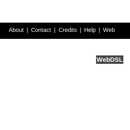
About
Contact
Credits
Help
Web
Service API
Blog
FAQ
Feedback
runs on
Web
DSL