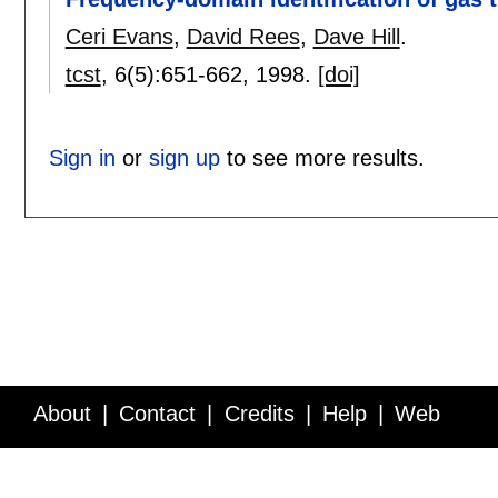
Ceri Evans
,
David Rees
,
Dave Hill
.
tcst
, 6(5):
651-662
,
1998.
[doi]
Sign in
or
sign up
to see more results.
About
Contact
Credits
Help
Web
Service API
Blog
FAQ
Feedback