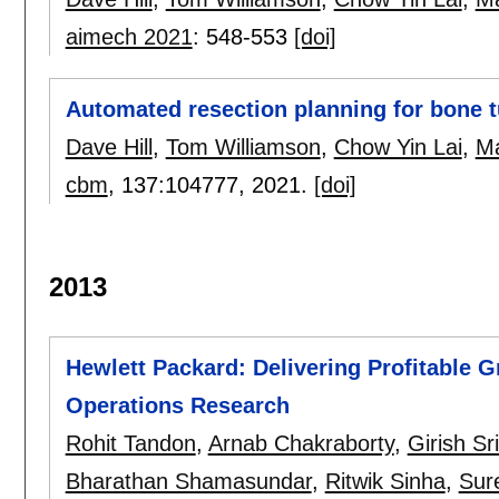
aimech 2021
:
548-553
[doi]
Automated resection planning for bone 
Dave Hill
,
Tom Williamson
,
Chow Yin Lai
,
Ma
cbm
, 137:
104777
,
2021.
[doi]
2013
Hewlett Packard: Delivering Profitable 
Operations Research
Rohit Tandon
,
Arnab Chakraborty
,
Girish Sr
Bharathan Shamasundar
,
Ritwik Sinha
,
Sur