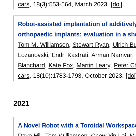
cars
, 18(3):
553-564
,
March 2023.
[doi]
Robot-assisted implantation of additivel
orthopaedic implants: evaluation in a s
Tom M. Williamson
,
Stewart Ryan
,
Ulrich B
Lozanovski
,
Endri Kastrati
,
Arman Namvar
,
Blanchard
,
Kate Fox
,
Martin Leary
,
Peter C
cars
, 18(10):
1783-1793
,
October 2023.
[doi
2021
A Novel Robot with a Toroidal Workspace
Dave Hill
,
Tom Williamson
,
Chow Yin Lai
,
Ma