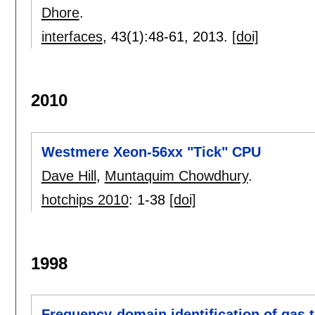
Dhore
.
interfaces
, 43(1):
48-61
,
2013.
[doi]
2010
Westmere Xeon-56xx "Tick" CPU
Dave Hill
,
Muntaquim Chowdhury
.
hotchips 2010
:
1-38
[doi]
1998
Frequency-domain identification of gas 