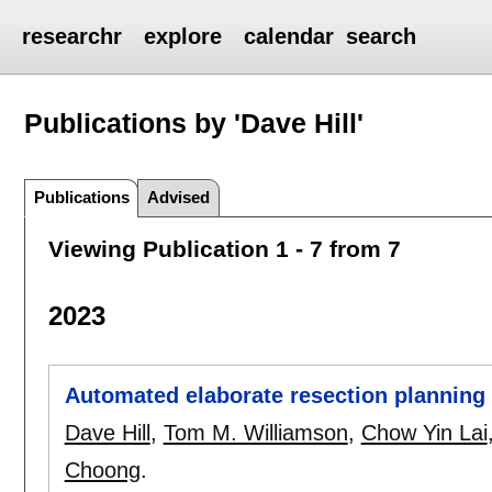
researchr
explore
calendar
search
Publications by 'Dave Hill'
Publications
Advised
Viewing Publication 1 - 7 from 7
2023
Automated elaborate resection planning
Dave Hill
,
Tom M. Williamson
,
Chow Yin Lai
Choong
.