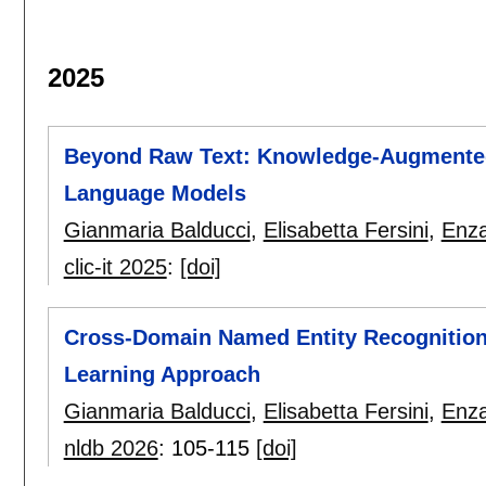
2025
Beyond Raw Text: Knowledge-Augmented I
Language Models
Gianmaria Balducci
,
Elisabetta Fersini
,
Enz
clic-it 2025
:
[doi]
Cross-Domain Named Entity Recognition:
Learning Approach
Gianmaria Balducci
,
Elisabetta Fersini
,
Enz
nldb 2026
:
105-115
[doi]