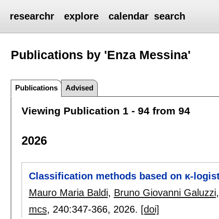
researchr
explore
calendar
search
Publications by 'Enza Messina'
Publications
Advised
Viewing Publication 1 - 94 from 94
2026
Classification methods based on κ-logis
Mauro Maria Baldi
,
Bruno Giovanni Galuzzi
mcs
, 240:
347-366
,
2026.
[doi]