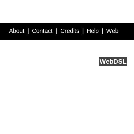
About
Contact
Credits
Help
Web
Service API
Blog
FAQ
Feedback
runs on
Web
DSL