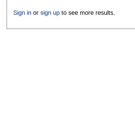
Sign in
or
sign up
to see more results.