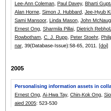
Lee-Ann Coleman
,
Paul Davey
,
Bharti Gupt
Alan Horne
,
Simon J. Hubbard
,
Jee-Hyub K
Sami Mansoor
,
Linda Mason
,
John McNaug
Ernest Ong
,
Sharmila Pillai
,
Dietrich Rebho
Rowbotham
,
C. J. Rupp
,
Peter Stoehr
,
Phil
nar
, 39(Database-Issue):
58-65
,
2011.
[doi]
2005
Personalising information assets in coll
Ernest Ong
,
Ai-Hwa Tay
,
Chin-Kok Ong
,
Si
aied 2005
:
523-530