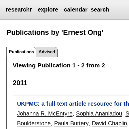
researchr
explore
calendar
search
Publications by 'Ernest Ong'
Publications
Advised
Viewing Publication 1 - 2 from 2
2011
UKPMC: a full text article resource for th
Johanna R. McEntyre
,
Sophia Ananiadou
,
S
Boulderstone
,
Paula Buttery
,
David Chaplin