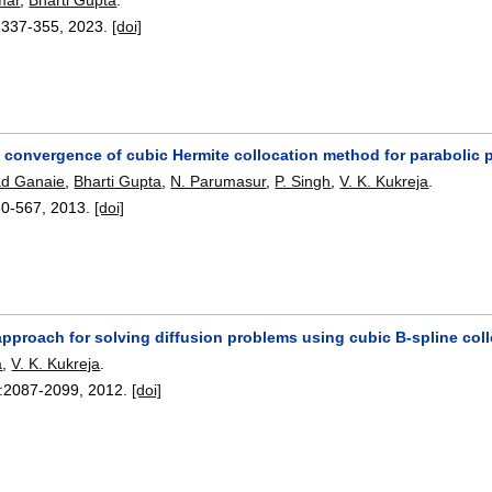
:
337-355
,
2023.
[doi]
convergence of cubic Hermite collocation method for parabolic par
ad Ganaie
,
Bharti Gupta
,
N. Parumasur
,
P. Singh
,
V. K. Kukreja
.
60-567
,
2013.
[doi]
approach for solving diffusion problems using cubic B-spline col
a
,
V. K. Kukreja
.
:
2087-2099
,
2012.
[doi]