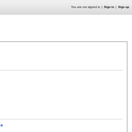
You are not signed in
Sign in
Sign up
ns