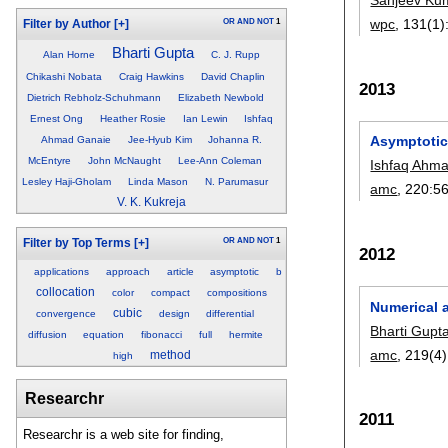
wpc
, 131(1)
OR
AND
NOT
1
Filter by Author
[+]
Bharti Gupta
Alan Horne
C. J. Rupp
Chikashi Nobata
Craig Hawkins
David Chaplin
2013
Dietrich Rebholz-Schuhmann
Elizabeth Newbold
Ernest Ong
Heather Rosie
Ian Lewin
Ishfaq
Asymptotic 
Ahmad Ganaie
Jee-Hyub Kim
Johanna R.
McEntyre
John McNaught
Lee-Ann Coleman
Ishfaq Ahm
Lesley Haji-Gholam
Linda Mason
N. Parumasur
amc
, 220:
5
V. K. Kukreja
OR
AND
NOT
1
Filter by Top Terms
[+]
2012
applications
approach
article
asymptotic
b
collocation
color
compact
compositions
Numerical 
cubic
convergence
design
differential
Bharti Gupt
diffusion
equation
fibonacci
full
hermite
amc
, 219(4)
method
high
Researchr
2011
Researchr is a web site for finding,