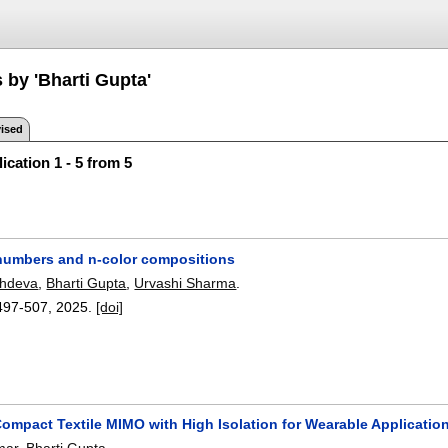
 by 'Bharti Gupta'
ised
ication 1 - 5 from 5
numbers and n-color compositions
hdeva
,
Bharti Gupta
,
Urvashi Sharma
.
497-507
,
2025.
[doi]
Compact Textile MIMO with High Isolation for Wearable Applicatio
mar
,
Bharti Gupta
.