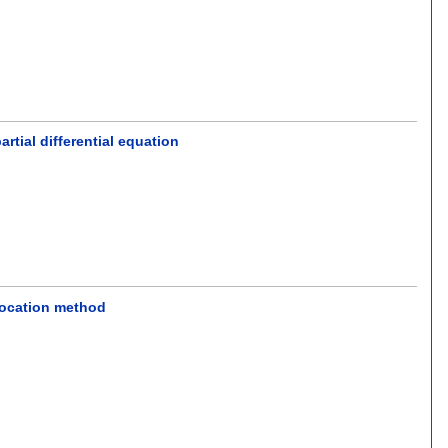
tial differential equation
location method