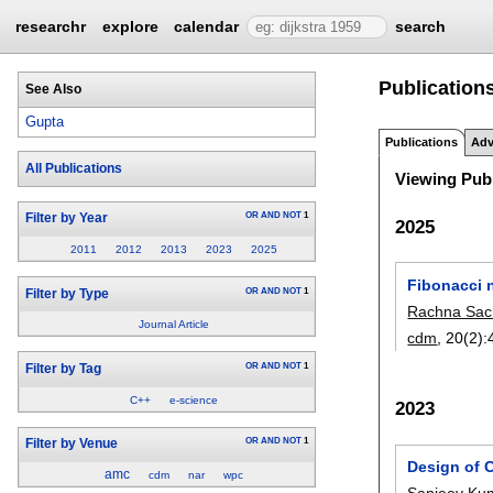
researchr
explore
calendar
search
Publications
See Also
Gupta
Publications
Adv
All Publications
Viewing Publ
OR
AND
NOT
1
Filter by Year
2025
2011
2012
2013
2023
2025
Fibonacci 
OR
AND
NOT
1
Filter by Type
Rachna Sac
Journal Article
cdm
, 20(2):
OR
AND
NOT
1
Filter by Tag
C++
e-science
2023
OR
AND
NOT
1
Filter by Venue
Design of 
amc
cdm
nar
wpc
Sanjeev Ku