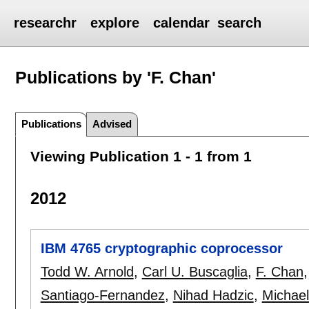
researchr
explore
calendar
search
Publications by 'F. Chan'
Publications
Advised
Viewing Publication 1 - 1 from 1
2012
IBM 4765 cryptographic coprocessor
Todd W. Arnold
,
Carl U. Buscaglia
,
F. Chan
Santiago-Fernandez
,
Nihad Hadzic
,
Michael