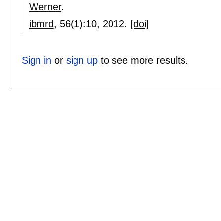
Werner
.
ibmrd
, 56(1):
10
,
2012.
[doi]
Sign in
or
sign up
to see more results.