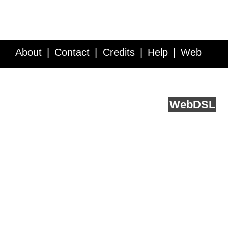
About
Contact
Credits
Help
Web
Service API
Blog
FAQ
Feedback
runs on
Web
DSL