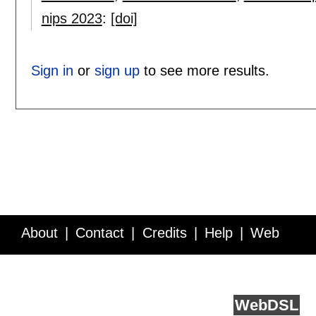
nips 2023
:
[doi]
Sign in
or
sign up
to see more results.
About
Contact
Credits
Help
Web
Service API
Blog
FAQ
Feedback
runs on
Web
DSL