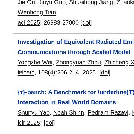
Jie Ou
,
Jinyu Guo
,
Shuaihong Jiang
,
Zhaok
Wenhong Tian
.
acl 2025
:
26983-27000
[doi]
Investigation of Equivalent Radiated Em
Communications through Scaled Model
Yongzhe Wei
,
Zhongyuan Zhou
,
Zhicheng 
ieicetc
, 108(4):
206-214
,
2025.
[doi]
{τ}-bench: A Benchmark for \underline{T
Interaction in Real-World Domains
Shunyu Yao
,
Noah Shinn
,
Pedram Razavi
,
iclr 2025
:
[doi]