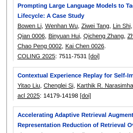
Prompting Large Language Models to Tac
Lifecycle: A Case Study
Bowen Li
,
Wenhan Wu
,
Ziwei Tang
,
Lin Shi
Qian 0006
,
Binyuan Hui
,
Qicheng Zhang
,
Zh
Chao Peng 0002
,
Kai Chen 0026
.
COLING 2025
:
7511-7531
[doi]
Contextual Experience Replay for Self-
Yitao Liu
,
Chenglei Si
,
Karthik R. Narasimh
acl 2025
:
14179-14198
[doi]
Accelerating Adaptive Retrieval Augment
Representation Reduction of Retrieval O