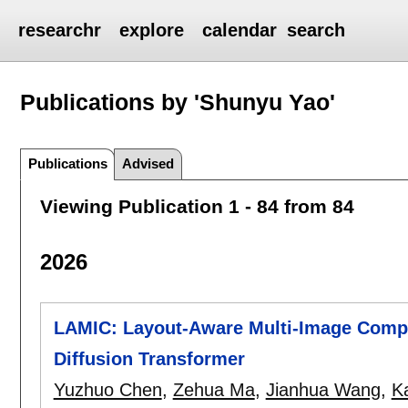
researchr
explore
calendar
search
Publications by 'Shunyu Yao'
Publications
Advised
Viewing Publication 1 - 84 from 84
2026
LAMIC: Layout-Aware Multi-Image Compos
Diffusion Transformer
Yuzhuo Chen
,
Zehua Ma
,
Jianhua Wang
,
K