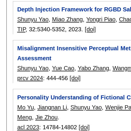
Depth Injection Framework for RGBD Sal
Shunyu Yao
,
Miao Zhang
,
Yongri Piao
,
Chao
TIP
, 32:
5340-5352
,
2023.
[doi]
Misalignment Insensitive Perceptual Metr
Assessment
Shunyu Yao
,
Yue Cao
,
Yabo Zhang
,
Wangm
prcv 2024
:
444-456
[doi]
Personality Understanding of Fictional 
Mo Yu
,
Jiangnan Li
,
Shunyu Yao
,
Wenjie P
Meng
,
Jie Zhou
.
acl 2023
:
14784-14802
[doi]