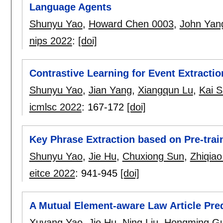
Language Agents
Shunyu Yao
,
Howard Chen 0003
,
John Yan
nips 2022
:
[doi]
Contrastive Learning for Event Extractio
Shunyu Yao
,
Jian Yang
,
Xiangqun Lu
,
Kai 
icmlsc 2022
:
167-172
[doi]
Key Phrase Extraction based on Pre-tra
Shunyu Yao
,
Jie Hu
,
Chuxiong Sun
,
Zhiqia
eitce 2022
:
941-945
[doi]
A Mutual Element-aware Law Article Pre
Xuyang Yao
,
Jie Hu
,
Ning Liu
,
Hongming G