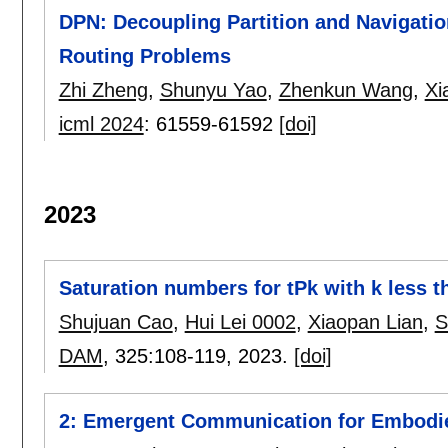
DPN: Decoupling Partition and Navigatio
Routing Problems
Zhi Zheng
,
Shunyu Yao
,
Zhenkun Wang
,
Xi
icml 2024
:
61559-61592
[doi]
2023
Saturation numbers for tPk with k less t
Shujuan Cao
,
Hui Lei 0002
,
Xiaopan Lian
,
S
DAM
, 325:
108-119
,
2023.
[doi]
2: Emergent Communication for Embodi