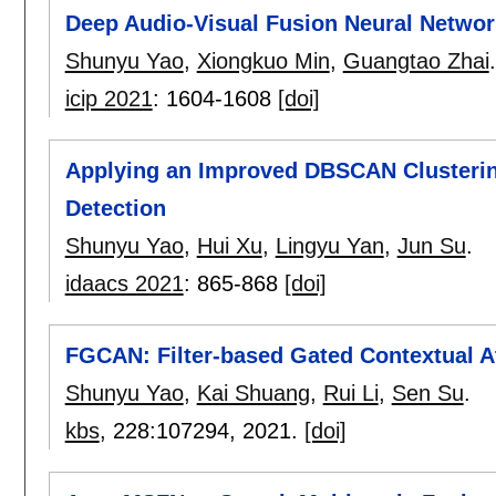
Deep Audio-Visual Fusion Neural Network
Shunyu Yao
,
Xiongkuo Min
,
Guangtao Zhai
.
icip 2021
:
1604-1608
[doi]
Applying an Improved DBSCAN Clustering
Detection
Shunyu Yao
,
Hui Xu
,
Lingyu Yan
,
Jun Su
.
idaacs 2021
:
865-868
[doi]
FGCAN: Filter-based Gated Contextual At
Shunyu Yao
,
Kai Shuang
,
Rui Li
,
Sen Su
.
kbs
, 228:
107294
,
2021.
[doi]