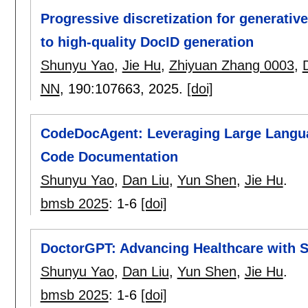
Progressive discretization for generative
to high-quality DocID generation
Shunyu Yao
,
Jie Hu
,
Zhiyuan Zhang 0003
,
NN
, 190:
107663
,
2025.
[doi]
CodeDocAgent: Leveraging Large Langua
Code Documentation
Shunyu Yao
,
Dan Liu
,
Yun Shen
,
Jie Hu
.
bmsb 2025
:
1-6
[doi]
DoctorGPT: Advancing Healthcare with 
Shunyu Yao
,
Dan Liu
,
Yun Shen
,
Jie Hu
.
bmsb 2025
:
1-6
[doi]