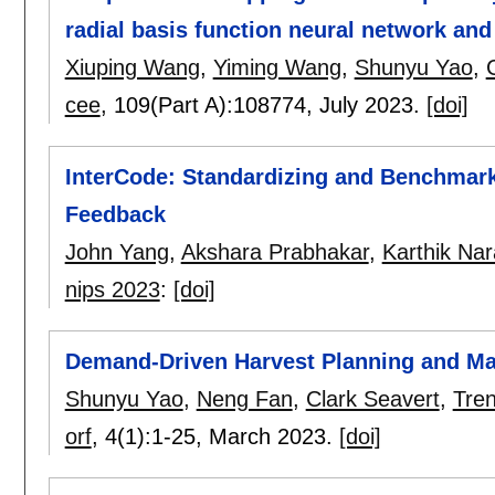
radial basis function neural network an
Xiuping Wang
,
Yiming Wang
,
Shunyu Yao
,
cee
, 109(Part A):
108774
,
July 2023.
[doi]
InterCode: Standardizing and Benchmark
Feedback
John Yang
,
Akshara Prabhakar
,
Karthik Na
nips 2023
:
[doi]
Demand-Driven Harvest Planning and Ma
Shunyu Yao
,
Neng Fan
,
Clark Seavert
,
Tre
orf
, 4(1):
1-25
,
March 2023.
[doi]