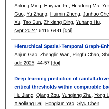
Anlong Ming
,
Huiyuan Fu
,
Huadong Ma
,
Yo
Guo
,
Yu Zhang
,
Huimin Zheng
,
Junhao Che
Xu
,
Tao Sun
,
Zhixiang Ding
,
Yuhang Hu
.
cvpr 2024
:
6415-6431
[doi]
Hierarchical Spatial-Temporal Graph-E
Anjun Gao
,
Zhenglin Wan
,
Pingfu Chao
,
Sh
adc 2025
:
44-57
[doi]
Deep learning prediction of rainfall-driv
critical thresholds within comparable b
Hu Jiang
,
Qiang Zou
,
Yunqiang Zhu
,
Yong L
Xiaoliang Dai
,
Hongkun Yao
,
Siyu Chen
.