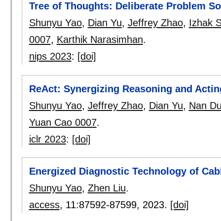
Tree of Thoughts: Deliberate Problem S
Shunyu Yao
,
Dian Yu
,
Jeffrey Zhao
,
Izhak 
0007
,
Karthik Narasimhan
.
nips 2023
:
[doi]
ReAct: Synergizing Reasoning and Acti
Shunyu Yao
,
Jeffrey Zhao
,
Dian Yu
,
Nan D
Yuan Cao 0007
.
iclr 2023
:
[doi]
Energized Diagnostic Technology of Cab
Shunyu Yao
,
Zhen Liu
.
access
, 11:
87592-87599
,
2023.
[doi]