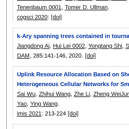
Tenenbaum 0001
,
Tomer D. Ullman
.
cogsci 2020
:
[doi]
k-Ary spanning trees contained in tour
Jiangdong Ai
,
Hui Lei 0002
,
Yongtang Shi
,
S
DAM
, 285:
141-146
,
2020.
[doi]
Uplink Resource Allocation Based on Sh
Heterogeneous Cellular Networks for Sm
Sai Wu
,
Zhihui Wang
,
Zhe Li
,
Zheng WeiJu
Yao
,
Ying Wang
.
imis 2021
:
213-224
[doi]