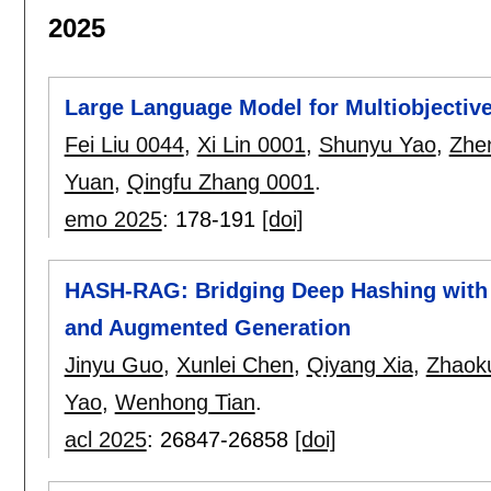
2025
Large Language Model for Multiobjective
Fei Liu 0044
,
Xi Lin 0001
,
Shunyu Yao
,
Zhe
Yuan
,
Qingfu Zhang 0001
.
emo 2025
:
178-191
[doi]
HASH-RAG: Bridging Deep Hashing with Re
and Augmented Generation
Jinyu Guo
,
Xunlei Chen
,
Qiyang Xia
,
Zhaok
Yao
,
Wenhong Tian
.
acl 2025
:
26847-26858
[doi]