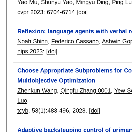
Yao Mu
,
Shunyu Yao
,
Mingyu Ding
,
Ping Lu
cvpr 2023
:
6704-6714
[doi]
Reflexion: language agents with verbal 
Noah Shinn
,
Federico Cassano
,
Ashwin Gop
nips 2023
:
[doi]
Choose Appropriate Subproblems for Col
Multiobjective Optimization
Zhenkun Wang
,
Qingfu Zhang 0001
,
Yew-S
Luo
.
tcyb
, 53(1):
483-496
,
2023.
[doi]
Adaptive backstepping control of prima