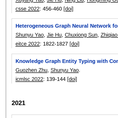
csse 2022
:
456-460
[doi]
Heterogeneous Graph Neural Network for
Shunyu Yao
,
Jie Hu
,
Chuxiong Sun
,
Zhiqia
eitce 2022
:
1822-1827
[doi]
Knowledge Graph Entity Typing with Con
Guozhen Zhu
,
Shunyu Yao
.
icmlsc 2022
:
139-144
[doi]
2021