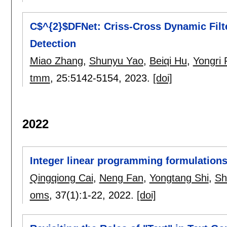
C$^{2}$DFNet: Criss-Cross Dynamic Filt
Detection
Miao Zhang
,
Shunyu Yao
,
Beiqi Hu
,
Yongri 
tmm
, 25:
5142-5154
,
2023.
[doi]
2022
Integer linear programming formulation
Qingqiong Cai
,
Neng Fan
,
Yongtang Shi
,
Sh
oms
, 37(1):
1-22
,
2022.
[doi]