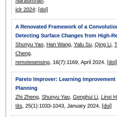
Narasimhan
.
iclr 2024
:
[doi]
A Renovated Framework of a Convolution
Detecting Surface Changes from High-R
Shunyu Yao
,
Han Wang
,
Yalu Su
,
Qing Li
,
Cheng
.
remotesensing
, 16(7):
1169
,
April 2024.
[doi]
Pareto Improver: Learning Improvement H
Planning
Zhi Zheng
,
Shunyu Yao
,
Genghui Li
,
Linxi 
tits
, 25(1):
1033-1043
,
January 2024.
[doi]