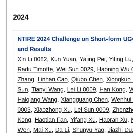
2024
NTIRE 2024 Challenge on Short-form UG
and Results
Xin Li 0082
,
Kun Yuan
,
Yajing Pei
,
Yiting Lu
Radu Timofte
,
Wei Sun 0029
,
Haoning Wu 
Zhang
,
Linhan Cao
,
Qiubo Chen
,
Xiongkuo 
Sun
,
Tianyi Wang
,
Lei Li 0009
,
Han Kong
,
W
Haiqiang Wang
,
Xiangguang Chen
,
Wenhui
0003
,
Xiaozhong Xu
,
Lei Sun 0009
,
Zhenzh
Kong
,
Haotian Fan
,
Yifang Xu
,
Haoran Xu
,
Wen
,
Mai Xu
,
Da Li
,
Shunyu Yao
,
Jiazhi Du