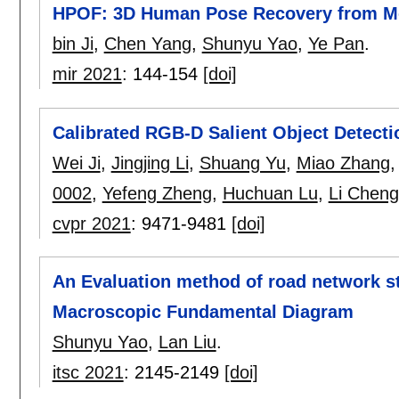
HPOF: 3D Human Pose Recovery from Mo
bin Ji
,
Chen Yang
,
Shunyu Yao
,
Ye Pan
.
mir 2021
:
144-154
[doi]
Calibrated RGB-D Salient Object Detecti
Wei Ji
,
Jingjing Li
,
Shuang Yu
,
Miao Zhang
0002
,
Yefeng Zheng
,
Huchuan Lu
,
Li Chen
cvpr 2021
:
9471-9481
[doi]
An Evaluation method of road network st
Macroscopic Fundamental Diagram
Shunyu Yao
,
Lan Liu
.
itsc 2021
:
2145-2149
[doi]