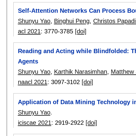
Self-Attention Networks Can Process Bo
Shunyu Yao
,
Binghui Peng
,
Christos Papadi
acl 2021
:
3770-3785
[doi]
Reading and Acting while Blindfolded: 
Agents
Shunyu Yao
,
Karthik Narasimhan
,
Matthew 
naacl 2021
:
3097-3102
[doi]
Application of Data Mining Technology in
Shunyu Yao
.
iciscae 2021
:
2919-2922
[doi]