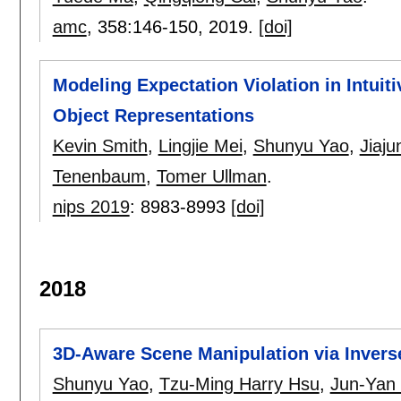
amc
, 358:
146-150
,
2019.
[doi]
Modeling Expectation Violation in Intuit
Object Representations
Kevin Smith
,
Lingjie Mei
,
Shunyu Yao
,
Jiaj
Tenenbaum
,
Tomer Ullman
.
nips 2019
:
8983-8993
[doi]
2018
3D-Aware Scene Manipulation via Invers
Shunyu Yao
,
Tzu-Ming Harry Hsu
,
Jun-Yan