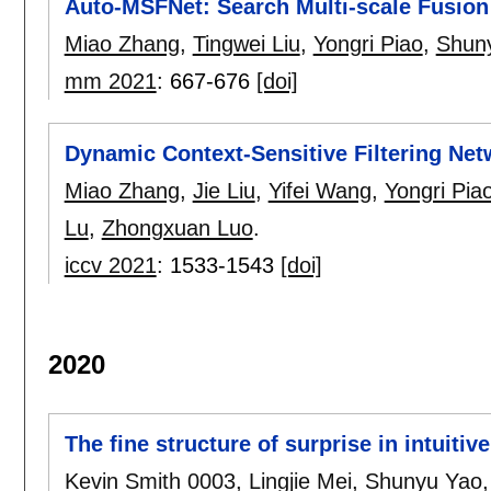
Auto-MSFNet: Search Multi-scale Fusion 
Miao Zhang
,
Tingwei Liu
,
Yongri Piao
,
Shun
mm 2021
:
667-676
[doi]
Dynamic Context-Sensitive Filtering Net
Miao Zhang
,
Jie Liu
,
Yifei Wang
,
Yongri Pia
Lu
,
Zhongxuan Luo
.
iccv 2021
:
1533-1543
[doi]
2020
The fine structure of surprise in intuit
Kevin Smith 0003
,
Lingjie Mei
,
Shunyu Yao