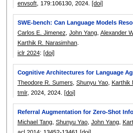
envsoft
, 179:
106130
,
2024.
[doi]
SWE-bench: Can Language Models Resol
Carlos E. Jimenez
,
John Yang
,
Alexander W
Karthik R. Narasimhan
.
iclr 2024
:
[doi]
Cognitive Architectures for Language Ag
Theodore R. Sumers
,
Shunyu Yao
,
Karthik
tmlr
, 2024,
2024.
[doi]
Referral Augmentation for Zero-Shot Inf
Michael Tang
,
Shunyu Yao
,
John Yang
,
Kar
acl 2014
:
13452-13461
[doi]