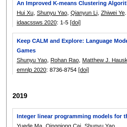
An Improved K-means Clustering Algori
Hui Xu
,
Shunyu Yao
,
Qianyun Li
,
Zhiwei Ye
.
idaacssws 2020
:
1-5
[doi]
Keep CALM and Explore: Language Models
Games
Shunyu Yao
,
Rohan Rao
,
Matthew J. Haus
emnlp 2020
:
8736-8754
[doi]
2019
Integer linear programming models for t
Yuede Ma
,
Qingqiong Cai
,
Shunyu Yao
.