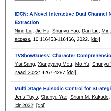
IDCN: A Novel Interactive Dual Channel 
Extraction
Ning Liu
,
Jie Hu
,
Shunyu Yao
,
Dan Liu
,
Min
access
, 10:
116453-116466
,
2022.
[doi]
TVShowGuess: Character Comprehension
Yisi Sang
,
Xiangyang Mou
,
Mo Yu
,
Shunyu 
naacl 2022
:
4267-4287
[doi]
Multi-Stage Episodic Control for Strateg
Jens Tuyls
,
Shunyu Yao
,
Sham M. Kakade
iclr 2022
:
[doi]