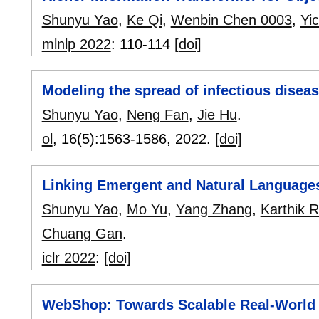
Shunyu Yao
,
Ke Qi
,
Wenbin Chen 0003
,
Yi
mlnlp 2022
:
110-114
[doi]
Modeling the spread of infectious disea
Shunyu Yao
,
Neng Fan
,
Jie Hu
.
ol
, 16(5):
1563-1586
,
2022.
[doi]
Linking Emergent and Natural Languages
Shunyu Yao
,
Mo Yu
,
Yang Zhang
,
Karthik 
Chuang Gan
.
iclr 2022
:
[doi]
WebShop: Towards Scalable Real-World 