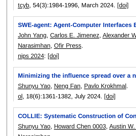
tcyb
, 54(3):
1984-1996
,
March 2024.
[doi]
SWE-agent: Agent-Computer Interfaces 
John Yang
,
Carlos E. Jimenez
,
Alexander W
Narasimhan
,
Ofir Press
.
nips 2024
:
[doi]
Minimizing the influence spread over a 
Shunyu Yao
,
Neng Fan
,
Pavlo Krokhmal
.
ol
, 18(6):
1361-1382
,
July 2024.
[doi]
COLLIE: Systematic Construction of Con
Shunyu Yao
,
Howard Chen 0003
,
Austin W.