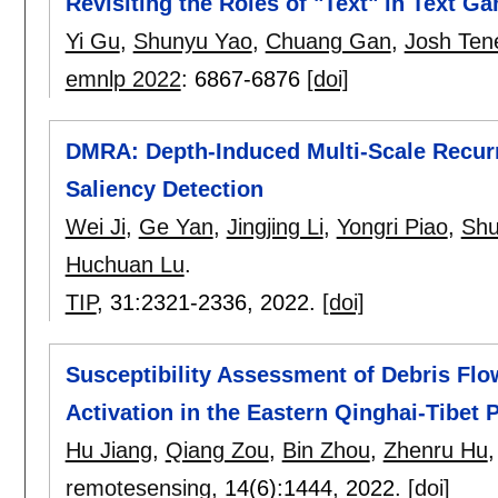
Revisiting the Roles of "Text" in Text G
Yi Gu
,
Shunyu Yao
,
Chuang Gan
,
Josh Te
emnlp 2022
:
6867-6876
[doi]
DMRA: Depth-Induced Multi-Scale Recurr
Saliency Detection
Wei Ji
,
Ge Yan
,
Jingjing Li
,
Yongri Piao
,
Shu
Huchuan Lu
.
TIP
, 31:
2321-2336
,
2022.
[doi]
Susceptibility Assessment of Debris Fl
Activation in the Eastern Qinghai-Tibet 
Hu Jiang
,
Qiang Zou
,
Bin Zhou
,
Zhenru Hu
remotesensing
, 14(6):
1444
,
2022.
[doi]