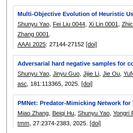
Multi-Objective Evolution of Heuristic 
Shunyu Yao
,
Fei Liu 0044
,
Xi Lin 0001
,
Zhi
Zhang 0001
.
AAAI 2025
:
27144-27152
[doi]
Adversarial hard negative samples for co
Shunyu Yao
,
Jinyu Guo
,
Jijie Li
,
Jie Ou
,
Yuf
asc
, 181:
113365
,
2025.
[doi]
PMNet: Predator-Mimicking Network for
Miao Zhang
,
Beiqi Hu
,
Shunyu Yao
,
Yongri 
tmm
, 27:
2374-2383
,
2025.
[doi]