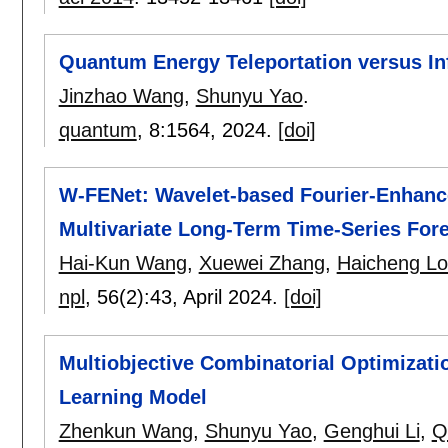
Quantum Energy Teleportation versus In
Jinzhao Wang
,
Shunyu Yao
.
quantum
, 8:
1564
,
2024.
[doi]
W-FENet: Wavelet-based Fourier-Enhanc
Multivariate Long-Term Time-Series For
Hai-Kun Wang
,
Xuewei Zhang
,
Haicheng L
npl
, 56(2):
43
,
April 2024.
[doi]
Multiobjective Combinatorial Optimizat
Learning Model
Zhenkun Wang
,
Shunyu Yao
,
Genghui Li
,
Q