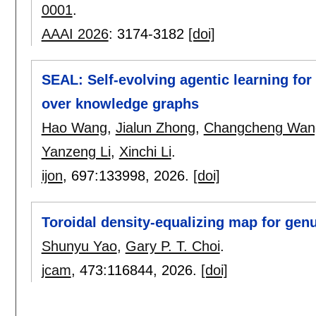
0001
.
AAAI 2026
:
3174-3182
[doi]
SEAL: Self-evolving agentic learning fo
over knowledge graphs
Hao Wang
,
Jialun Zhong
,
Changcheng Wan
Yanzeng Li
,
Xinchi Li
.
ijon
, 697:
133998
,
2026.
[doi]
Toroidal density-equalizing map for gen
Shunyu Yao
,
Gary P. T. Choi
.
jcam
, 473:
116844
,
2026.
[doi]