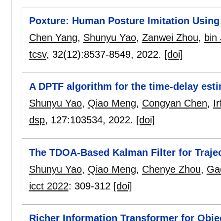
Poxture: Human Posture Imitation Using
Chen Yang
,
Shunyu Yao
,
Zanwei Zhou
,
bin 
tcsv
, 32(12):
8537-8549
,
2022.
[doi]
A DPTF algorithm for the time-delay esti
Shunyu Yao
,
Qiao Meng
,
Congyan Chen
,
I
dsp
, 127:
103534
,
2022.
[doi]
The TDOA-Based Kalman Filter for Traje
Shunyu Yao
,
Qiao Meng
,
Chenye Zhou
,
Gao
icct 2022
:
309-312
[doi]
Richer Information Transformer for Obje