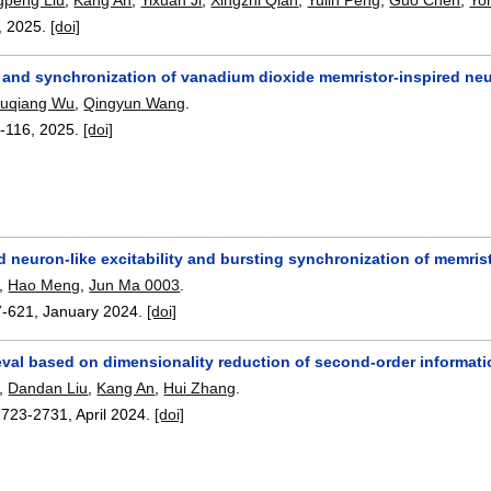
,
2025.
[doi]
ty and synchronization of vanadium dioxide memristor-inspired ne
uqiang Wu
,
Qingyun Wang
.
-116
,
2025.
[doi]
 neuron-like excitability and bursting synchronization of memri
,
Hao Meng
,
Jun Ma 0003
.
7-621
,
January 2024.
[doi]
eval based on dimensionality reduction of second-order informat
,
Dandan Liu
,
Kang An
,
Hui Zhang
.
2723-2731
,
April 2024.
[doi]