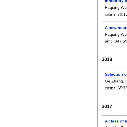
Inhibitory 
Fuqiang Wu
cnsns
, 79:
1
A new neur
Fuqiang Wu
amc
, 347:
5
2018
Selection 
Ge Zhang
,
cnsns
, 65:
7
2017
A class of 