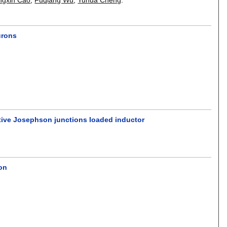
urons
stive Josephson junctions loaded inductor
ion