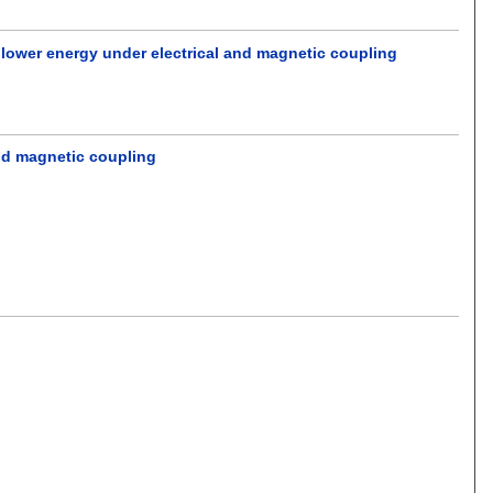
 lower energy under electrical and magnetic coupling
and magnetic coupling