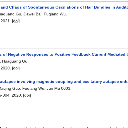
 and Chaos of Spontaneous Oscillations of Hair Bundles in Audito
uaguang Gu
,
Jiawei Bai
,
Fuqiang Wu
.
,
2021.
[doi]
ns of Negative Responses to Positive Feedback Current Mediated 
,
Huaguang Gu
.
,
2020.
[doi]
 autapse involving magnetic coupling and excitatory autapse enh
Daqing Guo
,
Fuqiang Wu
,
Jun Ma 0003
.
6-304
,
2020.
[doi]