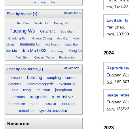
nn
sivp
tim
tim
, 74:
1-23
OR
AND
NOT
1
Filter by Author
[+]
Excitabili
Ben Cao
Dandan Liu
Daqing Guo
Yan Shao
,
F
Fuqiang Wu
Ge Zhang
Guo Chen
mcs
, 233:
99
Guodong Ren
Guowei Zhang
Hao Cao
Hao
Huaguang Gu
Meng
Hui Zhang
Jiawei Bai
Jun Ma 0003
Jun Ma
Kang An
Jun Tang
2024
Ping Zhou
Qingyun Wang
Rubin Wang
Reproduced
OR
AND
NOT
1
Filter by Top Terms
[+]
Fuqiang Wu
bursting
coupling
current
activities
NN
, 169:
60
electromagnetic
electrical
excitability
josephson
field
firing
induction
Image retri
memristive
magnetic
junctions
Fuqiang Wu
neuron
memristor
neurons
model
sivp
, 18(3):
synchronization
reduction
Researchr
2023