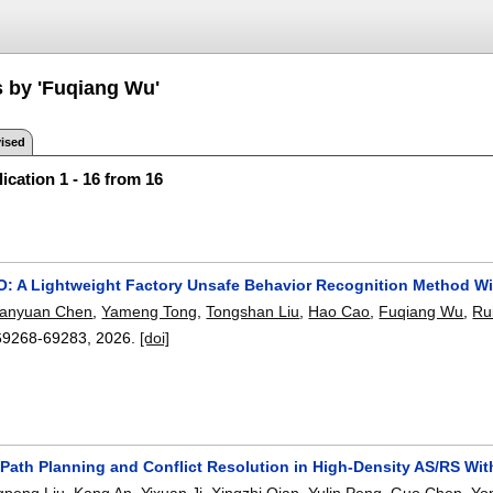
s by 'Fuqiang Wu'
ised
ication 1 - 16 from 16
 A Lightweight Factory Unsafe Behavior Recognition Method Wi
anyuan Chen
,
Yameng Tong
,
Tongshan Liu
,
Hao Cao
,
Fuqiang Wu
,
Ru
69268-69283
,
2026.
[doi]
 Path Planning and Conflict Resolution in High-Density AS/RS Wi
gpeng Liu
,
Kang An
,
Yixuan Ji
,
Xingzhi Qian
,
Yulin Peng
,
Guo Chen
,
Yo