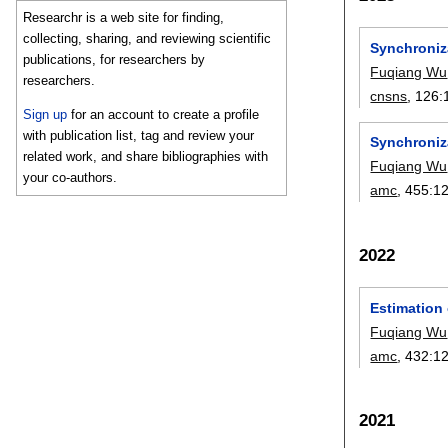
Researchr is a web site for finding,
collecting, sharing, and reviewing scientific
Synchroniza
publications, for researchers by
Fuqiang Wu
researchers.
cnsns
, 126:
Sign up
for an account to create a profile
with publication list, tag and review your
Synchroniz
related work, and share bibliographies with
Fuqiang Wu
your co-authors.
amc
, 455:
1
2022
Estimation 
Fuqiang Wu
amc
, 432:
1
2021