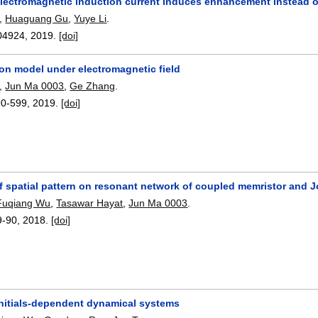
electromagnetic induction current induces enhancement instead of 
,
Huaguang Gu
,
Yuye Li
.
04924
,
2019.
[doi]
on model under electromagnetic field
,
Jun Ma 0003
,
Ge Zhang
.
90-599
,
2019.
[doi]
of spatial pattern on resonant network of coupled memristor and 
Fuqiang Wu
,
Tasawar Hayat
,
Jun Ma 0003
.
9-90
,
2018.
[doi]
initials-dependent dynamical systems