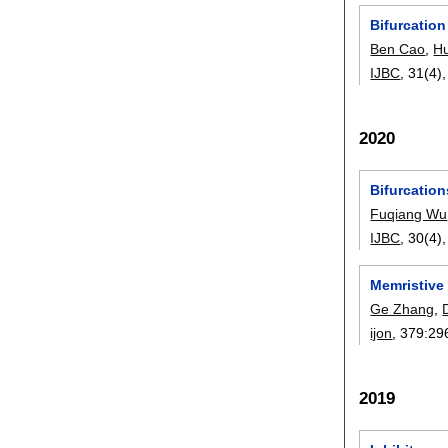
Bifurcation
Ben Cao
,
H
IJBC
, 31(4)
2020
Bifurcatio
Fuqiang Wu
IJBC
, 30(4)
Memristive
Ge Zhang
,
ijon
, 379:
29
2019