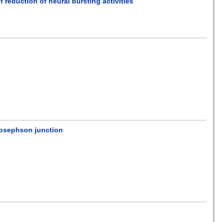
reduction of neural bursting activities
Josephson junction