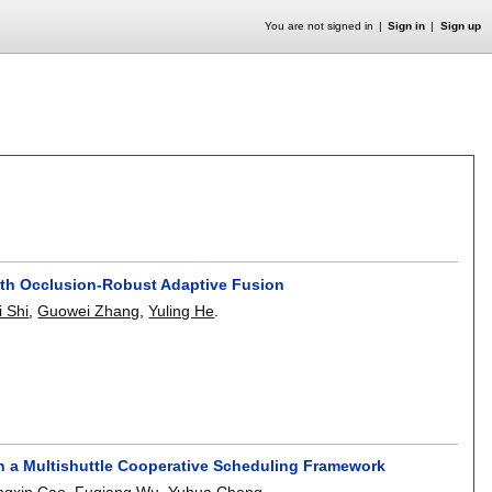
You are not signed in
Sign in
Sign up
th Occlusion-Robust Adaptive Fusion
i Shi
,
Guowei Zhang
,
Yuling He
.
th a Multishuttle Cooperative Scheduling Framework
ngxin Cao
,
Fuqiang Wu
,
Yuhua Cheng
.