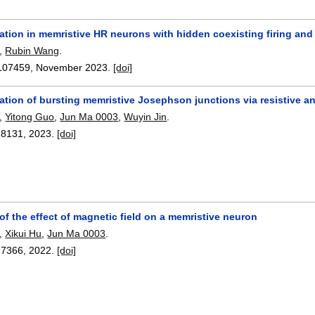
tion in memristive HR neurons with hidden coexisting firing and
,
Rubin Wang
.
107459
,
November 2023.
[doi]
ation of bursting memristive Josephson junctions via resistive 
,
Yitong Guo
,
Jun Ma 0003
,
Wuyin Jin
.
28131
,
2023.
[doi]
of the effect of magnetic field on a memristive neuron
,
Xikui Hu
,
Jun Ma 0003
.
27366
,
2022.
[doi]