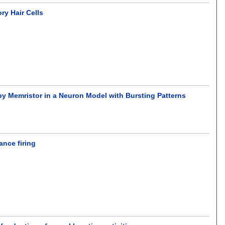
ry Hair Cells
by Memristor in a Neuron Model with Bursting Patterns
ance firing