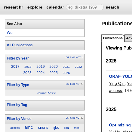
researchr
explore
calendar
search
Publication
See Also
Wu
Publications
Adv
All Publications
Viewing Publ
OR
AND
NOT
1
Filter by Year
2026
2017
2019
2020
2018
2021
2022
2023
2024
2025
2026
ORAF-YOLO:
Ying Qin
,
Yu
OR
AND
NOT
1
Filter by Type
access
, 14:
Journal Article
Filter by Tag
2025
OR
AND
NOT
1
Filter by Venue
Optimizing
amc
cnsns
ijbc
access
ijon
mcs
Yu Hu
,
Xian