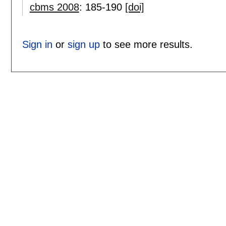
cbms 2008
:
185-190
[doi]
Sign in
or
sign up
to see more results.