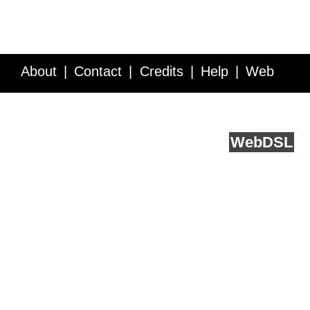
About
Contact
Credits
Help
Web
Service API
Blog
FAQ
Feedback
runs on
Web
DSL