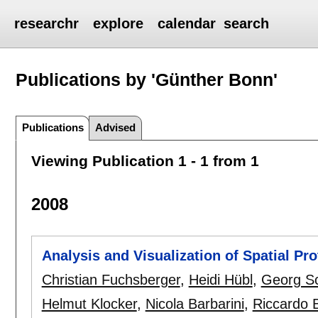
researchr
explore
calendar
search
Publications by 'Günther Bonn'
Publications
Advised
Viewing Publication 1 - 1 from 1
2008
Analysis and Visualization of Spatial Pr
Christian Fuchsberger
,
Heidi Hübl
,
Georg Sc
Helmut Klocker
,
Nicola Barbarini
,
Riccardo B