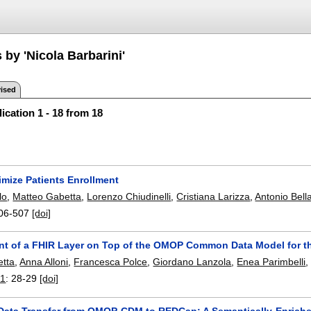
 by 'Nicola Barbarini'
ised
ication 1 - 18 from 18
imize Patients Enrollment
lo
,
Matteo Gabetta
,
Lorenzo Chiudinelli
,
Cristiana Larizza
,
Antonio Bell
06-507
[doi]
t of a FHIR Layer on Top of the OMOP Common Data Model for t
etta
,
Anna Alloni
,
Francesca Polce
,
Giordano Lanzola
,
Enea Parimbelli
21
:
28-29
[doi]
Data Transfer from OMOP-CDM to REDCap: A Semantically-Enrich