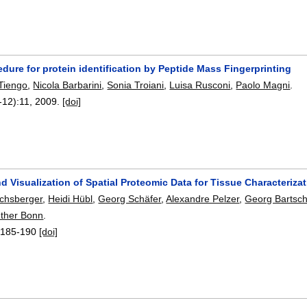
edure for protein identification by Peptide Mass Fingerprinting
Tiengo
,
Nicola Barbarini
,
Sonia Troiani
,
Luisa Rusconi
,
Paolo Magni
.
-12):
11
,
2009.
[doi]
d Visualization of Spatial Proteomic Data for Tissue Characteriza
uchsberger
,
Heidi Hübl
,
Georg Schäfer
,
Alexandre Pelzer
,
Georg Bartsc
ther Bonn
.
:
185-190
[doi]