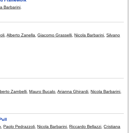
la Barbarini
.
oli
,
Alberto Zanella
,
Giacomo Grasselli
,
Nicola Barbarini
,
Silvano
lberto Zambelli
,
Mauro Bucalo
,
Arianna Ghirardi
,
Nicola Barbarini
,
Pull
o
,
Paolo Pedrazzoli
,
Nicola Barbarini
,
Riccardo Bellazzi
,
Cristiana