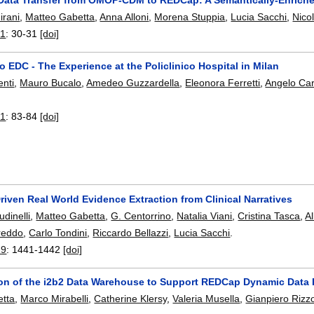
irani
,
Matteo Gabetta
,
Anna Alloni
,
Morena Stuppia
,
Lucia Sacchi
,
Nico
21
:
30-31
[doi]
 EDC - The Experience at the Policlinico Hospital in Milan
enti
,
Mauro Bucalo
,
Amedeo Guzzardella
,
Eleonora Ferretti
,
Angelo Car
21
:
83-84
[doi]
iven Real World Evidence Extraction from Clinical Narratives
dinelli
,
Matteo Gabetta
,
G. Centorrino
,
Natalia Viani
,
Cristina Tasca
,
A
reddo
,
Carlo Tondini
,
Riccardo Bellazzi
,
Lucia Sacchi
.
19
:
1441-1442
[doi]
on of the i2b2 Data Warehouse to Support REDCap Dynamic Data 
etta
,
Marco Mirabelli
,
Catherine Klersy
,
Valeria Musella
,
Gianpiero Rizz