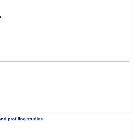
n
and profiling studies