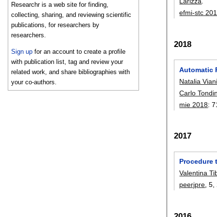
Larizza
.
Researchr is a web site for finding,
efmi-stc 20
collecting, sharing, and reviewing scientific
publications, for researchers by
researchers.
2018
Sign up
for an account to create a profile
with publication list, tag and review your
Automatic 
related work, and share bibliographies with
Natalia Vian
your co-authors.
Carlo Tondin
mie 2018
:
7
2017
Procedure 
Valentina Ti
peerjpre
, 5,
2016