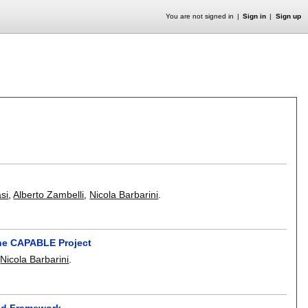
You are not signed in
Sign in
Sign up
asi
,
Alberto Zambelli
,
Nicola Barbarini
.
he CAPABLE Project
,
Nicola Barbarini
.
ed Framework