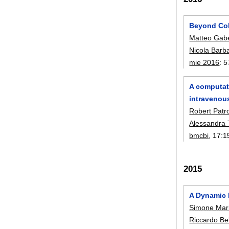
Beyond Coh
Matteo Gab
Nicola Barba
mie 2016
:
5
A computati
intravenou
Robert Patr
Alessandra 
bmcbi
, 17:
1
2015
A Dynamic B
Simone Mari
Riccardo Bel