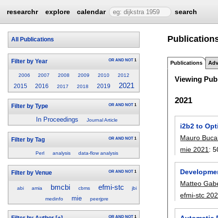
researchr
explore
calendar
search
Publications
All Publications
OR
AND
NOT
1
Filter by Year
Publications
Adv
2006
2007
2008
2009
2010
2012
Viewing Publ
2021
2015
2016
2019
2017
2018
2021
OR
AND
NOT
1
Filter by Type
In Proceedings
Journal Article
i2b2 to Opt
Mauro Buca
OR
AND
NOT
1
Filter by Tag
mie 2021
:
5
Perl
analysis
data-flow analysis
Developmen
OR
AND
NOT
1
Filter by Venue
Matteo Gab
bmcbi
efmi-stc
abi
amia
cbms
jbi
efmi-stc 20
mie
medinfo
peerjpre
Automatic 
OR
AND
NOT
1