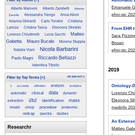
Filter by Author
[+]
Emanuele G
Alberto Malovini
Alberto Zambelli
Alberto
efmi-stc 20
Alessandra Tiengo
Anna Alloni
Zanella
Arianna Ghirardi
Carlo Tondini
Cristiana
Larizza
Cristina Tasca
Eleonora Sfreddo
From EHR to
Matteo
Lorenzo Chiudinelli
Lucia Sacchi
Sara Pizzim
Gabetta
Mauro Bucalo
Morena Stuppia
Bosari
.
Nicola Barbarini
efmi-stc 20
Natalia Viani
Riccardo Bellazzi
Paolo Magni
Valentina Tibollo
2019
OR
AND
NOT
1
Filter by Top Terms
[+]
Ontology-Dr
analysis
1
accurate
affinities
analytics
data
Lorenzo Chiu
clinical
automatic
dynamic
Eleonora Sf
i2b2
mass
identification
extraction
medinfo 20
procedure
model
omop
proteomic
redcap
spectra
studies
An Extensi
Researchr
Matteo Gab