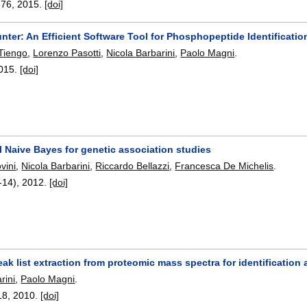
376
,
2015.
[doi]
ter: An Efficient Software Tool for Phosphopeptide Identificatio
Tiengo
,
Lorenzo Pasotti
,
Nicola Barbarini
,
Paolo Magni
.
015.
[doi]
l Naive Bayes for genetic association studies
vini
,
Nicola Barbarini
,
Riccardo Bellazzi
,
Francesca De Michelis
.
-14),
2012.
[doi]
ak list extraction from proteomic mass spectra for identification 
rini
,
Paolo Magni
.
18
,
2010.
[doi]