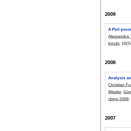
2009
A Perl proc
Alessandra 
bmcbi
, 10(S
2008
Analysis an
Christian F
Wieder
,
Gün
cbms 2008
2007