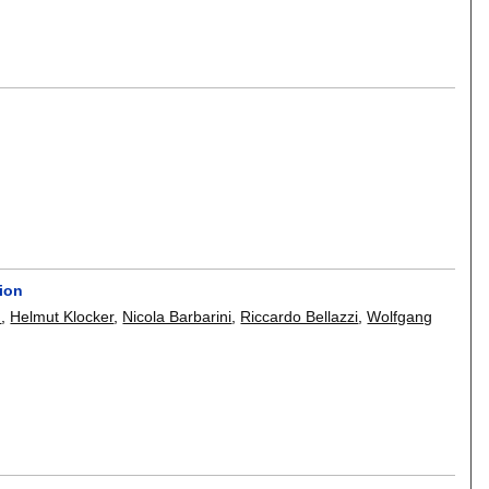
tion
h
,
Helmut Klocker
,
Nicola Barbarini
,
Riccardo Bellazzi
,
Wolfgang