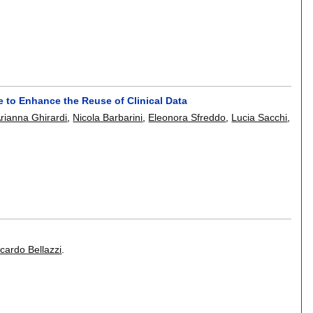
 to Enhance the Reuse of Clinical Data
rianna Ghirardi
,
Nicola Barbarini
,
Eleonora Sfreddo
,
Lucia Sacchi
,
cardo Bellazzi
.