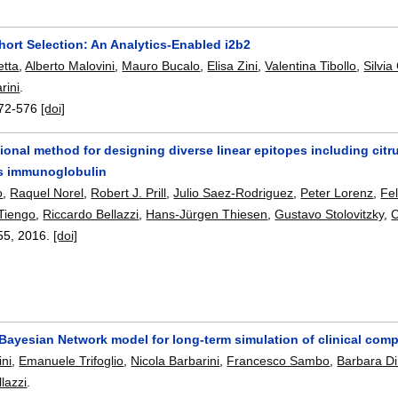
ort Selection: An Analytics-Enabled i2b2
etta
,
Alberto Malovini
,
Mauro Bucalo
,
Elisa Zini
,
Valentina Tibollo
,
Silvia
rini
.
72-576
[doi]
onal method for designing diverse linear epitopes including citrul
s immunoglobulin
o
,
Raquel Norel
,
Robert J. Prill
,
Julio Saez-Rodriguez
,
Peter Lorenz
,
Fel
Tiengo
,
Riccardo Bellazzi
,
Hans-Jürgen Thiesen
,
Gustavo Stolovitzky
,
C
55
,
2016.
[doi]
ayesian Network model for long-term simulation of clinical compl
ni
,
Emanuele Trifoglio
,
Nicola Barbarini
,
Francesco Sambo
,
Barbara Di
lazzi
.