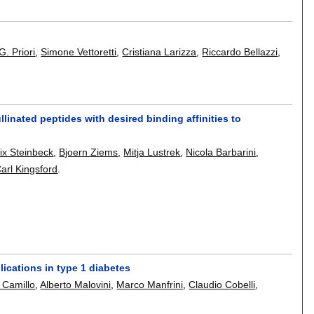
 G. Priori
,
Simone Vettoretti
,
Cristiana Larizza
,
Riccardo Bellazzi
,
linated peptides with desired binding affinities to
ix Steinbeck
,
Bjoern Ziems
,
Mitja Lustrek
,
Nicola Barbarini
,
arl Kingsford
.
ications in type 1 diabetes
 Camillo
,
Alberto Malovini
,
Marco Manfrini
,
Claudio Cobelli
,