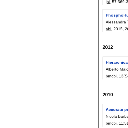
jbi
, 57:
369-
PhosphoHun
Alessandra 
abi
, 2015,
2
2012
Hierarchica
Alberto Malo
bmcbi
, 13(S
2010
Accurate pe
Nicola Barba
bmcbi
, 11:
5