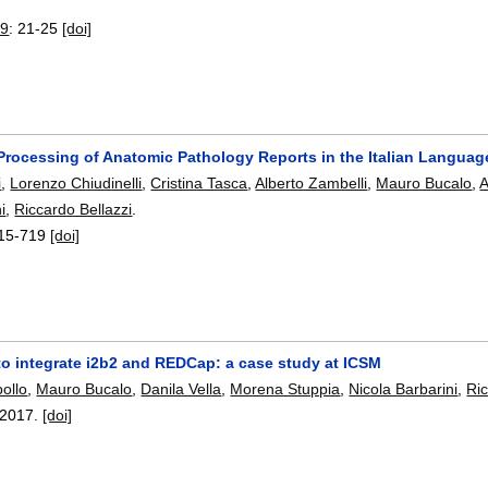
19
:
21-25
[doi]
Processing of Anatomic Pathology Reports in the Italian Language
i
,
Lorenzo Chiudinelli
,
Cristina Tasca
,
Alberto Zambelli
,
Mauro Bucalo
,
A
i
,
Riccardo Bellazzi
.
15-719
[doi]
to integrate i2b2 and REDCap: a case study at ICSM
bollo
,
Mauro Bucalo
,
Danila Vella
,
Morena Stuppia
,
Nicola Barbarini
,
Ric
2017.
[doi]