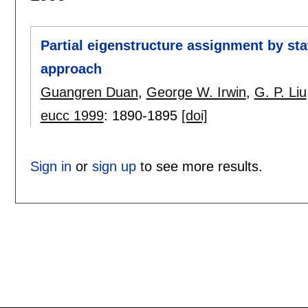
Partial eigenstructure assignment by st
approach
Guangren Duan
,
George W. Irwin
,
G. P. Liu
eucc 1999
:
1890-1895
[doi]
Sign in
or
sign up
to see more results.