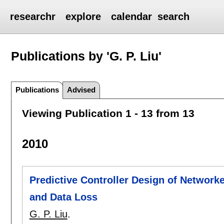
researchr
explore
calendar
search
Publications by 'G. P. Liu'
Publications
Advised
Viewing Publication 1 - 13 from 13
2010
Predictive Controller Design of Networ
and Data Loss
G. P. Liu
.