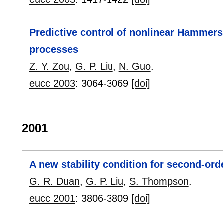
Predictive control of nonlinear Hammers
processes
Z. Y. Zou
,
G. P. Liu
,
N. Guo
.
eucc 2003
:
3064-3069
[doi]
2001
A new stability condition for second-ord
G. R. Duan
,
G. P. Liu
,
S. Thompson
.
eucc 2001
:
3806-3809
[doi]