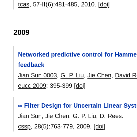
tcas
, 57-II(6):
481-485
,
2010.
[doi]
2009
Networked predictive control for Hamme
feedback
Jian Sun 0003
,
G. P. Liu
,
Jie Chen
,
David R
eucc 2009
:
395-399
[doi]
∞ Filter Design for Uncertain Linear Sy
Jian Sun
,
Jie Chen
,
G. P. Liu
,
D. Rees
.
cssp
, 28(5):
763-779
,
2009.
[doi]