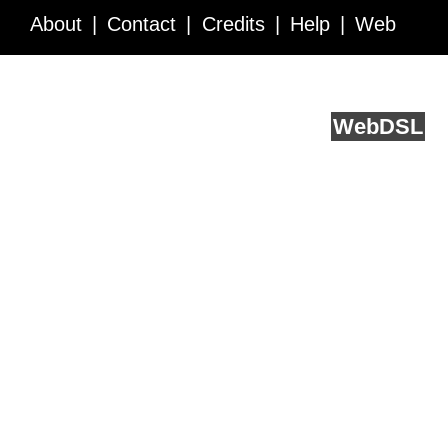
About
Contact
Credits
Help
Web
Service API
Blog
FAQ
Feedback
runs on
Web
DSL