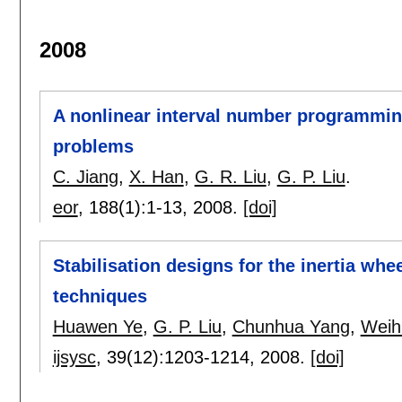
2008
A nonlinear interval number programmin
problems
C. Jiang
,
X. Han
,
G. R. Liu
,
G. P. Liu
.
eor
, 188(1):
1-13
,
2008.
[doi]
Stabilisation designs for the inertia wh
techniques
Huawen Ye
,
G. P. Liu
,
Chunhua Yang
,
Weih
ijsysc
, 39(12):
1203-1214
,
2008.
[doi]