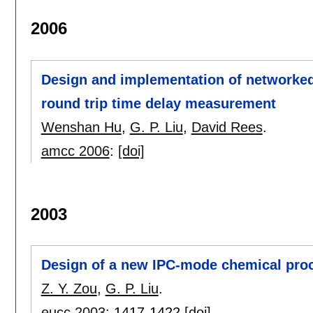
2006
Design and implementation of networked
round trip time delay measurement
Wenshan Hu
,
G. P. Liu
,
David Rees
.
amcc 2006
:
[doi]
2003
Design of a new IPC-mode chemical proc
Z. Y. Zou
,
G. P. Liu
.
eucc 2003
:
1417-1422
[doi]