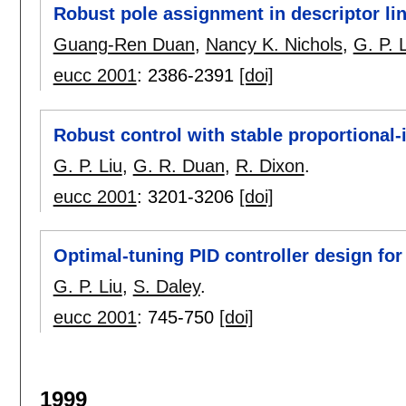
Robust pole assignment in descriptor li
Guang-Ren Duan
,
Nancy K. Nichols
,
G. P. 
eucc 2001
:
2386-2391
[doi]
Robust control with stable proportional-i
G. P. Liu
,
G. R. Duan
,
R. Dixon
.
eucc 2001
:
3201-3206
[doi]
Optimal-tuning PID controller design for
G. P. Liu
,
S. Daley
.
eucc 2001
:
745-750
[doi]
1999