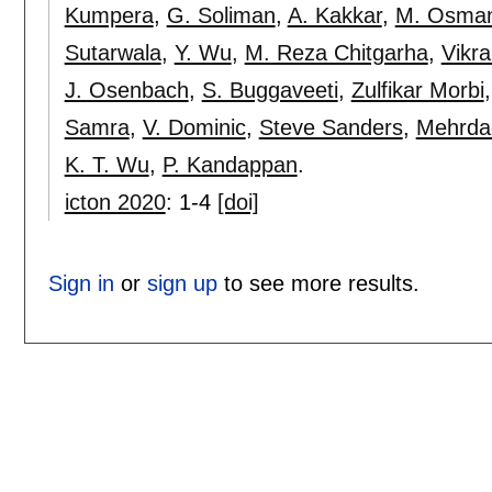
Kumpera
,
G. Soliman
,
A. Kakkar
,
M. Osma
Sutarwala
,
Y. Wu
,
M. Reza Chitgarha
,
Vikra
J. Osenbach
,
S. Buggaveeti
,
Zulfikar Morbi
Samra
,
V. Dominic
,
Steve Sanders
,
Mehrdad
K. T. Wu
,
P. Kandappan
.
icton 2020
:
1-4
[doi]
Sign in
or
sign up
to see more results.