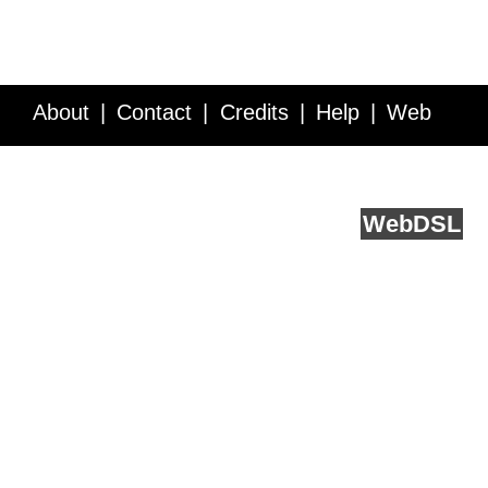
About
Contact
Credits
Help
Web
Service API
Blog
FAQ
Feedback
runs on
Web
DSL