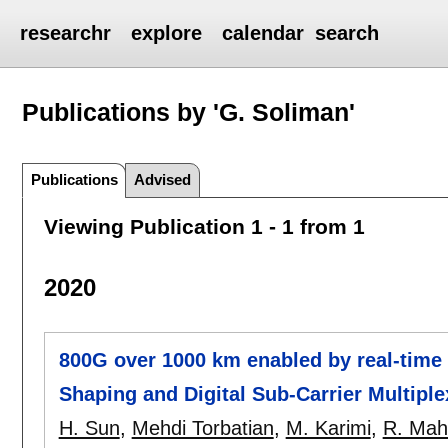
researchr
explore
calendar
search
Publications by 'G. Soliman'
Publications
Advised
Viewing Publication 1 - 1 from 1
2020
800G over 1000 km enabled by real-time
Shaping and Digital Sub-Carrier Multiple
H. Sun
,
Mehdi Torbatian
,
M. Karimi
,
R. Mah