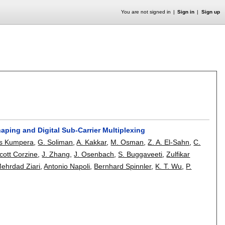
You are not signed in
Sign in
Sign up
aping and Digital Sub-Carrier Multiplexing
es Kumpera
,
G. Soliman
,
A. Kakkar
,
M. Osman
,
Z. A. El-Sahn
,
C.
cott Corzine
,
J. Zhang
,
J. Osenbach
,
S. Buggaveeti
,
Zulfikar
ehrdad Ziari
,
Antonio Napoli
,
Bernhard Spinnler
,
K. T. Wu
,
P.