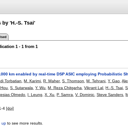
 by 'H.-S. Tsai'
ised
ication 1 - 1 from 1
000 km enabled by real-time DSP ASIC employing Probabilistic Sh
di Torbatian
,
M. Karimi
,
R. Maher
,
S. Thomson
,
M. Tehrani
,
Y. Gao
,
Al
 Hou
,
S. Sutarwala
,
Y. Wu
,
M. Reza Chitgarha
,
Vikrant Lal
,
H.-S. Tsai
,
S
glesias Olmedo
,
I. Leung
,
X. Xu
,
P. Samra
,
V. Dominic
,
Steve Sanders
,
M
1-4
[doi]
n up
to see more results.