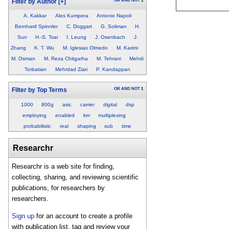
OR
AND
NOT
1
Filter by Author
[+]
A. Kakkar
Ales Kumpera
Antonio Napoli
Bernhard Spinnler
C. Doggart
G. Soliman
H.
Sun
H.-S. Tsai
I. Leung
J. Osenbach
J.
Zhang
K. T. Wu
M. Iglesias Olmedo
M. Karimi
M. Osman
M. Reza Chitgarha
M. Tehrani
Mehdi
Torbatian
Mehrdad Ziari
P. Kandappan
OR
AND
NOT
1
Filter by Top Terms
1000
800g
asic
carrier
digital
dsp
employing
enabled
km
multiplexing
probabilistic
real
shaping
sub
time
Researchr
Researchr is a web site for finding,
collecting, sharing, and reviewing scientific
publications, for researchers by
researchers.
Sign up
for an account to create a profile
with publication list, tag and review your