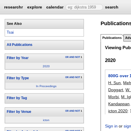
researchr
explore
calendar
search
Publications
See Also
Tsai
Publications
Adv
All Publications
Viewing Publ
OR
AND
NOT
1
Filter by Year
2020
2020
800G over 1
OR
AND
NOT
1
Filter by Type
H. Sun
,
Meh
In Proceedings
Doggart
,
W.
Morbi
,
M. I
Filter by Tag
Kandappan
.
icton 2020
:
OR
AND
NOT
1
Filter by Venue
icton
Sign in
or
sig