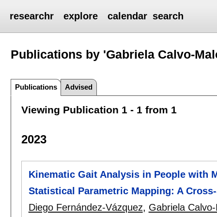
researchr
explore
calendar
search
Publications by 'Gabriela Calvo-Mal
Publications
Advised
Viewing Publication 1 - 1 from 1
2023
Kinematic Gait Analysis in People with M
Statistical Parametric Mapping: A Cross
Diego Fernández-Vázquez
,
Gabriela Calvo