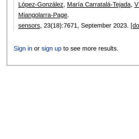
López-González
,
María Carratalá-Tejada
,
V
Miangolarra-Page
.
sensors
, 23(18):
7671
,
September 2023.
[do
Sign in
or
sign up
to see more results.