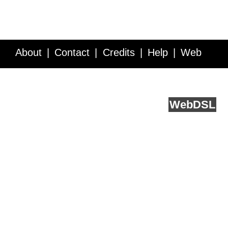
About
Contact
Credits
Help
Web
Service API
Blog
FAQ
Feedback
runs on
Web
DSL