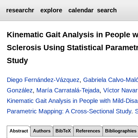
researchr
explore
calendar
search
Kinematic Gait Analysis in People wi
Sclerosis Using Statistical Paramet
Study
Diego Fernández-Vázquez
,
Gabriela Calvo-Mal
González
,
María Carratalá-Tejada
,
Víctor Nava
Kinematic Gait Analysis in People with Mild-Disabi
Parametric Mapping: A Cross-Sectional Study
.
Abstract
Authors
BibTeX
References
Bibliographies