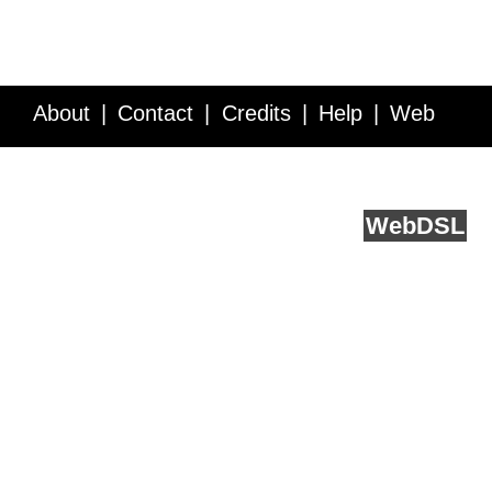
About
Contact
Credits
Help
Web
Service API
Blog
FAQ
Feedback
runs on
Web
DSL