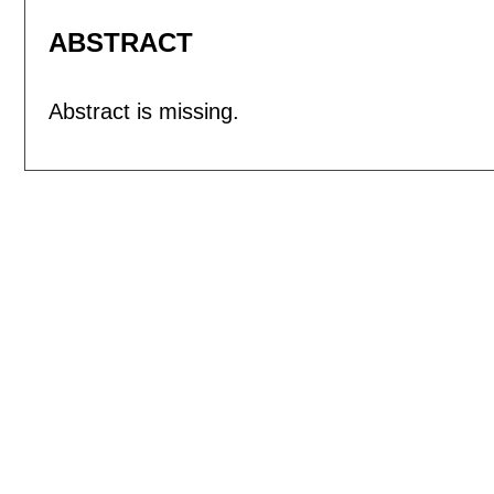
ABSTRACT
Abstract is missing.