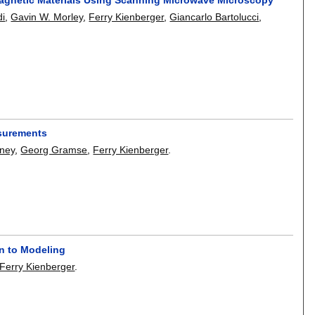
di
,
Gavin W. Morley
,
Ferry Kienberger
,
Giancarlo Bartolucci
,
asurements
ney
,
Georg Gramse
,
Ferry Kienberger
.
n to Modeling
Ferry Kienberger
.