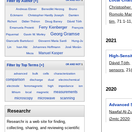
OR
AND
NOT
1
Filter by Author
[+]
Christopher
Andreas Ebner
Benedikt Herzog
Bruno
Romolo Marc
Eckmann
Christopher Hardly Joseph
Damien
tim
, 71:
1-11
Richert
Didier Théron
Doug Baney
Dávid Tóth
Ferry Kienberger
Emanuela Proietti
François
Georg Gramse
Piquemal
Gavin W. Morley
2021
Giancarlo Bartolucci
Giovanni Maria Sardi
Hung-Ju
Lin
Ivan Alic
Johannes Hoffmann
José Morán-
Manuel Kasper
Meza
High-Sensi
Dávid Tóth
,
OR
AND
NOT
1
Filter by Top Terms
[+]
sensors
, 21
advanced
bulk
cells
characterization
comparison
discharge
dual
electrochemical
electrode
ferromagnetic
high
impedance
ion
2020
measurements
lithium
local
magnetic
microscopy
microwave
scanning
Advanced S
Researchr
Nawfal Al-Z
i2mtc 2020
Researchr is a web site for finding,
collecting, sharing, and reviewing scientific