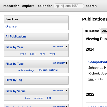
researchr
explore
calendar
search
Publication
See Also
Gramse
Publications
Adv
All Publications
Viewing Publ
OR
AND
NOT
1
Filter by Year
2024
2020
2021
2022
2024
Comparison
OR
AND
NOT
1
Filter by Type
Johannes H
Journal Article
In Proceedings
Richert
,
Jos
tim
, 73:
1-9
,
Filter by Tag
OR
AND
NOT
1
Filter by Venue
2022
tim
i2mtc
sensors
Local Char