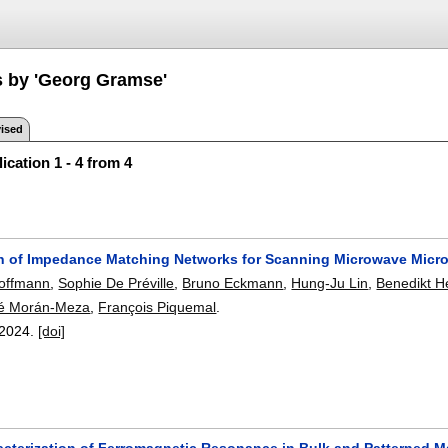
s by 'Georg Gramse'
ised
ication 1 - 4 from 4
 of Impedance Matching Networks for Scanning Microwave Micr
offmann
,
Sophie De Préville
,
Bruno Eckmann
,
Hung-Ju Lin
,
Benedikt H
é Morán-Meza
,
François Piquemal
.
2024.
[doi]
acterization of Ferromagnetic Resonance in Bulk and Patterned 