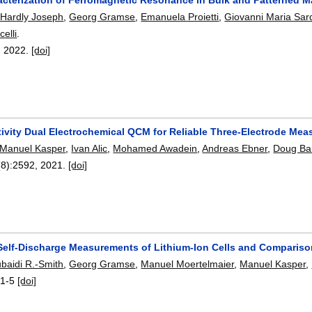
 Hardly Joseph
,
Georg Gramse
,
Emanuela Proietti
,
Giovanni Maria Sar
elli
.
,
2022.
[doi]
tivity Dual Electrochemical QCM for Reliable Three-Electrode Me
Manuel Kasper
,
Ivan Alic
,
Mohamed Awadein
,
Andreas Ebner
,
Doug Ba
(8):
2592
,
2021.
[doi]
elf-Discharge Measurements of Lithium-Ion Cells and Compariso
ubaidi R.-Smith
,
Georg Gramse
,
Manuel Moertelmaier
,
Manuel Kasper
,
:
1-5
[doi]