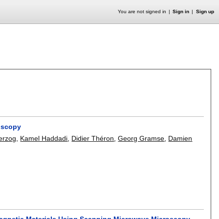
You are not signed in
Sign in
Sign up
oscopy
erzog
,
Kamel Haddadi
,
Didier Théron
,
Georg Gramse
,
Damien
Magnetic Materials Using Scanning Microwave Microscopy