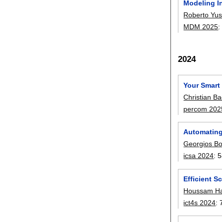
Modeling I
Roberto Yu
MDM 2025
2024
Your Smart
Christian Ba
percom 202
Automating 
Georgios Bo
icsa 2024
:
5
Efficient 
Houssam Ha
ict4s 2024
: