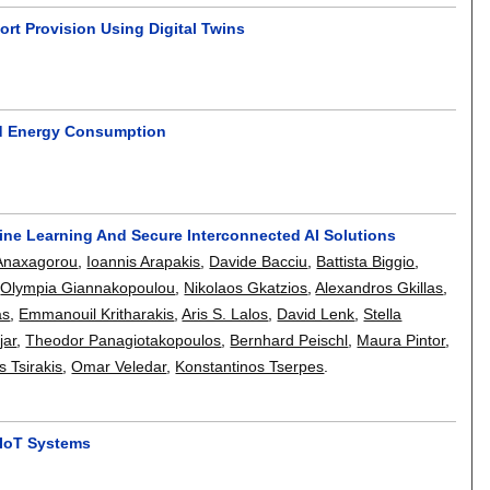
t Provision Using Digital Twins
nd Energy Consumption
e Learning And Secure Interconnected AI Solutions
Anaxagorou
,
Ioannis Arapakis
,
Davide Bacciu
,
Battista Biggio
,
,
Olympia Giannakopoulou
,
Nikolaos Gkatzios
,
Alexandros Gkillas
,
as
,
Emmanouil Kritharakis
,
Aris S. Lalos
,
David Lenk
,
Stella
jar
,
Theodor Panagiotakopoulos
,
Bernhard Peischl
,
Maura Pintor
,
s Tsirakis
,
Omar Veledar
,
Konstantinos Tserpes
.
 IoT Systems