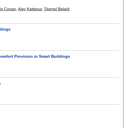
is Conan
,
Ajay Kattepur
,
Djamel Belaïd
.
ldings
omfort Provision in Smart Buildings
s