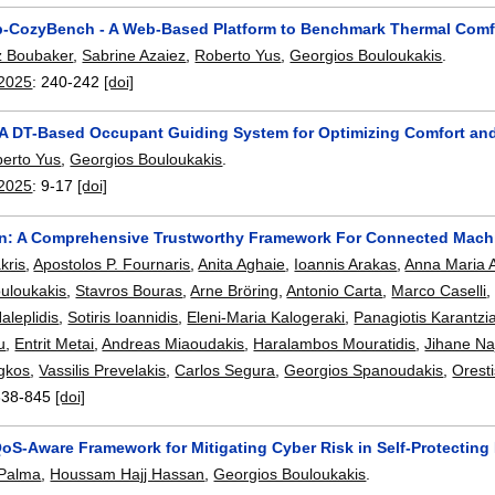
CozyBench - A Web-Based Platform to Benchmark Thermal Comfor
z Boubaker
,
Sabrine Azaiez
,
Roberto Yus
,
Georgios Bouloukakis
.
2025
:
240-242
[doi]
 A DT-Based Occupant Guiding System for Optimizing Comfort a
erto Yus
,
Georgios Bouloukakis
.
2025
:
9-17
[doi]
n: A Comprehensive Trustworthy Framework For Connected Machin
kris
,
Apostolos P. Fournaris
,
Anita Aghaie
,
Ioannis Arakas
,
Anna Maria 
uloukakis
,
Stavros Bouras
,
Arne Bröring
,
Antonio Carta
,
Marco Caselli
aleplidis
,
Sotiris Ioannidis
,
Eleni-Maria Kalogeraki
,
Panagiotis Karantzi
u
,
Entrit Metai
,
Andreas Miaoudakis
,
Haralambos Mouratidis
,
Jihane Na
igkos
,
Vassilis Prevelakis
,
Carlos Segura
,
Georgios Spanoudakis
,
Oresti
838-845
[doi]
oS-Aware Framework for Mitigating Cyber Risk in Self-Protecting
 Palma
,
Houssam Hajj Hassan
,
Georgios Bouloukakis
.