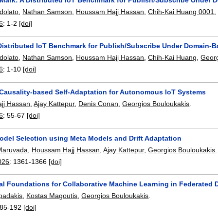
dolato
,
Nathan Samson
,
Houssam Hajj Hassan
,
Chih-Kai Huang 0001
6
:
1-2
[doi]
Distributed IoT Benchmark for Publish/Subscribe Under Domain-
dolato
,
Nathan Samson
,
Houssam Hajj Hassan
,
Chih-Kai Huang
,
Georg
6
:
1-10
[doi]
ausality-based Self-Adaptation for Autonomous IoT Systems
jj Hassan
,
Ajay Kattepur
,
Denis Conan
,
Georgios Bouloukakis
.
6
:
55-67
[doi]
odel Selection using Meta Models and Drift Adaptation
 Maruvada
,
Houssam Hajj Hassan
,
Ajay Kattepur
,
Georgios Bouloukakis
.
026
:
1361-1366
[doi]
ral Foundations for Collaborative Machine Learning in Federated
padakis
,
Kostas Magoutis
,
Georgios Bouloukakis
.
85-192
[doi]