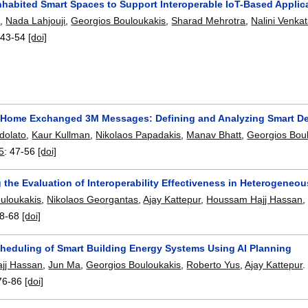
nhabited Smart Spaces to Support Interoperable IoT-Based Applic
s
,
Nada Lahjouji
,
Georgios Bouloukakis
,
Sharad Mehrotra
,
Nalini Venk
:
43-54
[doi]
 Home Exchanged 3M Messages: Defining and Analyzing Smart D
dolato
,
Kaur Kullman
,
Nikolaos Papadakis
,
Manav Bhatt
,
Georgios Bou
5
:
47-56
[doi]
the Evaluation of Interoperability Effectiveness in Heterogeneo
uloukakis
,
Nikolaos Georgantas
,
Ajay Kattepur
,
Houssam Hajj Hassan
8-68
[doi]
Scheduling of Smart Building Energy Systems Using AI Planning
jj Hassan
,
Jun Ma
,
Georgios Bouloukakis
,
Roberto Yus
,
Ajay Kattepur
.
76-86
[doi]