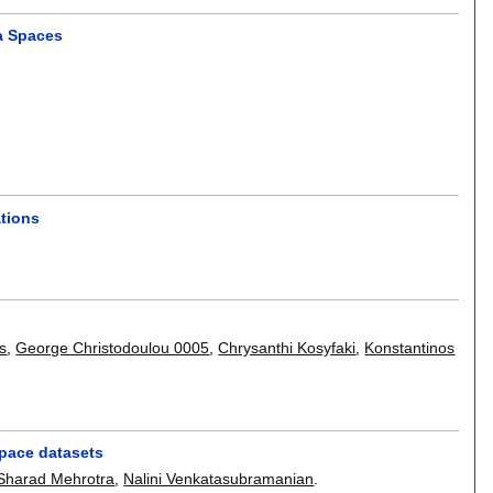
a Spaces
ations
s
,
George Christodoulou 0005
,
Chrysanthi Kosyfaki
,
Konstantinos
pace datasets
Sharad Mehrotra
,
Nalini Venkatasubramanian
.