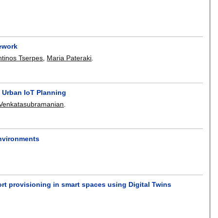
ework
ntinos Tserpes
,
Maria Pateraki
.
 Urban IoT Planning
 Venkatasubramanian
.
Environments
rt provisioning in smart spaces using Digital Twins