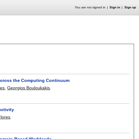
You are not signed in
Sign in
Sign up
 across the Computing Continuum
pes
,
Georgios Bouloukakis
.
ctivity
lores
.
r Domain-Based Workloads