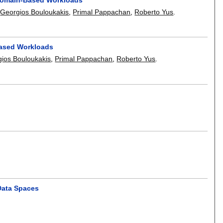
,
Georgios Bouloukakis
,
Primal Pappachan
,
Roberto Yus
.
Based Workloads
ios Bouloukakis
,
Primal Pappachan
,
Roberto Yus
.
 Data Spaces