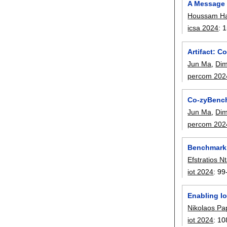
A Message 
Houssam Ha
icsa 2024
:
1
Artifact: 
Jun Ma
,
Dim
percom 202
Co-zyBench
Jun Ma
,
Dim
percom 202
Benchmarki
Efstratios Nt
iot 2024
:
99
Enabling I
Nikolaos Pa
iot 2024
:
10