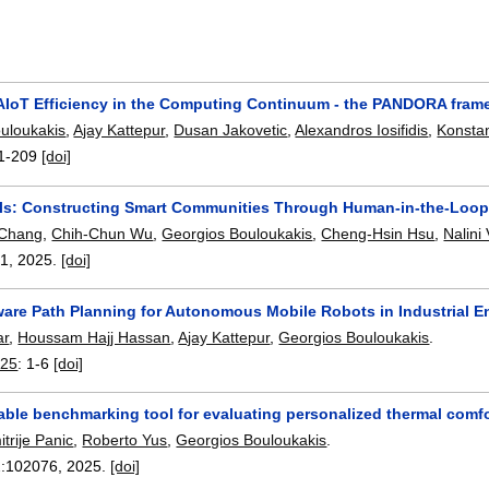
AIoT Efficiency in the Computing Continuum - the PANDORA fram
uloukakis
,
Ajay Kattepur
,
Dusan Jakovetic
,
Alexandros Iosifidis
,
Konsta
1-209
[doi]
ls: Constructing Smart Communities Through Human-in-the-Loop
 Chang
,
Chih-Chun Wu
,
Georgios Bouloukakis
,
Cheng-Hsin Hsu
,
Nalini
31
,
2025.
[doi]
are Path Planning for Autonomous Mobile Robots in Industrial 
ar
,
Houssam Hajj Hassan
,
Ajay Kattepur
,
Georgios Bouloukakis
.
025
:
1-6
[doi]
ble benchmarking tool for evaluating personalized thermal comfo
itrije Panic
,
Roberto Yus
,
Georgios Bouloukakis
.
:
102076
,
2025.
[doi]