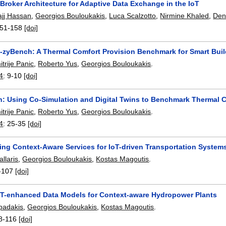
Broker Architecture for Adaptive Data Exchange in the IoT
jj Hassan
,
Georgios Bouloukakis
,
Luca Scalzotto
,
Nirmine Khaled
,
Den
51-158
[doi]
Co-zyBench: A Thermal Comfort Provision Benchmark for Smart Bui
itrije Panic
,
Roberto Yus
,
Georgios Bouloukakis
.
4
:
9-10
[doi]
: Using Co-Simulation and Digital Twins to Benchmark Thermal C
itrije Panic
,
Roberto Yus
,
Georgios Bouloukakis
.
4
:
25-35
[doi]
ng Context-Aware Services for IoT-driven Transportation System
allaris
,
Georgios Bouloukakis
,
Kostas Magoutis
.
-107
[doi]
oT-enhanced Data Models for Context-aware Hydropower Plants
padakis
,
Georgios Bouloukakis
,
Kostas Magoutis
.
8-116
[doi]