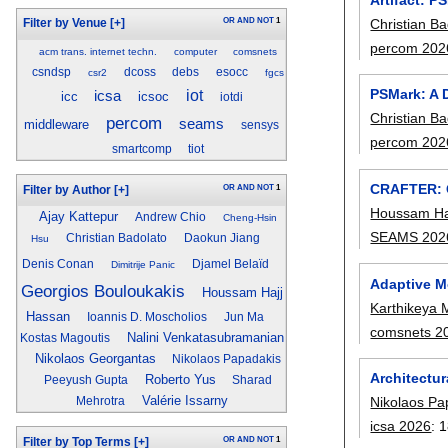
Christian Ba
OR
AND
NOT
1
Filter by Venue
[+]
percom 202
acm trans. internet techn.
computer
comsnets
csndsp
dcoss
debs
esocc
csr2
fgcs
PSMark: A 
iot
icsa
icc
icsoc
iotdi
Christian Ba
percom
seams
middleware
sensys
percom 202
smartcomp
tiot
CRAFTER: C
OR
AND
NOT
1
Filter by Author
[+]
Houssam Ha
Ajay Kattepur
Andrew Chio
Cheng-Hsin
SEAMS 202
Christian Badolato
Daokun Jiang
Hsu
Denis Conan
Djamel Belaïd
Dimitrije Panic
Adaptive M
Georgios Bouloukakis
Houssam Hajj
Karthikeya
Hassan
Ioannis D. Moscholios
Jun Ma
comsnets 2
Nalini Venkatasubramanian
Kostas Magoutis
Nikolaos Georgantas
Nikolaos Papadakis
Architectu
Roberto Yus
Peeyush Gupta
Sharad
Valérie Issarny
Nikolaos Pa
Mehrotra
icsa 2026
:
1
OR
AND
NOT
1
Filter by Top Terms
[+]