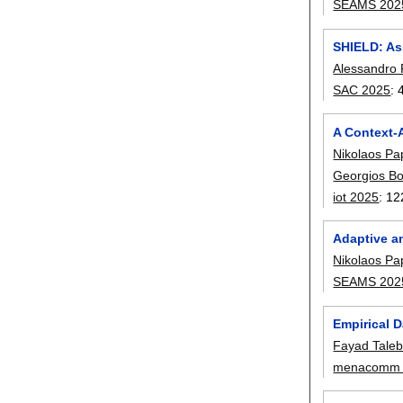
SEAMS 202
SHIELD: As
Alessandro
SAC 2025
:
A Context-
Nikolaos Pa
Georgios Bo
iot 2025
:
12
Adaptive a
Nikolaos Pa
SEAMS 202
Empirical D
Fayad Tale
menacomm 