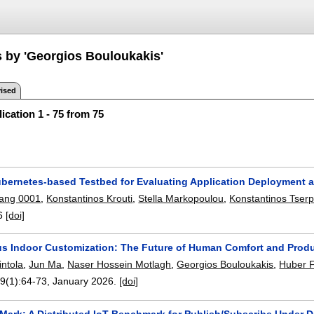
s by 'Georgios Bouloukakis'
ised
ication 1 - 75 from 75
ubernetes-based Testbed for Evaluating Application Deployment
uang 0001
,
Konstantinos Krouti
,
Stella Markopoulou
,
Konstantinos Tser
6
[doi]
 Indoor Customization: The Future of Human Comfort and Produ
intola
,
Jun Ma
,
Naser Hossein Motlagh
,
Georgios Bouloukakis
,
Huber F
59(1):
64-73
,
January 2026.
[doi]
PSMark: A Distributed IoT Benchmark for Publish/Subscribe Unde