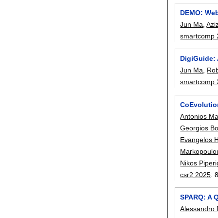
DEMO: Web-
Jun Ma
,
Azi
smartcomp 
DigiGuide:
Jun Ma
,
Rob
smartcomp 
CoEvolutio
Antonios Ma
Georgios Bo
Evangelos H
Markopoulo
Nikos Piper
csr2 2025
:
SPARQ: A Q
Alessandro