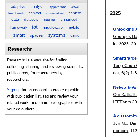
adaptive
analysis
aware
applications
2025
comfort
context
benchmark
communities
data
datasets
enhanced
enabling
iot
middleware
framework
mobile
Unlocking 
smart
systems
spaces
using
Georgios Bo
iot 2025
:
20
Researchr
SmartParce
Researchr is a web site for finding,
Tung-Chun
collecting, sharing, and reviewing scientific
tiot
, 6(2):
1-
publications, for researchers by
researchers.
Network-Aw
Sign up
for an account to create a profile
Om Kathalk
with publication list, tag and review your
IEEEants 2
related work, and share bibliographies with
your co-authors.
A customiza
Jun Ma
,
Dim
percom
, 112