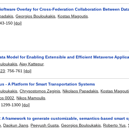
Software Overlay for Cross-Federation Collaboration Between Dat
padakis
,
Georgios Bouloukakis
,
Kostas Magoutis
.
43-150
[doi]
ta Model for Enabling Extensible and Efficient Metaverse Applic
uloukakis
,
Ajay Kattepur
.
023
:
756-761
[doi]
s - A Platform for Smart Transportation Systems
uloukakis
,
Chrysostomos Zeginis
,
Nikolaos Papadakis
,
Kostas Magouti
os 0002
,
Nikos Mamoulis
.
:
1299-1300
[doi]
 A framework to generate customizable, semantics-based smart s
o
,
Daokun Jiang
,
Peeyush Gupta
,
Georgios Bouloukakis
,
Roberto Yus
,