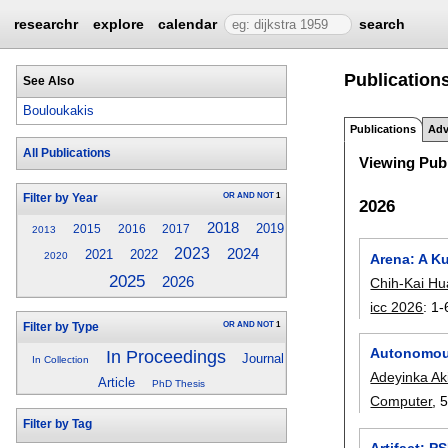
researchr
explore
calendar
search
Publication
See Also
Bouloukakis
Publications
Adv
All Publications
Viewing Publ
OR
AND
NOT
1
Filter by Year
2026
2018
2019
2015
2016
2017
2013
2023
2024
2021
2022
2020
Arena: A K
2025
2026
Chih-Kai H
icc 2026
:
1-
OR
AND
NOT
1
Filter by Type
Autonomous
In Proceedings
Journal
In Collection
Adeyinka Ak
Article
PhD Thesis
Computer
, 
Filter by Tag
Artifact: 