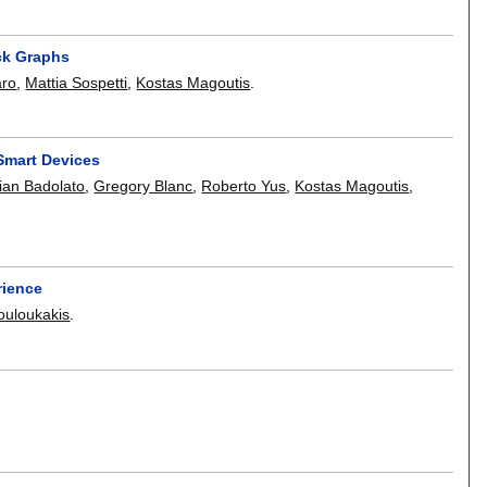
ck Graphs
aro
,
Mattia Sospetti
,
Kostas Magoutis
.
Smart Devices
tian Badolato
,
Gregory Blanc
,
Roberto Yus
,
Kostas Magoutis
,
rience
ouloukakis
.