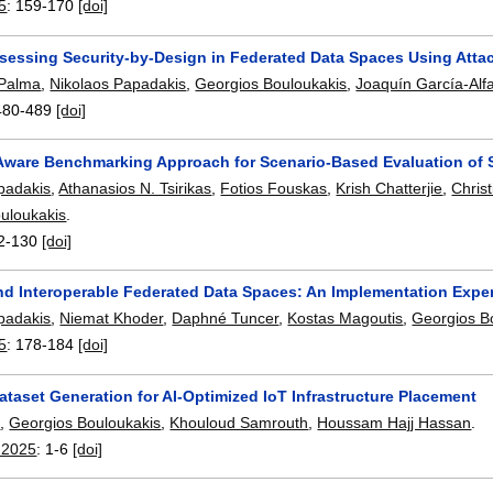
5
:
159-170
[doi]
sessing Security-by-Design in Federated Data Spaces Using Atta
 Palma
,
Nikolaos Papadakis
,
Georgios Bouloukakis
,
Joaquín García-Alf
480-489
[doi]
Aware Benchmarking Approach for Scenario-Based Evaluation of 
padakis
,
Athanasios N. Tsirikas
,
Fotios Fouskas
,
Krish Chatterjie
,
Chris
uloukakis
.
2-130
[doi]
nd Interoperable Federated Data Spaces: An Implementation Expe
padakis
,
Niemat Khoder
,
Daphné Tuncer
,
Kostas Magoutis
,
Georgios B
5
:
178-184
[doi]
ataset Generation for AI-Optimized IoT Infrastructure Placement
b
,
Georgios Bouloukakis
,
Khouloud Samrouth
,
Houssam Hajj Hassan
.
2025
:
1-6
[doi]