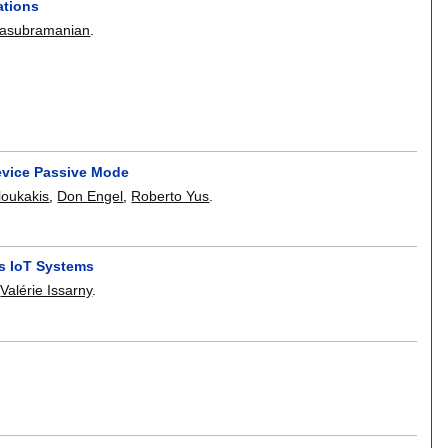
ations
atasubramanian
.
evice Passive Mode
loukakis
,
Don Engel
,
Roberto Yus
.
us IoT Systems
,
Valérie Issarny
.