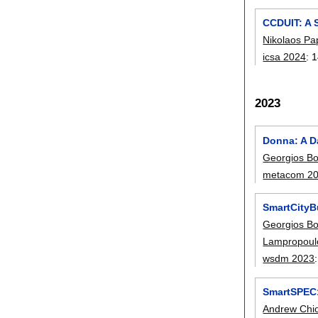
CCDUIT: A 
Nikolaos Pa
icsa 2024
:
1
2023
Donna: A Da
Georgios Bo
metacom 2
SmartCityBu
Georgios Bo
Lampropoul
wsdm 2023
SmartSPEC:
Andrew Chi