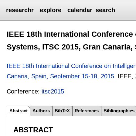
researchr
explore
calendar
search
IEEE 18th International Conference 
Systems, ITSC 2015, Gran Canaria, 
IEEE 18th International Conference on Intellig
Canaria, Spain, September 15-18, 2015
.
IEEE,
Conference:
itsc2015
Abstract
Authors
BibTeX
References
Bibliographies
ABSTRACT