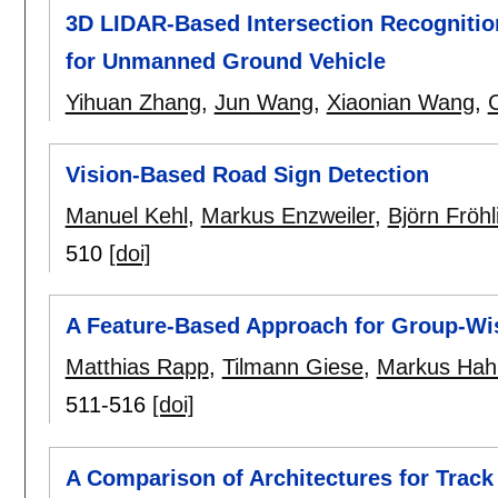
3D LIDAR-Based Intersection Recogniti
for Unmanned Ground Vehicle
Yihuan Zhang
,
Jun Wang
,
Xiaonian Wang
,
Vision-Based Road Sign Detection
Manuel Kehl
,
Markus Enzweiler
,
Björn Fröhl
510
[doi]
A Feature-Based Approach for Group-Wis
Matthias Rapp
,
Tilmann Giese
,
Markus Hah
511-516
[doi]
A Comparison of Architectures for Track