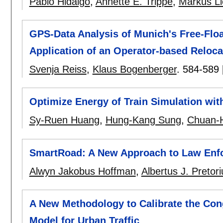
Pablo Hidalgo
,
Annette E. Trippe
,
Markus L
GPS-Data Analysis of Munich's Free-Flo
Application of an Operator-based Reloca
Svenja Reiss
,
Klaus Bogenberger
.
584-589
Optimize Energy of Train Simulation wit
Sy-Ruen Huang
,
Hung-Kang Sung
,
Chuan-
SmartRoad: A New Approach to Law Enfo
Alwyn Jakobus Hoffman
,
Albertus J. Pretori
A New Methodology to Calibrate the Con
Model for Urban Traffic