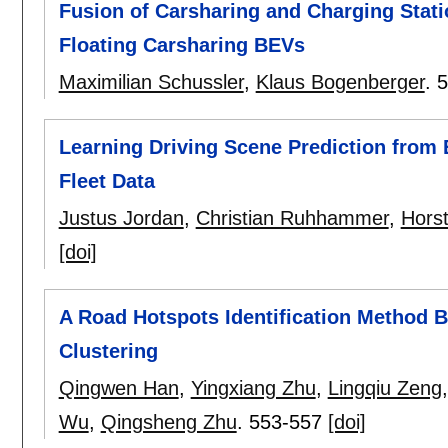
Fusion of Carsharing and Charging Stati
Floating Carsharing BEVs
Maximilian Schussler
,
Klaus Bogenberger
.
5
Learning Driving Scene Prediction from 
Fleet Data
Justus Jordan
,
Christian Ruhhammer
,
Hors
[doi]
A Road Hotspots Identification Method 
Clustering
Qingwen Han
,
Yingxiang Zhu
,
Lingqiu Zeng
Wu
,
Qingsheng Zhu
.
553-557
[doi]