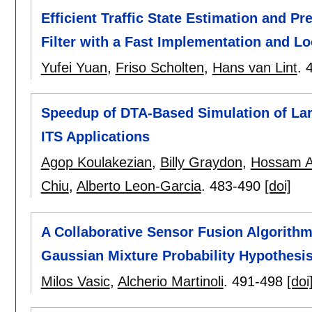
Efficient Traffic State Estimation and 
Filter with a Fast Implementation and L
Yufei Yuan
,
Friso Scholten
,
Hans van Lint
.
Speedup of DTA-Based Simulation of Lar
ITS Applications
Agop Koulakezian
,
Billy Graydon
,
Hossam A
Chiu
,
Alberto Leon-Garcia
.
483-490
[doi]
A Collaborative Sensor Fusion Algorithm 
Gaussian Mixture Probability Hypothesis 
Milos Vasic
,
Alcherio Martinoli
.
491-498
[doi