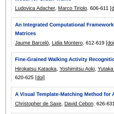
Ludovica Adacher
,
Marco Tiriolo
.
606-611
[d
An Integrated Computational Framework 
Matrices
Jaume Barceló
,
Lidia Montero
.
612-619
[doi
Fine-Grained Walking Activity Recogniti
Hirokatsu Kataoka
,
Yoshimitsu Aoki
,
Yutaka
620-625
[doi]
A Visual Template-Matching Method for 
Christopher de Saxe
,
David Cebon
.
626-63