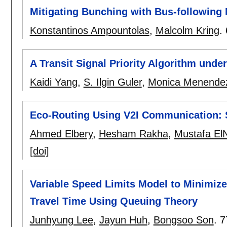
Mitigating Bunching with Bus-following
Konstantinos Ampountolas
,
Malcolm Kring
.
A Transit Signal Priority Algorithm und
Kaidi Yang
,
S. Ilgin Guler
,
Monica Menende
Eco-Routing Using V2I Communication: 
Ahmed Elbery
,
Hesham Rakha
,
Mustafa El
[doi]
Variable Speed Limits Model to Minimize
Travel Time Using Queuing Theory
Junhyung Lee
,
Jayun Huh
,
Bongsoo Son
.
7