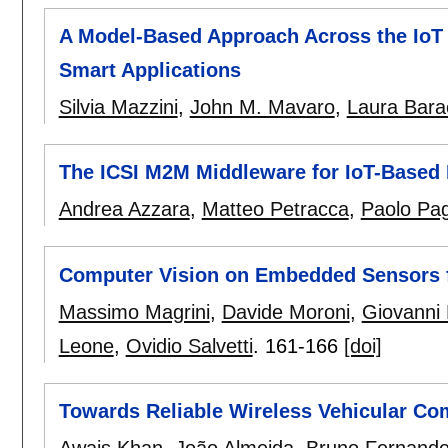
A Model-Based Approach Across the IoT L
Smart Applications
Silvia Mazzini
,
John M. Mavaro
,
Laura Bara
The ICSI M2M Middleware for IoT-Based I
Andrea Azzara
,
Matteo Petracca
,
Paolo Pa
Computer Vision on Embedded Sensors fo
Massimo Magrini
,
Davide Moroni
,
Giovanni
Leone
,
Ovidio Salvetti
.
161-166
[doi]
Towards Reliable Wireless Vehicular C
Awais Khan
,
João Almeida
,
Bruno Fernand