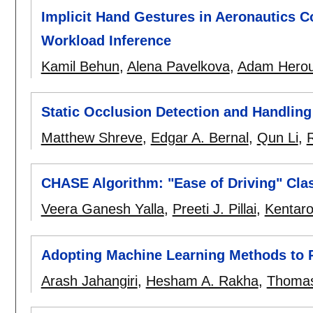
Implicit Hand Gestures in Aeronautics C
Workload Inference
Kamil Behun
,
Alena Pavelkova
,
Adam Herou
Static Occlusion Detection and Handling
Matthew Shreve
,
Edgar A. Bernal
,
Qun Li
,
CHASE Algorithm: "Ease of Driving" Clas
Veera Ganesh Yalla
,
Preeti J. Pillai
,
Kentar
Adopting Machine Learning Methods to P
Arash Jahangiri
,
Hesham A. Rakha
,
Thomas