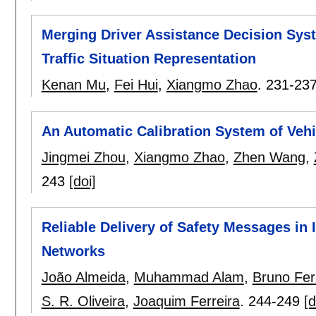
Merging Driver Assistance Decision Sy
Traffic Situation Representation
Kenan Mu
,
Fei Hui
,
Xiangmo Zhao
.
231-23
An Automatic Calibration System of Vehi
Jingmei Zhou
,
Xiangmo Zhao
,
Zhen Wang
,
243
[doi]
Reliable Delivery of Safety Messages in 
Networks
João Almeida
,
Muhammad Alam
,
Bruno Fe
S. R. Oliveira
,
Joaquim Ferreira
.
244-249
[d