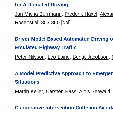
for Automated Driving
Jan Micha Borrmann
,
Frederik Haxel
,
Alexa
Rosenstiel
.
353-360
[doi]
Driver Model Based Automated Driving o
Emulated Highway Traffic
Peter Nilsson
,
Leo Laine
,
Bengt Jacobson
,
A Model Predictive Approach to Emergenc
Situations
Martin Keller
,
Carsten Hass
,
Alois Seewald
Cooperative Intersection Collision Avo