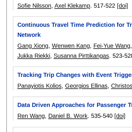
Sofie Nilsson
,
Axel Klekamp
.
517-522
[doi]
Continuous Travel Time Prediction for Tr
Network
Gang Xiong
,
Wenwen Kang
,
Fei-Yue Wang
Jukka Riekki
,
Susanna Pirttikangas
.
523-52
Tracking Trip Changes with Event Trigge
Panayiotis Kolios
,
Georgios Ellinas
,
Christo
Data Driven Approaches for Passenger T
Ren Wang
,
Daniel B. Work
.
535-540
[doi]