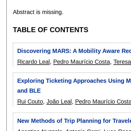
Abstract is missing.
TABLE OF CONTENTS
Discovering MARS: A Mobility Aware R
Ricardo Leal
,
Pedro Maurício Costa
,
Teresa
Exploring Ticketing Approaches Using 
and BLE
Rui Couto
,
João Leal
,
Pedro Maurício Cost
New Methods of Trip Planning for Travel