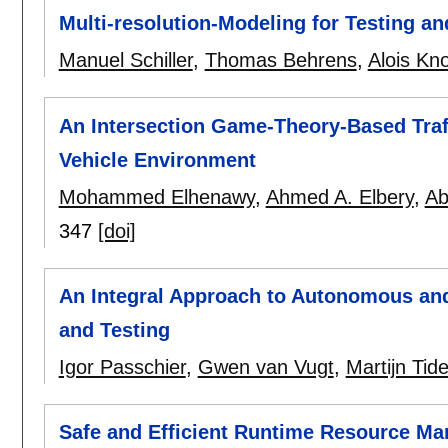
Multi-resolution-Modeling for Testing a
Manuel Schiller
,
Thomas Behrens
,
Alois Kno
An Intersection Game-Theory-Based Traf
Vehicle Environment
Mohammed Elhenawy
,
Ahmed A. Elbery
,
Ab
347
[doi]
An Integral Approach to Autonomous an
and Testing
Igor Passchier
,
Gwen van Vugt
,
Martijn Ti
Safe and Efficient Runtime Resource M