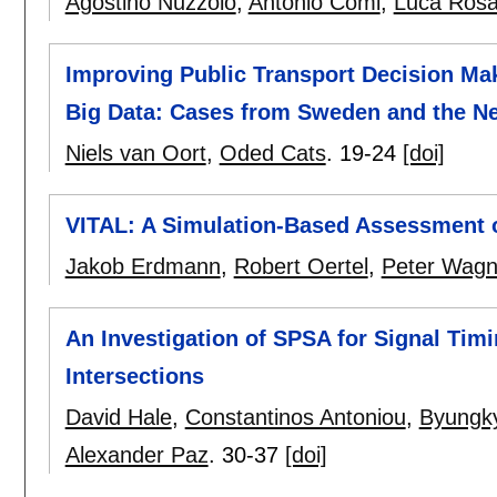
Agostino Nuzzolo
,
Antonio Comi
,
Luca Rosa
Improving Public Transport Decision Ma
Big Data: Cases from Sweden and the N
Niels van Oort
,
Oded Cats
.
19-24
[doi]
VITAL: A Simulation-Based Assessment o
Jakob Erdmann
,
Robert Oertel
,
Peter Wagn
An Investigation of SPSA for Signal Timi
Intersections
David Hale
,
Constantinos Antoniou
,
Byungky
Alexander Paz
.
30-37
[doi]