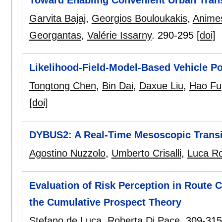
Garvita Bajaj
,
Georgios Bouloukakis
,
Anime
Georgantas
,
Valérie Issarny
.
290-295
[doi]
Likelihood-Field-Model-Based Vehicle P
Tongtong Chen
,
Bin Dai
,
Daxue Liu
,
Hao Fu
[doi]
DYBUS2: A Real-Time Mesoscopic Trans
Agostino Nuzzolo
,
Umberto Crisalli
,
Luca Ro
Evaluation of Risk Perception in Route 
the Cumulative Prospect Theory
Stefano de Luca
,
Roberta Di Pace
.
309-315