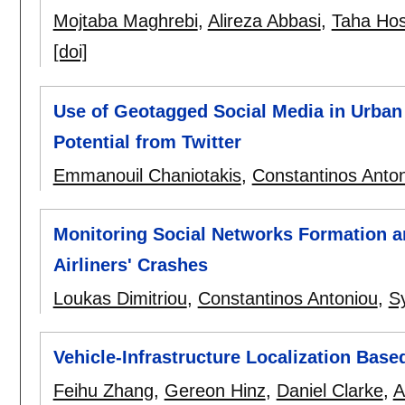
Mojtaba Maghrebi
,
Alireza Abbasi
,
Taha Hos
[doi]
Use of Geotagged Social Media in Urban 
Potential from Twitter
Emmanouil Chaniotakis
,
Constantinos Anto
Monitoring Social Networks Formation an
Airliners' Crashes
Loukas Dimitriou
,
Constantinos Antoniou
,
S
Vehicle-Infrastructure Localization Base
Feihu Zhang
,
Gereon Hinz
,
Daniel Clarke
,
A