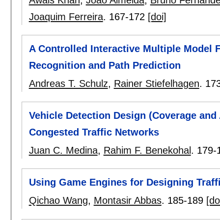
Joaquim Ferreira
.
167-172
[doi]
A Controlled Interactive Multiple Model 
Recognition and Path Prediction
Andreas T. Schulz
,
Rainer Stiefelhagen
.
17
Vehicle Detection Design (Coverage and
Congested Traffic Networks
Juan C. Medina
,
Rahim F. Benekohal
.
179-
Using Game Engines for Designing Traff
Qichao Wang
,
Montasir Abbas
.
185-189
[do