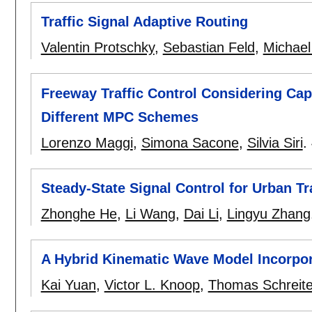
Traffic Signal Adaptive Routing
Valentin Protschky
,
Sebastian Feld
,
Michael
Freeway Traffic Control Considering C
Different MPC Schemes
Lorenzo Maggi
,
Simona Sacone
,
Silvia Siri
.
Steady-State Signal Control for Urban Tr
Zhonghe He
,
Li Wang
,
Dai Li
,
Lingyu Zhang
A Hybrid Kinematic Wave Model Incorpor
Kai Yuan
,
Victor L. Knoop
,
Thomas Schreite