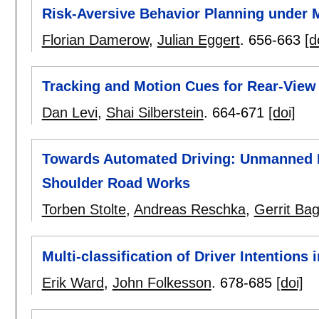
Risk-Aversive Behavior Planning under M
Florian Damerow
,
Julian Eggert
.
656-663
[d
Tracking and Motion Cues for Rear-View
Dan Levi
,
Shai Silberstein
.
664-671
[doi]
Towards Automated Driving: Unmanned P
Shoulder Road Works
Torben Stolte
,
Andreas Reschka
,
Gerrit Bag
Multi-classification of Driver Intentions 
Erik Ward
,
John Folkesson
.
678-685
[doi]