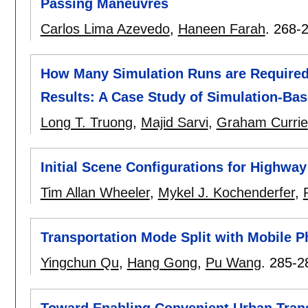
Passing Maneuvres
Carlos Lima Azevedo
,
Haneen Farah
.
268-
How Many Simulation Runs are Required t
Results: A Case Study of Simulation-Ba
Long T. Truong
,
Majid Sarvi
,
Graham Currie
Initial Scene Configurations for Highway
Tim Allan Wheeler
,
Mykel J. Kochenderfer
,
Transportation Mode Split with Mobile 
Yingchun Qu
,
Hang Gong
,
Pu Wang
.
285-2
Toward Enabling Convenient Urban Tran