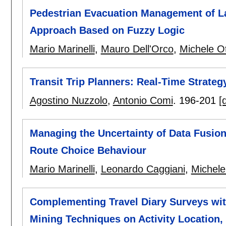
Pedestrian Evacuation Management of La
Approach Based on Fuzzy Logic
Mario Marinelli
,
Mauro Dell'Orco
,
Michele Ot
Transit Trip Planners: Real-Time Strat
Agostino Nuzzolo
,
Antonio Comi
.
196-201
[
Managing the Uncertainty of Data Fusion
Route Choice Behaviour
Mario Marinelli
,
Leonardo Caggiani
,
Michele
Complementing Travel Diary Surveys with
Mining Techniques on Activity Location,