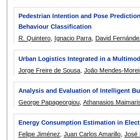
Pedestrian Intention and Pose Predicti
Behaviour Classification
R. Quintero
,
Ignacio Parra
,
David Fernánde
Urban Logistics Integrated in a Multimo
Jorge Freire de Sousa
,
João Mendes-Morei
Analysis and Evaluation of Intelligent B
George Papageorgiou
,
Athanasios Maimari
Energy Consumption Estimation in Electr
Felipe Jiménez
,
Juan Carlos Amarillo
,
José 