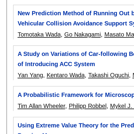
New Prediction Method of Running Out b
Vehicular Collision Avoidance Support 
Tomotaka Wada
,
Go Nakagami
,
Masato Ma
A Study on Variations of Car-following 
of Introducing ACC System
Yan Yang
,
Kentaro Wada
,
Takashi Oguchi
,
A Probabilistic Framework for Microscop
Tim Allan Wheeler
,
Philipp Robbel
,
Mykel J.
Using Extreme Value Theory for the Pred