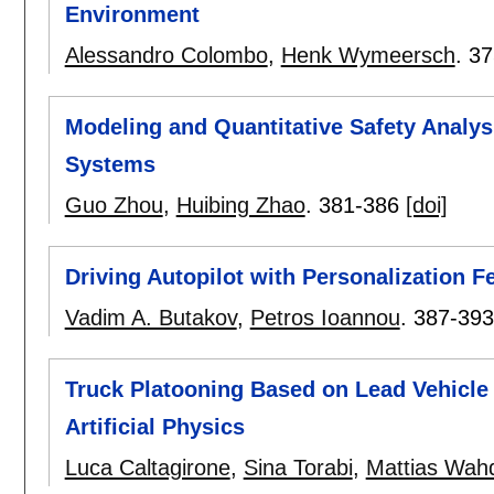
Environment
Alessandro Colombo
,
Henk Wymeersch
.
37
Modeling and Quantitative Safety Analys
Systems
Guo Zhou
,
Huibing Zhao
.
381-386
[doi]
Driving Autopilot with Personalization 
Vadim A. Butakov
,
Petros Ioannou
.
387-393
Truck Platooning Based on Lead Vehicle 
Artificial Physics
Luca Caltagirone
,
Sina Torabi
,
Mattias Wah