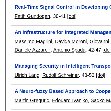
Real-Time Signal Control in Developing 
Fatih Gundogan
.
38-41
[doi]
An Infrastructure for Integrated Manage
Massimo Magrini
,
Davide Moroni
,
Giovanni
Daniele Azzarelli
,
Antonio Spada
.
42-47
[doi
Managing Security in Intelligent Transp
Ulrich Lang
,
Rudolf Schreiner
.
48-53
[doi]
A Neuro-fuzzy Based Approach to Coope
Martin Greguric
,
Edouard Ivanjko
,
Sadko M