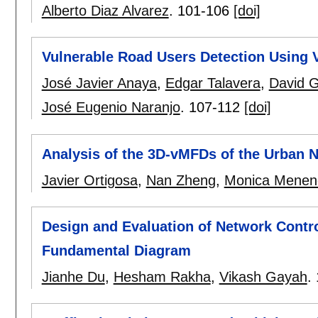
Alberto Diaz Alvarez
.
101-106
[doi]
Vulnerable Road Users Detection Using
José Javier Anaya
,
Edgar Talavera
,
David 
José Eugenio Naranjo
.
107-112
[doi]
Analysis of the 3D-vMFDs of the Urban 
Javier Ortigosa
,
Nan Zheng
,
Monica Menen
Design and Evaluation of Network Contr
Fundamental Diagram
Jianhe Du
,
Hesham Rakha
,
Vikash Gayah
.