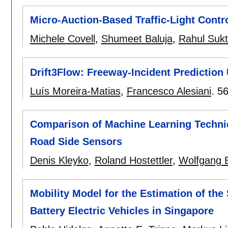
Micro-Auction-Based Traffic-Light Contr
Michele Covell
,
Shumeet Baluja
,
Rahul Suk
Drift3Flow: Freeway-Incident Prediction
Luís Moreira-Matias
,
Francesco Alesiani
.
56
Comparison of Machine Learning Techniqu
Road Side Sensors
Denis Kleyko
,
Roland Hostettler
,
Wolfgang B
Mobility Model for the Estimation of th
Battery Electric Vehicles in Singapore