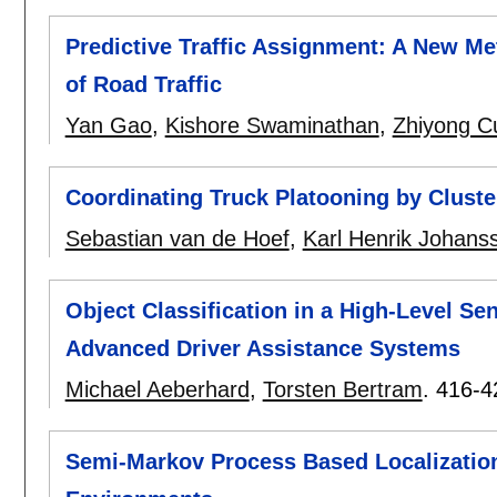
Predictive Traffic Assignment: A New M
of Road Traffic
Yan Gao
,
Kishore Swaminathan
,
Zhiyong C
Coordinating Truck Platooning by Cluste
Sebastian van de Hoef
,
Karl Henrik Johans
Object Classification in a High-Level Se
Advanced Driver Assistance Systems
Michael Aeberhard
,
Torsten Bertram
.
416-4
Semi-Markov Process Based Localizatio