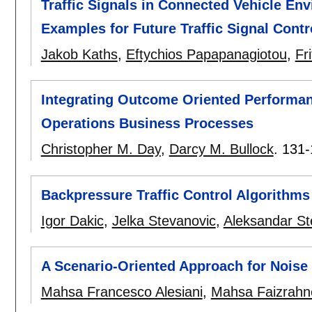
Traffic Signals in Connected Vehicle En
Examples for Future Traffic Signal Contr
Jakob Kaths
,
Eftychios Papapanagiotou
,
Fr
Integrating Outcome Oriented Performanc
Operations Business Processes
Christopher M. Day
,
Darcy M. Bullock
.
131-
Backpressure Traffic Control Algorithms 
Igor Dakic
,
Jelka Stevanovic
,
Aleksandar St
A Scenario-Oriented Approach for Noise 
Mahsa Francesco Alesiani
,
Mahsa Faizrah