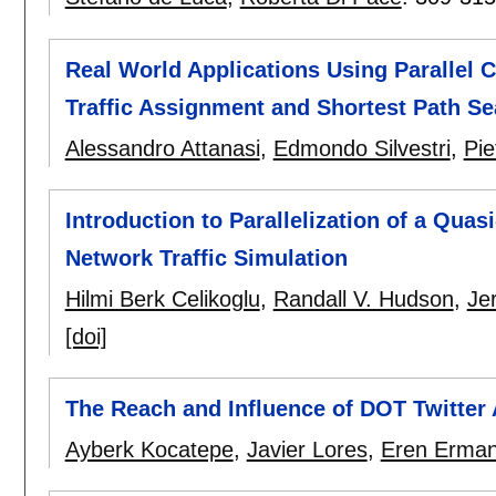
Real World Applications Using Parallel
Traffic Assignment and Shortest Path Se
Alessandro Attanasi
,
Edmondo Silvestri
,
Pie
Introduction to Parallelization of a Qua
Network Traffic Simulation
Hilmi Berk Celikoglu
,
Randall V. Hudson
,
Je
[doi]
The Reach and Influence of DOT Twitter 
Ayberk Kocatepe
,
Javier Lores
,
Eren Erma