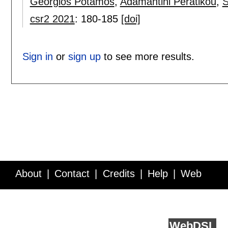
Georgios Potamos
,
Adamantini Peratikou
,
S
csr2 2021
:
180-185
[doi]
Sign in
or
sign up
to see more results.
About
Contact
Credits
Help
Web
Service API
Blog
FAQ
Feedback
runs on
Web
DSL