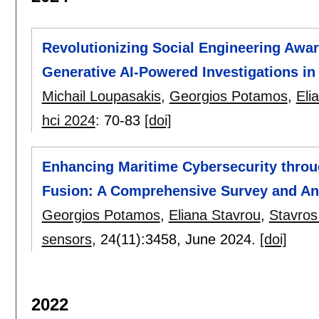
Revolutionizing Social Engineering Awar
Generative AI-Powered Investigations in
Michail Loupasakis
,
Georgios Potamos
,
Eli
hci 2024
:
70-83
[doi]
Enhancing Maritime Cybersecurity throu
Fusion: A Comprehensive Survey and An
Georgios Potamos
,
Eliana Stavrou
,
Stavros
sensors
, 24(11):
3458
,
June 2024.
[doi]
2022