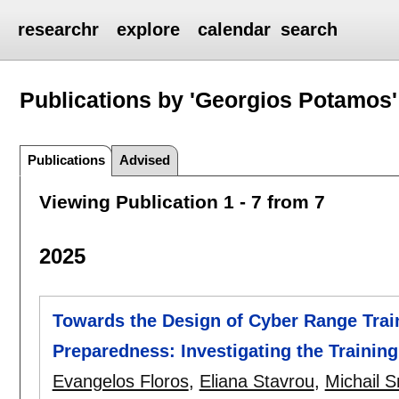
researchr
explore
calendar
search
Publications by 'Georgios Potamos'
Publications
Advised
Viewing Publication 1 - 7 from 7
2025
Towards the Design of Cyber Range Tra
Preparedness: Investigating the Training 
Evangelos Floros
,
Eliana Stavrou
,
Michail S