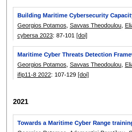
Building Maritime Cybersecurity Capaci
Georgios Potamos
,
Savvas Theodoulou
,
El
cybersa 2023
:
87-101
[doi]
Maritime Cyber Threats Detection Framew
Georgios Potamos
,
Savvas Theodoulou
,
El
ifip11-8 2022
:
107-129
[doi]
2021
Towards a Maritime Cyber Range trainin