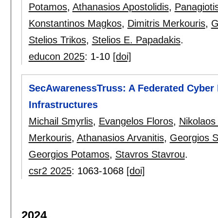
Potamos
,
Athanasios Apostolidis
,
Panagioti
Konstantinos Magkos
,
Dimitris Merkouris
,
G
Stelios Trikos
,
Stelios E. Papadakis
.
educon 2025
:
1-10
[doi]
SecAwarenessTruss: A Federated Cyber R
Infrastructures
Michail Smyrlis
,
Evangelos Floros
,
Nikolaos
Merkouris
,
Athanasios Arvanitis
,
Georgios 
Georgios Potamos
,
Stavros Stavrou
.
csr2 2025
:
1063-1068
[doi]
2024