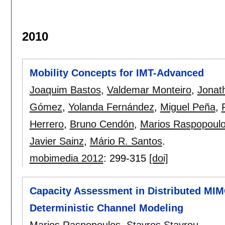
2010
Mobility Concepts for IMT-Advanced
Joaquim Bastos
,
Valdemar Monteiro
,
Jonat
Gómez
,
Yolanda Fernández
,
Miguel Peña
,
Herrero
,
Bruno Cendón
,
Marios Raspopoul
Javier Sainz
,
Mário R. Santos
.
mobimedia 2012
:
299-315
[doi]
Capacity Assessment in Distributed MI
Deterministic Channel Modeling