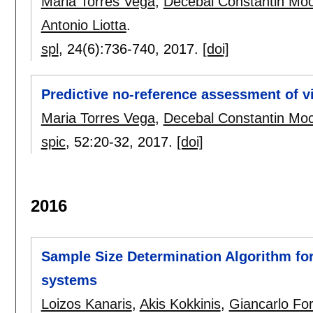
Maria Torres Vega
,
Decebal Constantin Mo
Antonio Liotta
.
spl
, 24(6):
736-740
,
2017.
[doi]
Predictive no-reference assessment of v
Maria Torres Vega
,
Decebal Constantin Mo
spic
, 52:
20-32
,
2017.
[doi]
2016
Sample Size Determination Algorithm for 
systems
Loizos Kanaris
,
Akis Kokkinis
,
Giancarlo For