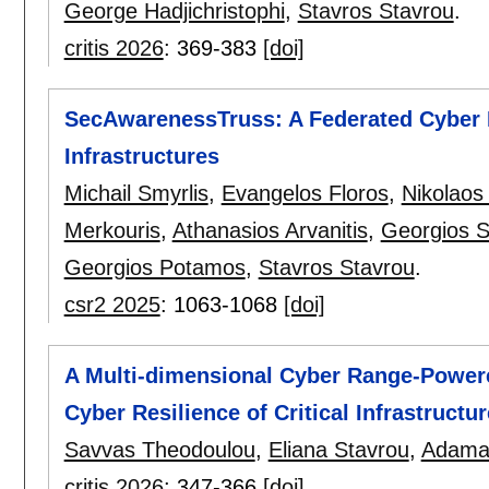
George Hadjichristophi
,
Stavros Stavrou
.
critis 2026
:
369-383
[doi]
SecAwarenessTruss: A Federated Cyber R
Infrastructures
Michail Smyrlis
,
Evangelos Floros
,
Nikolaos
Merkouris
,
Athanasios Arvanitis
,
Georgios 
Georgios Potamos
,
Stavros Stavrou
.
csr2 2025
:
1063-1068
[doi]
A Multi-dimensional Cyber Range-Power
Cyber Resilience of Critical Infrastructu
Savvas Theodoulou
,
Eliana Stavrou
,
Adaman
critis 2026
:
347-366
[doi]