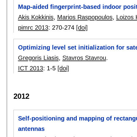
Map-aided fingerprint-based indoor posi
Akis Kokkinis
,
Marios Raspopoulos
,
Loizos 
pimrc 2013
:
270-274
[doi]
Optimizing level set initialization for sa
Gregoris Liasis
,
Stavros Stavrou
.
ICT 2013
:
1-5
[doi]
2012
Self-positioning and mapping of rectan
antennas