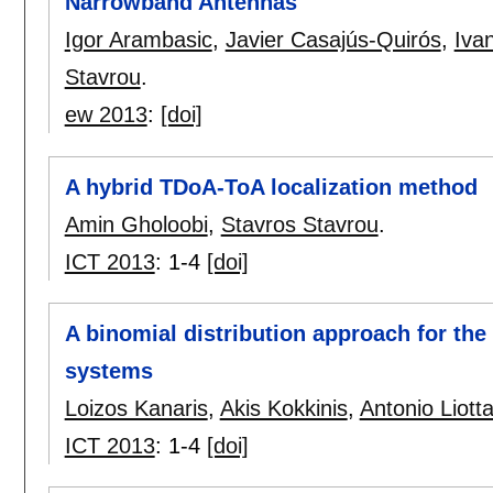
Narrowband Antennas
Igor Arambasic
,
Javier Casajús-Quirós
,
Iva
Stavrou
.
ew 2013
:
[doi]
A hybrid TDoA-ToA localization method
Amin Gholoobi
,
Stavros Stavrou
.
ICT 2013
:
1-4
[doi]
A binomial distribution approach for the
systems
Loizos Kanaris
,
Akis Kokkinis
,
Antonio Liott
ICT 2013
:
1-4
[doi]