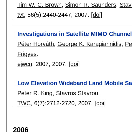
Tim W. C. Brown
,
Simon R. Saunders
,
Stav
tvt
, 56(5):
2440-2447
,
2007.
[doi]
Investigations in Satellite MIMO Channe
Péter Horváth
,
George K. Karagiannidis
,
Pe
Frigyes
.
ejwcn
, 2007,
2007.
[doi]
Low Elevation Wideband Land Mobile Sat
Peter R. King
,
Stavros Stavrou
.
TWC
, 6(7):
2712-2720
,
2007.
[doi]
2006