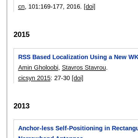
cn
, 101:
169-177
,
2016.
[doi]
2015
RSS Based Localization Using a New W
Amin Gholoobi
,
Stavros Stavrou
.
cicsyn 2015
:
27-30
[doi]
2013
Anchor-less Self-Positioning in Rectan