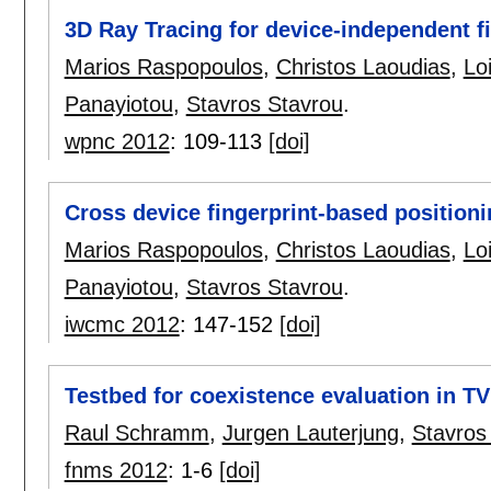
3D Ray Tracing for device-independent f
Marios Raspopoulos
,
Christos Laoudias
,
Lo
Panayiotou
,
Stavros Stavrou
.
wpnc 2012
:
109-113
[doi]
Cross device fingerprint-based position
Marios Raspopoulos
,
Christos Laoudias
,
Lo
Panayiotou
,
Stavros Stavrou
.
iwcmc 2012
:
147-152
[doi]
Testbed for coexistence evaluation in T
Raul Schramm
,
Jurgen Lauterjung
,
Stavros
fnms 2012
:
1-6
[doi]