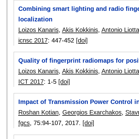
Combining smart lighting and radio fing
localization
Loizos Kanaris
,
Akis Kokkinis
,
Antonio Liott
icnsc 2017
:
447-452
[doi]
Quality of fingerprint radiomaps for pos
Loizos Kanaris
,
Akis Kokkinis
,
Antonio Liott
ICT 2017
:
1-5
[doi]
Impact of Transmission Power Control i
Roshan Kotian
,
Georgios Exarchakos
,
Stav
fgcs
, 75:
94-107
,
2017.
[doi]