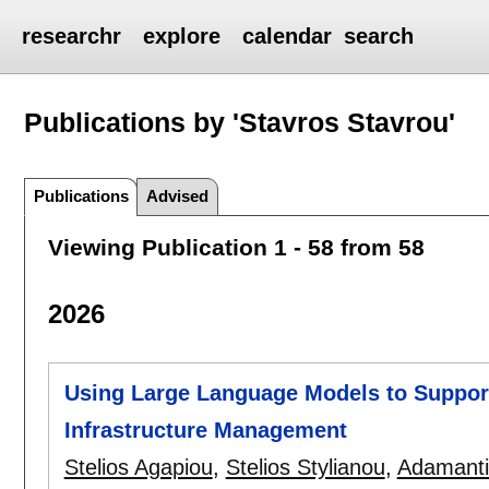
researchr
explore
calendar
search
Publications by 'Stavros Stavrou'
Publications
Advised
Viewing Publication 1 - 58 from 58
2026
Using Large Language Models to Suppo
Infrastructure Management
Stelios Agapiou
,
Stelios Stylianou
,
Adamanti