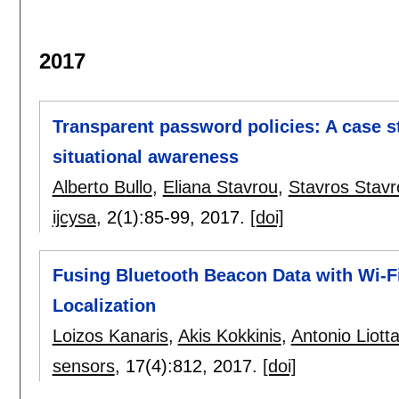
2017
Transparent password policies: A case s
situational awareness
Alberto Bullo
,
Eliana Stavrou
,
Stavros Stavr
ijcysa
, 2(1):
85-99
,
2017.
[doi]
Fusing Bluetooth Beacon Data with Wi-F
Localization
Loizos Kanaris
,
Akis Kokkinis
,
Antonio Liott
sensors
, 17(4):
812
,
2017.
[doi]