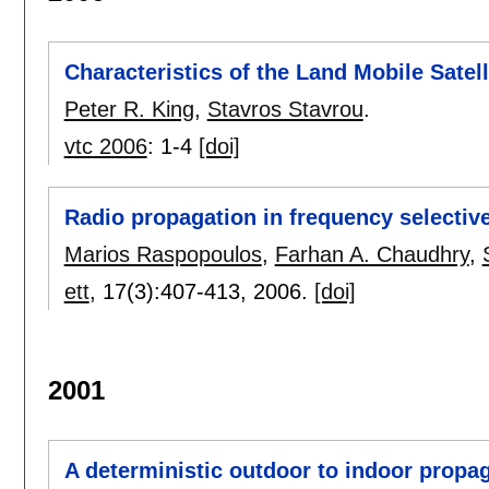
Characteristics of the Land Mobile Sate
Peter R. King
,
Stavros Stavrou
.
vtc 2006
:
1-4
[doi]
Radio propagation in frequency selectiv
Marios Raspopoulos
,
Farhan A. Chaudhry
,
ett
, 17(3):
407-413
,
2006.
[doi]
2001
A deterministic outdoor to indoor propa