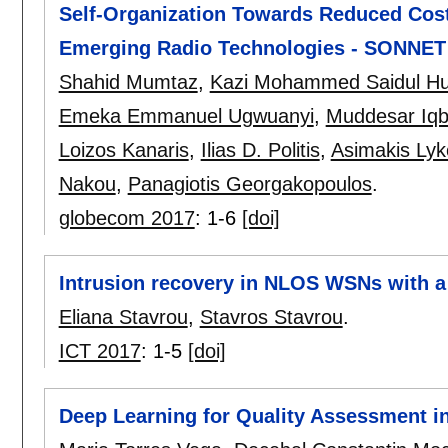
Self-Organization Towards Reduced Cost
Emerging Radio Technologies - SONNET
Shahid Mumtaz
,
Kazi Mohammed Saidul H
Emeka Emmanuel Ugwuanyi
,
Muddesar Iqb
Loizos Kanaris
,
Ilias D. Politis
,
Asimakis Lyk
Nakou
,
Panagiotis Georgakopoulos
.
globecom 2017
:
1-6
[doi]
Intrusion recovery in NLOS WSNs with a
Eliana Stavrou
,
Stavros Stavrou
.
ICT 2017
:
1-5
[doi]
Deep Learning for Quality Assessment i