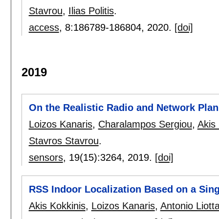
Stavrou
,
Ilias Politis
.
access
, 8:
186789-186804
,
2020.
[doi]
2019
On the Realistic Radio and Network Pla
Loizos Kanaris
,
Charalampos Sergiou
,
Akis
Stavros Stavrou
.
sensors
, 19(15):
3264
,
2019.
[doi]
RSS Indoor Localization Based on a Sing
Akis Kokkinis
,
Loizos Kanaris
,
Antonio Liott