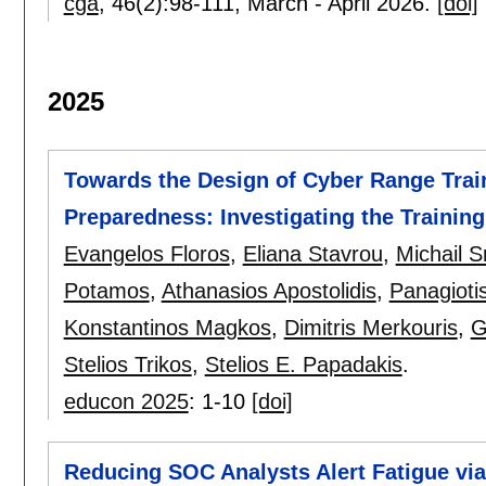
cga
, 46(2):
98-111
,
March - April 2026.
[doi]
2025
Towards the Design of Cyber Range Tra
Preparedness: Investigating the Training 
Evangelos Floros
,
Eliana Stavrou
,
Michail S
Potamos
,
Athanasios Apostolidis
,
Panagioti
Konstantinos Magkos
,
Dimitris Merkouris
,
G
Stelios Trikos
,
Stelios E. Papadakis
.
educon 2025
:
1-10
[doi]
Reducing SOC Analysts Alert Fatigue via