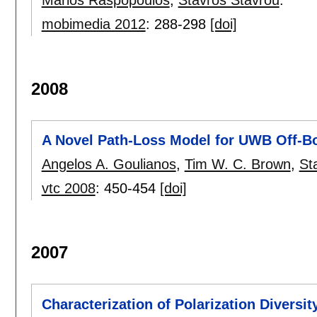
Marios Raspopoulos
,
Stavros Stavrou
.
mobimedia 2012
:
288-298
[doi]
2008
A Novel Path-Loss Model for UWB Off-B
Angelos A. Goulianos
,
Tim W. C. Brown
,
St
vtc 2008
:
450-454
[doi]
2007
Characterization of Polarization Diversit