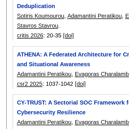
Deduplication
Sotiris Koumourou
,
Adamantini Peratikou
,
E
Stavros Stavrou
.
critis 2026
:
20-35
[doi]
ATHENA: A Federated Architecture for C
and Situational Awareness
Adamantini Peratikou
,
Evagoras Charalamb
csr2 2025
:
1037-1042
[doi]
CY-TRUST: A Sectorial SOC Framework f
Cybersecurity Resilience
Adamantini Peratikou
,
Evagoras Charalamb