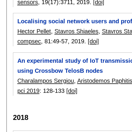
sensors
, 19(17):
3711
,
2019.
[doi]
Localising social network users and pro
Hector Pellet
,
Stavros Shiaeles
,
Stavros St
compsec
, 81:
49-57
,
2019.
[doi]
An experimental study of IoT transmissi
using Crossbow TelosB nodes
Charalampos Sergiou
,
Aristodemos Paphiti
pci 2019
:
128-133
[doi]
2018