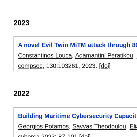
2023
A novel Evil Twin MiTM attack through 80
Constantinos Louca
,
Adamantini Peratikou
,
compsec
, 130:
103261
,
2023.
[doi]
2022
Building Maritime Cybersecurity Capaci
Georgios Potamos
,
Savvas Theodoulou
,
El
cybersa 2023
:
87-101
[doi]