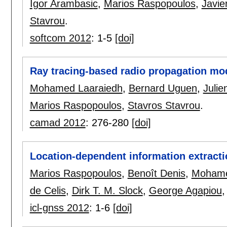
Igor Arambasic
,
Marios Raspopoulos
,
Javie
Stavrou
.
softcom 2012
:
1-5
[doi]
Ray tracing-based radio propagation mod
Mohamed Laaraiedh
,
Bernard Uguen
,
Julie
Marios Raspopoulos
,
Stavros Stavrou
.
camad 2012
:
276-280
[doi]
Location-dependent information extracti
Marios Raspopoulos
,
Benoît Denis
,
Mohame
de Celis
,
Dirk T. M. Slock
,
George Agapiou
icl-gnss 2012
:
1-6
[doi]