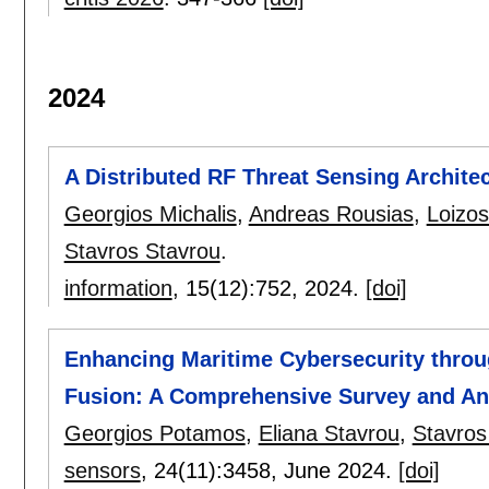
2024
A Distributed RF Threat Sensing Archite
Georgios Michalis
,
Andreas Rousias
,
Loizos
Stavros Stavrou
.
information
, 15(12):
752
,
2024.
[doi]
Enhancing Maritime Cybersecurity throu
Fusion: A Comprehensive Survey and An
Georgios Potamos
,
Eliana Stavrou
,
Stavros
sensors
, 24(11):
3458
,
June 2024.
[doi]