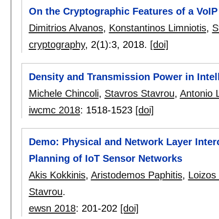
On the Cryptographic Features of a VoIP
Dimitrios Alvanos
,
Konstantinos Limniotis
,
S
cryptography
, 2(1):
3
,
2018.
[doi]
Density and Transmission Power in Intel
Michele Chincoli
,
Stavros Stavrou
,
Antonio L
iwcmc 2018
:
1518-1523
[doi]
Demo: Physical and Network Layer Interc
Planning of IoT Sensor Networks
Akis Kokkinis
,
Aristodemos Paphitis
,
Loizos
Stavrou
.
ewsn 2018
:
201-202
[doi]