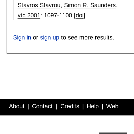
Stavros Stavrou
,
Simon R. Saunders
.
vtc 2001
:
1097-1100
[doi]
Sign in
or
sign up
to see more results.
About
Contact
Credits
Help
Web
Service API
Blog
FAQ
Feedback