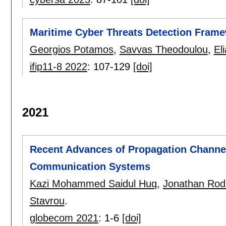
Maritime Cyber Threats Detection Framew
Georgios Potamos
,
Savvas Theodoulou
,
El
ifip11-8 2022
:
107-129
[doi]
2021
Recent Advances of Propagation Channel
Communication Systems
Kazi Mohammed Saidul Huq
,
Jonathan Rod
Stavrou
.
globecom 2021
:
1-6
[doi]