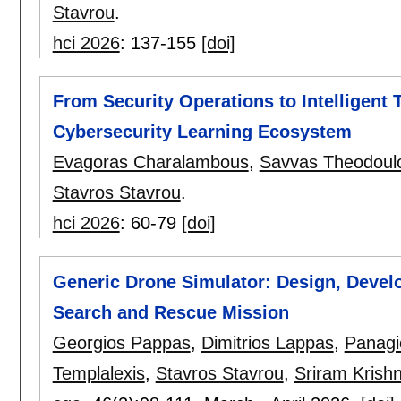
Stavrou
.
hci 2026
:
137-155
[doi]
From Security Operations to Intelligent 
Cybersecurity Learning Ecosystem
Evagoras Charalambous
,
Savvas Theodoul
Stavros Stavrou
.
hci 2026
:
60-79
[doi]
Generic Drone Simulator: Design, Develo
Search and Rescue Mission
Georgios Pappas
,
Dimitrios Lappas
,
Panagi
Templalexis
,
Stavros Stavrou
,
Sriram Krish