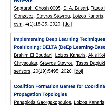
Saptarshi Ghosh 0005
,
S. A. Busari
,
Tasos 
Gonzalez
,
Stavros Stavrou
,
Loizos Kanaris
.
csm
, 4(1):
18-25
,
2020.
[doi]
Implementing Deep Learning Techniques 
Positioning: DELTA (DeEp Learning-Base
Brahim El Boudani
,
Loizos Kanaris
,
Akis Kok
Chrysoulas
,
Stavros Stavrou
,
Tasos Dagiuk
sensors
, 20(19):
5495
,
2020.
[doi]
Coalition Formation Games for Coordinat
Propagation Topologies
Panagiotis Georgakopoulos
,
Loizos Kanaris