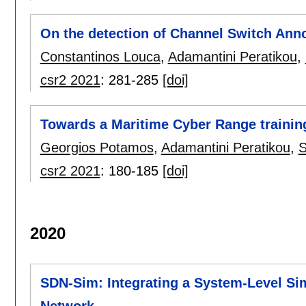
On the detection of Channel Switch Ann
Constantinos Louca
,
Adamantini Peratikou
,
csr2 2021
:
281-285
[doi]
Towards a Maritime Cyber Range trainin
Georgios Potamos
,
Adamantini Peratikou
,
S
csr2 2021
:
180-185
[doi]
2020
SDN-Sim: Integrating a System-Level Sim
Network