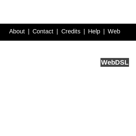
About
Contact
Credits
Help
Web
Service API
Blog
FAQ
Feedback
runs on
Web
DSL