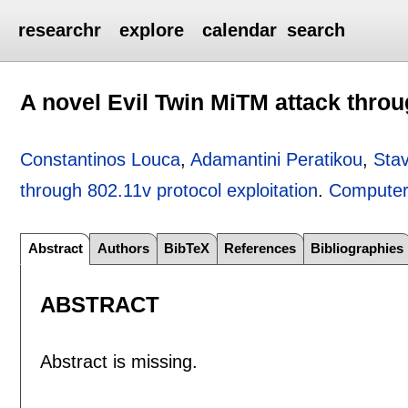
researchr
explore
calendar
search
A novel Evil Twin MiTM attack throu
Constantinos Louca
,
Adamantini Peratikou
,
Sta
through 802.11v protocol exploitation
.
Computer
Abstract
Authors
BibTeX
References
Bibliographies
ABSTRACT
Abstract is missing.