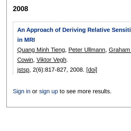
2008
An Approach of Deriving Relative Sensiti
in MRI
Quang Minh Tieng
,
Peter Ullmann
,
Graham 
Cowin
,
Viktor Vegh
.
jstsp
, 2(6):
817-827
,
2008.
[doi]
Sign in
or
sign up
to see more results.