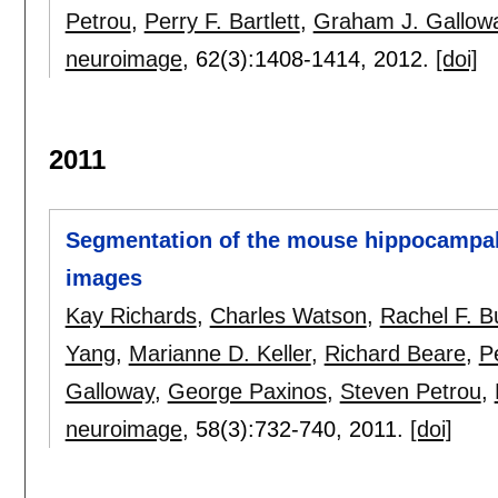
Petrou
,
Perry F. Bartlett
,
Graham J. Gallow
neuroimage
, 62(3):
1408-1414
,
2012.
[doi]
2011
Segmentation of the mouse hippocampal
images
Kay Richards
,
Charles Watson
,
Rachel F. B
Yang
,
Marianne D. Keller
,
Richard Beare
,
Pe
Galloway
,
George Paxinos
,
Steven Petrou
,
neuroimage
, 58(3):
732-740
,
2011.
[doi]