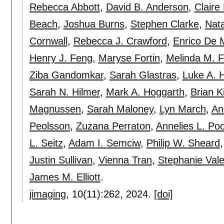
Rebecca Abbott
,
David B. Anderson
,
Claire
Beach
,
Joshua Burns
,
Stephen Clarke
,
Nata
Cornwall
,
Rebecca J. Crawford
,
Enrico De 
Henry J. Feng
,
Maryse Fortin
,
Melinda M. F
Ziba Gandomkar
,
Sarah Glastras
,
Luke A. 
Sarah N. Hilmer
,
Mark A. Hoggarth
,
Brian K
Magnussen
,
Sarah Maloney
,
Lyn March
,
An
Peolsson
,
Zuzana Perraton
,
Annelies L. P
L. Seitz
,
Adam I. Semciw
,
Philip W. Sheard
Justin Sullivan
,
Vienna Tran
,
Stephanie Vale
James M. Elliott
.
jimaging
, 10(11):
262
,
2024.
[doi]