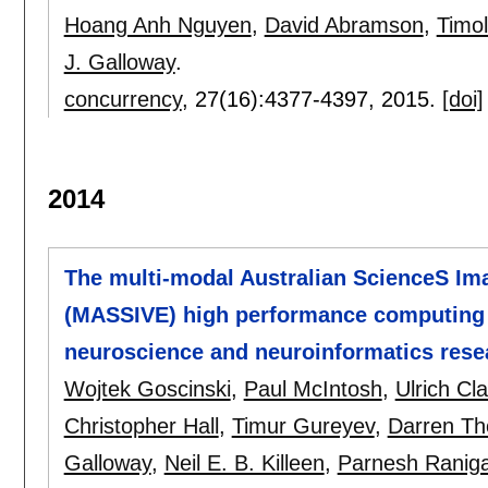
Hoang Anh Nguyen
,
David Abramson
,
Timo
J. Galloway
.
concurrency
, 27(16):
4377-4397
,
2015.
[doi]
2014
The multi-modal Australian ScienceS Im
(MASSIVE) high performance computing in
neuroscience and neuroinformatics rese
Wojtek Goscinski
,
Paul McIntosh
,
Ulrich Cl
Christopher Hall
,
Timur Gureyev
,
Darren T
Galloway
,
Neil E. B. Killeen
,
Parnesh Ranig