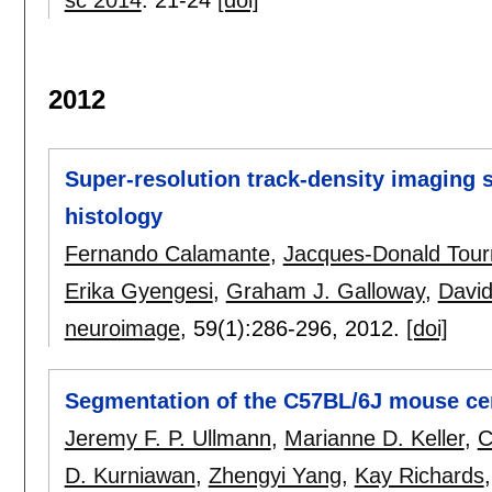
2012
Super-resolution track-density imaging 
histology
Fernando Calamante
,
Jacques-Donald Tour
Erika Gyengesi
,
Graham J. Galloway
,
David
neuroimage
, 59(1):
286-296
,
2012.
[doi]
Segmentation of the C57BL/6J mouse ce
Jeremy F. P. Ullmann
,
Marianne D. Keller
,
C
D. Kurniawan
,
Zhengyi Yang
,
Kay Richards