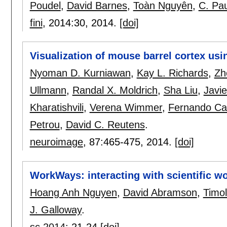
Poudel
,
David Barnes
,
Toàn Nguyên
,
C. Pa
fini
, 2014:
30
,
2014.
[doi]
Visualization of mouse barrel cortex usi
Nyoman D. Kurniawan
,
Kay L. Richards
,
Zh
Ullmann
,
Randal X. Moldrich
,
Sha Liu
,
Javie
Kharatishvili
,
Verena Wimmer
,
Fernando Ca
Petrou
,
David C. Reutens
.
neuroimage
, 87:
465-475
,
2014.
[doi]
WorkWays: interacting with scientific w
Hoang Anh Nguyen
,
David Abramson
,
Timo
J. Galloway
.
sc 2014
:
21-24
[doi]