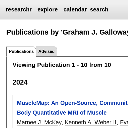
researchr
explore
calendar
search
Publications by 'Graham J. Gallowa
Publications
Advised
Viewing Publication 1 - 10 from 10
2024
MuscleMap: An Open-Source, Community
Body Quantitative MRI of Muscle
Marnee J. McKay
,
Kenneth A. Weber II
,
Ev