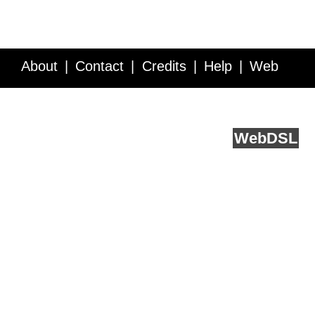
About
Contact
Credits
Help
Web
Service API
Blog
FAQ
Feedback
runs on
Web
DSL