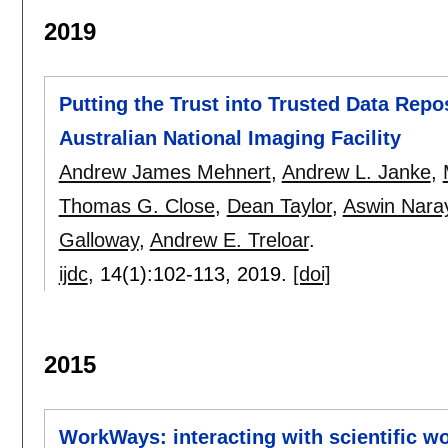
2019
Putting the Trust into Trusted Data Repos
Australian National Imaging Facility
Andrew James Mehnert
,
Andrew L. Janke
,
Thomas G. Close
,
Dean Taylor
,
Aswin Nara
Galloway
,
Andrew E. Treloar
.
ijdc
, 14(1):
102-113
,
2019.
[doi]
2015
WorkWays: interacting with scientific w