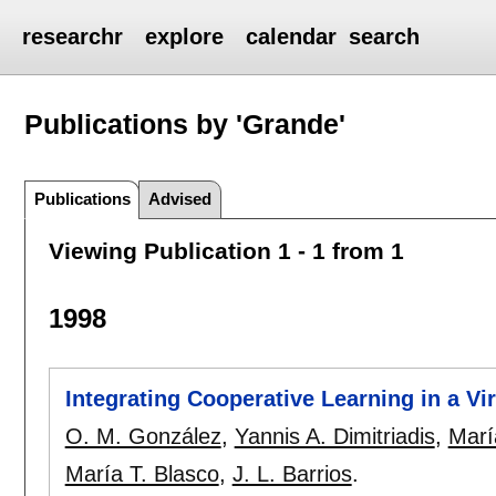
researchr
explore
calendar
search
Publications by 'Grande'
Publications
Advised
Viewing Publication 1 - 1 from 1
1998
Integrating Cooperative Learning in a Vi
O. M. González
,
Yannis A. Dimitriadis
,
Marí
María T. Blasco
,
J. L. Barrios
.