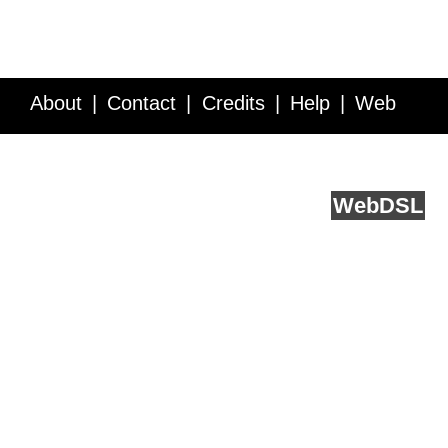
About
Contact
Credits
Help
Web
Service API
Blog
FAQ
Feedback
runs on
Web
DSL