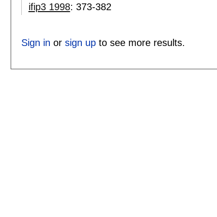
ifip3 1998
:
373-382
Sign in
or
sign up
to see more results.