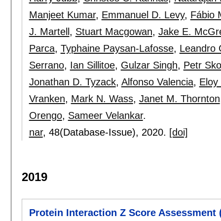
Manjeet Kumar
,
Emmanuel D. Levy
,
Fábio 
J. Martell
,
Stuart Macgowan
,
Jake E. McGr
Parca
,
Typhaine Paysan-Lafosse
,
Leandro 
Serrano
,
Ian Sillitoe
,
Gulzar Singh
,
Petr Sk
Jonathan D. Tyzack
,
Alfonso Valencia
,
Eloy
Vranken
,
Mark N. Wass
,
Janet M. Thornton
Orengo
,
Sameer Velankar
.
nar
, 48(Database-Issue),
2020.
[doi]
2019
Protein Interaction Z Score Assessment 