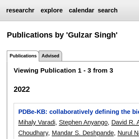
researchr
explore
calendar
search
Publications by 'Gulzar Singh'
Publications
Advised
Viewing Publication 1 - 3 from 3
2022
PDBe-KB: collaboratively defining the bio
Mihaly Varadi
,
Stephen Anyango
,
David R. 
Choudhary
,
Mandar S. Deshpande
,
Nurul N