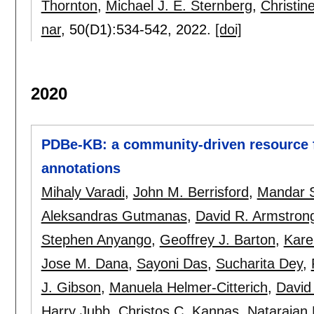
Thornton
,
Michael J. E. Sternberg
,
Christin
nar
, 50(D1):
534-542
,
2022.
[doi]
2020
PDBe-KB: a community-driven resource fo
annotations
Mihaly Varadi
,
John M. Berrisford
,
Mandar 
Aleksandras Gutmanas
,
David R. Armstron
Stephen Anyango
,
Geoffrey J. Barton
,
Kare
Jose M. Dana
,
Sayoni Das
,
Sucharita Dey
,
J. Gibson
,
Manuela Helmer-Citterich
,
David
Harry Jubb
,
Christos C. Kannas
,
Natarajan