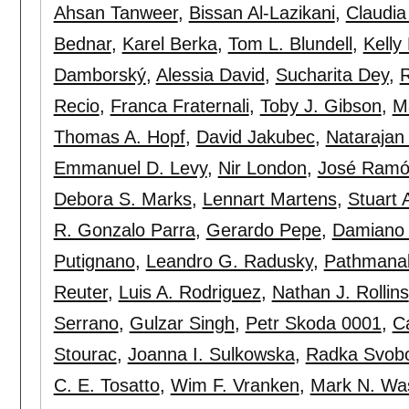
Ahsan Tanweer
,
Bissan Al-Lazikani
,
Claudia
Bednar
,
Karel Berka
,
Tom L. Blundell
,
Kelly
Damborský
,
Alessia David
,
Sucharita Dey
,
R
Recio
,
Franca Fraternali
,
Toby J. Gibson
,
M
Thomas A. Hopf
,
David Jakubec
,
Natarajan
Emmanuel D. Levy
,
Nir London
,
José Ramó
Debora S. Marks
,
Lennart Martens
,
Stuart
R. Gonzalo Parra
,
Gerardo Pepe
,
Damiano 
Putignano
,
Leandro G. Radusky
,
Pathmana
Reuter
,
Luis A. Rodriguez
,
Nathan J. Rollins
Serrano
,
Gulzar Singh
,
Petr Skoda 0001
,
C
Stourac
,
Joanna I. Sulkowska
,
Radka Svob
C. E. Tosatto
,
Wim F. Vranken
,
Mark N. Wa