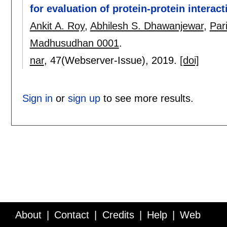
for evaluation of protein-protein interact
Ankit A. Roy
,
Abhilesh S. Dhawanjewar
,
Par
Madhusudhan 0001
.
nar
, 47(Webserver-Issue),
2019.
[doi]
Sign in
or
sign up
to see more results.
About
Contact
Credits
Help
Web