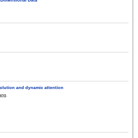
volution and dynamic attention
ang
.