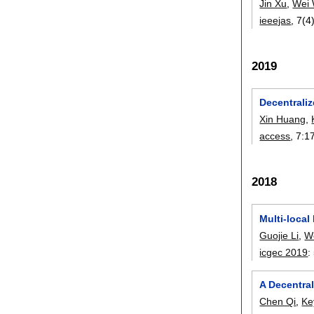
Jin Xu
,
Wei
ieeejas
, 7(4
2019
Decentraliz
Xin Huang
,
access
, 7:
1
2018
Multi-loca
Guojie Li
,
W
icgec 2019
:
A Decentral
Chen Qi
,
Ke