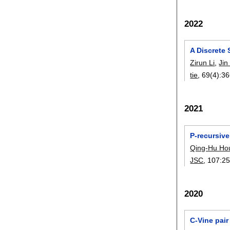
2022
A Discrete
Zirun Li
,
Jin
tie
, 69(4):
36
2021
P-recursiv
Qing-Hu Ho
JSC
, 107:
25
2020
C-Vine pair