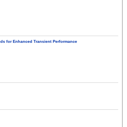
rids for Enhanced Transient Performance