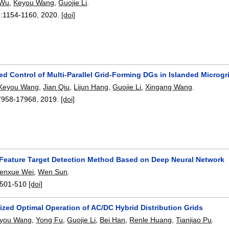
 Wu
,
Keyou Wang
,
Guojie Li
.
):
1154-1160
,
2020.
[doi]
ed Control of Multi-Parallel Grid-Forming DGs in Islanded Microg
Keyou Wang
,
Jian Qiu
,
Lijun Hang
,
Guojie Li
,
Xingang Wang
.
7958-17968
,
2019.
[doi]
l Feature Target Detection Method Based on Deep Neural Network
enxue Wei
,
Wen Sun
.
501-510
[doi]
ized Optimal Operation of AC/DC Hybrid Distribution Grids
you Wang
,
Yong Fu
,
Guojie Li
,
Bei Han
,
Renle Huang
,
Tianjiao Pu
.