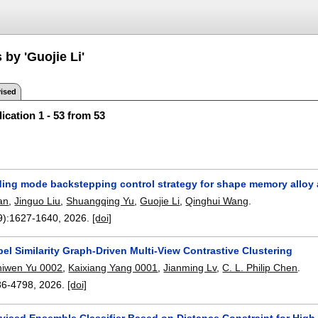
 by 'Guojie Li'
ised
ication 1 - 53 from 53
liding mode backstepping control strategy for shape memory alloy
an
,
Jinguo Liu
,
Shuangqing Yu
,
Guojie Li
,
Qinghui Wang
.
9):
1627-1640
,
2026.
[doi]
l Similarity Graph-Driven Multi-View Contrastive Clustering
hiwen Yu 0002
,
Kaixiang Yang 0001
,
Jianming Lv
,
C. L. Philip Chen
.
86-4798
,
2026.
[doi]
vised Ensemble Classifier Based on Distance Constraint for High