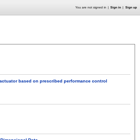
You are not signed in
Sign in
Sign up
 actuator based on prescribed performance control
-Dimensional Data