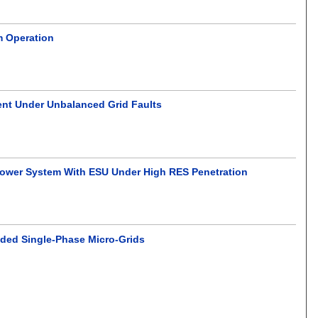
m Operation
ent Under Unbalanced Grid Faults
Power System With ESU Under High RES Penetration
anded Single-Phase Micro-Grids