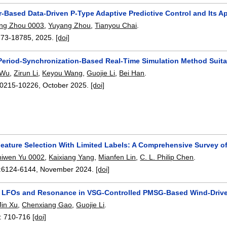
or-Based Data-Driven P-Type Adaptive Predictive Control and Its A
ing Zhou 0003
,
Yuyang Zhou
,
Tianyou Chai
.
773-18785
,
2025.
[doi]
Period-Synchronization-Based Real-Time Simulation Method Suita
 Wu
,
Zirun Li
,
Keyou Wang
,
Guojie Li
,
Bei Han
.
0215-10226
,
October 2025.
[doi]
Feature Selection With Limited Labels: A Comprehensive Survey 
hiwen Yu 0002
,
Kaixiang Yang
,
Mianfen Lin
,
C. L. Philip Chen
.
:
6124-6144
,
November 2024.
[doi]
f LFOs and Resonance in VSG-Controlled PMSG-Based Wind-Driv
Jin Xu
,
Chenxiang Gao
,
Guojie Li
.
:
710-716
[doi]