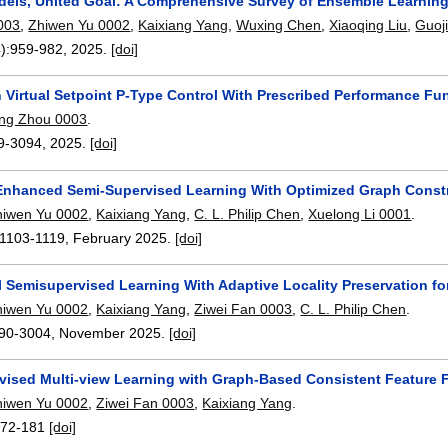
dels, United Goal: A Comprehensive Survey of Ensemble Learnin
003
,
Zhiwen Yu 0002
,
Kaixiang Yang
,
Wuxing Chen
,
Xiaoqing Liu
,
Guoji
):
959-982
,
2025.
[doi]
n Virtual Setpoint P-Type Control With Prescribed Performance Fu
ing Zhou 0003
.
9-3094
,
2025.
[doi]
nhanced Semi-Supervised Learning With Optimized Graph Constr
hiwen Yu 0002
,
Kaixiang Yang
,
C. L. Philip Chen
,
Xuelong Li 0001
.
1103-1119
,
February 2025.
[doi]
l Semisupervised Learning With Adaptive Locality Preservation f
hiwen Yu 0002
,
Kaixiang Yang
,
Ziwei Fan 0003
,
C. L. Philip Chen
.
90-3004
,
November 2025.
[doi]
vised Multi-view Learning with Graph-Based Consistent Feature 
hiwen Yu 0002
,
Ziwei Fan 0003
,
Kaixiang Yang
.
172-181
[doi]