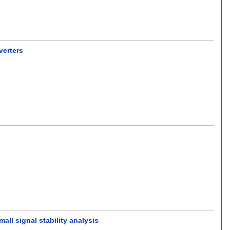
verters
all signal stability analysis