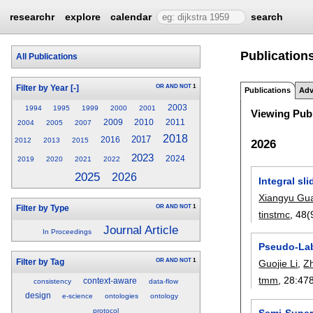
researchr
explore
calendar
search
Publications
All Publications
OR
AND
NOT
1
Filter by Year
[-]
Publications
Adv
2003
1994
1995
1999
2000
2001
Viewing Publ
2009
2010
2011
2004
2005
2007
2018
2017
2016
2012
2013
2015
2026
2023
2024
2019
2020
2021
2022
2025
2026
Integral s
Xiangyu Gu
OR
AND
NOT
1
Filter by Type
tinstmc
, 48(
Journal Article
In Proceedings
Pseudo-Labe
OR
AND
NOT
1
Filter by Tag
Guojie Li
,
Z
tmm
, 28:
47
context-aware
consistency
data-flow
design
e-science
ontologies
ontology
protocol
Semi-Super