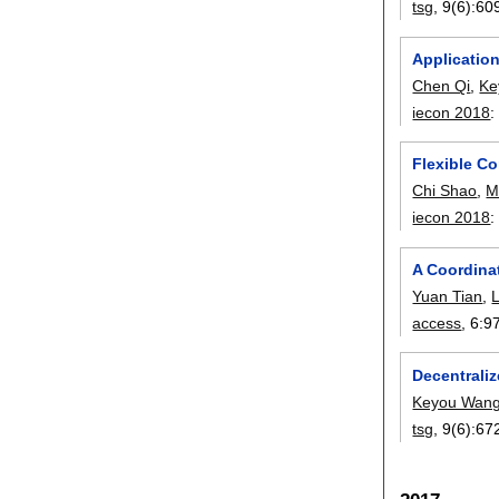
tsg
, 9(6):
60
Applicatio
Chen Qi
,
Ke
iecon 2018
Flexible C
Chi Shao
,
M
iecon 2018
A Coordina
Yuan Tian
,
access
, 6:
9
Decentraliz
Keyou Wan
tsg
, 9(6):
67