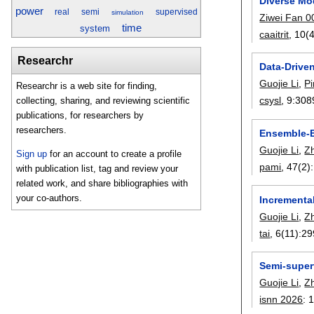
Diverse Mo
power
real
semi
supervised
simulation
Ziwei Fan 0
time
system
caaitrit
, 10(4
Researchr
Data-Drive
Guojie Li
,
P
Researchr is a web site for finding,
csysl
, 9:
308
collecting, sharing, and reviewing scientific
publications, for researchers by
researchers.
Ensemble-E
Guojie Li
,
Z
Sign up
for an account to create a profile
pami
, 47(2):
with publication list, tag and review your
related work, and share bibliographies with
your co-authors.
Incrementa
Guojie Li
,
Z
tai
, 6(11):
29
Semi-super
Guojie Li
,
Z
isnn 2026
: