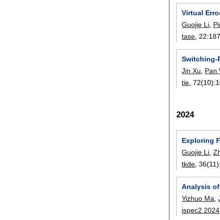
Virtual Err
Guojie Li
,
P
tase
, 22:
18
Switching-
Jin Xu
,
Pan
tie
, 72(10):
1
2024
Exploring 
Guojie Li
,
Z
tkde
, 36(11)
Analysis o
Yizhuo Ma
,
ispec2 2024