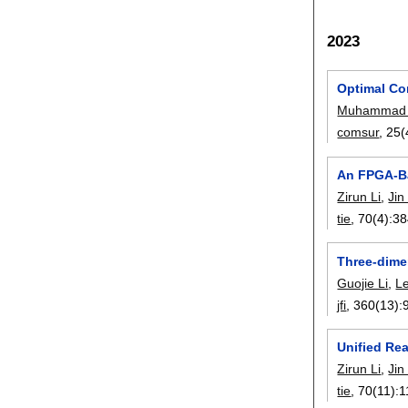
2023
Optimal Co
Muhammad 
comsur
, 25(
An FPGA-Ba
Zirun Li
,
Jin
tie
, 70(4):
38
Three-dimen
Guojie Li
,
Le
jfi
, 360(13):
Unified Re
Zirun Li
,
Jin
tie
, 70(11):
1