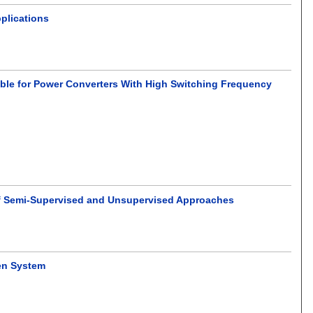
pplications
ble for Power Converters With High Switching Frequency
of Semi-Supervised and Unsupervised Approaches
en System