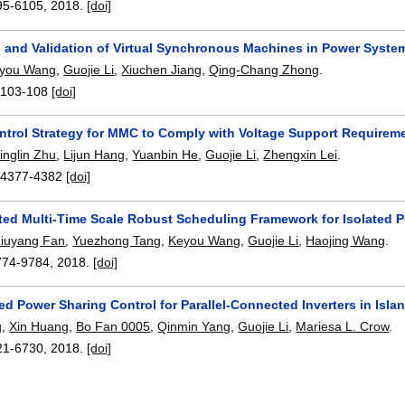
95-6105
,
2018.
[doi]
n and Validation of Virtual Synchronous Machines in Power Syste
you Wang
,
Guojie Li
,
Xiuchen Jiang
,
Qing-Chang Zhong
.
:
103-108
[doi]
ontrol Strategy for MMC to Comply with Voltage Support Requirem
inglin Zhu
,
Lijun Hang
,
Yuanbin He
,
Guojie Li
,
Zhengxin Lei
.
:
4377-4382
[doi]
ted Multi-Time Scale Robust Scheduling Framework for Isolated 
Liuyang Fan
,
Yuezhong Tang
,
Keyou Wang
,
Guojie Li
,
Haojing Wang
.
774-9784
,
2018.
[doi]
ed Power Sharing Control for Parallel-Connected Inverters in Isl
g
,
Xin Huang
,
Bo Fan 0005
,
Qinmin Yang
,
Guojie Li
,
Mariesa L. Crow
.
21-6730
,
2018.
[doi]