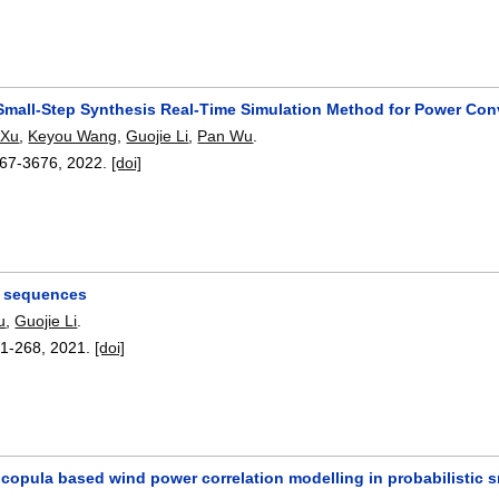
 Small-Step Synthesis Real-Time Simulation Method for Power Con
 Xu
,
Keyou Wang
,
Guojie Li
,
Pan Wu
.
67-3676
,
2022.
[doi]
e sequences
u
,
Guojie Li
.
1-268
,
2021.
[doi]
 copula based wind power correlation modelling in probabilistic sm