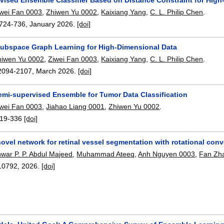
iwei Fan 0003
,
Zhiwen Yu 0002
,
Kaixiang Yang
,
C. L. Philip Chen
.
724-736
,
January 2026.
[doi]
ubspace Graph Learning for High-Dimensional Data
hiwen Yu 0002
,
Ziwei Fan 0003
,
Kaixiang Yang
,
C. L. Philip Chen
.
2094-2107
,
March 2026.
[doi]
emi-supervised Ensemble for Tumor Data Classification
iwei Fan 0003
,
Jiahao Liang 0001
,
Zhiwen Yu 0002
.
19-336
[doi]
vel network for retinal vessel segmentation with rotational con
war P. P. Abdul Majeed
,
Muhammad Ateeq
,
Anh Nguyen 0003
,
Fan Zh
10792
,
2026.
[doi]