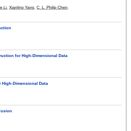
g
e Li
,
Xianling Yang
,
C. L. Philip Chen
.
nction
uction for High-Dimensional Data
or High-Dimensional Data
Fusion