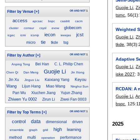
Guojie Li
,
Z
OR
AND
NOT
1
Filter by Venue
[+]
tsmc
, 56(1):
access
apcsac
bspc
caaitrit
cacm
globecom
cluster
comsur
csysl
evow
Weighted S
iecon
jcst
icgec
icmi
iconip
ieeejas
Guojie Li
,
Z
tie
micro
tkde
tsg
tkde
, 38(3):
OR
AND
NOT
1
Filter by Author
[+]
Adaptive S
Bei Han
C. L. Philip Chen
Anping Tong
Guojie Li
,
Z
Guojie Li
Chen Qi
Dan Meng
Jin Xiong
iske 2027
:
3
Keyou
Jin Xu
Kaixiang Yang
Jinguo Liu
Wang
Lijun Hang
Miao Wang
Ninghui Sun
RCDAN: A no
Pan Wu
Xiuchen Jiang
Yujun Zhang
Guojie Li
,
An
Zhiwen Yu 0002
Zirun Li
Ziwei Fan 0003
bspc
, 125:
1
OR
AND
NOT
1
Filter by Top Terms
[+]
control
data
dimensional
driven
2025
high
learning
ensemble
graph
grid
multi
method
performance
operation