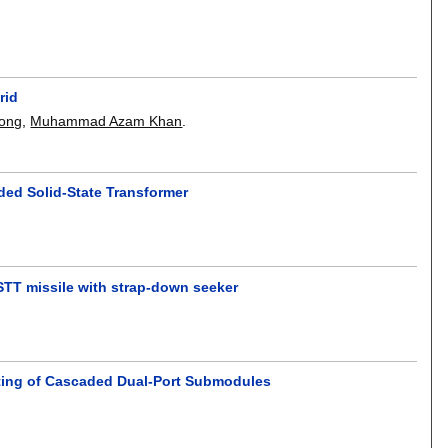
rid
iong
,
Muhammad Azam Khan
.
ded Solid-State Transformer
 STT missile with strap-down seeker
ting of Cascaded Dual-Port Submodules