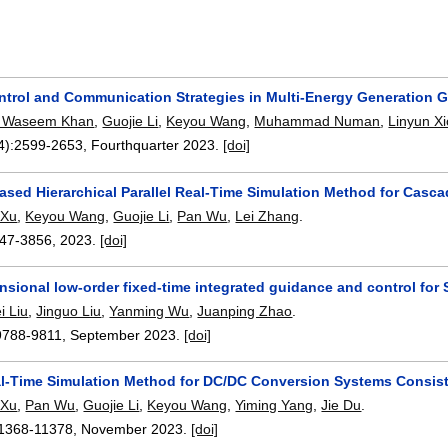
ntrol and Communication Strategies in Multi-Energy Generation G
Waseem Khan
,
Guojie Li
,
Keyou Wang
,
Muhammad Numan
,
Linyun X
4):
2599-2653
,
Fourthquarter 2023.
[doi]
sed Hierarchical Parallel Real-Time Simulation Method for Casca
 Xu
,
Keyou Wang
,
Guojie Li
,
Pan Wu
,
Lei Zhang
.
47-3856
,
2023.
[doi]
sional low-order fixed-time integrated guidance and control for
i Liu
,
Jinguo Liu
,
Yanming Wu
,
Juanping Zhao
.
9788-9811
,
September 2023.
[doi]
al-Time Simulation Method for DC/DC Conversion Systems Consis
 Xu
,
Pan Wu
,
Guojie Li
,
Keyou Wang
,
Yiming Yang
,
Jie Du
.
1368-11378
,
November 2023.
[doi]