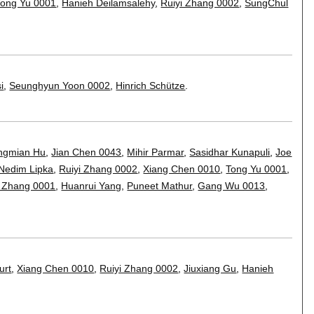
Tong Yu 0001
,
Hanieh Deilamsalehy
,
Ruiyi Zhang 0002
,
SungChul
i
,
Seunghyun Yoon 0002
,
Hinrich Schütze
.
ngmian Hu
,
Jian Chen 0043
,
Mihir Parmar
,
Sasidhar Kunapuli
,
Joe
Nedim Lipka
,
Ruiyi Zhang 0002
,
Xiang Chen 0010
,
Tong Yu 0001
,
 Zhang 0001
,
Huanrui Yang
,
Puneet Mathur
,
Gang Wu 0013
,
urt
,
Xiang Chen 0010
,
Ruiyi Zhang 0002
,
Jiuxiang Gu
,
Hanieh