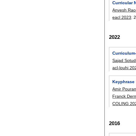
Curricular 
Anvesh Rao V
eacl 2023
:
2022
Curriculum
Sajad Sotu
acl-louhi 20
Keyphrase 
Amir Poura
Franck Der
COLING 20
2016