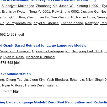
,
Subhojyoti Mukherjee
,
Zhouhang Xie
,
Junda Wu
,
Xintong Li 0001
,
Ry
t
,
Branislav Kveton
,
Tong Yu 0001
,
Ruiyi Zhang 0002
,
Jiuxiang Gu
,
Nes
y
,
SungChul Kim
,
Zhengmian Hu
,
Yue Zhao 0016
,
Nedim Lipka
,
Seung
hur
,
Soumyabrata Pal
,
Koyel Mukherjee
,
Zhehao Zhang
,
Namyong Par
552-14569
[doi]
ed Graph-Based Retrieval for Large Language Models
Cameron J. Dimacali
,
Ojasmitha Pedirappagari
,
Namyong Park 0001
,
F
y
,
Ryan A. Rossi
,
Nesreen K. Ahmed
.
:
678-698
[doi]
Text Summarization
ang
,
Cheng-Tse Liu
,
Jieun Kim
,
Yash Bhedaru
,
Ethan Liu
,
Nikhil Singh 
t
,
Ryan A. Rossi
,
Hanieh Deilamsalehy
.
352-362
[doi]
sing Large Language Models: Zero-Shot Recognition and Reducti