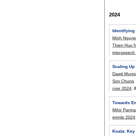
2024
Identifyin
Minh Nguye
Thien Huu 
interspeech
Scaling Up
Dawit Murej
Son Chung
.
cvpr 2024
:
Towards En
Mihir Parma
emnlp 2024
Koala: Key