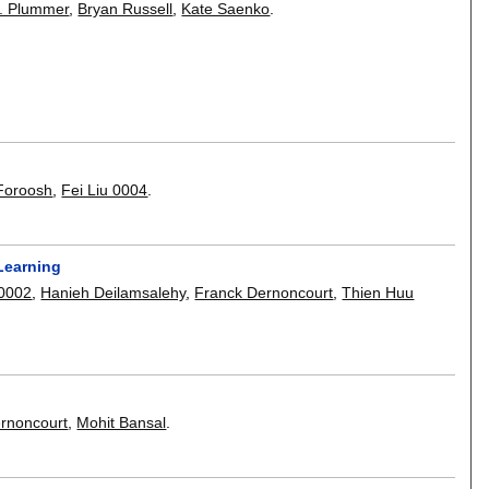
. Plummer
,
Bryan Russell
,
Kate Saenko
.
Foroosh
,
Fei Liu 0004
.
Learning
0002
,
Hanieh Deilamsalehy
,
Franck Dernoncourt
,
Thien Huu
rnoncourt
,
Mohit Bansal
.