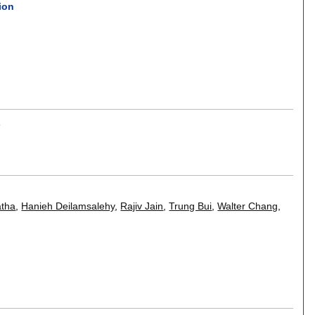
ion
.
s
atha
,
Hanieh Deilamsalehy
,
Rajiv Jain
,
Trung Bui
,
Walter Chang
,