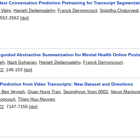
Next Conversation Prediction Pretraining for Transcript Segmentat
ijjini
,
Hanieh Deilamsalehy
,
Franck Dernoncourt
,
Snigdha Chaturvedi
2552-2562
[doi]
-guided Abstractive Summarization for Mental Health Online Post
deh
,
Nazli Goharian
,
Hanieh Deilamsalehy
,
Franck Dernoncourt
.
22
:
148-153
[doi]
Prediction from Video Transcripts: New Dataset and Directions
n Ben Veyseh
,
Quan Hung Tran
,
Seunghyun Yoon 0002
,
Varun Manjun
noncourt
,
Thien Huu Nguyen
.
22
:
7147-7155
[doi]