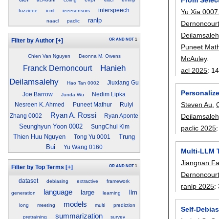
interspeech
Yu Xia 0007
fuzzieee
icml
ieeesensors
ranlp
naacl
paclic
Dernoncour
Deilamsaleh
OR
AND
NOT
1
Filter by Author
[+]
Puneet Mat
Chien Van Nguyen
Deonna M. Owens
McAuley
.
Hanieh
Franck Dernoncourt
acl 2025
:
14
Deilamsalehy
Jiuxiang Gu
Hao Tan 0002
Personaliz
Joe Barrow
Nedim Lipka
Junda Wu
Steven Au
,
Nesreen K. Ahmed
Puneet Mathur
Ruiyi
Ryan A. Rossi
Deilamsaleh
Zhang 0002
Ryan Aponte
Seunghyun Yoon 0002
SungChul Kim
paclic 2025
Thien Huu Nguyen
Trung
Tong Yu 0001
Bui
Yu Wang 0160
Multi-LLM 
Jiangnan F
OR
AND
NOT
1
Filter by Top Terms
[+]
Dernoncour
dataset
debiasing
extractive
framework
ranlp 2025
:
language
large
llm
generation
learning
models
long
meeting
multi
prediction
Self-Debia
summarization
pretraining
survey