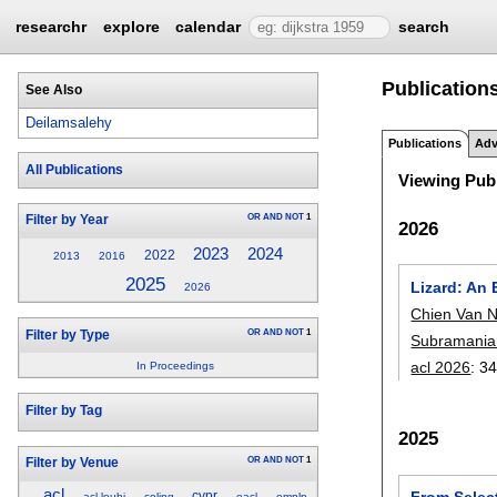
researchr
explore
calendar
search
Publication
See Also
Deilamsalehy
Publications
Adv
All Publications
Viewing Publ
OR
AND
NOT
1
Filter by Year
2026
2023
2024
2022
2013
2016
2025
Lizard: An
2026
Chien Van 
OR
AND
NOT
1
Filter by Type
Subramania
acl 2026
:
34
In Proceedings
Filter by Tag
2025
OR
AND
NOT
1
Filter by Venue
acl
From Selec
cvpr
acl-louhi
coling
eacl
emnlp