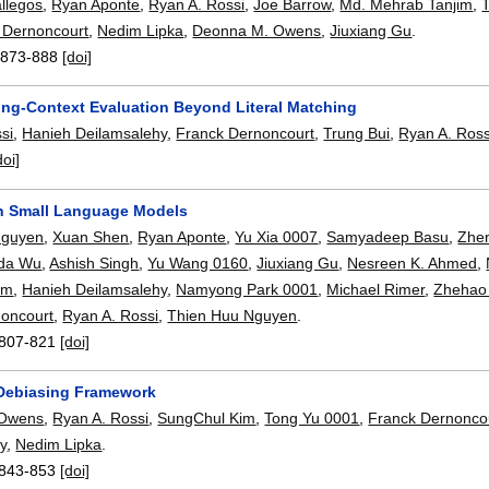
allegos
,
Ryan Aponte
,
Ryan A. Rossi
,
Joe Barrow
,
Md. Mehrab Tanjim
,
 Dernoncourt
,
Nedim Lipka
,
Deonna M. Owens
,
Jiuxiang Gu
.
:
873-888
[doi]
ng-Context Evaluation Beyond Literal Matching
si
,
Hanieh Deilamsalehy
,
Franck Dernoncourt
,
Trung Bui
,
Ryan A. Ross
doi]
n Small Language Models
Nguyen
,
Xuan Shen
,
Ryan Aponte
,
Yu Xia 0007
,
Samyadeep Basu
,
Zhe
da Wu
,
Ashish Singh
,
Yu Wang 0160
,
Jiuxiang Gu
,
Nesreen K. Ahmed
,
im
,
Hanieh Deilamsalehy
,
Namyong Park 0001
,
Michael Rimer
,
Zhehao
noncourt
,
Ryan A. Rossi
,
Thien Huu Nguyen
.
807-821
[doi]
Debiasing Framework
 Owens
,
Ryan A. Rossi
,
SungChul Kim
,
Tong Yu 0001
,
Franck Dernonco
y
,
Nedim Lipka
.
843-853
[doi]