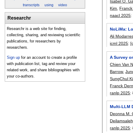
Isabel O. G
transcripts
using
video
Kim
,
Franck
naacl 2025
Researchr
Researchr is a web site for finding,
NoLiMa: Lo
collecting, sharing, and reviewing scientific
Ali Modarres
publications, for researchers by
icml 2025
:
[
researchers.
A Survey o
Sign up
for an account to create a profile
with publication list, tag and review your
Chien Van 
related work, and share bibliographies with
Barrow
,
Jun
your co-authors.
SungChul K
Franck Der
ranlp 2025
:
Multi-LLM 
Deonna M.
Deilamsaleh
ranlp 2025
: