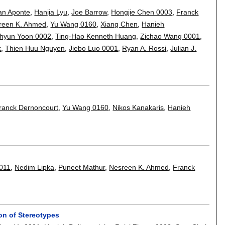
an Aponte
,
Hanjia Lyu
,
Joe Barrow
,
Hongjie Chen 0003
,
Franck
reen K. Ahmed
,
Yu Wang 0160
,
Xiang Chen
,
Hanieh
hyun Yoon 0002
,
Ting-Hao Kenneth Huang
,
Zichao Wang 0001
,
k
,
Thien Huu Nguyen
,
Jiebo Luo 0001
,
Ryan A. Rossi
,
Julian J.
ranck Dernoncourt
,
Yu Wang 0160
,
Nikos Kanakaris
,
Hanieh
0011
,
Nedim Lipka
,
Puneet Mathur
,
Nesreen K. Ahmed
,
Franck
on of Stereotypes