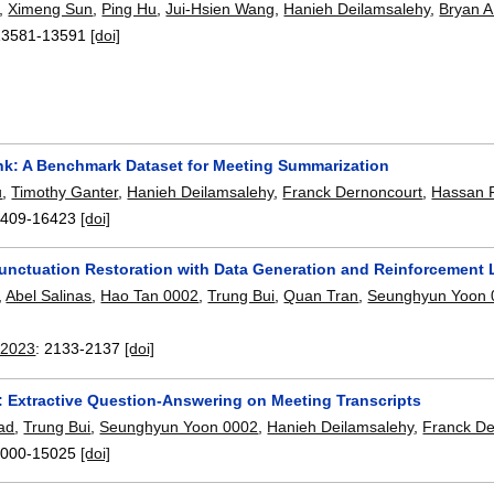
,
Ximeng Sun
,
Ping Hu
,
Jui-Hsien Wang
,
Hanieh Deilamsalehy
,
Bryan A
13581-13591
[doi]
k: A Benchmark Dataset for Meeting Summarization
u
,
Timothy Ganter
,
Hanieh Deilamsalehy
,
Franck Dernoncourt
,
Hassan 
409-16423
[doi]
unctuation Restoration with Data Generation and Reinforcement 
,
Abel Salinas
,
Hao Tan 0002
,
Trung Bui
,
Quan Tran
,
Seunghyun Yoon 
 2023
:
2133-2137
[doi]
 Extractive Question-Answering on Meeting Transcripts
sad
,
Trung Bui
,
Seunghyun Yoon 0002
,
Hanieh Deilamsalehy
,
Franck De
000-15025
[doi]