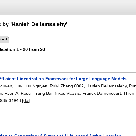
s by 'Hanieh Deilamsalehy'
ised
ication 1 - 20 from 20
 Efficient Linearization Framework for Large Language Models
Nguyen
,
Huy Huu Nguyen
,
Ruiyi Zhang 0002
,
Hanieh Deilamsalehy
,
Pun
n
,
Ryan A. Rossi
,
Trung Bui
,
Nikos Vlassis
,
Franck Dernoncourt
,
Thien
935-34948
[doi]
tion to Generation: A Survey of LLM-based Active Learning