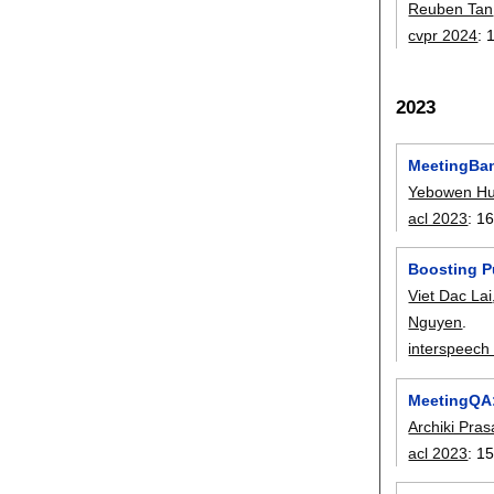
Reuben Tan
cvpr 2024
:
2023
MeetingBan
Yebowen H
acl 2023
:
16
Boosting P
Viet Dac Lai
Nguyen
.
interspeech
MeetingQA:
Archiki Pra
acl 2023
:
15