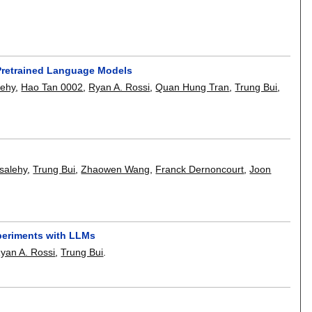
 Pretrained Language Models
lehy
,
Hao Tan 0002
,
Ryan A. Rossi
,
Quan Hung Tran
,
Trung Bui
,
salehy
,
Trung Bui
,
Zhaowen Wang
,
Franck Dernoncourt
,
Joon
periments with LLMs
yan A. Rossi
,
Trung Bui
.