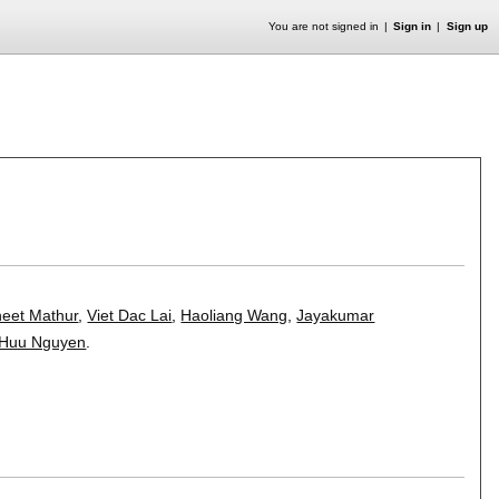
You are not signed in
Sign in
Sign up
eet Mathur
,
Viet Dac Lai
,
Haoliang Wang
,
Jayakumar
 Huu Nguyen
.