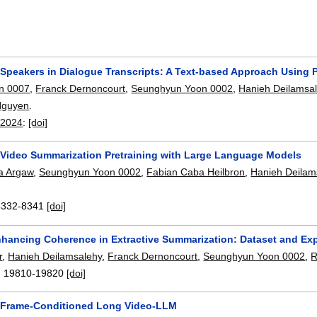
g Speakers in Dialogue Transcripts: A Text-based Approach Using
n 0007
,
Franck Dernoncourt
,
Seunghyun Yoon 0002
,
Hanieh Deilamsa
Nguyen
.
 2024
:
[doi]
 Video Summarization Pretraining with Large Language Models
a Argaw
,
Seunghyun Yoon 0002
,
Fabian Caba Heilbron
,
Hanieh Deilam
8332-8341
[doi]
hancing Coherence in Extractive Summarization: Dataset and Ex
r
,
Hanieh Deilamsalehy
,
Franck Dernoncourt
,
Seunghyun Yoon 0002
,
R
:
19810-19820
[doi]
 Frame-Conditioned Long Video-LLM