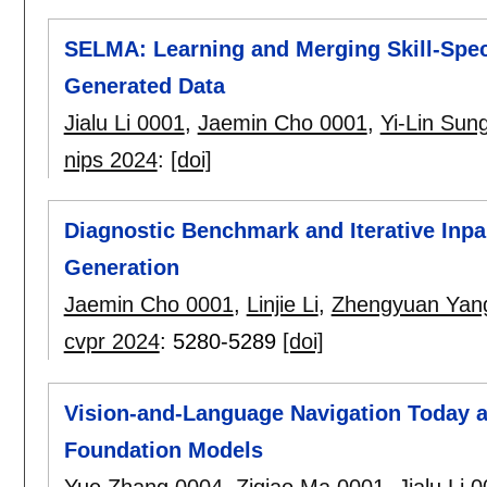
SELMA: Learning and Merging Skill-Speci
Generated Data
Jialu Li 0001
,
Jaemin Cho 0001
,
Yi-Lin Sun
nips 2024
:
[doi]
Diagnostic Benchmark and Iterative Inpa
Generation
Jaemin Cho 0001
,
Linjie Li
,
Zhengyuan Yan
cvpr 2024
:
5280-5289
[doi]
Vision-and-Language Navigation Today a
Foundation Models
Yue Zhang 0004
,
Ziqiao Ma 0001
,
Jialu Li 