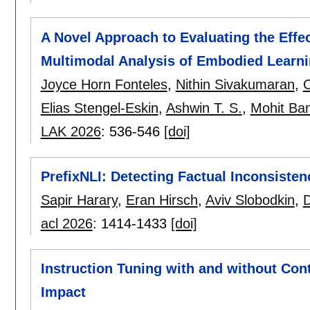
A Novel Approach to Evaluating the Effe
Multimodal Analysis of Embodied Learn
Joyce Horn Fonteles
,
Nithin Sivakumaran
,
C
Elias Stengel-Eskin
,
Ashwin T. S.
,
Mohit Ban
LAK 2026
:
536-546
[doi]
PrefixNLI: Detecting Factual Inconsisten
Sapir Harary
,
Eran Hirsch
,
Aviv Slobodkin
,
acl 2026
:
1414-1433
[doi]
Instruction Tuning with and without Con
Impact