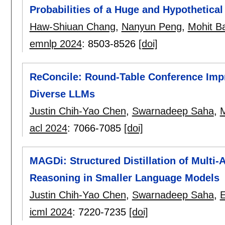
Probabilities of a Huge and Hypothetica
Haw-Shiuan Chang
,
Nanyun Peng
,
Mohit B
emnlp 2024
:
8503-8526
[doi]
ReConcile: Round-Table Conference Im
Diverse LLMs
Justin Chih-Yao Chen
,
Swarnadeep Saha
,
M
acl 2024
:
7066-7085
[doi]
MAGDi: Structured Distillation of Multi
Reasoning in Smaller Language Models
Justin Chih-Yao Chen
,
Swarnadeep Saha
,
E
icml 2024
:
7220-7235
[doi]