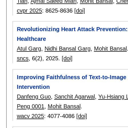
Tian
,
Ajmal Saeed Mian
,
Mohit Bansal
,
Che
cvpr 2025
:
8625-8636
[doi]
Revolutionizing Heart Attack Prevention
Healthcare
Atul Garg
,
Nidhi Bansal Garg
,
Mohit Bansal
sncs
, 6(2),
2025.
[doi]
Improving Faithfulness of Text-to-Image
Intervention
Danfeng Guo
,
Sanchit Agarwal
,
Yu-Hsiang L
Peng 0001
,
Mohit Bansal
.
wacv 2025
:
4077-4086
[doi]