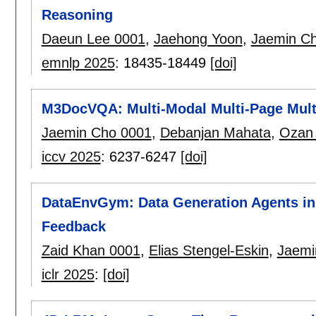
Reasoning
Daeun Lee 0001
,
Jaehong Yoon
,
Jaemin C
emnlp 2025
:
18435-18449
[doi]
M3DocVQA: Multi-Modal Multi-Page Mul
Jaemin Cho 0001
,
Debanjan Mahata
,
Ozan 
iccv 2025
:
6237-6247
[doi]
DataEnvGym: Data Generation Agents in
Feedback
Zaid Khan 0001
,
Elias Stengel-Eskin
,
Jaemi
iclr 2025
:
[doi]