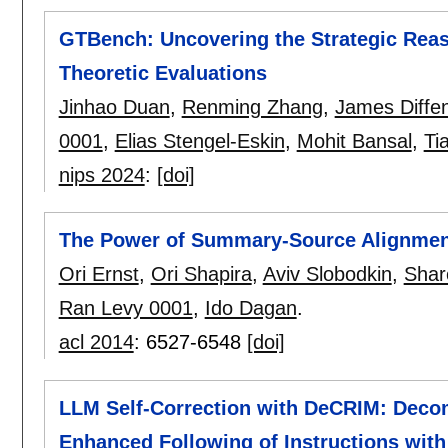
GTBench: Uncovering the Strategic Reas
Theoretic Evaluations
Jinhao Duan
,
Renming Zhang
,
James Diffen
0001
,
Elias Stengel-Eskin
,
Mohit Bansal
,
Ti
nips 2024
:
[doi]
The Power of Summary-Source Alignme
Ori Ernst
,
Ori Shapira
,
Aviv Slobodkin
,
Shar
Ran Levy 0001
,
Ido Dagan
.
acl 2014
:
6527-6548
[doi]
LLM Self-Correction with DeCRIM: Decom
Enhanced Following of Instructions with