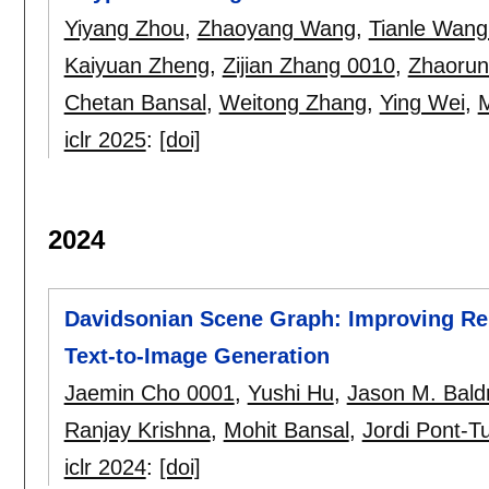
Yiyang Zhou
,
Zhaoyang Wang
,
Tianle Wang
Kaiyuan Zheng
,
Zijian Zhang 0010
,
Zhaorun
Chetan Bansal
,
Weitong Zhang
,
Ying Wei
,
M
iclr 2025
:
[doi]
2024
Davidsonian Scene Graph: Improving Relia
Text-to-Image Generation
Jaemin Cho 0001
,
Yushi Hu
,
Jason M. Bald
Ranjay Krishna
,
Mohit Bansal
,
Jordi Pont-T
iclr 2024
:
[doi]