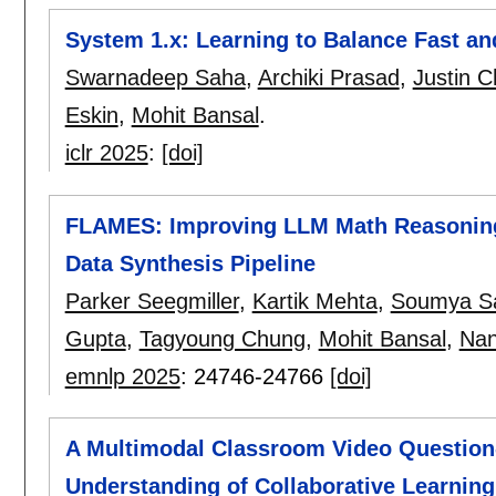
System 1.x: Learning to Balance Fast a
Swarnadeep Saha
,
Archiki Prasad
,
Justin 
Eskin
,
Mohit Bansal
.
iclr 2025
:
[doi]
FLAMES: Improving LLM Math Reasoning v
Data Synthesis Pipeline
Parker Seegmiller
,
Kartik Mehta
,
Soumya S
Gupta
,
Tagyoung Chung
,
Mohit Bansal
,
Nan
emnlp 2025
:
24746-24766
[doi]
A Multimodal Classroom Video Questio
Understanding of Collaborative Learning