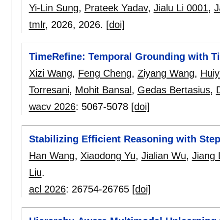
Yi-Lin Sung
,
Prateek Yadav
,
Jialu Li 0001
,
J
tmlr
, 2026,
2026.
[doi]
TimeRefine: Temporal Grounding with T
Xizi Wang
,
Feng Cheng
,
Ziyang Wang
,
Hui
Torresani
,
Mohit Bansal
,
Gedas Bertasius
,
wacv 2026
:
5067-5078
[doi]
Stabilizing Efficient Reasoning with Ste
Han Wang
,
Xiaodong Yu
,
Jialian Wu
,
Jiang 
Liu
.
acl 2026
:
26754-26765
[doi]