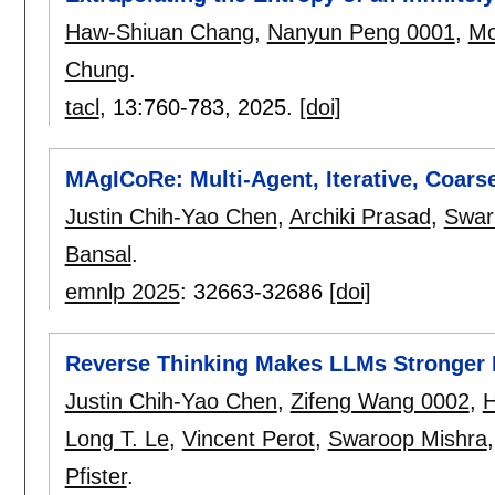
Haw-Shiuan Chang
,
Nanyun Peng 0001
,
Mo
Chung
.
tacl
, 13:
760-783
,
2025.
[doi]
MAgICoRe: Multi-Agent, Iterative, Coars
Justin Chih-Yao Chen
,
Archiki Prasad
,
Swar
Bansal
.
emnlp 2025
:
32663-32686
[doi]
Reverse Thinking Makes LLMs Stronger
Justin Chih-Yao Chen
,
Zifeng Wang 0002
,
H
Long T. Le
,
Vincent Perot
,
Swaroop Mishra
Pfister
.