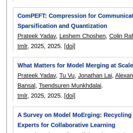
ComPEFT: Compression for Communicatin
Sparsification and Quantization
Prateek Yadav
,
Leshem Choshen
,
Colin Raf
tmlr
, 2025,
2025.
[doi]
What Matters for Model Merging at Scal
Prateek Yadav
,
Tu Vu
,
Jonathan Lai
,
Alexan
Bansal
,
Tsendsuren Munkhdalai
.
tmlr
, 2025,
2025.
[doi]
A Survey on Model MoErging: Recycling
Experts for Collaborative Learning