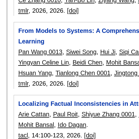
tmlr
, 2026,
2026.
[doi]
From Models to Systems: A Comprehensiv
Learning
Pan Wang 0013
,
Siwei Song
,
Hui Ji
,
Siqi C
Yingyan Celine Lin
,
Beidi Chen
,
Mohit Bansa
Hsuan Yang
,
Tianlong Chen 0001
,
Jingtong
tmlr
, 2026,
2026.
[doi]
Localizing Factual Inconsistencies in At
Arie Cattan
,
Paul Roit
,
Shiyue Zhang 0001
,
Mohit Bansal
,
Ido Dagan
.
tacl
, 14:
100-123
,
2026.
[doi]