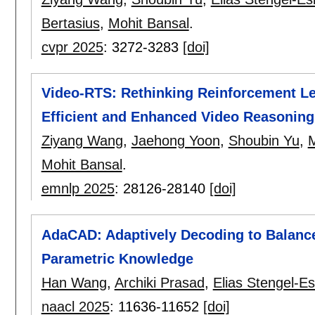
Bertasius
,
Mohit Bansal
.
cvpr 2025
:
3272-3283
[doi]
Video-RTS: Rethinking Reinforcement Le
Efficient and Enhanced Video Reasoning
Ziyang Wang
,
Jaehong Yoon
,
Shoubin Yu
,
M
Mohit Bansal
.
emnlp 2025
:
28126-28140
[doi]
AdaCAD: Adaptively Decoding to Balance
Parametric Knowledge
Han Wang
,
Archiki Prasad
,
Elias Stengel-Es
naacl 2025
:
11636-11652
[doi]