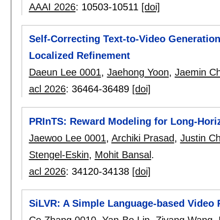
AAAI 2026
:
10503-10511
[doi]
Self-Correcting Text-to-Video Generatio
Localized Refinement
Daeun Lee 0001
,
Jaehong Yoon
,
Jaemin C
acl 2026
:
36464-36489
[doi]
PRInTS: Reward Modeling for Long-Hori
Jaewoo Lee 0001
,
Archiki Prasad
,
Justin C
Stengel-Eskin
,
Mohit Bansal
.
acl 2026
:
34120-34138
[doi]
SiLVR: A Simple Language-based Video
Ce Zhang 0010
,
Yan-Bo Lin
,
Ziyang Wang
,