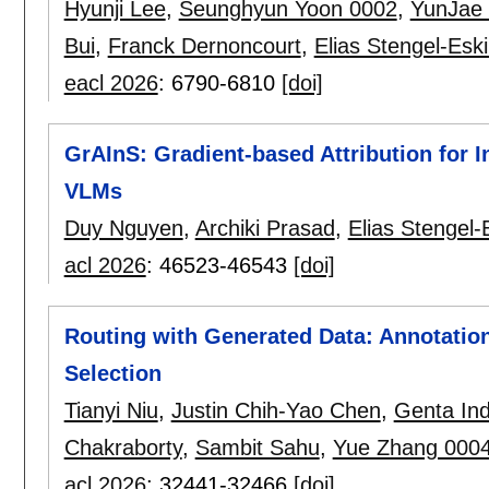
Hyunji Lee
,
Seunghyun Yoon 0002
,
YunJae
Bui
,
Franck Dernoncourt
,
Elias Stengel-Esk
eacl 2026
:
6790-6810
[doi]
GrAInS: Gradient-based Attribution for 
VLMs
Duy Nguyen
,
Archiki Prasad
,
Elias Stengel-
acl 2026
:
46523-46543
[doi]
Routing with Generated Data: Annotation
Selection
Tianyi Niu
,
Justin Chih-Yao Chen
,
Genta In
Chakraborty
,
Sambit Sahu
,
Yue Zhang 000
acl 2026
:
32441-32466
[doi]