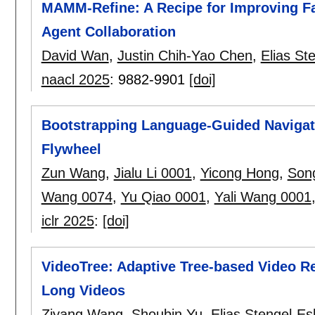
MAMM-Refine: A Recipe for Improving Fai
Agent Collaboration
David Wan
,
Justin Chih-Yao Chen
,
Elias St
naacl 2025
:
9882-9901
[doi]
Bootstrapping Language-Guided Navigati
Flywheel
Zun Wang
,
Jialu Li 0001
,
Yicong Hong
,
Song
Wang 0074
,
Yu Qiao 0001
,
Yali Wang 0001
iclr 2025
:
[doi]
VideoTree: Adaptive Tree-based Video R
Long Videos
Ziyang Wang
,
Shoubin Yu
,
Elias Stengel-Es