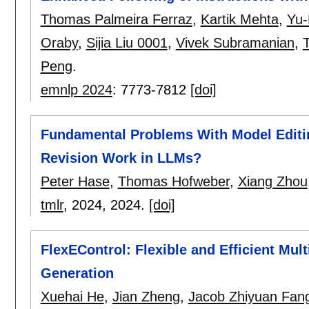
Thomas Palmeira Ferraz
,
Kartik Mehta
,
Yu-
Oraby
,
Sijia Liu 0001
,
Vivek Subramanian
,
Peng
.
emnlp 2024
:
7773-7812
[doi]
Fundamental Problems With Model Editin
Revision Work in LLMs?
Peter Hase
,
Thomas Hofweber
,
Xiang Zhou
tmlr
, 2024,
2024.
[doi]
FlexEControl: Flexible and Efficient Mul
Generation
Xuehai He
,
Jian Zheng
,
Jacob Zhiyuan Fan