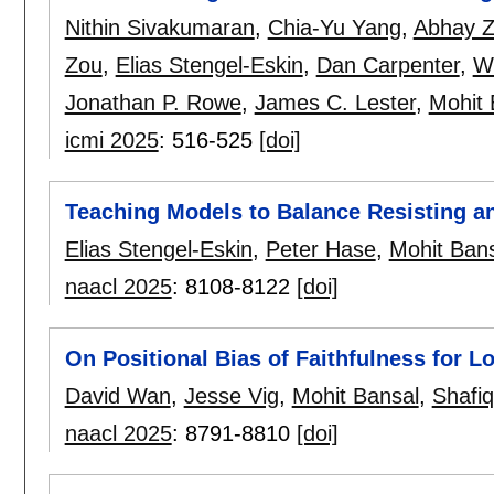
Nithin Sivakumaran
,
Chia-Yu Yang
,
Abhay Z
Zou
,
Elias Stengel-Eskin
,
Dan Carpenter
,
W
Jonathan P. Rowe
,
James C. Lester
,
Mohit 
icmi 2025
:
516-525
[doi]
Teaching Models to Balance Resisting a
Elias Stengel-Eskin
,
Peter Hase
,
Mohit Ban
naacl 2025
:
8108-8122
[doi]
On Positional Bias of Faithfulness for 
David Wan
,
Jesse Vig
,
Mohit Bansal
,
Shafiq
naacl 2025
:
8791-8810
[doi]