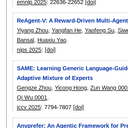
emnlp 2025
:
22636-22652
[doi]
ReAgent-V: A Reward-Driven Multi-Agen
Yiyang Zhou
,
Yangfan He
,
Yaofeng Su
,
Siw
Bansal
,
Huaxiu Yao
.
nips 2025
:
[doi]
SAME: Learning Generic Language-Guided
Adaptive Mixture of Experts
Gengze Zhou
,
Yicong Hong
,
Zun Wang 000
Qi Wu 0001
.
iccv 2025
:
7794-7807
[doi]
Anyprefer: An Agentic Framework for Pr