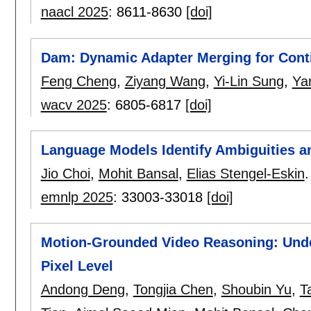
naacl 2025
:
8611-8630
[doi]
Dam: Dynamic Adapter Merging for Cont
Feng Cheng
,
Ziyang Wang
,
Yi-Lin Sung
,
Ya
wacv 2025
:
6805-6817
[doi]
Language Models Identify Ambiguities a
Jio Choi
,
Mohit Bansal
,
Elias Stengel-Eskin
.
emnlp 2025
:
33003-33018
[doi]
Motion-Grounded Video Reasoning: Unde
Pixel Level
Andong Deng
,
Tongjia Chen
,
Shoubin Yu
,
T