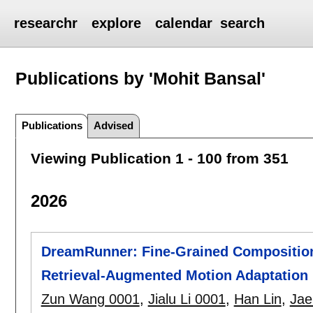
researchr
explore
calendar
search
Publications by 'Mohit Bansal'
Publications
Advised
Viewing Publication 1 - 100 from 351
2026
DreamRunner: Fine-Grained Compositiona
Retrieval-Augmented Motion Adaptation
Zun Wang 0001
,
Jialu Li 0001
,
Han Lin
,
Jae