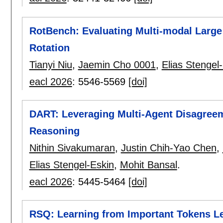
RotBench: Evaluating Multi-modal Large
Rotation
Tianyi Niu
,
Jaemin Cho 0001
,
Elias Stengel
eacl 2026
:
5546-5569
[doi]
DART: Leveraging Multi-Agent Disagreem
Reasoning
Nithin Sivakumaran
,
Justin Chih-Yao Chen
,
Elias Stengel-Eskin
,
Mohit Bansal
.
eacl 2026
:
5445-5464
[doi]
RSQ: Learning from Important Tokens L