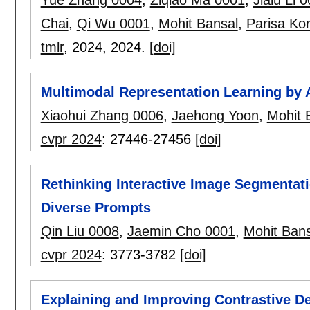
Chai
,
Qi Wu 0001
,
Mohit Bansal
,
Parisa Ko
tmlr
, 2024,
2024.
[doi]
Multimodal Representation Learning by 
Xiaohui Zhang 0006
,
Jaehong Yoon
,
Mohit 
cvpr 2024
:
27446-27456
[doi]
Rethinking Interactive Image Segmentati
Diverse Prompts
Qin Liu 0008
,
Jaemin Cho 0001
,
Mohit Bans
cvpr 2024
:
3773-3782
[doi]
Explaining and Improving Contrastive De