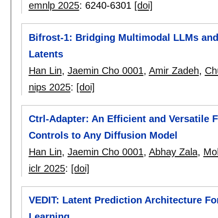
emnlp 2025
:
6240-6301
[doi]
Bifrost-1: Bridging Multimodal LLMs and
Latents
Han Lin
,
Jaemin Cho 0001
,
Amir Zadeh
,
Ch
nips 2025
:
[doi]
Ctrl-Adapter: An Efficient and Versatile
Controls to Any Diffusion Model
Han Lin
,
Jaemin Cho 0001
,
Abhay Zala
,
Moh
iclr 2025
:
[doi]
VEDIT: Latent Prediction Architecture F
Learning