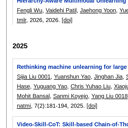
Hierarchy-Aware Multimodal Unlearning 
Fengli Wu
,
Vaidehi Patil
,
Jaehong Yoon
,
Yu
tmlr
, 2026,
2026.
[doi]
2025
Rethinking machine unlearning for larg
Sijia Liu 0001
,
Yuanshun Yao
,
Jinghan Jia
,
Hase
,
Yuguang Yao
,
Chris Yuhao Liu
,
Xiaoj
Mohit Bansal
,
Sanmi Koyejo
,
Yang Liu 0018
natmi
, 7(2):
181-194
,
2025.
[doi]
Video-Skill-CoT: Skill-based Chain-of-T