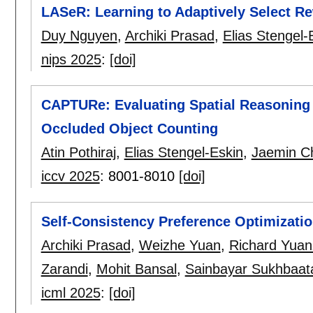
LASeR: Learning to Adaptively Select R
Duy Nguyen
,
Archiki Prasad
,
Elias Stengel-
nips 2025
:
[doi]
CAPTURe: Evaluating Spatial Reasoning 
Occluded Object Counting
Atin Pothiraj
,
Elias Stengel-Eskin
,
Jaemin C
iccv 2025
:
8001-8010
[doi]
Self-Consistency Preference Optimizati
Archiki Prasad
,
Weizhe Yuan
,
Richard Yua
Zarandi
,
Mohit Bansal
,
Sainbayar Sukhbaat
icml 2025
:
[doi]