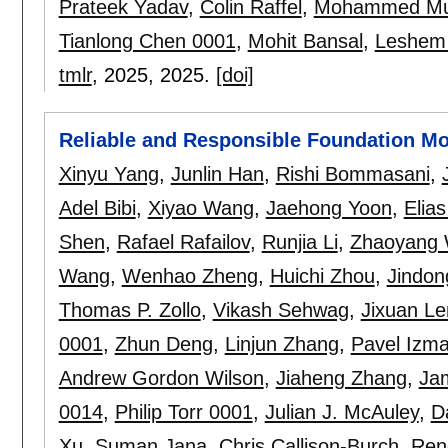
Prateek Yadav
,
Colin Raffel
,
Mohammed Mu
Tianlong Chen 0001
,
Mohit Bansal
,
Leshem
tmlr
, 2025,
2025.
[doi]
Reliable and Responsible Foundation M
Xinyu Yang
,
Junlin Han
,
Rishi Bommasani
,
Adel Bibi
,
Xiyao Wang
,
Jaehong Yoon
,
Elia
Shen
,
Rafael Rafailov
,
Runjia Li
,
Zhaoyang
Wang
,
Wenhao Zheng
,
Huichi Zhou
,
Jindon
Thomas P. Zollo
,
Vikash Sehwag
,
Jixuan L
0001
,
Zhun Deng
,
Linjun Zhang
,
Pavel Izma
Andrew Gordon Wilson
,
Jiaheng Zhang
,
Ja
0014
,
Philip Torr 0001
,
Julian J. McAuley
,
D
Xu
,
Suman Jana
,
Chris Callison-Burch
,
Ren