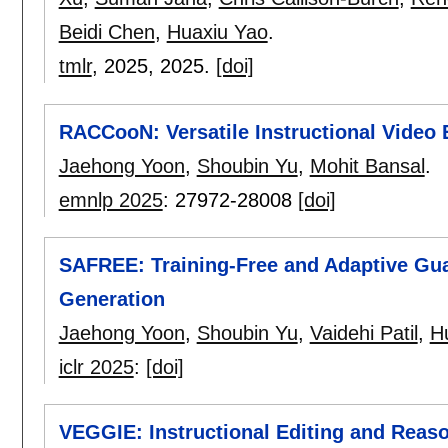
Beidi Chen
,
Huaxiu Yao
.
tmlr
, 2025,
2025.
[doi]
RACCooN: Versatile Instructional Video 
Jaehong Yoon
,
Shoubin Yu
,
Mohit Bansal
.
emnlp 2025
:
27972-28008
[doi]
SAFREE: Training-Free and Adaptive Gua
Generation
Jaehong Yoon
,
Shoubin Yu
,
Vaidehi Patil
,
H
iclr 2025
:
[doi]
VEGGIE: Instructional Editing and Reas