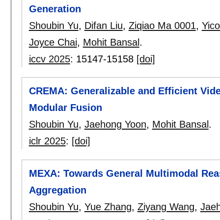
Generation
Shoubin Yu
,
Difan Liu
,
Ziqiao Ma 0001
,
Yic
Joyce Chai
,
Mohit Bansal
.
iccv 2025
:
15147-15158
[doi]
CREMA: Generalizable and Efficient Vid
Modular Fusion
Shoubin Yu
,
Jaehong Yoon
,
Mohit Bansal
.
iclr 2025
:
[doi]
MEXA: Towards General Multimodal Reas
Aggregation
Shoubin Yu
,
Yue Zhang
,
Ziyang Wang
,
Jae