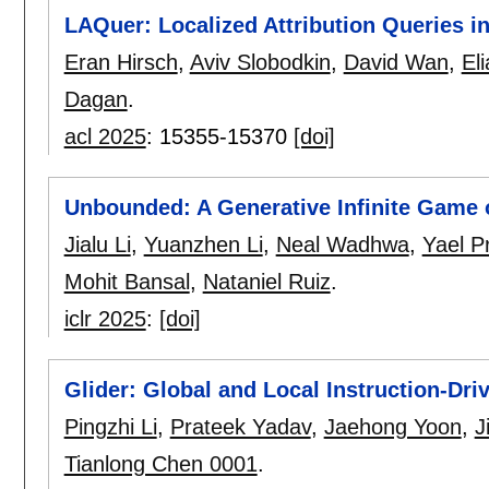
LAQuer: Localized Attribution Queries 
Eran Hirsch
,
Aviv Slobodkin
,
David Wan
,
El
Dagan
.
acl 2025
:
15355-15370
[doi]
Unbounded: A Generative Infinite Game o
Jialu Li
,
Yuanzhen Li
,
Neal Wadhwa
,
Yael Pr
Mohit Bansal
,
Nataniel Ruiz
.
iclr 2025
:
[doi]
Glider: Global and Local Instruction-Dri
Pingzhi Li
,
Prateek Yadav
,
Jaehong Yoon
,
J
Tianlong Chen 0001
.