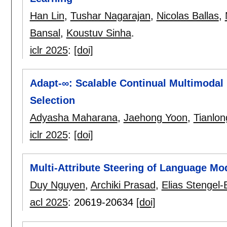
Han Lin
,
Tushar Nagarajan
,
Nicolas Ballas
,
Bansal
,
Koustuv Sinha
.
iclr 2025
:
[doi]
Adapt-∞: Scalable Continual Multimodal 
Selection
Adyasha Maharana
,
Jaehong Yoon
,
Tianlo
iclr 2025
:
[doi]
Multi-Attribute Steering of Language Mod
Duy Nguyen
,
Archiki Prasad
,
Elias Stengel-
acl 2025
:
20619-20634
[doi]