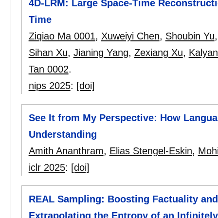
4D-LRM: Large Space-Time Reconstructi
Time
Ziqiao Ma 0001
,
Xuweiyi Chen
,
Shoubin Yu
Sihan Xu
,
Jianing Yang
,
Zexiang Xu
,
Kalyan
Tan 0002
.
nips 2025
:
[doi]
See It from My Perspective: How Languag
Understanding
Amith Ananthram
,
Elias Stengel-Eskin
,
Mohi
iclr 2025
:
[doi]
REAL Sampling: Boosting Factuality and
Extrapolating the Entropy of an Infinitel