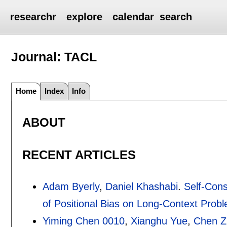
researchr
explore
calendar
search
Journal: TACL
Home
Index
Info
ABOUT
RECENT ARTICLES
Adam Byerly
,
Daniel Khashabi
.
Self-Cons
of Positional Bias on Long-Context Prob
Yiming Chen 0010
,
Xianghu Yue
,
Chen Z