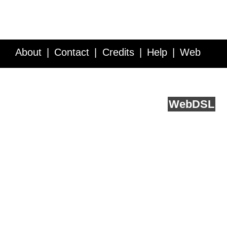
About
Contact
Credits
Help
Web
Service API
Blog
FAQ
Feedback
runs on
Web
DSL