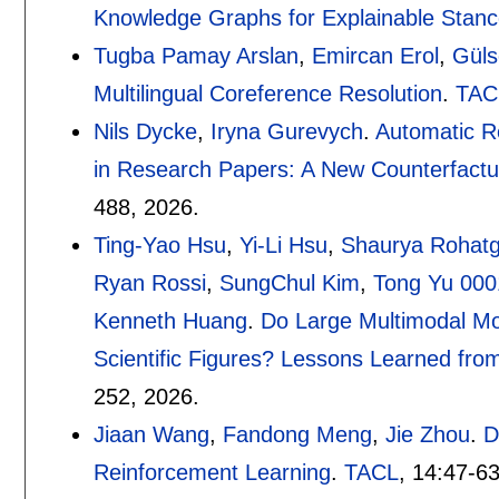
Knowledge Graphs for Explainable Stanc
Tugba Pamay Arslan
,
Emircan Erol
,
Güls
Multilingual Coreference Resolution
.
TAC
Nils Dycke
,
Iryna Gurevych
.
Automatic Re
in Research Papers: A New Counterfactu
488
,
2026.
Ting-Yao Hsu
,
Yi-Li Hsu
,
Shaurya Rohatg
Ryan Rossi
,
SungChul Kim
,
Tong Yu 000
Kenneth Huang
.
Do Large Multimodal Mo
Scientific Figures? Lessons Learned fr
252
,
2026.
Jiaan Wang
,
Fandong Meng
,
Jie Zhou
.
D
Reinforcement Learning
.
TACL
, 14:
47-6