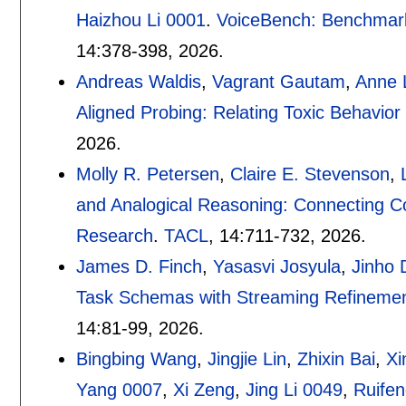
Haizhou Li 0001
.
VoiceBench: Benchmark
14:
378-398
,
2026.
Andreas Waldis
,
Vagrant Gautam
,
Anne 
Aligned Probing: Relating Toxic Behavior
2026.
Molly R. Petersen
,
Claire E. Stevenson
,
and Analogical Reasoning: Connecting C
Research
.
TACL
, 14:
711-732
,
2026.
James D. Finch
,
Yasasvi Josyula
,
Jinho 
Task Schemas with Streaming Refinement
14:
81-99
,
2026.
Bingbing Wang
,
Jingjie Lin
,
Zhixin Bai
,
Xi
Yang 0007
,
Xi Zeng
,
Jing Li 0049
,
Ruife