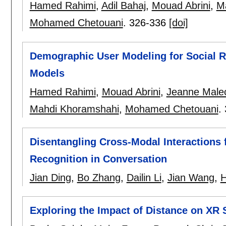
Hamed Rahimi
,
Adil Bahaj
,
Mouad Abrini
,
M
Mohamed Chetouani
.
326-336
[doi]
Demographic User Modeling for Social R
Models
Hamed Rahimi
,
Mouad Abrini
,
Jeanne Male
Mahdi Khoramshahi
,
Mohamed Chetouani
.
Disentangling Cross-Modal Interactions
Recognition in Conversation
Jian Ding
,
Bo Zhang
,
Dailin Li
,
Jian Wang
,
H
Exploring the Impact of Distance on XR 