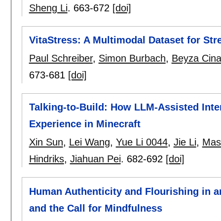
Sheng Li
.
663-672
[doi]
VitaStress: A Multimodal Dataset for Str
Paul Schreiber
,
Simon Burbach
,
Beyza Cina
673-681
[doi]
Talking-to-Build: How LLM-Assisted Int
Experience in Minecraft
Xin Sun
,
Lei Wang
,
Yue Li 0044
,
Jie Li
,
Mas
Hindriks
,
Jiahuan Pei
.
682-692
[doi]
Human Authenticity and Flourishing in 
and the Call for Mindfulness