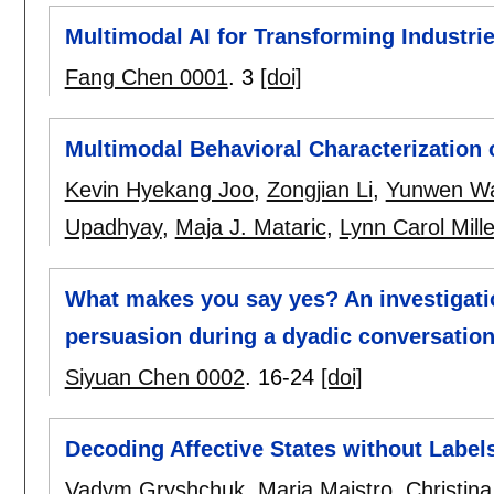
Multimodal AI for Transforming Industri
Fang Chen 0001
.
3
[doi]
Multimodal Behavioral Characterization 
Kevin Hyekang Joo
,
Zongjian Li
,
Yunwen W
Upadhyay
,
Maja J. Mataric
,
Lynn Carol Mille
What makes you say yes? An investigatio
persuasion during a dyadic conversatio
Siyuan Chen 0002
.
16-24
[doi]
Decoding Affective States without Label
Vadym Gryshchuk
,
Maria Maistro
,
Christin