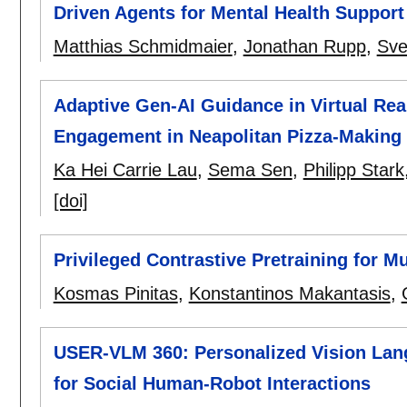
Driven Agents for Mental Health Support
Matthias Schmidmaier
,
Jonathan Rupp
,
Sve
Adaptive Gen-AI Guidance in Virtual Real
Engagement in Neapolitan Pizza-Making
Ka Hei Carrie Lau
,
Sema Sen
,
Philipp Stark
[doi]
Privileged Contrastive Pretraining for M
Kosmas Pinitas
,
Konstantinos Makantasis
,
USER-VLM 360: Personalized Vision Lan
for Social Human-Robot Interactions