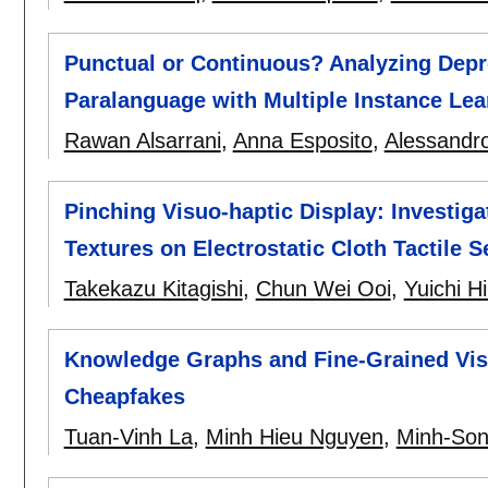
Punctual or Continuous? Analyzing Depr
Paralanguage with Multiple Instance Lea
Rawan Alsarrani
,
Anna Esposito
,
Alessandro 
Pinching Visuo-haptic Display: Investiga
Textures on Electrostatic Cloth Tactile 
Takekazu Kitagishi
,
Chun Wei Ooi
,
Yuichi Hi
Knowledge Graphs and Fine-Grained Visu
Cheapfakes
Tuan-Vinh La
,
Minh Hieu Nguyen
,
Minh-So