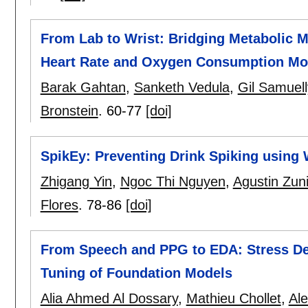
From Lab to Wrist: Bridging Metabolic 
Heart Rate and Oxygen Consumption Mo
Barak Gahtan
,
Sanketh Vedula
,
Gil Samuell
Bronstein
.
60-77
[doi]
SpikEy: Preventing Drink Spiking using
Zhigang Yin
,
Ngoc Thi Nguyen
,
Agustin Zun
Flores
.
78-86
[doi]
From Speech and PPG to EDA: Stress De
Tuning of Foundation Models
Alia Ahmed Al Dossary
,
Mathieu Chollet
,
Ale