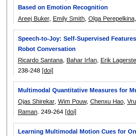
Based on Emotion Recognition
Areej Buker
,
Emily Smith
,
Olga Perepelkina
Speech-to-Joy: Self-Supervised Feature
Robot Conversation
Ricardo Santana
,
Bahar Irfan
,
Erik Lagerste
238-248
[doi]
Multimodal Quantitative Measures for Mu
Ojas Shirekar
,
Wim Pouw
,
Chenxu Hao
,
Vr
Raman
.
249-264
[doi]
Learning Multimodal Motion Cues for Onl