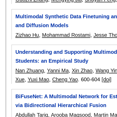
Multimodal Synthetic Data Finetuning a
and Diffusion Models
Zizhao Hu
,
Mohammad Rostami
,
Jesse Th
Understanding and Supporting Multimoda
Students: an Empirical Study
Nan Zhuang
,
Yanni Ma
,
Xin Zhao
,
Wang Yi
Xue
,
Yuxi Mao
,
Cheng Yao
.
600-604
[doi]
BiFuseNet: A Multimodal Network for Es
via Bidirectional Hierarchical Fusion
Abdullah Tariq
,
Arooba Maqsood
,
Martin M