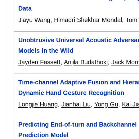
Data
Jiayu Wang
,
Himadri Shekhar Mondal
,
Tom
Unobtrusive Universal Acoustic Adversa
Models in the Wild
Jayden Fassett
,
Anjila Budathoki
,
Jack Morr
Time-channel Adaptive Fusion and Hiera
Dynamic Hand Gesture Recognition
Longjie Huang
,
Jianhai Liu
,
Yong Gu
,
Kai Ji
Predicting End-of-turn and Backchannel 
Prediction Model