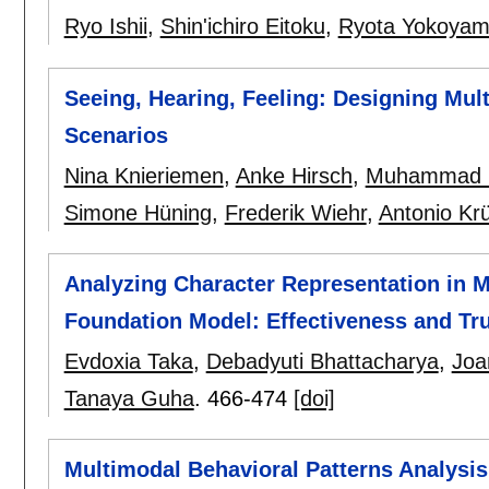
Ryo Ishii
,
Shin'ichiro Eitoku
,
Ryota Yokoya
Seeing, Hearing, Feeling: Designing Mult
Scenarios
Nina Knieriemen
,
Anke Hirsch
,
Muhammad 
Simone Hüning
,
Frederik Wiehr
,
Antonio Kr
Analyzing Character Representation in 
Foundation Model: Effectiveness and Tr
Evdoxia Taka
,
Debadyuti Bhattacharya
,
Joa
Tanaya Guha
.
466-474
[doi]
Multimodal Behavioral Patterns Analysi