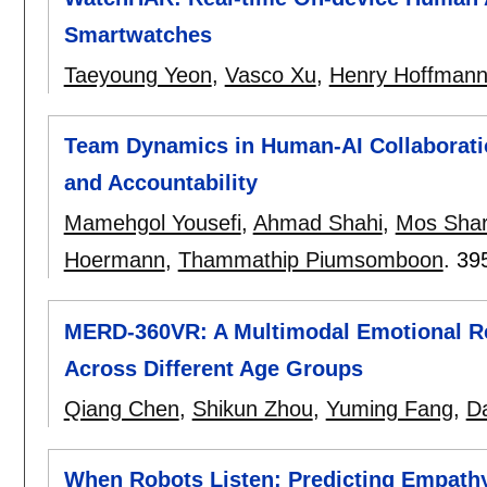
Smartwatches
Taeyoung Yeon
,
Vasco Xu
,
Henry Hoffman
Team Dynamics in Human-AI Collaboration
and Accountability
Mamehgol Yousefi
,
Ahmad Shahi
,
Mos Shari
Hoermann
,
Thammathip Piumsomboon
.
39
MERD-360VR: A Multimodal Emotional Re
Across Different Age Groups
Qiang Chen
,
Shikun Zhou
,
Yuming Fang
,
D
When Robots Listen: Predicting Empathy