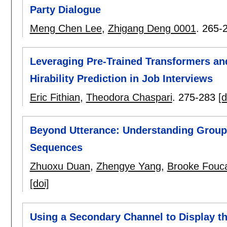
Party Dialogue
Meng Chen Lee
,
Zhigang Deng 0001
.
265-
Leveraging Pre-Trained Transformers an
Hirability Prediction in Job Interviews
Eric Fithian
,
Theodora Chaspari
.
275-283
[d
Beyond Utterance: Understanding Group
Sequences
Zhuoxu Duan
,
Zhengye Yang
,
Brooke Fouca
[doi]
Using a Secondary Channel to Display t