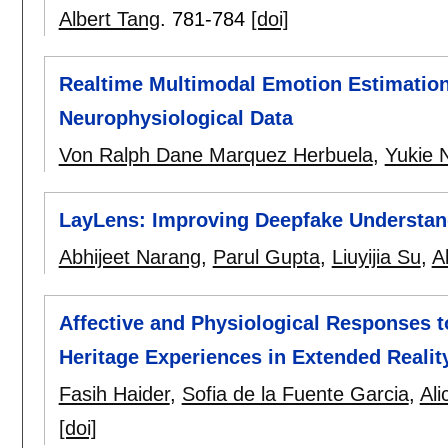
Albert Tang
.
781-784
[doi]
Realtime Multimodal Emotion Estimation
Neurophysiological Data
Von Ralph Dane Marquez Herbuela
,
Yukie 
LayLens: Improving Deepfake Understand
Abhijeet Narang
,
Parul Gupta
,
Liuyijia Su
,
A
Affective and Physiological Responses t
Heritage Experiences in Extended Realit
Fasih Haider
,
Sofia de la Fuente Garcia
,
Ali
[doi]