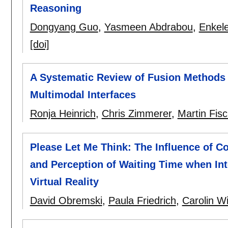
Reasoning
Dongyang Guo
,
Yasmeen Abdrabou
,
Enkel
[doi]
A Systematic Review of Fusion Methods 
Multimodal Interfaces
Ronja Heinrich
,
Chris Zimmerer
,
Martin Fis
Please Let Me Think: The Influence of C
and Perception of Waiting Time when Inte
Virtual Reality
David Obremski
,
Paula Friedrich
,
Carolin W