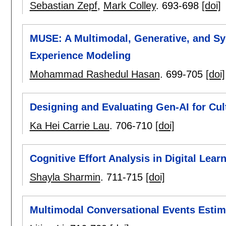
Sebastian Zepf
,
Mark Colley
.
693-698
[doi]
MUSE: A Multimodal, Generative, and S
Experience Modeling
Mohammad Rashedul Hasan
.
699-705
[doi]
Designing and Evaluating Gen-AI for Cul
Ka Hei Carrie Lau
.
706-710
[doi]
Cognitive Effort Analysis in Digital Lea
Shayla Sharmin
.
711-715
[doi]
Multimodal Conversational Events Estim