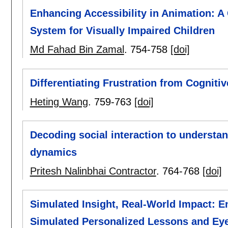
Enhancing Accessibility in Animation: A
System for Visually Impaired Children
Md Fahad Bin Zamal
.
754-758
[doi]
Differentiating Frustration from Cogniti
Heting Wang
.
759-763
[doi]
Decoding social interaction to understan
dynamics
Pritesh Nalinbhai Contractor
.
764-768
[doi]
Simulated Insight, Real-World Impact: 
Simulated Personalized Lessons and Ey