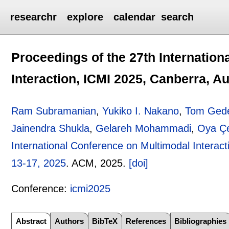
researchr
explore
calendar
search
Proceedings of the 27th Internatio
Interaction, ICMI 2025, Canberra, Au
Ram Subramanian
,
Yukiko I. Nakano
,
Tom Ged
Jainendra Shukla
,
Gelareh Mohammadi
,
Oya Çe
International Conference on Multimodal Interact
13-17, 2025
.
ACM,
2025.
[doi]
Conference:
icmi2025
Abstract
Authors
BibTeX
References
Bibliographies