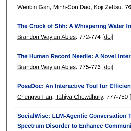
Wenbin Gan
,
Minh-Son Dao
,
Koji Zettsu
.
76
The Crock of Shh: A Whispering Water In
Brandon Waylan Ables
.
772-774
[doi]
The Human Record Needle: A Novel Inter
Brandon Waylan Ables
.
775-776
[doi]
PoseDoc: An Interactive Tool for Effici
Chengyu Fan
,
Tahiya Chowdhury
.
777-780
SocialWise: LLM-Agentic Conversation T
Spectrum Disorder to Enhance Communic