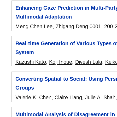
Enhancing Gaze Prediction in Multi-Par
Multimodal Adaptation
Meng Chen Lee
,
Zhigang Deng 0001
.
200-
Real-time Generation of Various Types of
System
Kazushi Kato
,
Koji Inoue
,
Divesh Lala
,
Keik
Converting Spatial to Social: Using Per
Groups
Valerie K. Chen
,
Claire Liang
,
Julie A. Shah
Multimodal Analysis of Disagreement in