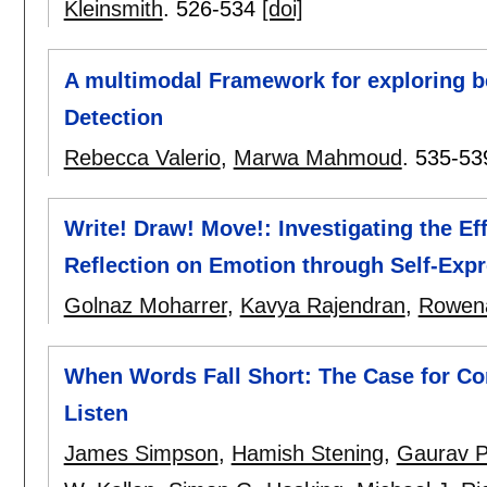
Kleinsmith
.
526-534
[doi]
A multimodal Framework for exploring b
Detection
Rebecca Valerio
,
Marwa Mahmoud
.
535-53
Write! Draw! Move!: Investigating the Eff
Reflection on Emotion through Self-Expr
Golnaz Moharrer
,
Kavya Rajendran
,
Rowena
When Words Fall Short: The Case for Con
Listen
James Simpson
,
Hamish Stening
,
Gaurav Pa