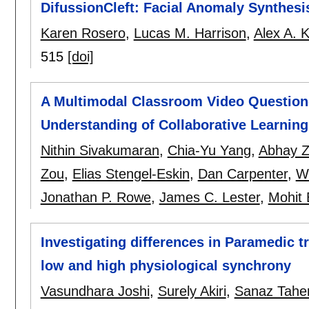
DifussionCleft: Facial Anomaly Synthesi
Karen Rosero
,
Lucas M. Harrison
,
Alex A. 
515
[doi]
A Multimodal Classroom Video Questio
Understanding of Collaborative Learning
Nithin Sivakumaran
,
Chia-Yu Yang
,
Abhay Z
Zou
,
Elias Stengel-Eskin
,
Dan Carpenter
,
W
Jonathan P. Rowe
,
James C. Lester
,
Mohit 
Investigating differences in Paramedic t
low and high physiological synchrony
Vasundhara Joshi
,
Surely Akiri
,
Sanaz Tahe