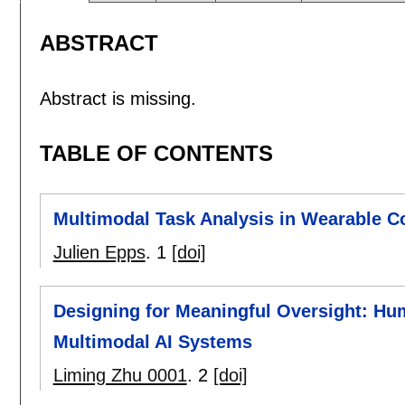
ABSTRACT
Abstract is missing.
TABLE OF CONTENTS
Multimodal Task Analysis in Wearable C
Julien Epps
.
1
[doi]
Designing for Meaningful Oversight: Hu
Multimodal AI Systems
Liming Zhu 0001
.
2
[doi]