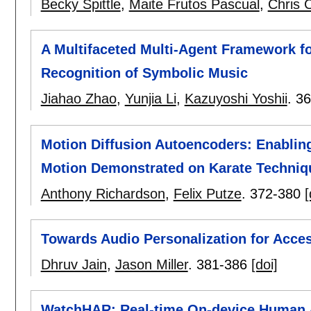
Becky Spittle
,
Maite Frutos Pascual
,
Chris 
A Multifaceted Multi-Agent Framework f
Recognition of Symbolic Music
Jiahao Zhao
,
Yunjia Li
,
Kazuyoshi Yoshii
.
36
Motion Diffusion Autoencoders: Enablin
Motion Demonstrated on Karate Techniq
Anthony Richardson
,
Felix Putze
.
372-380
[
Towards Audio Personalization for Acces
Dhruv Jain
,
Jason Miller
.
381-386
[doi]
WatchHAR: Real-time On-device Human A