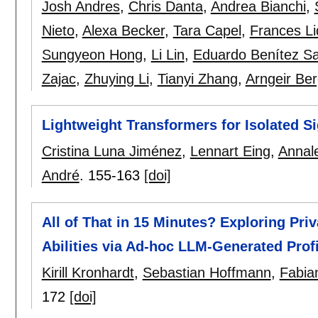
Josh Andres
,
Chris Danta
,
Andrea Bianchi
,
Nieto
,
Alexa Becker
,
Tara Capel
,
Frances Li
Sungyeon Hong
,
Li Lin
,
Eduardo Benítez S
Zajac
,
Zhuying Li
,
Tianyi Zhang
,
Arngeir Be
Lightweight Transformers for Isolated 
Cristina Luna Jiménez
,
Lennart Eing
,
Annal
André
.
155-163
[doi]
All of That in 15 Minutes? Exploring Pri
Abilities via Ad-hoc LLM-Generated Prof
Kirill Kronhardt
,
Sebastian Hoffmann
,
Fabia
172
[doi]