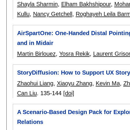
Shayla Sharmin
,
Elham Bakhshipour
,
Moha
Kullu
,
Nancy Getchell
,
Roghayeh Leila Barm
AirSpartOne: One-Handed Distal Pointing
and in Midair
Martin Birlouez
,
Yosra Rekik
,
Laurent Griso
StoryDiffusion: How to Support UX Stor
Zhaohui Liang
,
Xiaoyu Zhang
,
Kevin Ma
,
Zh
Can Liu
.
135-144
[doi]
A Scenario-Based Design Pack for Expl
Relations