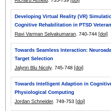
Richard Attfield
.
735-739
[doi]
Developing Virtual Reality (VR) Simulat
Cognitive Rehabilitation in PTSD Vetera
Ravi Varman Selvakumaran
.
740-744
[doi]
Towards Seamless Interaction: Neuroadapt
Target Selection
Jalynn Blu Nicoly
.
745-748
[doi]
Towards Intelligent Adaption in Cogniti
Physiological Computing
Jordan Schneider
.
749-753
[doi]