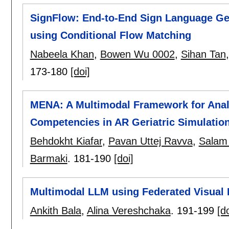
SignFlow: End-to-End Sign Language Ge
using Conditional Flow Matching
Nabeela Khan
,
Bowen Wu 0002
,
Sihan Tan
173-180
[doi]
MENA: A Multimodal Framework for Anal
Competencies in AR Geriatric Simulatio
Behdokht Kiafar
,
Pavan Uttej Ravva
,
Salam
Barmaki
.
181-190
[doi]
Multimodal LLM using Federated Visual I
Ankith Bala
,
Alina Vereshchaka
.
191-199
[do