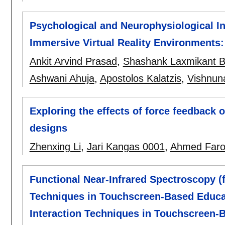
Psychological and Neurophysiological In
Immersive Virtual Reality Environments
Ankit Arvind Prasad
,
Shashank Laxmikant B
Ashwani Ahuja
,
Apostolos Kalatzis
,
Vishnun
Exploring the effects of force feedback 
designs
Zhenxing Li
,
Jari Kangas 0001
,
Ahmed Far
Functional Near-Infrared Spectroscopy (f
Techniques in Touchscreen-Based Educat
Interaction Techniques in Touchscreen