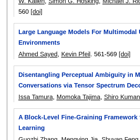
W. Kallen
,
Simon G. Hosking
,
Michael J. R
560
[doi]
Large Language Models For Multimodal Us
Environments
Ahmed Sayed
,
Kevin Pfeil
.
561-569
[doi]
Disentangling Perceptual Ambiguity in M
Conversations via Tensor Spectrum Dec
Issa Tamura
,
Momoka Tajima
,
Shiro Kuma
A Block-Level Fine-Graining Framework 
Learning
Guozhi Zhang
,
Mengying Jia
,
Shuyan Feng