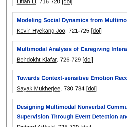
Litian Li
.
716-720
[doi]
Modeling Social Dynamics from Multimod
Kevin Hyekang Joo
.
721-725
[doi]
Multimodal Analysis of Caregiving Inter
Behdokht Kiafar
.
726-729
[doi]
Towards Context-sensitive Emotion Reco
Sayak Mukherjee
.
730-734
[doi]
Designing Multimodal Nonverbal Commun
Supervision Through Event Detection an