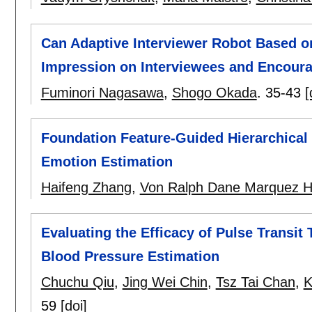
Can Adaptive Interviewer Robot Based on
Impression on Interviewees and Encoura
Fuminori Nagasawa
,
Shogo Okada
.
35-43
[
Foundation Feature-Guided Hierarchical 
Emotion Estimation
Haifeng Zhang
,
Von Ralph Dane Marquez H
Evaluating the Efficacy of Pulse Transi
Blood Pressure Estimation
Chuchu Qiu
,
Jing Wei Chin
,
Tsz Tai Chan
,
K
59
[doi]