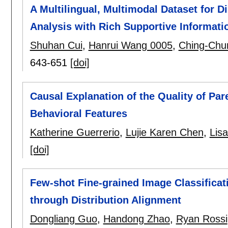
A Multilingual, Multimodal Dataset for D
Analysis with Rich Supportive Informati
Shuhan Cui
,
Hanrui Wang 0005
,
Ching-Chu
643-651
[doi]
Causal Explanation of the Quality of Par
Behavioral Features
Katherine Guerrerio
,
Lujie Karen Chen
,
Lisa
[doi]
Few-shot Fine-grained Image Classificat
through Distribution Alignment
Dongliang Guo
,
Handong Zhao
,
Ryan Rossi