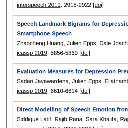
interspeech 2019
:
2918-2922
[doi]
Speech Landmark Bigrams for Depression
Smartphone Speech
Zhaocheng Huang
,
Julien Epps
,
Dale Joach
icassp 2019
:
5856-5860
[doi]
Evaluation Measures for Depression Pre
Sadari Jayawardena
,
Julien Epps
,
Eliatham
icassp 2019
:
6610-6614
[doi]
Direct Modelling of Speech Emotion fr
Siddique Latif
,
Rajib Rana
,
Sara Khalifa
,
Ra