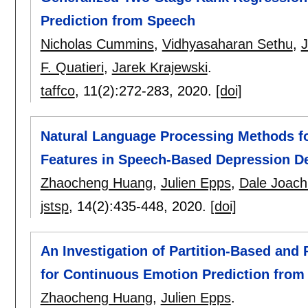
Prediction from Speech
Nicholas Cummins
,
Vidhyasaharan Sethu
,
J
F. Quatieri
,
Jarek Krajewski
.
taffco
, 11(2):
272-283
,
2020.
[doi]
Natural Language Processing Methods f
Features in Speech-Based Depression De
Zhaocheng Huang
,
Julien Epps
,
Dale Joach
jstsp
, 14(2):
435-448
,
2020.
[doi]
An Investigation of Partition-Based and
for Continuous Emotion Prediction from
Zhaocheng Huang
,
Julien Epps
.