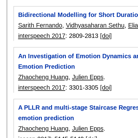
Bidirectional Modelling for Short Durati
Sarith Fernando
,
Vidhyasaharan Sethu
,
Eli
interspeech 2017
:
2809-2813
[doi]
An Investigation of Emotion Dynamics a
Emotion Prediction
Zhaocheng Huang
,
Julien Epps
.
interspeech 2017
:
3301-3305
[doi]
A PLLR and multi-stage Staircase Regre
emotion prediction
Zhaocheng Huang
,
Julien Epps
.