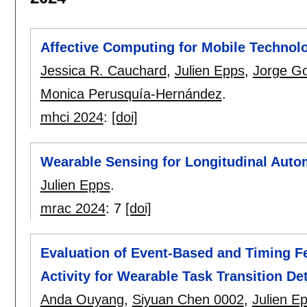
Affective Computing for Mobile Technol
Jessica R. Cauchard
,
Julien Epps
,
Jorge G
Monica Perusquía-Hernández
.
mhci 2024
:
[doi]
Wearable Sensing for Longitudinal Auto
Julien Epps
.
mrac 2024
:
7
[doi]
Evaluation of Event-Based and Timing 
Activity for Wearable Task Transition De
Anda Ouyang
,
Siyuan Chen 0002
,
Julien E