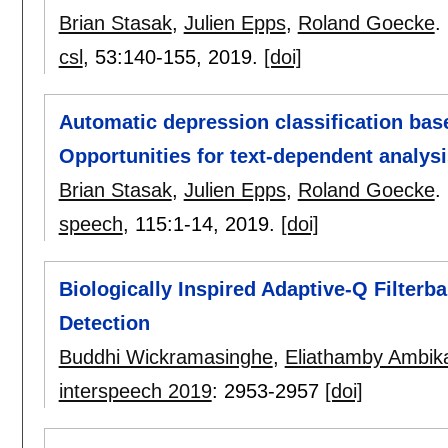
Brian Stasak
,
Julien Epps
,
Roland Goecke
.
csl
, 53:
140-155
,
2019.
[doi]
Automatic depression classification bas
Opportunities for text-dependent analysi
Brian Stasak
,
Julien Epps
,
Roland Goecke
.
speech
, 115:
1-14
,
2019.
[doi]
Biologically Inspired Adaptive-Q Filterb
Detection
Buddhi Wickramasinghe
,
Eliathamby Ambika
interspeech 2019
:
2953-2957
[doi]