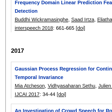
Frequency Domain Linear Prediction Fea
Detection
Buddhi Wickramasinghe
,
Saad Irtza
,
Eliath
interspeech 2018
:
661-665
[doi]
2017
Gaussian Process Regression for Conti
Temporal Invariance
Mia Atcheson
,
Vidhyasaharan Sethu
,
Julie
IJCAI 2017
:
34-44
[doi]
An Investigation of Crowd Speech for 