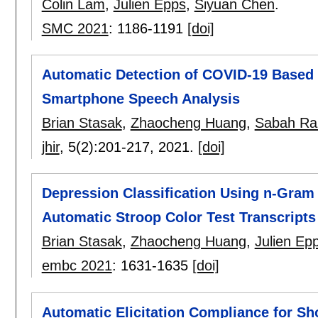
Colin Lam
,
Julien Epps
,
Siyuan Chen
.
SMC 2021
:
1186-1191
[doi]
Automatic Detection of COVID-19 Based 
Smartphone Speech Analysis
Brian Stasak
,
Zhaocheng Huang
,
Sabah Ra
jhir
, 5(2):
201-217
,
2021.
[doi]
Depression Classification Using n-Gram
Automatic Stroop Color Test Transcripts
Brian Stasak
,
Zhaocheng Huang
,
Julien Ep
embc 2021
:
1631-1635
[doi]
Automatic Elicitation Compliance for S