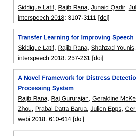
Siddique Latif
,
Rajib Rana
,
Junaid Qadir
,
Ju
interspeech 2018
:
3107-3111
[doi]
Transfer Learning for Improving Speech 
Siddique Latif
,
Rajib Rana
,
Shahzad Younis
interspeech 2018
:
257-261
[doi]
A Novel Framework for Distress Detecti
Processing System
Rajib Rana
,
Raj Gururajan
,
Geraldine McKe
Zhou
,
Prabal Datta Barua
,
Julien Epps
,
Ger
webi 2018
:
610-614
[doi]