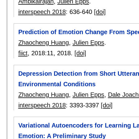
Ambikairajah
,
Julien Epps
.
interspeech 2018
:
636-640
[doi]
Prediction of Emotion Change From Spe
Zhaocheng Huang
,
Julien Epps
.
fiict
, 2018:
11
,
2018.
[doi]
Depression Detection from Short Utteran
Environmental Conditions
Zhaocheng Huang
,
Julien Epps
,
Dale Joach
interspeech 2018
:
3393-3397
[doi]
Variational Autoencoders for Learning L
Emotion: A Preliminary Study