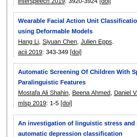
interspeech 2019
:
3920-3924
[doi]
Wearable Facial Action Unit Classificati
using Deformable Models
Hang Li
,
Siyuan Chen
,
Julien Epps
.
acii 2019
:
343-349
[doi]
Automatic Screening Of Children With 
Paralinguistic Features
Mostafa Ali Shahin
,
Beena Ahmed
,
Daniel V
mlsp 2019
:
1-5
[doi]
An investigation of linguistic stress and 
automatic depression classification