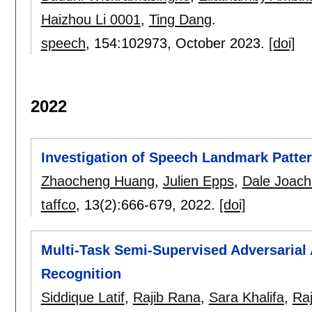
Haizhou Li 0001
,
Ting Dang
.
speech
, 154:
102973
,
October 2023.
[doi]
2022
Investigation of Speech Landmark Patter
Zhaocheng Huang
,
Julien Epps
,
Dale Joach
taffco
, 13(2):
666-679
,
2022.
[doi]
Multi-Task Semi-Supervised Adversarial
Recognition
Siddique Latif
,
Rajib Rana
,
Sara Khalifa
,
Ra