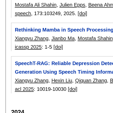
Mostafa Ali Shahin
,
Julien Epps
,
Beena Ah
speech
, 173:
103249
,
2025.
[doi]
Rethinking Mamba in Speech Processing
Xiangyu Zhang
,
Jianbo Ma
,
Mostafa Shahin
icassp 2025
:
1-5
[doi]
SpeechT-RAG: Reliable Depression Dete
Generation Using Speech Timing Inform
Xiangyu Zhang
,
Hexin Liu
,
Qiquan Zhang
,
B
acl 2025
:
10019-10030
[doi]
2024