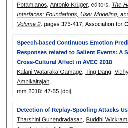
Potamianos
,
Antonio Krüger
, editors,
The H
Interfaces: Foundations, User Modeling, a
Volume 2
.
pages
375-417
, Association for
Speech-based Continuous Emotion Predi
Responses related to Salient Events: A 
Cross-Cultural Affect in AVEC 2018
Kalani Wataraka Gamage
,
Ting Dang
,
Vidh
Ambikairajah
.
mm 2018
:
47-55
[doi]
Detection of Replay-Spoofing Attacks U
Tharshini Gunendradasan
,
Buddhi Wickram