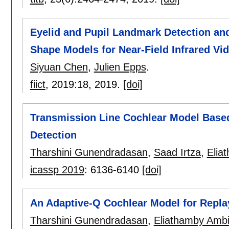
Eyelid and Pupil Landmark Detection an
Shape Models for Near-Field Infrared Vi
Siyuan Chen
,
Julien Epps
.
fiict
, 2019:
18
,
2019.
[doi]
Transmission Line Cochlear Model Based
Detection
Tharshini Gunendradasan
,
Saad Irtza
,
Elia
icassp 2019
:
6136-6140
[doi]
An Adaptive-Q Cochlear Model for Repla
Tharshini Gunendradasan
,
Eliathamby Ambi