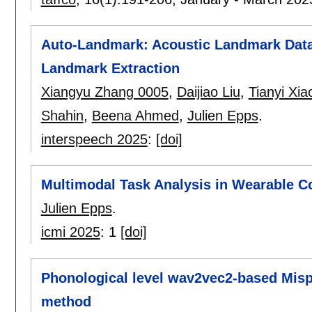
Auto-Landmark: Acoustic Landmark Data
Landmark Extraction
Xiangyu Zhang 0005
,
Daijiao Liu
,
Tianyi Xia
Shahin
,
Beena Ahmed
,
Julien Epps
.
interspeech 2025
:
[doi]
Multimodal Task Analysis in Wearable C
Julien Epps
.
icmi 2025
:
1
[doi]
Phonological level wav2vec2-based Misp
method