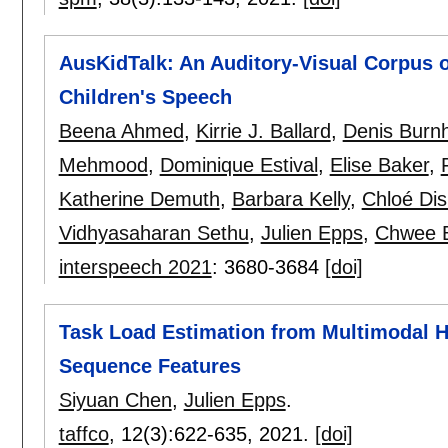
AusKidTalk: An Auditory-Visual Corpus of
Children's Speech
Beena Ahmed
,
Kirrie J. Ballard
,
Denis Bur
Mehmood
,
Dominique Estival
,
Elise Baker
,
Katherine Demuth
,
Barbara Kelly
,
Chloé Di
Vidhyasaharan Sethu
,
Julien Epps
,
Chwee 
interspeech 2021
:
3680-3684
[doi]
Task Load Estimation from Multimodal 
Sequence Features
Siyuan Chen
,
Julien Epps
.
taffco
, 12(3):
622-635
,
2021.
[doi]