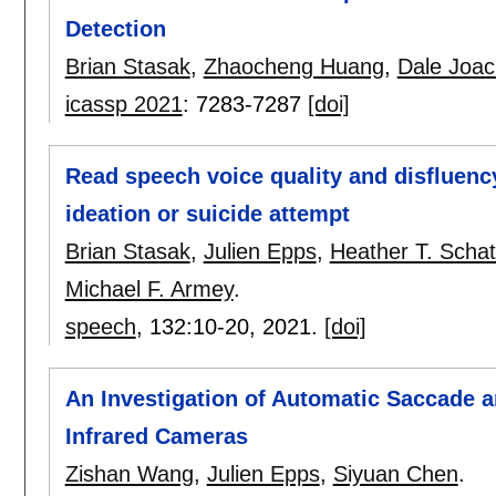
Detection
Brian Stasak
,
Zhaocheng Huang
,
Dale Joa
icassp 2021
:
7283-7287
[doi]
Read speech voice quality and disfluency
ideation or suicide attempt
Brian Stasak
,
Julien Epps
,
Heather T. Schat
Michael F. Armey
.
speech
, 132:
10-20
,
2021.
[doi]
An Investigation of Automatic Saccade a
Infrared Cameras
Zishan Wang
,
Julien Epps
,
Siyuan Chen
.