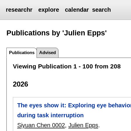
researchr
explore
calendar
search
Publications by 'Julien Epps'
Publications
Advised
Viewing Publication 1 - 100 from 208
2026
The eyes show it: Exploring eye behavi
during task interruption
Siyuan Chen 0002
,
Julien Epps
.