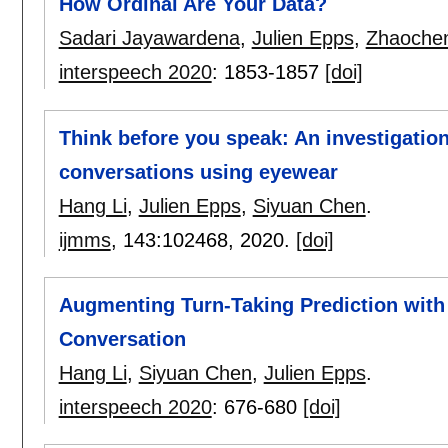
How Ordinal Are Your Data?
Sadari Jayawardena
,
Julien Epps
,
Zhaoche
interspeech 2020
:
1853-1857
[doi]
Think before you speak: An investigation
conversations using eyewear
Hang Li
,
Julien Epps
,
Siyuan Chen
.
ijmms
, 143:
102468
,
2020.
[doi]
Augmenting Turn-Taking Prediction with
Conversation
Hang Li
,
Siyuan Chen
,
Julien Epps
.
interspeech 2020
:
676-680
[doi]