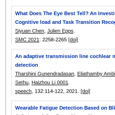
What Does The Eye Best Tell? An Investig
Cognitive load and Task Transition Reco
Siyuan Chen
,
Julien Epps
.
SMC 2021
:
2258-2265
[doi]
An adaptive transmission line cochlear m
detection
Tharshini Gunendradasan
,
Eliathamby Ambi
Sethu
,
Haizhou Li 0001
.
speech
, 132:
114-122
,
2021.
[doi]
Wearable Fatigue Detection Based on Bl