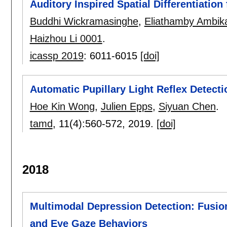
Auditory Inspired Spatial Differentiation
Buddhi Wickramasinghe
,
Eliathamby Ambika
Haizhou Li 0001
.
icassp 2019
:
6011-6015
[doi]
Automatic Pupillary Light Reflex Detec
Hoe Kin Wong
,
Julien Epps
,
Siyuan Chen
.
tamd
, 11(4):
560-572
,
2019.
[doi]
2018
Multimodal Depression Detection: Fusion
and Eye Gaze Behaviors