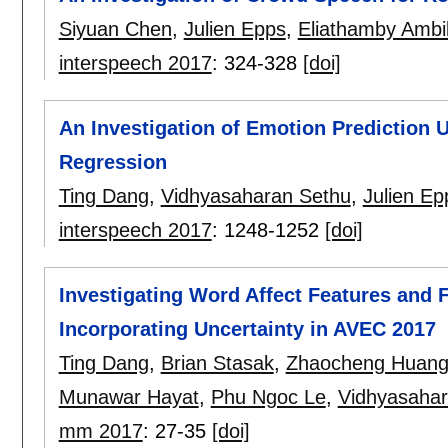
Siyuan Chen
,
Julien Epps
,
Eliathamby Ambi
interspeech 2017
:
324-328
[doi]
An Investigation of Emotion Prediction 
Regression
Ting Dang
,
Vidhyasaharan Sethu
,
Julien Ep
interspeech 2017
:
1248-1252
[doi]
Investigating Word Affect Features and F
Incorporating Uncertainty in AVEC 2017
Ting Dang
,
Brian Stasak
,
Zhaocheng Huan
Munawar Hayat
,
Phu Ngoc Le
,
Vidhyasahar
mm 2017
:
27-35
[doi]