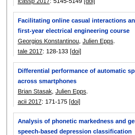
icassp 2017
:
5145-5149
[doi]
Facilitating online casual interactions a
first-year electrical engineering course
Georgios Konstantinou
,
Julien Epps
.
tale 2017
:
128-133
[doi]
Differential performance of automatic s
across smartphones
Brian Stasak
,
Julien Epps
.
acii 2017
:
171-175
[doi]
Analysis of phonetic markedness and ges
speech-based depression classification