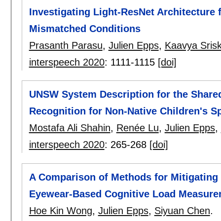
Investigating Light-ResNet Architecture
Mismatched Conditions
Prasanth Parasu
,
Julien Epps
,
Kaavya Sris
interspeech 2020
:
1111-1115
[doi]
UNSW System Description for the Share
Recognition for Non-Native Children's S
Mostafa Ali Shahin
,
Renée Lu
,
Julien Epps
,
interspeech 2020
:
265-268
[doi]
A Comparison of Methods for Mitigating
Eyewear-Based Cognitive Load Measure
Hoe Kin Wong
,
Julien Epps
,
Siyuan Chen
.