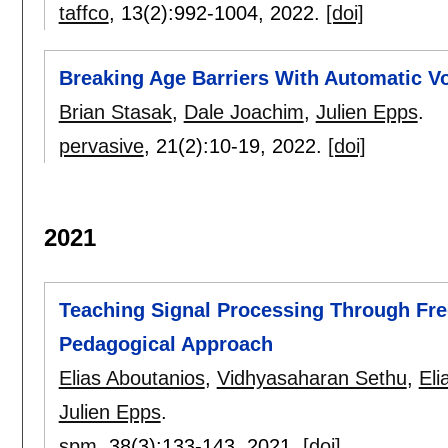
taffco
, 13(2):
992-1004
,
2022.
[doi]
Breaking Age Barriers With Automatic V
Brian Stasak
,
Dale Joachim
,
Julien Epps
.
pervasive
, 21(2):
10-19
,
2022.
[doi]
2021
Teaching Signal Processing Through Fre
Pedagogical Approach
Elias Aboutanios
,
Vidhyasaharan Sethu
,
Eli
Julien Epps
.
spm
, 38(3):
133-143
,
2021.
[doi]