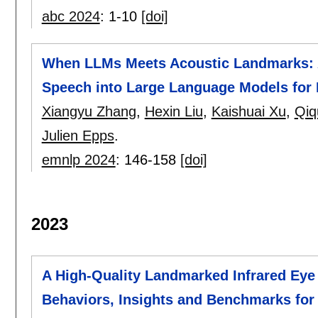
abc 2024
:
1-10
[doi]
When LLMs Meets Acoustic Landmarks: An
Speech into Large Language Models for 
Xiangyu Zhang
,
Hexin Liu
,
Kaishuai Xu
,
Qiq
Julien Epps
.
emnlp 2024
:
146-158
[doi]
2023
A High-Quality Landmarked Infrared Eye
Behaviors, Insights and Benchmarks for