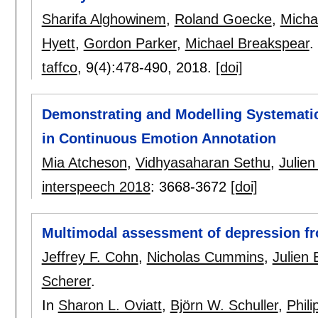
Sharifa Alghowinem
,
Roland Goecke
,
Micha
Hyett
,
Gordon Parker
,
Michael Breakspear
.
taffco
, 9(4):
478-490
,
2018.
[doi]
Demonstrating and Modelling Systemati
in Continuous Emotion Annotation
Mia Atcheson
,
Vidhyasaharan Sethu
,
Julie
interspeech 2018
:
3668-3672
[doi]
Multimodal assessment of depression fr
Jeffrey F. Cohn
,
Nicholas Cummins
,
Julien
Scherer
.
In
Sharon L. Oviatt
,
Björn W. Schuller
,
Phil