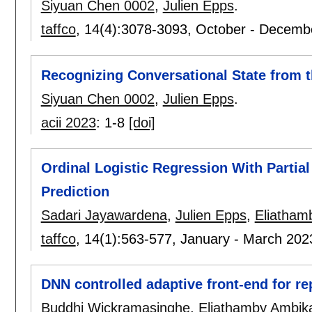
Siyuan Chen 0002
,
Julien Epps
.
taffco
, 14(4):
3078-3093
,
October - Decemb
Recognizing Conversational State from 
Siyuan Chen 0002
,
Julien Epps
.
acii 2023
:
1-8
[doi]
Ordinal Logistic Regression With Partia
Prediction
Sadari Jayawardena
,
Julien Epps
,
Eliatham
taffco
, 14(1):
563-577
,
January - March 202
DNN controlled adaptive front-end for re
Buddhi Wickramasinghe
,
Eliathamby Ambika