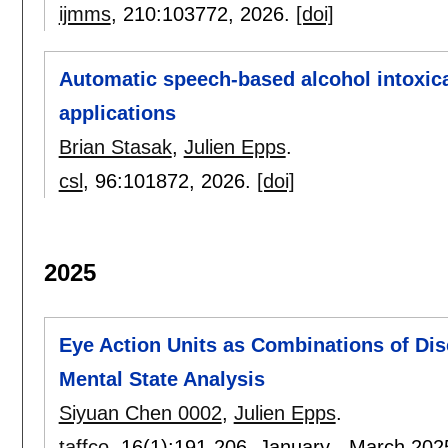
ijmms
, 210:
103772
,
2026.
[doi]
Automatic speech-based alcohol intoxica
applications
Brian Stasak
,
Julien Epps
.
csl
, 96:
101872
,
2026.
[doi]
2025
Eye Action Units as Combinations of Dis
Mental State Analysis
Siyuan Chen 0002
,
Julien Epps
.
taffco
, 16(1):
191-206
,
January - March 202