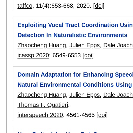
taffco
, 11(4):
653-668
,
2020.
[doi]
Exploiting Vocal Tract Coordination Usi
Detection In Naturalistic Environments
Zhaocheng Huang
,
Julien Epps
,
Dale Joach
icassp 2020
:
6549-6553
[doi]
Domain Adaptation for Enhancing Speec
Natural Environmental Conditions Using
Zhaocheng Huang
,
Julien Epps
,
Dale Joach
Thomas F. Quatieri
.
interspeech 2020
:
4561-4565
[doi]