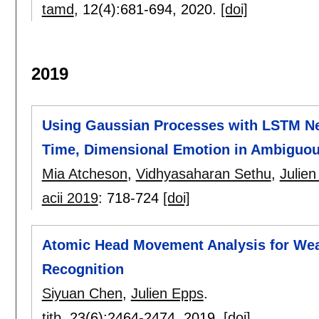
tamd
, 12(4):
681-694
,
2020.
[doi]
2019
Using Gaussian Processes with LSTM Ne
Time, Dimensional Emotion in Ambiguo
Mia Atcheson
,
Vidhyasaharan Sethu
,
Julie
acii 2019
:
718-724
[doi]
Atomic Head Movement Analysis for Wea
Recognition
Siyuan Chen
,
Julien Epps
.
titb
, 23(6):
2464-2474
,
2019.
[doi]