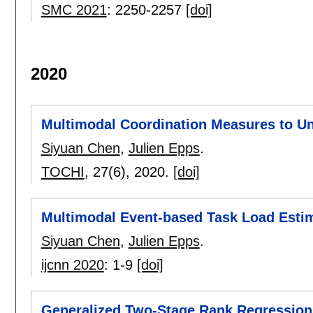
SMC 2021
:
2250-2257
[doi]
2020
Multimodal Coordination Measures to U
Siyuan Chen
,
Julien Epps
.
TOCHI
, 27(6),
2020.
[doi]
Multimodal Event-based Task Load Esti
Siyuan Chen
,
Julien Epps
.
ijcnn 2020
:
1-9
[doi]
Generalized Two-Stage Rank Regression