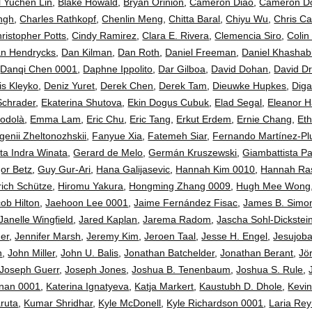
ll Yuchen Lin
,
Blake Howald
,
Bryan Orinion
,
Cameron Diao
,
Cameron D
ngh
,
Charles Rathkopf
,
Chenlin Meng
,
Chitta Baral
,
Chiyu Wu
,
Chris Ca
ristopher Potts
,
Cindy Ramirez
,
Clara E. Rivera
,
Clemencia Siro
,
Colin
n Hendrycks
,
Dan Kilman
,
Dan Roth
,
Daniel Freeman
,
Daniel Khashab
,
Danqi Chen 0001
,
Daphne Ippolito
,
Dar Gilboa
,
David Dohan
,
David D
is Kleyko
,
Deniz Yuret
,
Derek Chen
,
Derek Tam
,
Dieuwke Hupkes
,
Diga
Schrader
,
Ekaterina Shutova
,
Ekin Dogus Cubuk
,
Elad Segal
,
Eleanor 
odolà
,
Emma Lam
,
Eric Chu
,
Eric Tang
,
Erkut Erdem
,
Ernie Chang
,
Eth
genii Zheltonozhskii
,
Fanyue Xia
,
Fatemeh Siar
,
Fernando Martínez-P
ta Indra Winata
,
Gerard de Melo
,
Germán Kruszewski
,
Giambattista P
or Betz
,
Guy Gur-Ari
,
Hana Galijasevic
,
Hannah Kim 0010
,
Hannah Ra
rich Schütze
,
Hiromu Yakura
,
Hongming Zhang 0009
,
Hugh Mee Wong
ob Hilton
,
Jaehoon Lee 0001
,
Jaime Fernández Fisac
,
James B. Simo
Janelle Wingfield
,
Jared Kaplan
,
Jarema Radom
,
Jascha Sohl-Dickstei
her
,
Jennifer Marsh
,
Jeremy Kim
,
Jeroen Taal
,
Jesse H. Engel
,
Jesujoba
n
,
John Miller
,
John U. Balis
,
Jonathan Batchelder
,
Jonathan Berant
,
Jö
Joseph Guerr
,
Joseph Jones
,
Joshua B. Tenenbaum
,
Joshua S. Rule
,
hnan 0001
,
Katerina Ignatyeva
,
Katja Markert
,
Kaustubh D. Dhole
,
Kevi
ruta
,
Kumar Shridhar
,
Kyle McDonell
,
Kyle Richardson 0001
,
Laria Rey