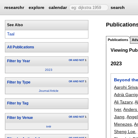
researchr
explore
calendar
search
Publications
See Also
Taal
Publications
Adv
All Publications
Viewing Publ
OR
AND
NOT
1
Filter by Year
2023
2023
Beyond the
OR
AND
NOT
1
Filter by Type
Aarohi Sriv
Journal Article
Adrià Garri
Ali Tazarv
,
A
Filter by Tag
Iyer
,
Anders
Jiang
,
Angel
OR
AND
NOT
1
Filter by Venue
Menezes
,
A
tmlr
Sheng Loe
,