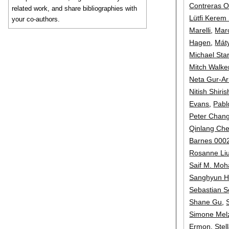
Contreras 
related work, and share bibliographies with
Lütfi Kerem
your co-authors.
Marelli
,
Mar
Hagen
,
Mát
Michael Starr
Mitch Walke
Neta Gur-Ar
Nitish Shiri
Evans
,
Pabl
Peter Chan
Qinlang Ch
Barnes 000
Rosanne Li
Saif M. Mo
Sanghyun 
Sebastian S
Shane Gu
,
Simone Mel
Ermon
,
Stel