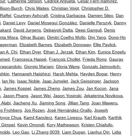
our
,
Catherine Stinson
,
Cedrick Argueta
,
Cèsar Ferri Ramírez
,
llison-Burch
,
Chris Waites
,
Christian Voigt
,
Christopher D.
 Raffel
,
Courtney Ashcraft
,
Cristina Garbacea
,
Damien Sileo
,
Dan
i
,
Daniel Levy
,
Daniel Moseguí González
,
Danielle Perszyk
,
Danny
rakard
,
David Jurgens
,
Debajyoti Datta
,
Deep Ganguli
,
Denis
nta Misra
,
Dilyar Buzan
,
Dimitri Coelho Mollo
,
Diyi Yang
,
Dong-Ho
Hagerman
,
Elizabeth Barnes
,
Elizabeth Donoway
,
Ellie Pavlick
,
an A. Chi
,
Ethan Dyer
,
Ethan J. Jerzak
,
Ethan Kim
,
Eunice Engefu
lumed
,
Francesca Happé
,
François Chollet
,
Frieda Rong
,
Gaurav
arascandolo
,
Giorgio Mariani
,
Gloria Wang
,
Gonzalo Jaimovitch-
shkin
,
Hannaneh Hajishirzi
,
Harsh Mehta
,
Hayden Bogar
,
Henry
,
Ian Ng
,
Isaac Noble
,
Jaap Jumelet
,
Jack Geissinger
,
Jackson
n
,
James Koppel
,
James Zheng
,
James Zou
,
Jan Kocon
,
Jana
n
,
Jason Phang
,
Jason Wei
,
Jason Yosinski
,
Jekaterina Novikova
,
 Alabi
,
Jiacheng Xu
,
Jiaming Song
,
Jillian Tang
,
Joan Waweru
,
rg Frohberg
,
Jos Rozen
,
José Hernández-Orallo
,
Joseph
Joyce Chua
,
Kamil Kanclerz
,
Karen Livescu
,
Karl Krauth
,
Karthik
n Gimpel
,
Kevin Omondi
,
Kory Mathewson
,
Kristen Chiafullo
,
nolds
,
Leo Gao
,
Li Zhang 0039
,
Liam Dugan
,
Lianhui Qin
,
Lidia