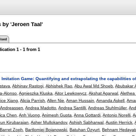
 by 'Jeroen Taal'
ised
ication 1 - 1 from 1
 Imitation Game: Quantifying and extrapolating the capabilities 
astava
,
Abhinav Rastogi
,
Abhishek Rao
,
Abu Awal Md Shoeb
,
Abubakar 
ga-Alonso
,
Agnieszka Kluska
,
Aitor Lewkowycz
,
Akshat Agarwal
,
Alethea
lice Xiang
,
Alicia Parrish
,
Allen Nie
,
Aman Hussain
,
Amanda Askell
,
Ama
 Andreassen
,
Andrea Madotto
,
Andrea Santilli
,
Andreas Stuhlmüller
,
And
ica Chen
,
Anh Vuong
,
Animesh Gupta
,
Anna Gottardi
,
Antonio Norelli
,
A
run Kirubarajan
,
Asher Mullokandov
,
Ashish Sabharwal
,
Austin Herrick
,
Barret Zoph
,
Bartlomiej Bojanowski
,
Batuhan Özyurt
,
Behnam Hedayat