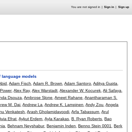
You are not signed in
Sign in
Sign up
of language models
Abid
,
Adam Fisch
,
Adam R. Brown
,
Adam Santoro
,
Aditya Gupta
,
 Power
,
Alex Ray
,
Alex Warstadt
,
Alexander W. Kocurek
,
Ali Safaya
,
nda Dsouza
,
Ambrose Slone
,
Ameet Rahane
,
Anantharaman S.
rew M. Dai
,
Andrew La
,
Andrew K. Lampinen
,
Andy Zou
,
Angela
nu Venkatesh
,
Arash Gholamidavoodi
,
Arfa Tabassum
,
Arul
Avia Efrat
,
Aykut Erdem
,
Ayla Karakas
,
B. Ryan Roberts
,
Bao
nia
,
Behnam Neyshabur
,
Benjamin Inden
,
Benno Stein 0001
,
Berk