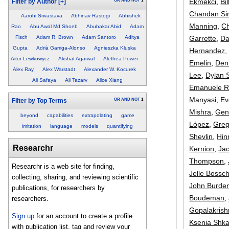
Ekmekci
,
Bi
OR
AND
NOT
1
Filter by Author
[+]
Chandan Si
Aarohi Srivastava
Abhinav Rastogi
Abhishek
Manning
,
Ch
Rao
Abu Awal Md Shoeb
Abubakar Abid
Adam
Garrette
,
Da
Fisch
Adam R. Brown
Adam Santoro
Aditya
Gupta
Adrià Garriga-Alonso
Agnieszka Kluska
Hernandez
Aitor Lewkowycz
Akshat Agarwal
Alethea Power
Emelin
,
Den
Alex Ray
Alex Warstadt
Alexander W. Kocurek
Lee
,
Dylan 
Ali Safaya
Ali Tazarv
Alice Xiang
Emanuele R
Manyasi
,
Ev
OR
AND
NOT
1
Filter by Top Terms
Mishra
,
Gen
beyond
capabilities
extrapolating
game
López
,
Greg
imitation
language
models
quantifying
Shevlin
,
Hin
Researchr
Kernion
,
Jac
Thompson
,
Researchr is a web site for finding,
Jelle Bossc
collecting, sharing, and reviewing scientific
John Burde
publications, for researchers by
Boudeman
,
researchers.
Gopalakris
Sign up
for an account to create a profile
Ksenia Shka
with publication list, tag and review your