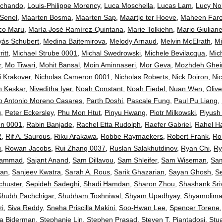
Ochando
,
Louis-Philippe Morency
,
Luca Moschella
,
Lucas Lam
,
Lucy No
 Senel
,
Maarten Bosma
,
Maarten Sap
,
Maartje ter Hoeve
,
Maheen Faro
co Maru
,
María José Ramírez-Quintana
,
Marie Tolkiehn
,
Mario Giulianel
yás Schubert
,
Medina Baitemirova
,
Melody Arnaud
,
Melvin McElrath
,
Mi
itt
,
Michael Strube 0001
,
Michal Swedrowski
,
Michele Bevilacqua
,
Mic
r
,
Mo Tiwari
,
Mohit Bansal
,
Moin Aminnaseri
,
Mor Geva
,
Mozhdeh Ghei
i Krakover
,
Nicholas Cameron 0001
,
Nicholas Roberts
,
Nick Doiron
,
Ni
sh Keskar
,
Niveditha Iyer
,
Noah Constant
,
Noah Fiedel
,
Nuan Wen
,
Oliv
o Antonio Moreno Casares
,
Parth Doshi
,
Pascale Fung
,
Paul Pu Liang
,
g
,
Peter Eckersley
,
Phu Mon Htut
,
Pinyu Hwang
,
Piotr Milkowski
,
Piyush 
en 0001
,
Rabin Banjade
,
Rachel Etta Rudolph
,
Raefer Gabriel
,
Rahel H
2
,
Rif A. Saurous
,
Riku Arakawa
,
Robbe Raymaekers
,
Robert Frank
,
Ro
u
,
Rowan Jacobs
,
Rui Zhang 0037
,
Ruslan Salakhutdinov
,
Ryan Chi
,
Ry
hammad
,
Sajant Anand
,
Sam Dillavou
,
Sam Shleifer
,
Sam Wiseman
,
Sam
Han
,
Sanjeev Kwatra
,
Sarah A. Rous
,
Sarik Ghazarian
,
Sayan Ghosh
,
S
chuster
,
Sepideh Sadeghi
,
Shadi Hamdan
,
Sharon Zhou
,
Shashank Sri
Shubh Pachchigar
,
Shubham Toshniwal
,
Shyam Upadhyay
,
Shyamolima
zi
,
Siva Reddy
,
Sneha Priscilla Makini
,
Soo-Hwan Lee
,
Spencer Torene
la Biderman
,
Stephanie Lin
,
Stephen Prasad
,
Steven T. Piantadosi
,
Stu