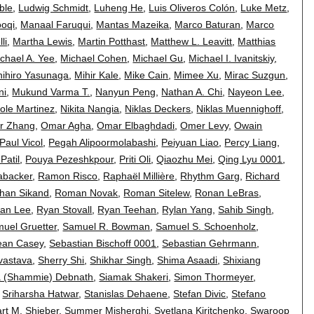
ble
,
Ludwig Schmidt
,
Luheng He
,
Luis Oliveros Colón
,
Luke Metz
,
oqi
,
Manaal Faruqui
,
Mantas Mazeika
,
Marco Baturan
,
Marco
li
,
Martha Lewis
,
Martin Potthast
,
Matthew L. Leavitt
,
Matthias
chael A. Yee
,
Michael Cohen
,
Michael Gu
,
Michael I. Ivanitskiy
,
hihiro Yasunaga
,
Mihir Kale
,
Mike Cain
,
Mimee Xu
,
Mirac Suzgun
,
ni
,
Mukund Varma T.
,
Nanyun Peng
,
Nathan A. Chi
,
Nayeon Lee
,
cole Martinez
,
Nikita Nangia
,
Niklas Deckers
,
Niklas Muennighoff
,
er Zhang
,
Omar Agha
,
Omar Elbaghdadi
,
Omer Levy
,
Owain
Paul Vicol
,
Pegah Alipoormolabashi
,
Peiyuan Liao
,
Percy Liang
,
Patil
,
Pouya Pezeshkpour
,
Priti Oli
,
Qiaozhu Mei
,
Qing Lyu 0001
,
abacker
,
Ramon Risco
,
Raphaël Millière
,
Rhythm Garg
,
Richard
han Sikand
,
Roman Novak
,
Roman Sitelew
,
Ronan LeBras
,
an Lee
,
Ryan Stovall
,
Ryan Teehan
,
Rylan Yang
,
Sahib Singh
,
uel Gruetter
,
Samuel R. Bowman
,
Samuel S. Schoenholz
,
ean Casey
,
Sebastian Bischoff 0001
,
Sebastian Gehrmann
,
vastava
,
Sherry Shi
,
Shikhar Singh
,
Shima Asaadi
,
Shixiang
 (Shammie) Debnath
,
Siamak Shakeri
,
Simon Thormeyer
,
,
Sriharsha Hatwar
,
Stanislas Dehaene
,
Stefan Divic
,
Stefano
art M. Shieber
,
Summer Misherghi
,
Svetlana Kiritchenko
,
Swaroop