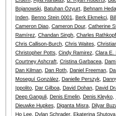
Bojanowski
,
Batuhan Özyurt
,
Behnam Heda
Inden
,
Benno Stein 0001
,
Berk Ekmekci
,
Bi
Cameron Diao
,
Cameron Dour
,
Catherine S
Ramírez
,
Chandan Singh
,
Charles Rathkop
Chris Callison-Burch
,
Chris Waites
,
Christia
Christopher Potts
,
Cindy Ramirez
,
Clara E.
Courtney Ashcraft
,
Cristina Garbacea
,
Dami
Dan Kilman
,
Dan Roth
,
Daniel Freeman
,
Da
Moseguí González
,
Danielle Perszyk
,
Dann
Ippolito
,
Dar Gilboa
,
David Dohan
,
David Dr
Deep Ganguli
,
Denis Emelin
,
Denis Kleyko
,
Dieuwke Hupkes
,
Diganta Misra
,
Dilyar Buz
Ho Lee
,
Dylan Schrader
,
Ekaterina Shutova