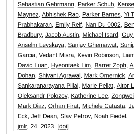
Sebastian Gehrmann
,
Parker Schuh
,
Kense
Maynez
,
Abhishek Rao
,
Parker Barnes
,
Yi 
Prabhakaran
,
Emily Reif
,
Nan Du 0002
,
Ben
Bradbury
,
Jacob Austin
,
Michael Isard
,
Guy 
Anselm Levskaya
,
Sanjay Ghemawat
,
Suni
Garcia
,
Vedant Misra
,
Kevin Robinson
,
Lia
David Luan
,
Hyeontaek Lim
,
Barret Zoph
,
A
Dohan
,
Shivani Agrawal
,
Mark Omernick
,
A
Sankaranarayana Pillai
,
Marie Pellat
,
Aitor
Oleksandr Polozov
,
Katherine Lee
,
Zongwei
Mark Diaz
,
Orhan Firat
,
Michele Catasta
,
J
Eck
,
Jeff Dean
,
Slav Petrov
,
Noah Fiedel
.
jmlr
, 24,
2023.
[doi]