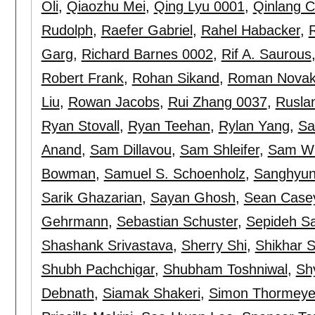
Oli
,
Qiaozhu Mei
,
Qing Lyu 0001
,
Qinlang 
Rudolph
,
Raefer Gabriel
,
Rahel Habacker
,
Garg
,
Richard Barnes 0002
,
Rif A. Saurous
Robert Frank
,
Rohan Sikand
,
Roman Nova
Liu
,
Rowan Jacobs
,
Rui Zhang 0037
,
Rusla
Ryan Stovall
,
Ryan Teehan
,
Rylan Yang
,
Sa
Anand
,
Sam Dillavou
,
Sam Shleifer
,
Sam W
Bowman
,
Samuel S. Schoenholz
,
Sanghyun
Sarik Ghazarian
,
Sayan Ghosh
,
Sean Case
Gehrmann
,
Sebastian Schuster
,
Sepideh S
Shashank Srivastava
,
Sherry Shi
,
Shikhar S
Shubh Pachchigar
,
Shubham Toshniwal
,
Sh
Debnath
,
Siamak Shakeri
,
Simon Thormeye