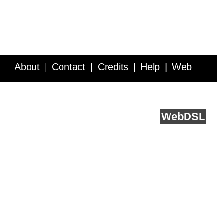
About
Contact
Credits
Help
Web
Service API
Blog
FAQ
Feedback
runs on
Web
DSL