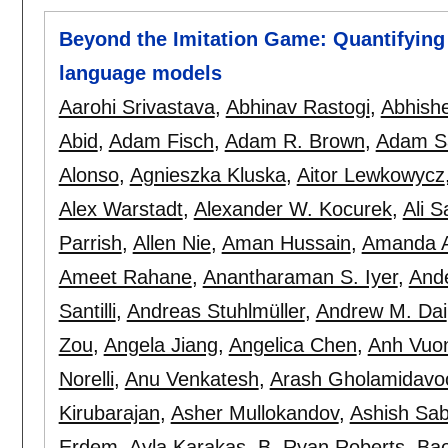
Beyond the Imitation Game: Quantifying a
language models
Aarohi Srivastava
,
Abhinav Rastogi
,
Abhish
Abid
,
Adam Fisch
,
Adam R. Brown
,
Adam S
Alonso
,
Agnieszka Kluska
,
Aitor Lewkowycz
Alex Warstadt
,
Alexander W. Kocurek
,
Ali S
Parrish
,
Allen Nie
,
Aman Hussain
,
Amanda A
Ameet Rahane
,
Anantharaman S. Iyer
,
And
Santilli
,
Andreas Stuhlmüller
,
Andrew M. Dai
Zou
,
Angela Jiang
,
Angelica Chen
,
Anh Vuo
Norelli
,
Anu Venkatesh
,
Arash Gholamidavo
Kirubarajan
,
Asher Mullokandov
,
Ashish Sa
Erdem
,
Ayla Karakas
,
B. Ryan Roberts
,
Ba