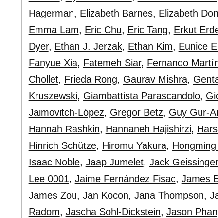
Hagerman
,
Elizabeth Barnes
,
Elizabeth Do
Emma Lam
,
Eric Chu
,
Eric Tang
,
Erkut Er
Dyer
,
Ethan J. Jerzak
,
Ethan Kim
,
Eunice E
Fanyue Xia
,
Fatemeh Siar
,
Fernando Martí
Chollet
,
Frieda Rong
,
Gaurav Mishra
,
Genta
Kruszewski
,
Giambattista Parascandolo
,
Gi
Jaimovitch-López
,
Gregor Betz
,
Guy Gur-Ar
Hannah Rashkin
,
Hannaneh Hajishirzi
,
Hars
Hinrich Schütze
,
Hiromu Yakura
,
Hongming
Isaac Noble
,
Jaap Jumelet
,
Jack Geissinger
Lee 0001
,
Jaime Fernández Fisac
,
James B
James Zou
,
Jan Kocon
,
Jana Thompson
,
J
Radom
,
Jascha Sohl-Dickstein
,
Jason Phan