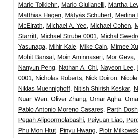
Marie Tolkiehn
,
Mario Giulianelli
,
Martha Le
Matthias Hagen
,
Mátyás Schubert
,
Medina 
McElrath
,
Michael A. Yee
,
Michael Cohen
,
M
Starritt
,
Michael Strube 0001
,
Michal Swedr
Yasunaga
,
Mihir Kale
,
Mike Cain
,
Mimee X
Mohit Bansal
,
Moin Aminnaseri
,
Mor Geva
,
Nanyun Peng
,
Nathan A. Chi
,
Nayeon Lee
,
0001
,
Nicholas Roberts
,
Nick Doiron
,
Nicole
Niklas Muennighoff
,
Nitish Shirish Keskar
,
N
Nuan Wen
,
Oliver Zhang
,
Omar Agha
,
Omar
Pablo Antonio Moreno Casares
,
Parth Dosh
Pegah Alipoormolabashi
,
Peiyuan Liao
,
Perc
Phu Mon Htut
,
Pinyu Hwang
,
Piotr Milkowsk