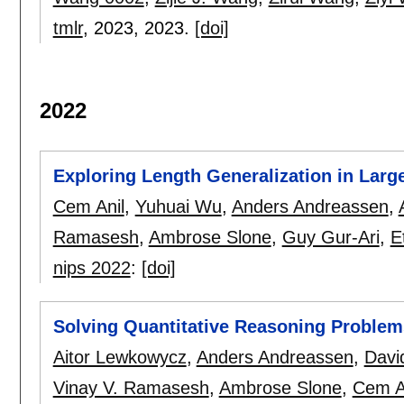
tmlr
, 2023,
2023.
[doi]
2022
Exploring Length Generalization in Lar
Cem Anil
,
Yuhuai Wu
,
Anders Andreassen
,
Ramasesh
,
Ambrose Slone
,
Guy Gur-Ari
,
E
nips 2022
:
[doi]
Solving Quantitative Reasoning Proble
Aitor Lewkowycz
,
Anders Andreassen
,
Davi
Vinay V. Ramasesh
,
Ambrose Slone
,
Cem A