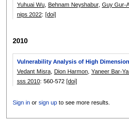
Yuhuai Wu
,
Behnam Neyshabur
,
Guy Gur-A
nips 2022
:
[doi]
2010
Vulnerability Analysis of High Dimensi
Vedant Misra
,
Dion Harmon
,
Yaneer Bar-Y
sss 2010
:
560-572
[doi]
Sign in
or
sign up
to see more results.