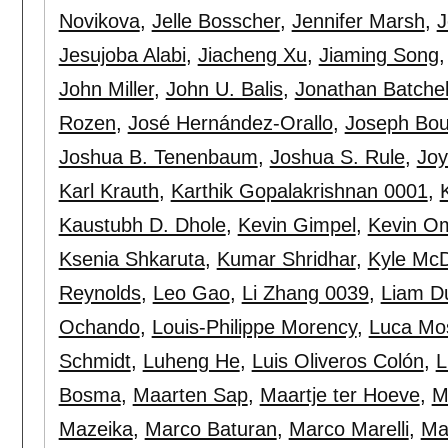
Novikova
,
Jelle Bosscher
,
Jennifer Marsh
,
J
Jesujoba Alabi
,
Jiacheng Xu
,
Jiaming Song
John Miller
,
John U. Balis
,
Jonathan Batchel
Rozen
,
José Hernández-Orallo
,
Joseph Bo
Joshua B. Tenenbaum
,
Joshua S. Rule
,
Jo
Karl Krauth
,
Karthik Gopalakrishnan 0001
,
Kaustubh D. Dhole
,
Kevin Gimpel
,
Kevin O
Ksenia Shkaruta
,
Kumar Shridhar
,
Kyle McD
Reynolds
,
Leo Gao
,
Li Zhang 0039
,
Liam D
Ochando
,
Louis-Philippe Morency
,
Luca Mos
Schmidt
,
Luheng He
,
Luis Oliveros Colón
,
L
Bosma
,
Maarten Sap
,
Maartje ter Hoeve
,
M
Mazeika
,
Marco Baturan
,
Marco Marelli
,
Ma