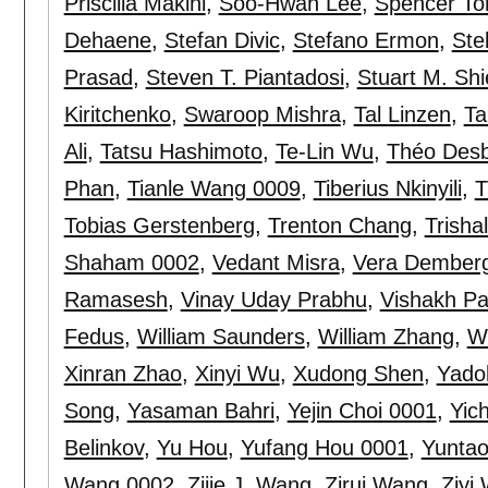
Priscilla Makini
,
Soo-Hwan Lee
,
Spencer To
Dehaene
,
Stefan Divic
,
Stefano Ermon
,
Ste
Prasad
,
Steven T. Piantadosi
,
Stuart M. Shi
Kiritchenko
,
Swaroop Mishra
,
Tal Linzen
,
Ta
Ali
,
Tatsu Hashimoto
,
Te-Lin Wu
,
Théo Des
Phan
,
Tianle Wang 0009
,
Tiberius Nkinyili
,
T
Tobias Gerstenberg
,
Trenton Chang
,
Trisha
Shaham 0002
,
Vedant Misra
,
Vera Dember
Ramasesh
,
Vinay Uday Prabhu
,
Vishakh P
Fedus
,
William Saunders
,
William Zhang
,
W
Xinran Zhao
,
Xinyi Wu
,
Xudong Shen
,
Yado
Song
,
Yasaman Bahri
,
Yejin Choi 0001
,
Yic
Belinkov
,
Yu Hou
,
Yufang Hou 0001
,
Yuntao
Wang 0002
,
Zijie J. Wang
,
Zirui Wang
,
Ziyi