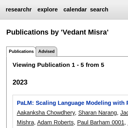
researchr
explore
calendar
search
Publications by 'Vedant Misra'
Publications
Advised
Viewing Publication 1 - 5 from 5
2023
PaLM: Scaling Language Modeling with
Aakanksha Chowdhery
,
Sharan Narang
,
Ja
Mishra
,
Adam Roberts
,
Paul Barham 0001
,