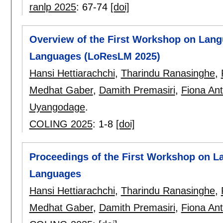
ranlp 2025
:
67-74
[doi]
Overview of the First Workshop on Lan
Languages (LoResLM 2025)
Hansi Hettiarachchi
,
Tharindu Ranasinghe
,
Medhat Gaber
,
Damith Premasiri
,
Fiona Ant
Uyangodage
.
COLING 2025
:
1-8
[doi]
Proceedings of the First Workshop on 
Languages
Hansi Hettiarachchi
,
Tharindu Ranasinghe
,
Medhat Gaber
,
Damith Premasiri
,
Fiona Ant