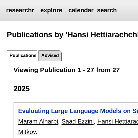
researchr
explore
calendar
search
Publications by 'Hansi Hettiarachchi
Publications
Advised
Viewing Publication 1 - 27 from 27
2025
Evaluating Large Language Models on Se
Maram Alharbi
,
Saad Ezzini
,
Hansi Hettiara
Mitkov
.