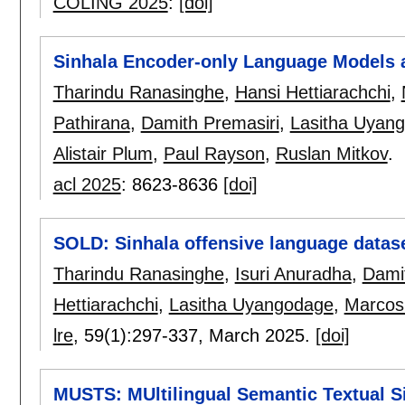
COLING 2025
:
[doi]
Sinhala Encoder-only Language Models 
Tharindu Ranasinghe
,
Hansi Hettiarachchi
,
Pathirana
,
Damith Premasiri
,
Lasitha Uyan
Alistair Plum
,
Paul Rayson
,
Ruslan Mitkov
.
acl 2025
:
8623-8636
[doi]
SOLD: Sinhala offensive language datas
Tharindu Ranasinghe
,
Isuri Anuradha
,
Dami
Hettiarachchi
,
Lasitha Uyangodage
,
Marcos
lre
, 59(1):
297-337
,
March 2025.
[doi]
MUSTS: MUltilingual Semantic Textual S