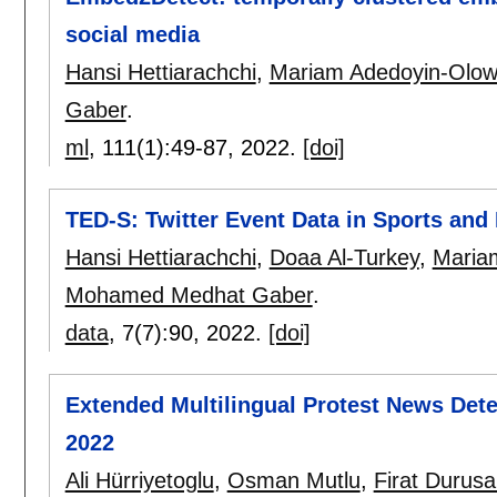
social media
Hansi Hettiarachchi
,
Mariam Adedoyin-Olo
Gaber
.
ml
, 111(1):
49-87
,
2022.
[doi]
TED-S: Twitter Event Data in Sports and
Hansi Hettiarachchi
,
Doaa Al-Turkey
,
Maria
Mohamed Medhat Gaber
.
data
, 7(7):
90
,
2022.
[doi]
Extended Multilingual Protest News Dete
2022
Ali Hürriyetoglu
,
Osman Mutlu
,
Firat Durus