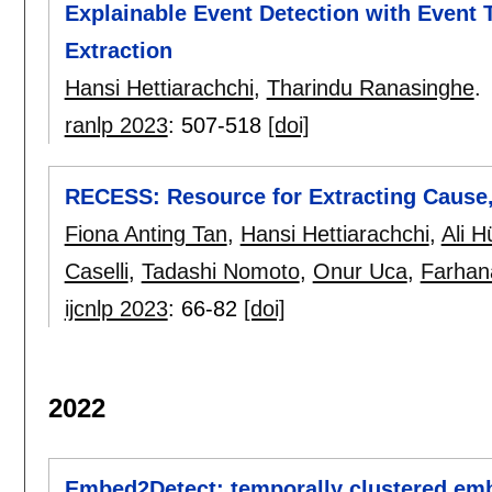
Explainable Event Detection with Event T
Extraction
Hansi Hettiarachchi
,
Tharindu Ranasinghe
.
ranlp 2023
:
507-518
[doi]
RECESS: Resource for Extracting Cause,
Fiona Anting Tan
,
Hansi Hettiarachchi
,
Ali H
Caselli
,
Tadashi Nomoto
,
Onur Uca
,
Farhan
ijcnlp 2023
:
66-82
[doi]
2022
Embed2Detect: temporally clustered emb