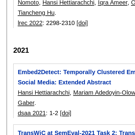
Nomoto
,
Hansi Hettiarachchi
,
Iqra Ameer
,
O
Tiancheng Hu
.
lrec 2022
:
2298-2310
[doi]
2021
Embed2Detect: Temporally Clustered Em
Social Media: Extended Abstract
Hansi Hettiarachchi
,
Mariam Adedoyin-Olo
Gaber
.
dsaa 2021
:
1-2
[doi]
TransWiC at SemEval-2021 Task 2: Trans