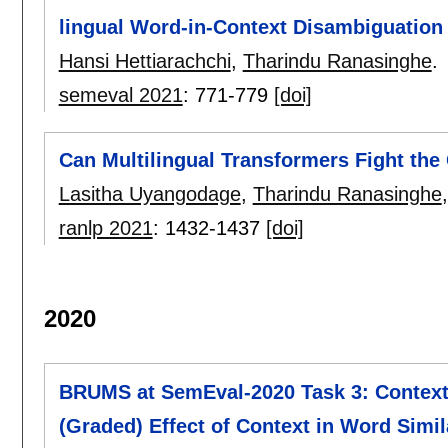
lingual Word-in-Context Disambiguation
Hansi Hettiarachchi
,
Tharindu Ranasinghe
.
semeval 2021
:
771-779
[doi]
Can Multilingual Transformers Fight th
Lasitha Uyangodage
,
Tharindu Ranasinghe
ranlp 2021
:
1432-1437
[doi]
2020
BRUMS at SemEval-2020 Task 3: Contextu
(Graded) Effect of Context in Word Simil