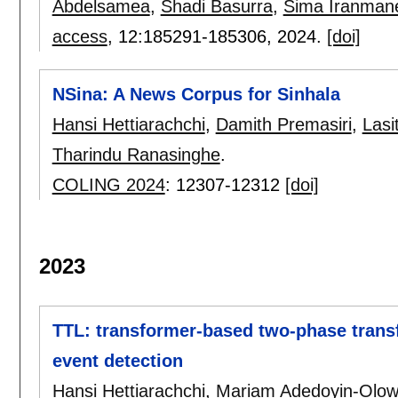
Abdelsamea
,
Shadi Basurra
,
Sima Iranman
access
, 12:
185291-185306
,
2024.
[doi]
NSina: A News Corpus for Sinhala
Hansi Hettiarachchi
,
Damith Premasiri
,
Las
Tharindu Ranasinghe
.
COLING 2024
:
12307-12312
[doi]
2023
TTL: transformer-based two-phase transf
event detection
Hansi Hettiarachchi
,
Mariam Adedoyin-Olo