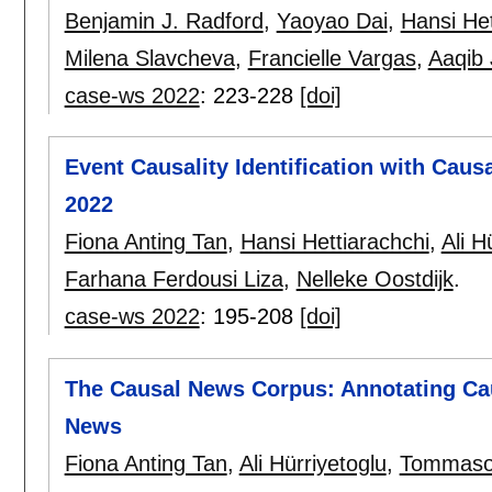
Benjamin J. Radford
,
Yaoyao Dai
,
Hansi Het
Milena Slavcheva
,
Francielle Vargas
,
Aaqib 
case-ws 2022
:
223-228
[doi]
Event Causality Identification with Cau
2022
Fiona Anting Tan
,
Hansi Hettiarachchi
,
Ali H
Farhana Ferdousi Liza
,
Nelleke Oostdijk
.
case-ws 2022
:
195-208
[doi]
The Causal News Corpus: Annotating Cau
News
Fiona Anting Tan
,
Ali Hürriyetoglu
,
Tommaso 