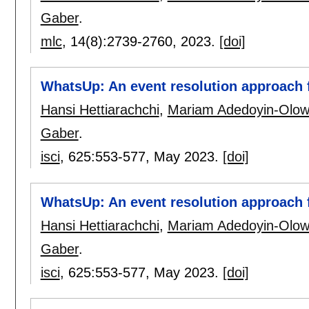
Gaber
.
mlc
, 14(8):
2739-2760
,
2023.
[doi]
WhatsUp: An event resolution approach f
Hansi Hettiarachchi
,
Mariam Adedoyin-Olo
Gaber
.
isci
, 625:
553-577
,
May 2023.
[doi]
WhatsUp: An event resolution approach f
Hansi Hettiarachchi
,
Mariam Adedoyin-Olo
Gaber
.
isci
, 625:
553-577
,
May 2023.
[doi]