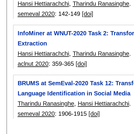
Hansi Hettiarachchi
,
Tharindu Ranasinghe
.
semeval 2020
:
142-149
[doi]
InfoMiner at WNUT-2020 Task 2: Transfo
Extraction
Hansi Hettiarachchi
,
Tharindu Ranasinghe
.
aclnut 2020
:
359-365
[doi]
BRUMS at SemEval-2020 Task 12: Transfo
Language Identification in Social Media
Tharindu Ranasinghe
,
Hansi Hettiarachchi
.
semeval 2020
:
1906-1915
[doi]