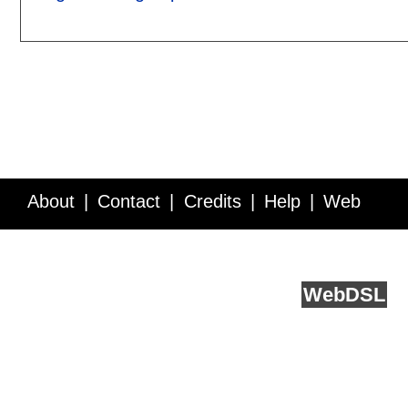
About
Contact
Credits
Help
Web
Service API
Blog
FAQ
Feedback
runs on
Web
DSL