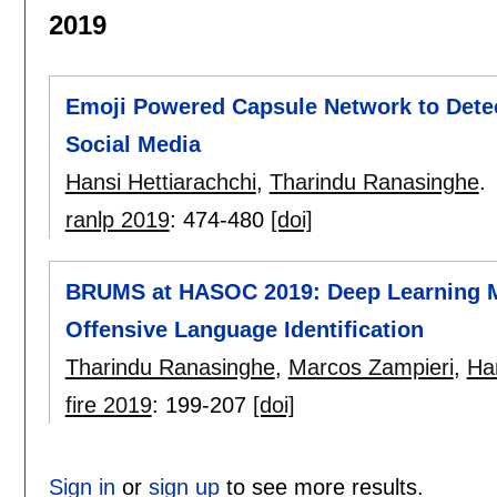
2019
Emoji Powered Capsule Network to Detec
Social Media
Hansi Hettiarachchi
,
Tharindu Ranasinghe
.
ranlp 2019
:
474-480
[doi]
BRUMS at HASOC 2019: Deep Learning Mo
Offensive Language Identification
Tharindu Ranasinghe
,
Marcos Zampieri
,
Han
fire 2019
:
199-207
[doi]
Sign in
or
sign up
to see more results.