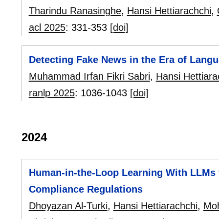
Tharindu Ranasinghe
,
Hansi Hettiarachchi
,
acl 2025
:
331-353
[doi]
Detecting Fake News in the Era of Lang
Muhammad Irfan Fikri Sabri
,
Hansi Hettiara
ranlp 2025
:
1036-1043
[doi]
2024
Human-in-the-Loop Learning With LLMs f
Compliance Regulations
Dhoyazan Al-Turki
,
Hansi Hettiarachchi
,
Mo