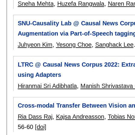
Sneha Mehta
,
Huzefa Rangwala
,
Naren Ra
SNU-Causality Lab @ Causal News Corpus
Augmentation via Part-of-Speech taggin
Juhyeon Kim
,
Yesong Choe
,
Sanghack Lee
LTRC @ Causal News Corpus 2022: Extrac
using Adapters
Hiranmai Sri Adibhatla
,
Manish Shrivastava
Cross-modal Transfer Between Vision an
Ria Dass Raj
,
Kajsa Andreasson
,
Tobias No
56-60
[doi]