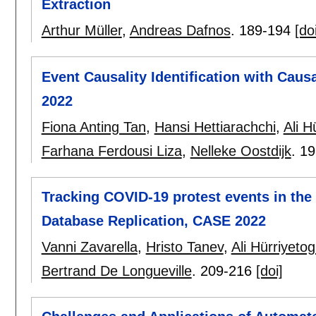
Extraction
Arthur Müller
,
Andreas Dafnos
.
189-194
[do
Event Causality Identification with Cau
2022
Fiona Anting Tan
,
Hansi Hettiarachchi
,
Ali H
Farhana Ferdousi Liza
,
Nelleke Oostdijk
.
19
Tracking COVID-19 protest events in the 
Database Replication, CASE 2022
Vanni Zavarella
,
Hristo Tanev
,
Ali Hürriyetog
Bertrand De Longueville
.
209-216
[doi]