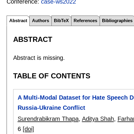
Conference:
case-ws2022
Abstract
Authors
BibTeX
References
Bibliographies
ABSTRACT
Abstract is missing.
TABLE OF CONTENTS
A Multi-Modal Dataset for Hate Speech D
Russia-Ukraine Conflict
Surendrabikram Thapa
,
Aditya Shah
,
Farhan
6
[doi]