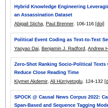
Hybrid Knowledge Engineering Leveragi
an Assassination Dataset
Abigail Sticha
,
Paul Brenner
.
106-116
[doi]
Political Event Coding as Text-to-Text 
Yaoyao Dai
,
Benjamin J. Radford
,
Andrew H
Zero-Shot Ranking Socio-Political Text
Reduce Close Reading Time
Kiymet Akdemir
,
Ali Hürriyetoglu
.
124-132
[d
SPOCK @ Causal News Corpus 2022: Caus
Span-Based and Sequence Tagging Mod