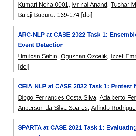
Kumari Neha 0001
,
Mrinal Anand
,
Tushar 
Balaji Buduru
.
169-174
[doi]
ARC-NLP at CASE 2022 Task 1: Ensemble 
Event Detection
Umitcan Sahin
,
Oguzhan Ozcelik
,
Izzet Em
[doi]
CEIA-NLP at CASE 2022 Task 1: Protest 
Diogo Fernandes Costa Silva
,
Adalberto Fer
Anderson da Silva Soares
,
Arlindo Rodrigue
SPARTA at CASE 2021 Task 1: Evaluating