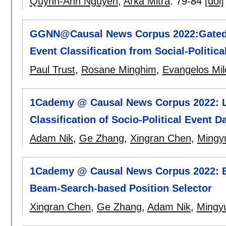
Quynh-Anh Nguyen
,
Arka Mitra
.
79-84
[doi]
GGNN@Causal News Corpus 2022:Gated 
Event Classification from Social-Politica
Paul Trust
,
Rosane Minghim
,
Evangelos Mil
1Cademy @ Causal News Corpus 2022: Lev
Classification of Socio-Political Event D
Adam Nik
,
Ge Zhang
,
Xingran Chen
,
Mingyu
1Cademy @ Causal News Corpus 2022: E
Beam-Search-based Position Selector
Xingran Chen
,
Ge Zhang
,
Adam Nik
,
Mingyu