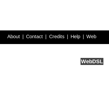
About
Contact
Credits
Help
Web
Service API
Blog
FAQ
Feedback
runs on
Web
DSL