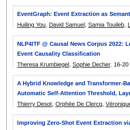
EventGraph: Event Extraction as Semant
Huiling You
,
David Samuel
,
Samia Touileb
,
L
NLP4ITF @ Causal News Corpus 2022: Lev
Event Causality Classification
Theresa Krumbiegel
,
Sophie Decher
.
16-20
A Hybrid Knowledge and Transformer-Bas
Automatic Self-Attention Threshold, Lay
Thierry Desot
,
Orphée De Clercq
,
Véroniqu
Improving Zero-Shot Event Extraction vi