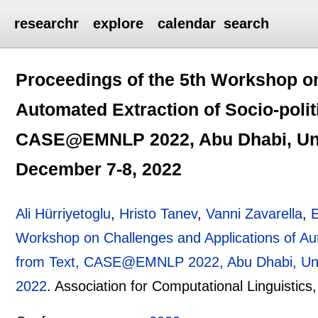
researchr
explore
calendar
search
Proceedings of the 5th Workshop on
Automated Extraction of Socio-polit
CASE@EMNLP 2022, Abu Dhabi, Unit
December 7-8, 2022
Ali Hürriyetoglu
,
Hristo Tanev
,
Vanni Zavarella
,
Workshop on Challenges and Applications of Aut
from Text, CASE@EMNLP 2022, Abu Dhabi, Unit
2022
.
Association for Computational Linguistics