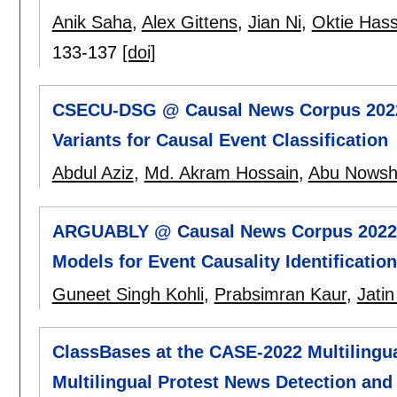
Anik Saha
,
Alex Gittens
,
Jian Ni
,
Oktie Has
133-137
[doi]
CSECU-DSG @ Causal News Corpus 2022
Variants for Causal Event Classification
Abdul Aziz
,
Md. Akram Hossain
,
Abu Nowsh
ARGUABLY @ Causal News Corpus 2022:
Models for Event Causality Identification
Guneet Singh Kohli
,
Prabsimran Kaur
,
Jatin
ClassBases at the CASE-2022 Multilingua
Multilingual Protest News Detection and