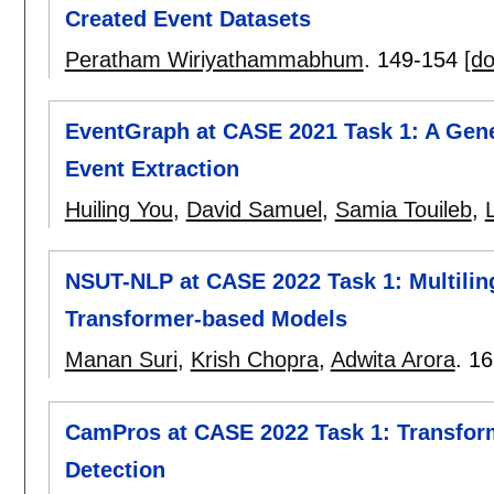
Created Event Datasets
Peratham Wiriyathammabhum
.
149-154
[do
EventGraph at CASE 2021 Task 1: A Gene
Event Extraction
Huiling You
,
David Samuel
,
Samia Touileb
,
L
NSUT-NLP at CASE 2022 Task 1: Multiling
Transformer-based Models
Manan Suri
,
Krish Chopra
,
Adwita Arora
.
16
CamPros at CASE 2022 Task 1: Transform
Detection