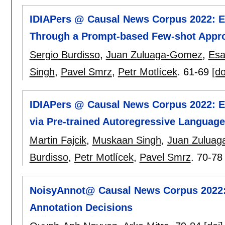
IDIAPers @ Causal News Corpus 2022: Eff
Through a Prompt-based Few-shot Appr
Sergio Burdisso
,
Juan Zuluaga-Gomez
,
Esa
Singh
,
Pavel Smrz
,
Petr Motlícek
.
61-69
[do
IDIAPers @ Causal News Corpus 2022: Ext
via Pre-trained Autoregressive Languag
Martin Fajcik
,
Muskaan Singh
,
Juan Zulua
Burdisso
,
Petr Motlícek
,
Pavel Smrz
.
70-78
NoisyAnnot@ Causal News Corpus 2022: C
Annotation Decisions