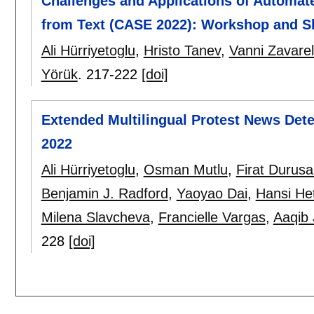
Challenges and Applications of Automate
from Text (CASE 2022): Workshop and S
Ali Hürriyetoglu
,
Hristo Tanev
,
Vanni Zavarel
Yörük
.
217-222
[doi]
Extended Multilingual Protest News Dete
2022
Ali Hürriyetoglu
,
Osman Mutlu
,
Firat Durus
Benjamin J. Radford
,
Yaoyao Dai
,
Hansi Het
Milena Slavcheva
,
Francielle Vargas
,
Aaqib 
228
[doi]