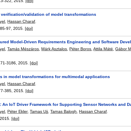
13-322
,
2015.
[doi]
 verification/validation of model transformations
yel
,
Hassan Charaf
.
:
85-97
,
2015.
[doi]
sured Model-Driven Requirements Engineering and Software Dev
yel
,
Tamás Mészáros
,
Márk Asztalos
,
Péter Boros
,
Attila Máté
,
Gábor 
171-3186
,
2015.
[doi]
s in model transformations for multimodal applications
yel
,
Hassan Charaf
.
77-385
,
2015.
[doi]
 An IoT Driver Framework for Supporting Sensor Networks and Da
yel
,
Péter Ekler
,
Tamas Ujj
,
Tamas Balogh
,
Hassan Charaf
.
2015.
[doi]