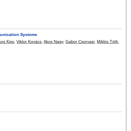
munication Systems
os Kiss
,
Viktor Kovács
,
Akos Nagy
,
Gabor Csorvasi
,
Miklós Tóth
,