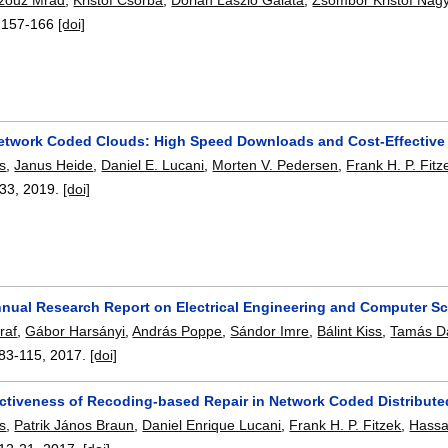
:
157-166
[doi]
etwork Coded Clouds: High Speed Downloads and Cost-Effective 
s
,
Janus Heide
,
Daniel E. Lucani
,
Morten V. Pedersen
,
Frank H. P. Fitz
-33
,
2019.
[doi]
nual Research Report on Electrical Engineering and Computer S
raf
,
Gábor Harsányi
,
András Poppe
,
Sándor Imre
,
Bálint Kiss
,
Tamás D
83-115
,
2017.
[doi]
ectiveness of Recoding-based Repair in Network Coded Distribute
s
,
Patrik János Braun
,
Daniel Enrique Lucani
,
Frank H. P. Fitzek
,
Hassa