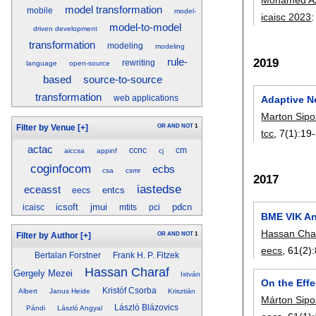
model transformation
mobile
model-
icaisc 2023
model-to-model
driven development
transformation
modeling
modeling
2019
rule-
rewriting
language
open-source
source-to-source
based
transformation
Adaptive N
web applications
Marton Sipo
OR
AND
NOT
1
Filter by Venue
[+]
tcc
, 7(1):
19
actac
ccnc
cm
aiccsa
appinf
cj
coginfocom
ecbs
csa
csmr
2017
iastedse
eceasst
entcs
eecs
icsoft
jmui
pdcn
icaisc
mtits
pci
BME VIK An
Hassan Cha
OR
AND
NOT
1
Filter by Author
[+]
eecs
, 61(2):
Bertalan Forstner
Frank H. P. Fitzek
Hassan Charaf
Gergely Mezei
István
On the Eff
Kristóf Csorba
Albert
Janus Heide
Krisztián
Márton Sipo
László Blázovics
Pándi
László Angyal