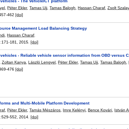
 vehicles - The VehicleICT platform
yel
,
Péter Ekler
,
Tamas Ujj
,
Tamas Balogh
,
Hassan Charaf
,
Zsolt Szala
457-462
[doi]
ource Management Load Balancing Strategy
ndi
,
Hassan Charaf
.
:
171-181
,
2015.
[doi]
 vehicles - Reliable vehicle sensor information from OBD versus 
,
Zoltan Kanya
,
László Lengyel
,
Péter Ekler
,
Tamas Ujj
,
Tamas Balogh
,
469-476
[doi]
tforms and Multi-Mobile Platform Development
raf
,
Péter Ekler
,
Tamás Mészáros
,
Imre Kelényi
,
Bence Kovári
,
István A
:
529-552
,
2014.
[doi]