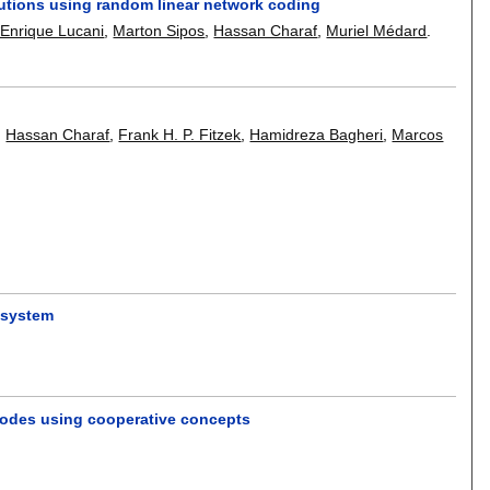
lutions using random linear network coding
 Enrique Lucani
,
Marton Sipos
,
Hassan Charaf
,
Muriel Médard
.
,
Hassan Charaf
,
Frank H. P. Fitzek
,
Hamidreza Bagheri
,
Marcos
t system
nodes using cooperative concepts