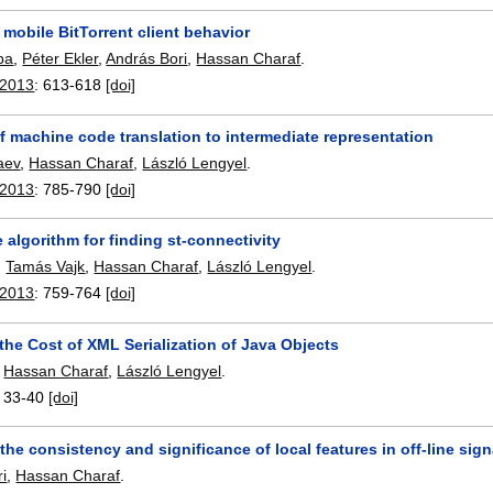
 mobile BitTorrent client behavior
ba
,
Péter Ekler
,
András Bori
,
Hassan Charaf
.
 2013
:
613-618
[doi]
 machine code translation to intermediate representation
aev
,
Hassan Charaf
,
László Lengyel
.
 2013
:
785-790
[doi]
algorithm for finding st-connectivity
,
Tamás Vajk
,
Hassan Charaf
,
László Lengyel
.
 2013
:
759-764
[doi]
the Cost of XML Serialization of Java Objects
,
Hassan Charaf
,
László Lengyel
.
:
33-40
[doi]
the consistency and significance of local features in off-line sign
i
,
Hassan Charaf
.