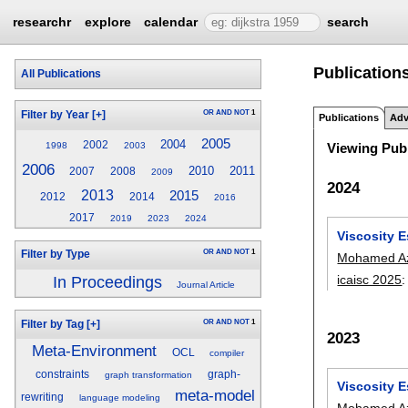
researchr
explore
calendar
search
Publication
All Publications
OR
AND
NOT
1
Filter by Year
[+]
Publications
Adv
2005
2004
2002
1998
2003
Viewing Publ
2006
2010
2011
2007
2008
2009
2024
2013
2015
2012
2014
2016
2017
2019
2023
2024
Viscosity 
OR
AND
NOT
1
Filter by Type
Mohamed A
icaisc 2025
In Proceedings
Journal Article
OR
AND
NOT
1
Filter by Tag
[+]
2023
Meta-Environment
OCL
compiler
constraints
graph-
graph transformation
Viscosity E
meta-model
rewriting
language modeling
Mohamed A