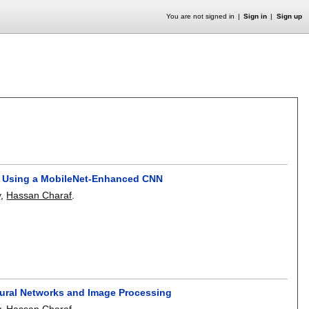
You are not signed in
Sign in
Sign up
is Using a MobileNet-Enhanced CNN
y
,
Hassan Charaf
.
Neural Networks and Image Processing
y
,
Hassan Charaf
.