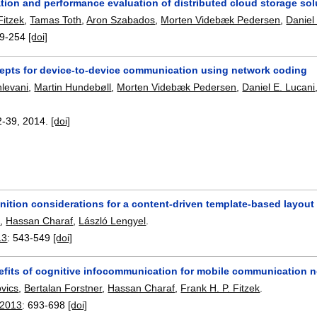
tion and performance evaluation of distributed cloud storage so
Fitzek
,
Tamas Toth
,
Aron Szabados
,
Morten Videbæk Pedersen
,
Daniel
9-254
[doi]
epts for device-to-device communication using network coding
levani
,
Martin Hundebøll
,
Morten Videbæk Pedersen
,
Daniel E. Lucani
2-39
,
2014.
[doi]
nition considerations for a content-driven template-based layou
t
,
Hassan Charaf
,
László Lengyel
.
13
:
543-549
[doi]
efits of cognitive infocommunication for mobile communication 
ovics
,
Bertalan Forstner
,
Hassan Charaf
,
Frank H. P. Fitzek
.
 2013
:
693-698
[doi]