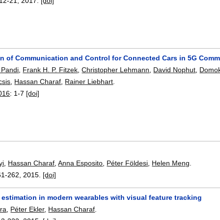
12-21
,
2017.
[doi]
gn of Communication and Control for Connected Cars in 5G Com
 Pandi
,
Frank H. P. Fitzek
,
Christopher Lehmann
,
David Nophut
,
Domok
csis
,
Hassan Charaf
,
Rainer Liebhart
.
016
:
1-7
[doi]
yi
,
Hassan Charaf
,
Anna Esposito
,
Péter Földesi
,
Helen Meng
.
61-262
,
2015.
[doi]
 estimation in modern wearables with visual feature tracking
ra
,
Péter Ekler
,
Hassan Charaf
.