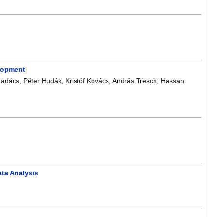
elopment
Madács
,
Péter Hudák
,
Kristóf Kovács
,
András Tresch
,
Hassan
ta Analysis