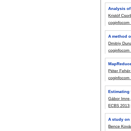
Analysis of
Kristóf Csor
coginfocom
A method of
Dmitriy Dun
coginfocom
MapReduce 
Péter Fehér
coginfocom
Estimating 
Gábor Imre
ECBS 2013
A study on 
Bence Kovár