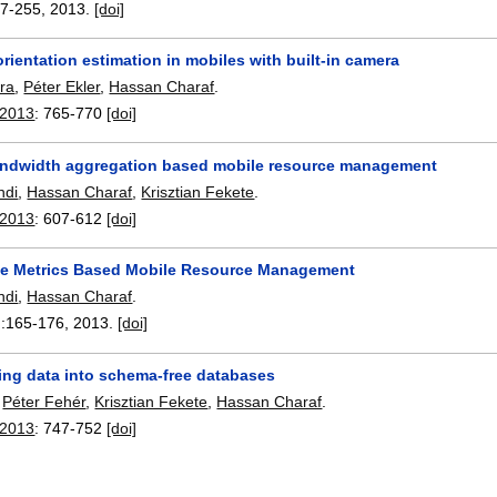
7-255
,
2013.
[doi]
rientation estimation in mobiles with built-in camera
ra
,
Péter Ekler
,
Hassan Charaf
.
 2013
:
765-770
[doi]
ndwidth aggregation based mobile resource management
ndi
,
Hassan Charaf
,
Krisztian Fekete
.
 2013
:
607-612
[doi]
e Metrics Based Mobile Resource Management
ndi
,
Hassan Charaf
.
:
165-176
,
2013.
[doi]
ing data into schema-free databases
,
Péter Fehér
,
Krisztian Fekete
,
Hassan Charaf
.
 2013
:
747-752
[doi]