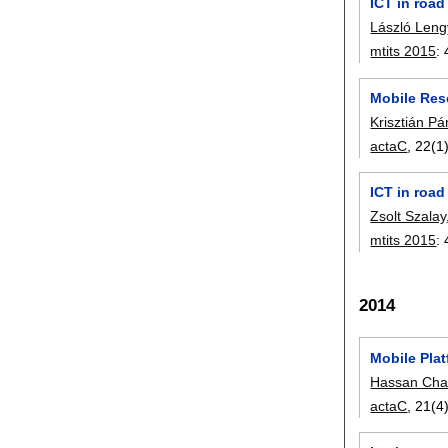
ICT in road
László Leng
mtits 2015
:
Mobile Res
Krisztián Pá
actaC
, 22(1)
ICT in road
Zsolt Szalay
mtits 2015
:
2014
Mobile Pla
Hassan Cha
actaC
, 21(4)