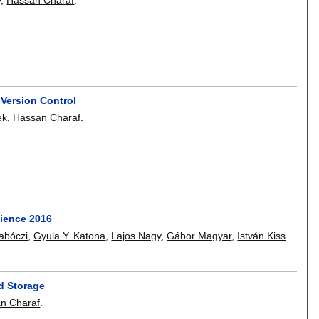
Version Control
ek
,
Hassan Charaf
.
cience 2016
abóczi
,
Gyula Y. Katona
,
Lajos Nagy
,
Gábor Magyar
,
István Kiss
.
d Storage
n Charaf
.