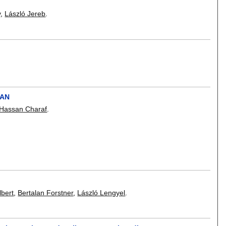
y
,
László Jereb
.
CAN
Hassan Charaf
.
lbert
,
Bertalan Forstner
,
László Lengyel
.