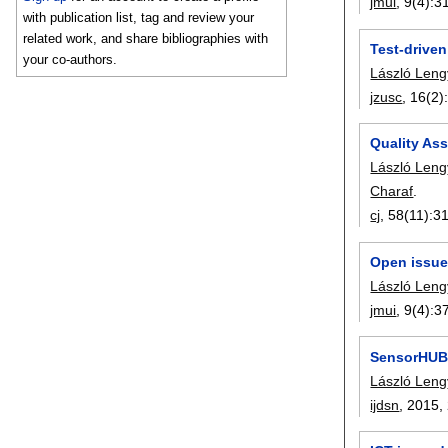
jmui
, 9(4):
3
with publication list, tag and review your
related work, and share bibliographies with
Test-driven
your co-authors.
László Leng
jzusc
, 16(2)
Quality As
László Leng
Charaf
.
cj
, 58(11):
3
Open issue
László Leng
jmui
, 9(4):
3
SensorHUB:
László Leng
ijdsn
, 2015,