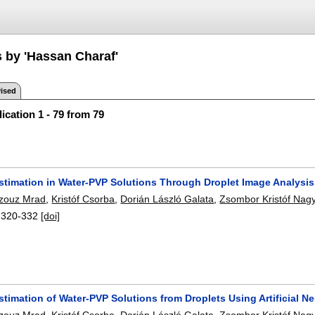
s by 'Hassan Charaf'
ised
ication 1 - 79 from 79
Estimation in Water-PVP Solutions Through Droplet Image Analys
zouz Mrad
,
Kristóf Csorba
,
Dorián László Galata
,
Zsombor Kristóf Nag
:
320-332
[doi]
stimation of Water-PVP Solutions from Droplets Using Artificial 
zouz Mrad
,
Kristóf Csorba
,
Dorián László Galata
,
Zsombor Kristóf Nag