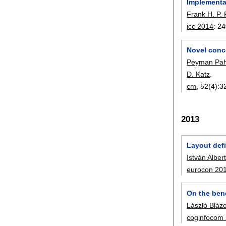
Implementa
Frank H. P. 
icc 2014
:
24
Novel conc
Peyman Pah
D. Katz
.
cm
, 52(4):
3
2013
Layout defi
István Alber
eurocon 20
On the ben
László Bláz
coginfocom