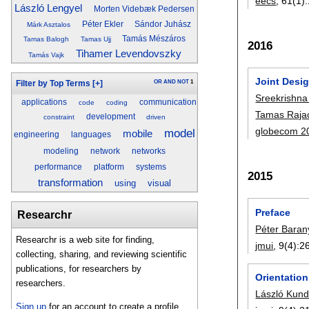
eecs
, 61(1):
László Lengyel
Morten Videbæk Pedersen
Péter Ekler
Sándor Juhász
Márk Asztalos
Tamás Mészáros
Tamas Balogh
Tamas Ujj
2016
Tihamer Levendovszky
Tamás Vajk
Joint Desi
OR
AND
NOT
1
Filter by Top Terms
[+]
Sreekrishna
applications
communication
code
coding
Tamas Raja
development
constraint
driven
globecom 2
model
mobile
engineering
languages
modeling
network
networks
performance
platform
systems
2015
transformation
using
visual
Preface
Researchr
Péter Baran
Researchr is a web site for finding,
jmui
, 9(4):
2
collecting, sharing, and reviewing scientific
publications, for researchers by
Orientation
researchers.
László Kund
Sign up
for an account to create a profile