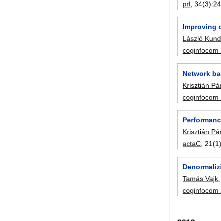
prl
, 34(3):
24
Improving o
László Kund
coginfocom
Network ba
Krisztián Pá
coginfocom
Performanc
Krisztián Pá
actaC
, 21(1)
Denormaliz
Tamás Vajk
coginfocom