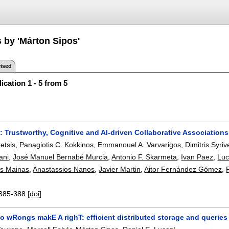
 by 'Márton Sipos'
ised
ication 1 - 5 from 5
Trustworthy, Cognitive and AI-driven Collaborative Associations
retsis
,
Panagiotis C. Kokkinos
,
Emmanouel A. Varvarigos
,
Dimitris Syriv
ani
,
José Manuel Bernabé Murcia
,
Antonio F. Skarmeta
,
Ivan Paez
,
Luc
s Mainas
,
Anastassios Nanos
,
Javier Martin
,
Aitor Fernández Gómez
,
385-388
[doi]
o wRongs makE A righT: efficient distributed storage and queries