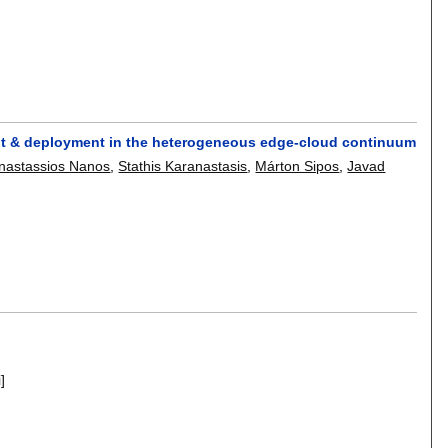
t & deployment in the heterogeneous edge-cloud continuum
nastassios Nanos
,
Stathis Karanastasis
,
Márton Sipos
,
Javad
i]