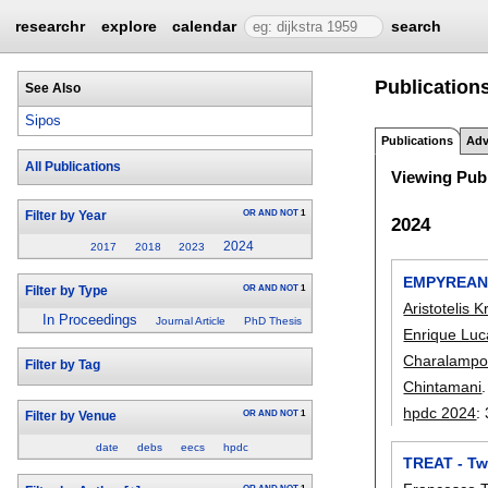
researchr
explore
calendar
search
Publications
See Also
Sipos
Publications
Adv
All Publications
Viewing Publ
OR
AND
NOT
1
Filter by Year
2024
2024
2017
2018
2023
EMPYREAN: 
OR
AND
NOT
1
Filter by Type
Aristotelis K
In Proceedings
Journal Article
PhD Thesis
Enrique Luc
Charalampo
Filter by Tag
Chintamani
.
hpdc 2024
:
OR
AND
NOT
1
Filter by Venue
date
debs
eecs
hpdc
TREAT - Tw