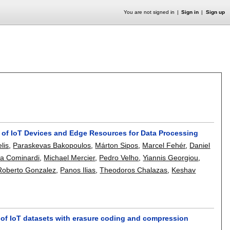
You are not signed in
Sign in
Sign up
 of IoT Devices and Edge Resources for Data Processing
elis
,
Paraskevas Bakopoulos
,
Márton Sipos
,
Marcel Fehér
,
Daniel
a Cominardi
,
Michael Mercier
,
Pedro Velho
,
Yiannis Georgiou
,
Roberto Gonzalez
,
Panos Ilias
,
Theodoros Chalazas
,
Keshav
 of IoT datasets with erasure coding and compression