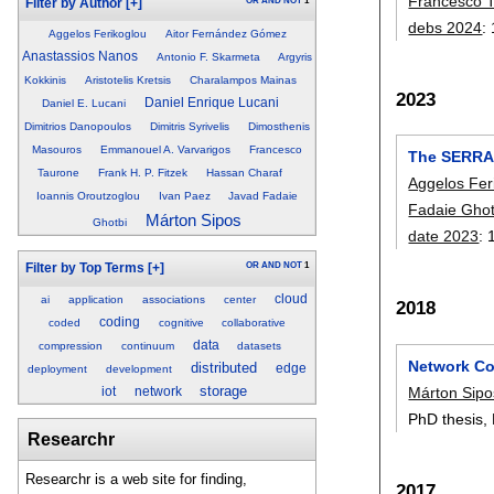
Francesco 
OR
AND
NOT
1
Filter by Author
[+]
debs 2024
:
Aggelos Ferikoglou
Aitor Fernández Gómez
Anastassios Nanos
Antonio F. Skarmeta
Argyris
Kokkinis
Aristotelis Kretsis
Charalampos Mainas
2023
Daniel Enrique Lucani
Daniel E. Lucani
Dimitrios Danopoulos
Dimitris Syrivelis
Dimosthenis
Masouros
Emmanouel A. Varvarigos
Francesco
The SERRAN
Taurone
Frank H. P. Fitzek
Hassan Charaf
Aggelos Fer
Ioannis Oroutzoglou
Ivan Paez
Javad Fadaie
Fadaie Ghot
Márton Sipos
Ghotbi
date 2023
:
OR
AND
NOT
1
Filter by Top Terms
[+]
cloud
ai
application
associations
center
2018
coding
coded
cognitive
collaborative
data
compression
continuum
datasets
Network Co
distributed
edge
deployment
development
storage
Márton Sipo
iot
network
PhD thesis,
Researchr
Researchr is a web site for finding,
2017