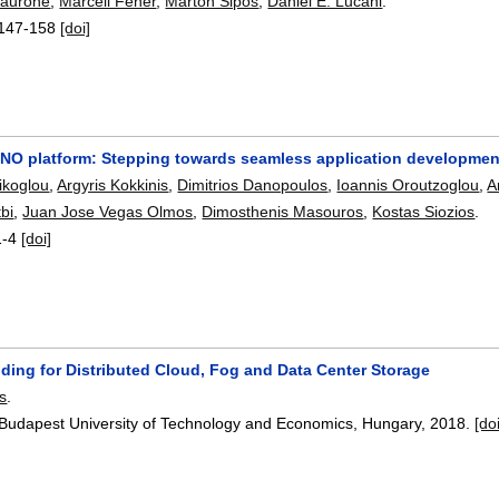
Taurone
,
Marcell Fehér
,
Márton Sipos
,
Daniel E. Lucani
.
147-158
[doi]
O platform: Stepping towards seamless application developmen
ikoglou
,
Argyris Kokkinis
,
Dimitrios Danopoulos
,
Ioannis Oroutzoglou
,
A
bi
,
Juan Jose Vegas Olmos
,
Dimosthenis Masouros
,
Kostas Siozios
.
1-4
[doi]
ding for Distributed Cloud, Fog and Data Center Storage
s
.
 Budapest University of Technology and Economics, Hungary,
2018.
[do