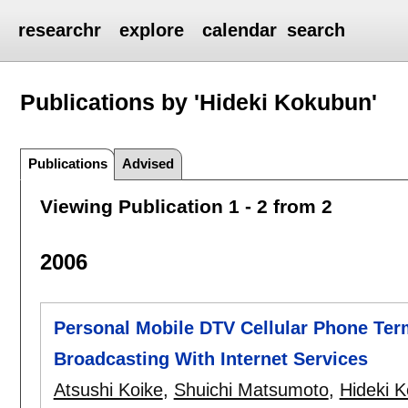
researchr
explore
calendar
search
Publications by 'Hideki Kokubun'
Publications
Advised
Viewing Publication 1 - 2 from 2
2006
Personal Mobile DTV Cellular Phone Termi
Broadcasting With Internet Services
Atsushi Koike
,
Shuichi Matsumoto
,
Hideki 