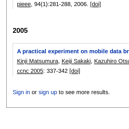
pieee
, 94(1):
281-288
,
2006.
[doi]
2005
A practical experiment on mobile data b
Kinji Matsumura
,
Keiji Sakaki
,
Kazuhiro Ots
ccnc 2005
:
337-342
[doi]
Sign in
or
sign up
to see more results.