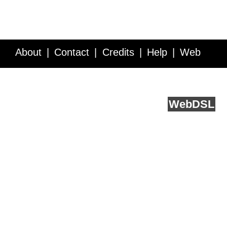
About
Contact
Credits
Help
Web
Service API
Blog
FAQ
Feedback
runs on
Web
DSL