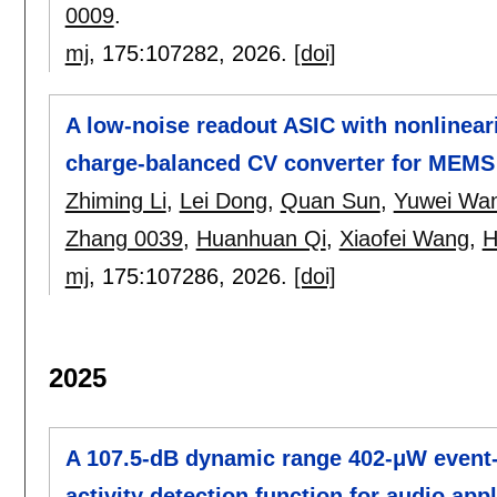
0009
.
mj
, 175:
107282
,
2026.
[doi]
A low-noise readout ASIC with nonlinear
charge-balanced CV converter for MEMS 
Zhiming Li
,
Lei Dong
,
Quan Sun
,
Yuwei Wa
Zhang 0039
,
Huanhuan Qi
,
Xiaofei Wang
,
H
mj
, 175:
107286
,
2026.
[doi]
2025
A 107.5-dB dynamic range 402-μW event
activity detection function for audio app