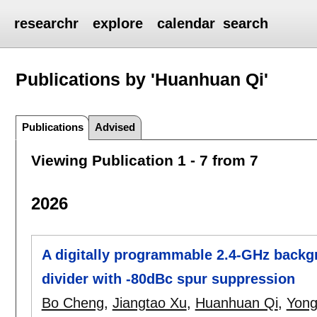
researchr
explore
calendar
search
Publications by 'Huanhuan Qi'
Publications
Advised
Viewing Publication 1 - 7 from 7
2026
A digitally programmable 2.4-GHz backgr
divider with -80dBc spur suppression
Bo Cheng
,
Jiangtao Xu
,
Huanhuan Qi
,
Yong