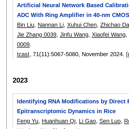
Artificial Neural Network Based Calibrat
ADC With Ring Amplifier in 40-nm CMO
Bin Liu
,
Nannan Li
,
Xuhui Chen
,
Zhichao Da
Jie Zhang 0039
,
Jinfu Wang
,
Xiaofei Wang
,
0009
.
tcasI
, 71(11):
5067-5080
,
November 2024.
[
2023
Identifying RNA Modifications by Direc
Epitranscriptomic Dynamics in Rice
Feng Yu
,
Huanhuan Qi
,
Li Gao
,
Sen Luo
,
R