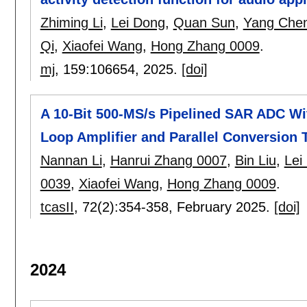
Zhiming Li
,
Lei Dong
,
Quan Sun
,
Yang Che
Qi
,
Xiaofei Wang
,
Hong Zhang 0009
.
mj
, 159:
106654
,
2025.
[doi]
A 10-Bit 500-MS/s Pipelined SAR ADC W
Loop Amplifier and Parallel Conversion
Nannan Li
,
Hanrui Zhang 0007
,
Bin Liu
,
Lei
0039
,
Xiaofei Wang
,
Hong Zhang 0009
.
tcasII
, 72(2):
354-358
,
February 2025.
[doi]
2024