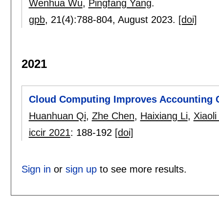
Wenhua Wu
,
Pingfang Yang
.
gpb
, 21(4):
788-804
,
August 2023.
[doi]
2021
Cloud Computing Improves Accounting C
Huanhuan Qi
,
Zhe Chen
,
Haixiang Li
,
Xiaoli
iccir 2021
:
188-192
[doi]
Sign in
or
sign up
to see more results.