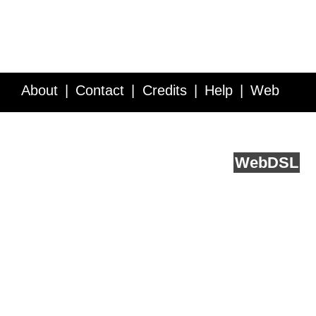
About
Contact
Credits
Help
Web
Service API
Blog
FAQ
Feedback
runs on
Web
DSL