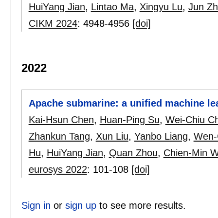
HuiYang Jian
,
Lintao Ma
,
Xingyu Lu
,
Jun Zh
CIKM 2024
:
4948-4956
[doi]
2022
Apache submarine: a unified machine le
Kai-Hsun Chen
,
Huan-Ping Su
,
Wei-Chiu C
Zhankun Tang
,
Xun Liu
,
Yanbo Liang
,
Wen-
Hu
,
HuiYang Jian
,
Quan Zhou
,
Chien-Min 
eurosys 2022
:
101-108
[doi]
Sign in
or
sign up
to see more results.