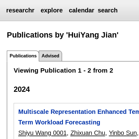
researchr
explore
calendar
search
Publications by 'HuiYang Jian'
Publications
Advised
Viewing Publication 1 - 2 from 2
2024
Multiscale Representation Enhanced Tem
Term Workload Forecasting
Shiyu Wang 0001
,
Zhixuan Chu
,
Yinbo Sun