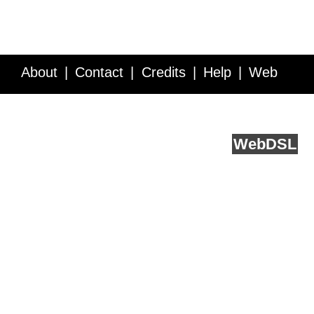
About
Contact
Credits
Help
Web
Service API
Blog
FAQ
Feedback
runs on
Web
DSL