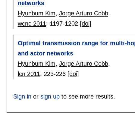
networks
Hyunbum Kim
,
Jorge Arturo Cobb
.
wcnc 2011
:
1197-1202
[doi]
Optimal transmission range for multi-h
and actor networks
Hyunbum Kim
,
Jorge Arturo Cobb
.
lcn 2011
:
223-226
[doi]
Sign in
or
sign up
to see more results.