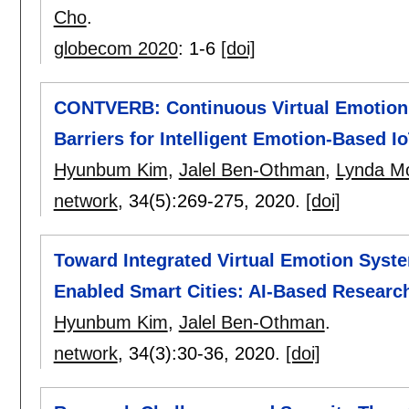
Cho
.
globecom 2020
:
1-6
[doi]
CONTVERB: Continuous Virtual Emotion 
Barriers for Intelligent Emotion-Based I
Hyunbum Kim
,
Jalel Ben-Othman
,
Lynda M
network
, 34(5):
269-275
,
2020.
[doi]
Toward Integrated Virtual Emotion Syste
Enabled Smart Cities: AI-Based Researc
Hyunbum Kim
,
Jalel Ben-Othman
.
network
, 34(3):
30-36
,
2020.
[doi]