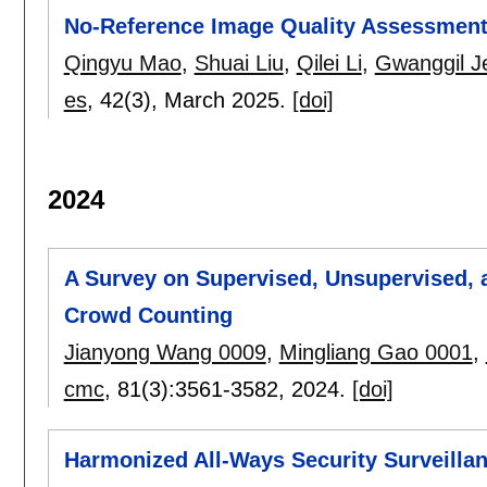
No-Reference Image Quality Assessment:
Qingyu Mao
,
Shuai Liu
,
Qilei Li
,
Gwanggil J
es
, 42(3),
March 2025.
[doi]
2024
A Survey on Supervised, Unsupervised,
Crowd Counting
Jianyong Wang 0009
,
Mingliang Gao 0001
,
cmc
, 81(3):
3561-3582
,
2024.
[doi]
Harmonized All-Ways Security Surveillan