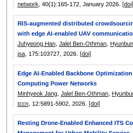
network
, 40(1):
165-172
,
January 2026.
[doi
RIS-augmented distributed crowdsourcin
with edge AI-enabled UAV communicati
Juhyeong Han
,
Jalel Ben-Othman
,
Hyunbu
jsa
, 175:
103727
,
2026.
[doi]
Edge AI-Enabled Backbone Optimization 
Computing Power Networks
Minhyeok Jang
,
Jalel Ben-Othman
,
Hyunbu
tccn
, 12:
5891-5902
,
2026.
[doi]
Resting Drone-Enabled Enhanced ITS Co
Management for Urban Mobility Service