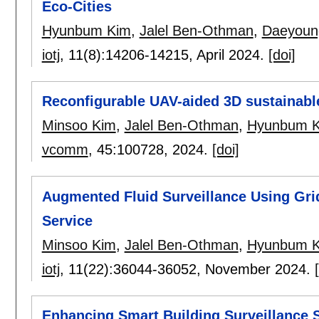
Eco-Cities
Hyunbum Kim
,
Jalel Ben-Othman
,
Daeyoun
iotj
, 11(8):
14206-14215
,
April 2024.
[doi]
Reconfigurable UAV-aided 3D sustainable 
Minsoo Kim
,
Jalel Ben-Othman
,
Hyunbum 
vcomm
, 45:
100728
,
2024.
[doi]
Augmented Fluid Surveillance Using Grid
Service
Minsoo Kim
,
Jalel Ben-Othman
,
Hyunbum 
iotj
, 11(22):
36044-36052
,
November 2024.
Enhancing Smart Building Surveillance S