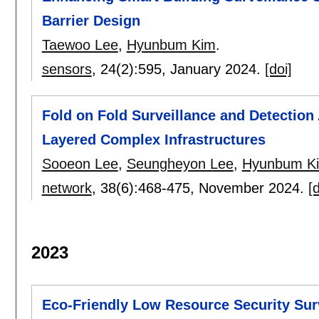
Barrier Design
Taewoo Lee
,
Hyunbum Kim
.
sensors
, 24(2):
595
,
January 2024.
[doi]
Fold on Fold Surveillance and Detection
Layered Complex Infrastructures
Sooeon Lee
,
Seungheyon Lee
,
Hyunbum K
network
, 38(6):
468-475
,
November 2024.
[d
2023
Eco-Friendly Low Resource Security Su