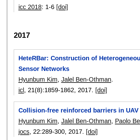
icc 2018
:
1-6
[doi]
2017
HeteRBar: Construction of Heterogeneous
Sensor Networks
Hyunbum Kim
,
Jalel Ben-Othman
.
icl
, 21(8):
1859-1862
,
2017.
[doi]
Collision-free reinforced barriers in UA
Hyunbum Kim
,
Jalel Ben-Othman
,
Paolo Bel
jocs
, 22:
289-300
,
2017.
[doi]