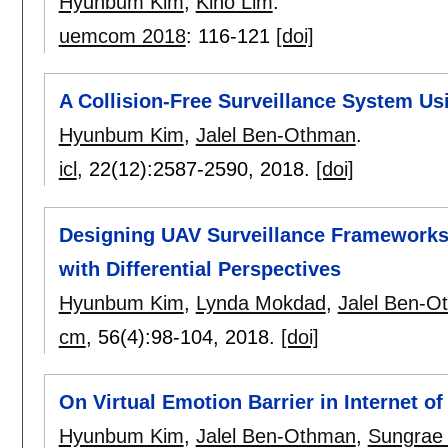
Hyunbum Kim
,
Kiho Lim
.
uemcom 2018
:
116-121
[doi]
A Collision-Free Surveillance System Us
Hyunbum Kim
,
Jalel Ben-Othman
.
icl
, 22(12):
2587-2590
,
2018.
[doi]
Designing UAV Surveillance Frameworks 
with Differential Perspectives
Hyunbum Kim
,
Lynda Mokdad
,
Jalel Ben-O
cm
, 56(4):
98-104
,
2018.
[doi]
On Virtual Emotion Barrier in Internet of
Hyunbum Kim
,
Jalel Ben-Othman
,
Sungrae