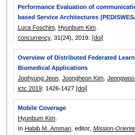
Performance Evaluation of communicati
based Service Architectures (PEDISWES
Luca Foschini
,
Hyunbum Kim
.
concurrency
, 31(24),
2019.
[doi]
Overview of Distributed Federated Learn
Biomedical Applications
Joohyung Jeon
,
Joongheon Kim
,
Jeongwoo
ictc 2019
:
1426-1427
[doi]
Mobile Coverage
Hyunbum Kim
.
In
Habib M. Ammari
, editor,
Mission-Orient