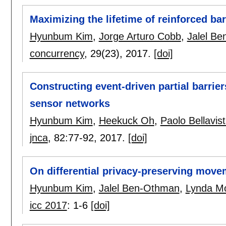
Maximizing the lifetime of reinforced ba
Hyunbum Kim
,
Jorge Arturo Cobb
,
Jalel B
concurrency
, 29(23),
2017.
[doi]
Constructing event-driven partial barrier
sensor networks
Hyunbum Kim
,
Heekuck Oh
,
Paolo Bellavis
jnca
, 82:
77-92
,
2017.
[doi]
On differential privacy-preserving move
Hyunbum Kim
,
Jalel Ben-Othman
,
Lynda M
icc 2017
:
1-6
[doi]