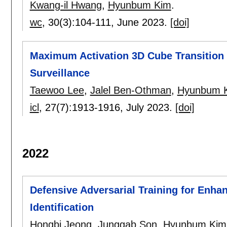
Kwang-il Hwang
,
Hyunbum Kim
.
wc
, 30(3):
104-111
,
June 2023.
[doi]
Maximum Activation 3D Cube Transition 
Surveillance
Taewoo Lee
,
Jalel Ben-Othman
,
Hyunbum 
icl
, 27(7):
1913-1916
,
July 2023.
[doi]
2022
Defensive Adversarial Training for Enh
Identification
Hongbi Jeong
,
Junggab Son
,
Hyunbum Kim