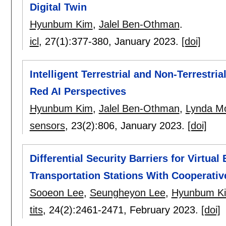
Digital Twin
Hyunbum Kim
,
Jalel Ben-Othman
.
icl
, 27(1):
377-380
,
January 2023.
[doi]
Intelligent Terrestrial and Non-Terrestri
Red AI Perspectives
Hyunbum Kim
,
Jalel Ben-Othman
,
Lynda M
sensors
, 23(2):
806
,
January 2023.
[doi]
Differential Security Barriers for Virtua
Transportation Stations With Cooperati
Sooeon Lee
,
Seungheyon Lee
,
Hyunbum K
tits
, 24(2):
2461-2471
,
February 2023.
[doi]