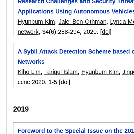
Research Challenges and Security Threat
Applications Using Autonomous Vehicles
Hyunbum Kim
,
Jalel Ben-Othman
,
Lynda M
network
, 34(6):
288-294
,
2020.
[doi]
A Sybil Attack Detection Scheme based 
Networks
Kiho Lim
,
Tariqul Islam
,
Hyunbum Kim
,
Jing
ccnc 2020
:
1-5
[doi]
2019
Foreword to the Special Issue on the 20