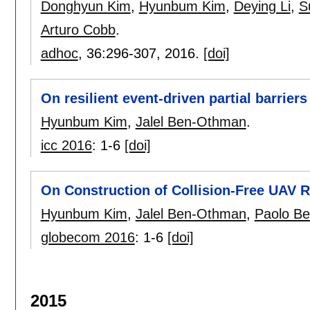
Donghyun Kim
,
Hyunbum Kim
,
Deying Li
,
S
Arturo Cobb
.
adhoc
, 36:
296-307
,
2016.
[doi]
On resilient event-driven partial barrier
Hyunbum Kim
,
Jalel Ben-Othman
.
icc 2016
:
1-6
[doi]
On Construction of Collision-Free UAV R
Hyunbum Kim
,
Jalel Ben-Othman
,
Paolo Bel
globecom 2016
:
1-6
[doi]
2015