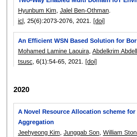
Hyunbum Kim
,
Jalel Ben-Othman
.
icl
, 25(6):
2073-2076
,
2021.
[doi]
An Efficient WSN Based Solution for Bor
Mohamed Lamine Laouira
,
Abdelkrim Abdell
tsusc
, 6(1):
54-65
,
2021.
[doi]
2020
A Novel Resource Allocation scheme fo
Aggregation
Jeehyeong Kim
,
Junggab Son
,
William Sto