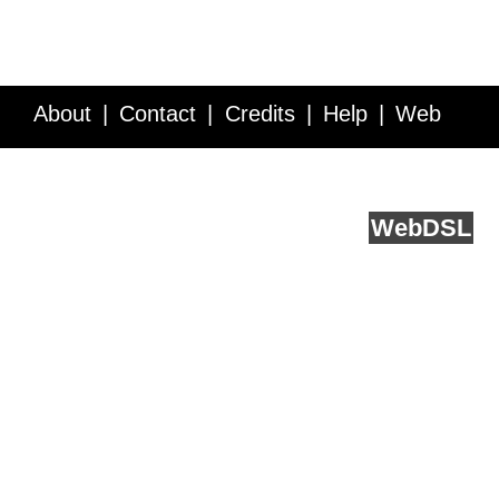
About
Contact
Credits
Help
Web
Service API
Blog
FAQ
Feedback
runs on
Web
DSL