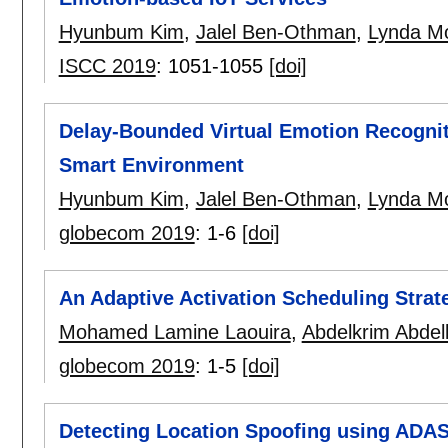
Hyunbum Kim
,
Jalel Ben-Othman
,
Lynda M
ISCC 2019
:
1051-1055
[doi]
Delay-Bounded Virtual Emotion Recognit
Smart Environment
Hyunbum Kim
,
Jalel Ben-Othman
,
Lynda M
globecom 2019
:
1-6
[doi]
An Adaptive Activation Scheduling Strat
Mohamed Lamine Laouira
,
Abdelkrim Abdell
globecom 2019
:
1-5
[doi]
Detecting Location Spoofing using ADA