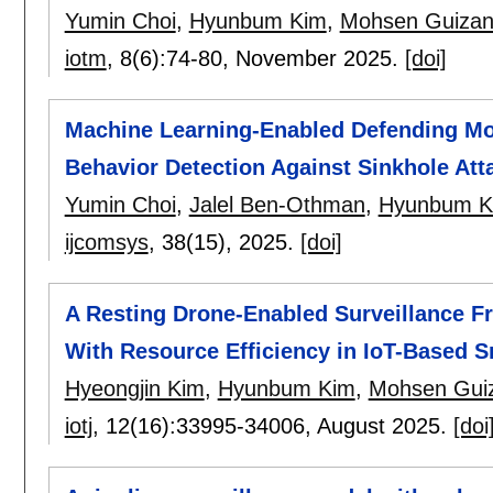
Yumin Choi
,
Hyunbum Kim
,
Mohsen Guizan
iotm
, 8(6):
74-80
,
November 2025.
[doi]
Machine Learning-Enabled Defending Mod
Behavior Detection Against Sinkhole Att
Yumin Choi
,
Jalel Ben-Othman
,
Hyunbum K
ijcomsys
, 38(15),
2025.
[doi]
A Resting Drone-Enabled Surveillance F
With Resource Efficiency in IoT-Based S
Hyeongjin Kim
,
Hyunbum Kim
,
Mohsen Guiz
iotj
, 12(16):
33995-34006
,
August 2025.
[doi