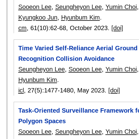
Sooeon Lee
,
Seungheyon Lee
,
Yumin Choi
Kyungkoo Jun
,
Hyunbum Kim
.
cm
, 61(10):
62-68
,
October 2023.
[doi]
Time Varied Self-Reliance Aerial Ground
Recognition Collision Avoidance
Seungheyon Lee
,
Sooeon Lee
,
Yumin Choi
Hyunbum Kim
.
icl
, 27(5):
1477-1480
,
May 2023.
[doi]
Task-Oriented Surveillance Framework fo
Polygon Spaces
Sooeon Lee
,
Seungheyon Lee
,
Yumin Choi