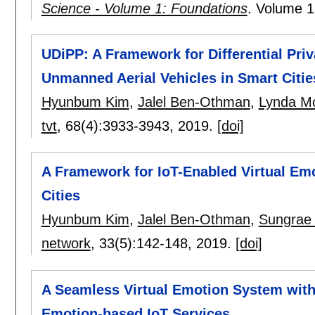
Science - Volume 1: Foundations
.
Volume 1
UDiPP: A Framework for Differential Pr
Unmanned Aerial Vehicles in Smart Citie
Hyunbum Kim
,
Jalel Ben-Othman
,
Lynda M
tvt
, 68(4):
3933-3943
,
2019.
[doi]
A Framework for IoT-Enabled Virtual Em
Cities
Hyunbum Kim
,
Jalel Ben-Othman
,
Sungrae
network
, 33(5):
142-148
,
2019.
[doi]
A Seamless Virtual Emotion System with
Emotion-based IoT Services