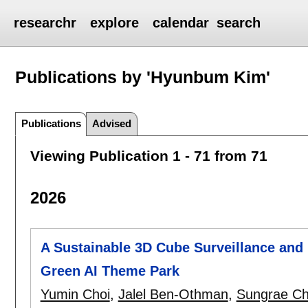
researchr
explore
calendar
search
Publications by 'Hyunbum Kim'
Publications
Advised
Viewing Publication 1 - 71 from 71
2026
A Sustainable 3D Cube Surveillance and
Green AI Theme Park
Yumin Choi
,
Jalel Ben-Othman
,
Sungrae C