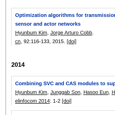
Optimization algorithms for transmissio
sensor and actor networks
Hyunbum Kim
,
Jorge Arturo Cobb
.
cn
, 92:
116-133
,
2015.
[doi]
2014
Combining SVC and CAS modules to sup
Hyunbum Kim
,
Junggab Son
,
Hasoo Eun
,
H
elinfocom 2014
:
1-2
[doi]