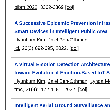
bibm 2022
:
3362-3369
[doi]
A Successive Epidemic Prevention Infra
Smart Devices in Intelligent Public Area
Hyunbum Kim
,
Jalel Ben-Othman
.
icl
, 26(3):
692-695
,
2022.
[doi]
A Virtual Emotion Detection Architectu
toward Evolutional Emotion-Based IoT S
Hyunbum Kim
,
Jalel Ben-Othman
,
Lynda M
tmc
, 21(4):
1172-1181
,
2022.
[doi]
Intelligent Aerial-Ground Surveillance a