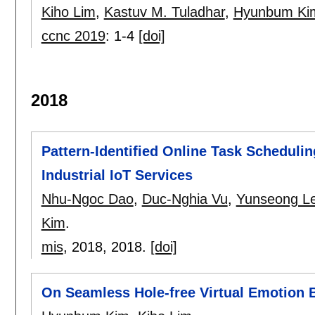
Kiho Lim
,
Kastuv M. Tuladhar
,
Hyunbum Ki
ccnc 2019
:
1-4
[doi]
2018
Pattern-Identified Online Task Schedulin
Industrial IoT Services
Nhu-Ngoc Dao
,
Duc-Nghia Vu
,
Yunseong L
Kim
.
mis
, 2018,
2018.
[doi]
On Seamless Hole-free Virtual Emotion B