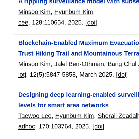
A rippling surveillance model with subs
Minsoo Kim
,
Hyunbum Kim
.
cee
, 128:
110654
,
2025.
[doi]
Blockchain-Enabled Maximum Evacuation
Trust Hiking Trail and Mountainous Terra
Minsoo Kim
,
Jalel Ben-Othman
,
Bang Chul 
iotj
, 12(5):
5847-5858
,
March 2025.
[doi]
Designing deep learning-enabled surveill
levels for smart area networks
Taewoo Lee
,
Hyunbum Kim
,
Sherali Zeadall
adhoc
, 170:
103764
,
2025.
[doi]