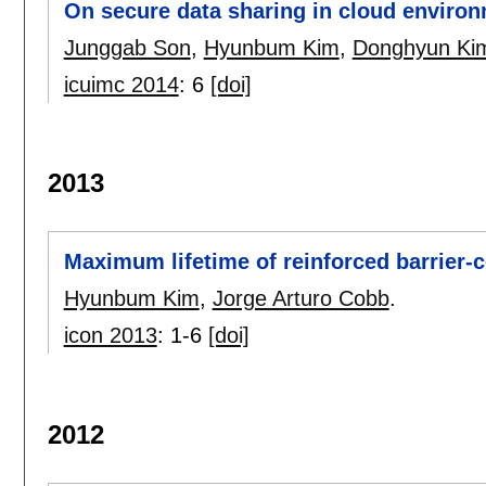
On secure data sharing in cloud enviro
Junggab Son
,
Hyunbum Kim
,
Donghyun Ki
icuimc 2014
:
6
[doi]
2013
Maximum lifetime of reinforced barrier-
Hyunbum Kim
,
Jorge Arturo Cobb
.
icon 2013
:
1-6
[doi]
2012