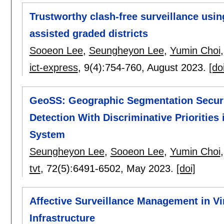
Trustworthy clash-free surveillance usin
assisted graded districts
Sooeon Lee
,
Seungheyon Lee
,
Yumin Choi
ict-express
, 9(4):
754-760
,
August 2023.
[do
GeoSS: Geographic Segmentation Securit
Detection With Discriminative Priorities 
System
Seungheyon Lee
,
Sooeon Lee
,
Yumin Choi
tvt
, 72(5):
6491-6502
,
May 2023.
[doi]
Affective Surveillance Management in V
Infrastructure