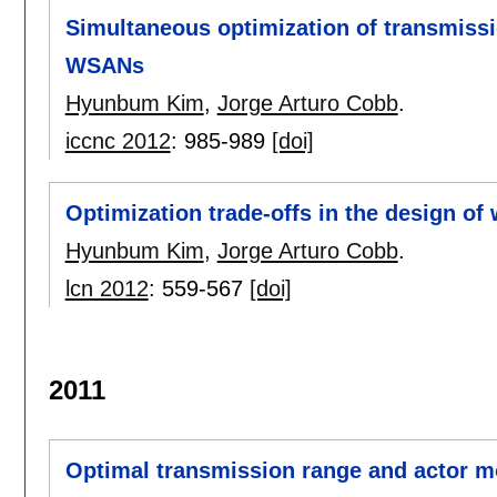
Simultaneous optimization of transmiss
WSANs
Hyunbum Kim
,
Jorge Arturo Cobb
.
iccnc 2012
:
985-989
[doi]
Optimization trade-offs in the design of
Hyunbum Kim
,
Jorge Arturo Cobb
.
lcn 2012
:
559-567
[doi]
2011
Optimal transmission range and actor m