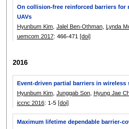
On collision-free reinforced barriers fo
UAVs
Hyunbum Kim
,
Jalel Ben-Othman
,
Lynda M
uemcom 2017
:
466-471
[doi]
2016
Event-driven partial barriers in wireles
Hyunbum Kim
,
Junggab Son
,
Hyung Jae C
iccnc 2016
:
1-5
[doi]
Maximum lifetime dependable barrier-co