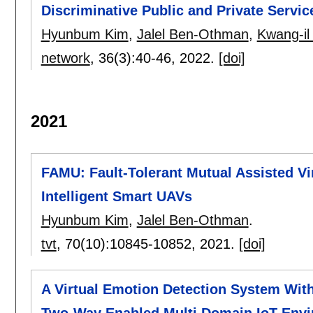
Discriminative Public and Private Servic
Hyunbum Kim
,
Jalel Ben-Othman
,
Kwang-i
network
, 36(3):
40-46
,
2022.
[doi]
2021
FAMU: Fault-Tolerant Mutual Assisted Vi
Intelligent Smart UAVs
Hyunbum Kim
,
Jalel Ben-Othman
.
tvt
, 70(10):
10845-10852
,
2021.
[doi]
A Virtual Emotion Detection System Wi
Two-Way Enabled Multi Domain IoT Env