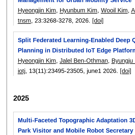
Hyeongjin Kim
,
Hyunbum Kim
,
Wooil Kim
,
A
tnsm
, 23:
3268-3278
,
2026.
[doi]
Split Federated Learning-Enabled Deep 
Planning in Distributed IoT Edge Platfor
Hyeongjin Kim
,
Jalel Ben-Othman
,
Byungju
iotj
, 13(11):
23495-23505
,
june1 2026.
[doi]
2025
Multi-Faceted Topographic Adaptation 
Park Visitor and Mobile Robot Secretary