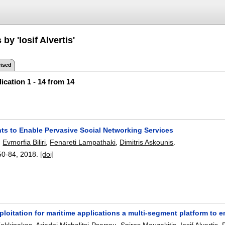
by 'Iosif Alvertis'
ised
ication 1 - 14 from 14
nts to Enable Pervasive Social Networking Services
,
Evmorfia Biliri
,
Fenareti Lampathaki
,
Dimitris Askounis
.
50-84
,
2018.
[doi]
ploitation for maritime applications a multi-segment platform to 
Kokkinakos
,
Ariadni Michalitsi-Psarrou
,
Spiros Mouzakitis
,
Iosif Alvertis
,