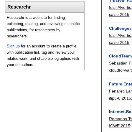
Trusted, Fa
Researchr
Iosif Alvertis
caise 2015
:
Researchr is a web site for finding,
collecting, sharing, and reviewing scientific
Challenges 
publications, for researchers by
Iosif Alvertis
researchers.
caise 2015
:
Sign up
for an account to create a profile
with publication list, tag and review your
CloudTeams
related work, and share bibliographies with
Sebastian 
your co-authors.
cloudforwar
Future Ente
Fenareti La
ifip5-8 2015
Internet-B
Romanos Ts
ICWE 2015