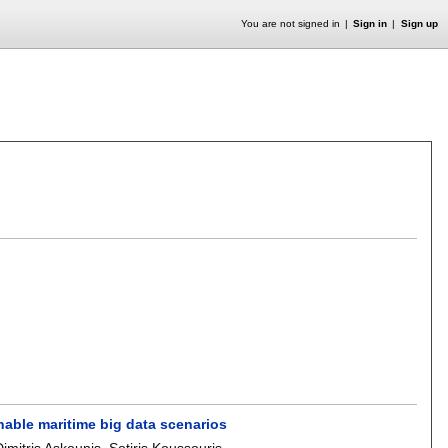
You are not signed in
Sign in
Sign up
enable maritime big data scenarios
Dimitris Askounis
,
Sotiris Koussouris
.