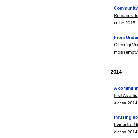
Community-
Romanos Ts
caise 2015
:
From Under
Gianluigi Vi
mcis (empty
2014
A communit
Iosif Alvertis
aiccsa 2014
Infusing so
Evmorfia Bili
aiccsa 2014