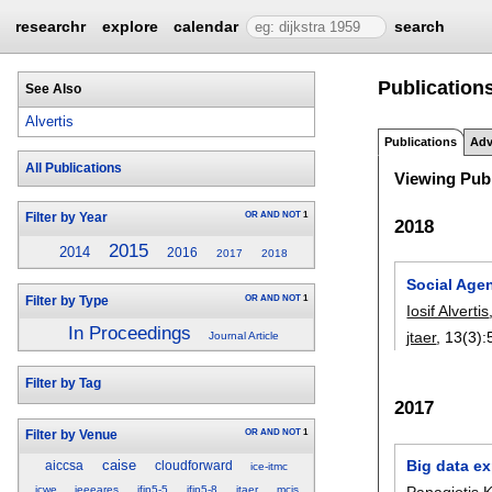
researchr
explore
calendar
search
Publications 
See Also
Alvertis
Publications
Adv
All Publications
Viewing Publ
OR
AND
NOT
1
Filter by Year
2018
2015
2014
2016
2017
2018
Social Age
OR
AND
NOT
1
Filter by Type
Iosif Alvertis
In Proceedings
jtaer
, 13(3):
Journal Article
Filter by Tag
2017
OR
AND
NOT
1
Filter by Venue
Big data ex
caise
aiccsa
cloudforward
ice-itmc
Panagiotis 
icwe
ieeeares
ifip5-5
ifip5-8
jtaer
mcis