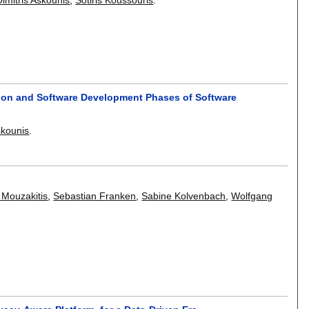
ion and Software Development Phases of Software
skounis
.
 Mouzakitis
,
Sebastian Franken
,
Sabine Kolvenbach
,
Wolfgang