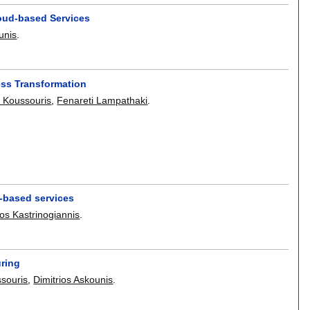
oud-based Services
unis
.
ess Transformation
s Koussouris
,
Fenareti Lampathaki
.
-based services
os Kastrinogiannis
.
uring
ssouris
,
Dimitrios Askounis
.