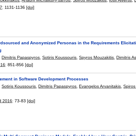
17
:
1131-1136
[doi]
dsourced and Anonymized Personas in the Requirements Elicitat
g
,
Dimitris Papaspyros
,
Sotiris Koussouris
,
Spyros Mouzakitis
,
Dimitris A
016
:
851-856
[doi]
vement in Software Development Processes
,
Sotiris Koussouris
,
Dimitris Papaspyros
,
Evangelos Arvanitakis
,
Spiros
d 2016
:
73-83
[doi]