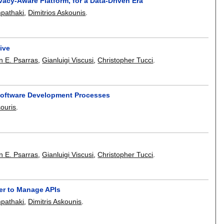
vacy-Aware Platform, for a Data-Driven Era
mpathaki
,
Dimitrios Askounis
.
ive
n E. Psarras
,
Gianluigi Viscusi
,
Christopher Tucci
.
Software Development Processes
souris
.
n E. Psarras
,
Gianluigi Viscusi
,
Christopher Tucci
.
er to Manage APIs
mpathaki
,
Dimitris Askounis
.