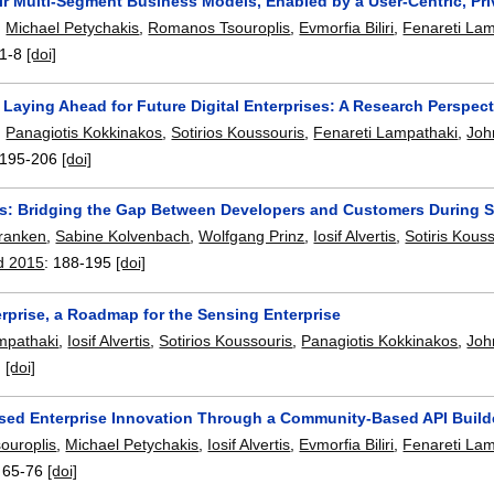
ir Multi-Segment Business Models, Enabled by a User-Centric, Pri
,
Michael Petychakis
,
Romanos Tsouroplis
,
Evmorfia Biliri
,
Fenareti La
1-8
[doi]
Laying Ahead for Future Digital Enterprises: A Research Perspect
,
Panagiotis Kokkinakos
,
Sotirios Koussouris
,
Fenareti Lampathaki
,
Joh
195-206
[doi]
: Bridging the Gap Between Developers and Customers During 
Franken
,
Sabine Kolvenbach
,
Wolfgang Prinz
,
Iosif Alvertis
,
Sotiris Kous
d 2015
:
188-195
[doi]
rprise, a Roadmap for the Sensing Enterprise
mpathaki
,
Iosif Alvertis
,
Sotirios Koussouris
,
Panagiotis Kokkinakos
,
Joh
:
[doi]
ased Enterprise Innovation Through a Community-Based API Build
ouroplis
,
Michael Petychakis
,
Iosif Alvertis
,
Evmorfia Biliri
,
Fenareti La
:
65-76
[doi]