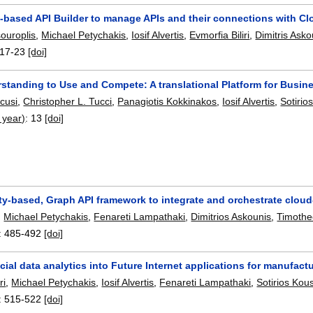
based API Builder to manage APIs and their connections with Cl
ouroplis
,
Michael Petychakis
,
Iosif Alvertis
,
Evmorfia Biliri
,
Dimitris Asko
17-23
[doi]
standing to Use and Compete: A translational Platform for Busin
scusi
,
Christopher L. Tucci
,
Panagiotis Kokkinakos
,
Iosif Alvertis
,
Sotirio
 year)
:
13
[doi]
y-based, Graph API framework to integrate and orchestrate cloud
,
Michael Petychakis
,
Fenareti Lampathaki
,
Dimitrios Askounis
,
Timothe
:
485-492
[doi]
cial data analytics into Future Internet applications for manufact
ri
,
Michael Petychakis
,
Iosif Alvertis
,
Fenareti Lampathaki
,
Sotirios Kou
:
515-522
[doi]