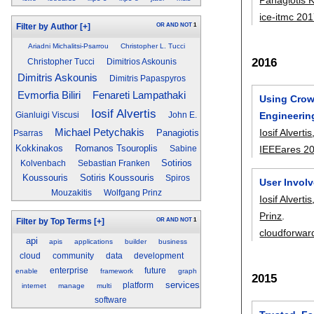
ice-itmc 20
OR
AND
NOT
1
Filter by Author
[+]
Ariadni Michalitsi-Psarrou
Christopher L. Tucci
2016
Christopher Tucci
Dimitrios Askounis
Dimitris Askounis
Dimitris Papaspyros
Fenareti Lampathaki
Evmorfia Biliri
Using Crow
Iosif Alvertis
Engineerin
Gianluigi Viscusi
John E.
Iosif Alvertis
Michael Petychakis
Panagiotis
Psarras
Kokkinakos
Romanos Tsouroplis
IEEEares 2
Sabine
Sotirios
Kolvenbach
Sebastian Franken
Koussouris
Sotiris Koussouris
Spiros
User Invol
Mouzakitis
Wolfgang Prinz
Iosif Alvertis
Prinz
.
OR
AND
NOT
1
Filter by Top Terms
[+]
cloudforwar
api
apis
applications
builder
business
cloud
community
data
development
enterprise
future
enable
framework
graph
2015
services
platform
internet
manage
multi
software