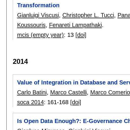
Transformation
Gianluigi Viscusi
,
Christopher L. Tucci
,
Pana
Koussouris
,
Fenareti Lampathaki
.
mcis (empty year)
:
13
[doi]
2014
Value of Integration in Database and Se
Carlo Batini
,
Marco Castelli
,
Marco Comerio
soca 2014
:
161-168
[doi]
Is Open Data Enough?: E-Governance C