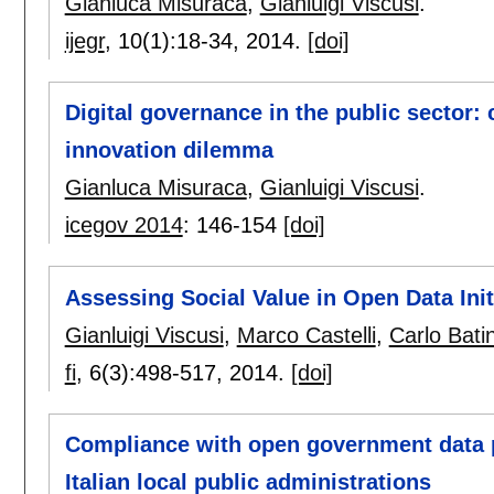
Gianluca Misuraca
,
Gianluigi Viscusi
.
ijegr
, 10(1):
18-34
,
2014.
[doi]
Digital governance in the public sector:
innovation dilemma
Gianluca Misuraca
,
Gianluigi Viscusi
.
icegov 2014
:
146-154
[doi]
Assessing Social Value in Open Data Ini
Gianluigi Viscusi
,
Marco Castelli
,
Carlo Batin
fi
, 6(3):
498-517
,
2014.
[doi]
Compliance with open government data p
Italian local public administrations