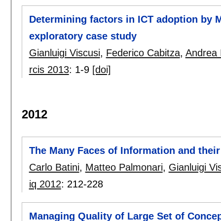
Determining factors in ICT adoption by M
exploratory case study
Gianluigi Viscusi
,
Federico Cabitza
,
Andrea 
rcis 2013
:
1-9
[doi]
2012
The Many Faces of Information and their
Carlo Batini
,
Matteo Palmonari
,
Gianluigi Vi
iq 2012
:
212-228
Managing Quality of Large Set of Concep