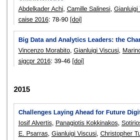
Abdelkader Achi
,
Camille Salinesi
,
Gianluigi
caise 2016
:
78-90
[doi]
Big Data and Analytics Leaders: the Cha
Vincenzo Morabito
,
Gianluigi Viscusi
,
Marin
sigcpr 2016
:
39-46
[doi]
2015
Challenges Laying Ahead for Future Digi
Iosif Alvertis
,
Panagiotis Kokkinakos
,
Sotiri
E. Psarras
,
Gianluigi Viscusi
,
Christopher T