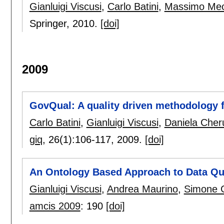
Gianluigi Viscusi
,
Carlo Batini
,
Massimo Mec
Springer,
2010.
[doi]
2009
GovQual: A quality driven methodology 
Carlo Batini
,
Gianluigi Viscusi
,
Daniela Cheru
giq
, 26(1):
106-117
,
2009.
[doi]
An Ontology Based Approach to Data Qual
Gianluigi Viscusi
,
Andrea Maurino
,
Simone 
amcis 2009
:
190
[doi]