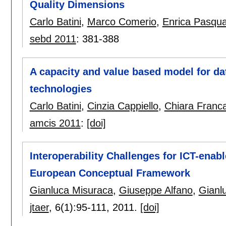
Quality Dimensions
Carlo Batini
,
Marco Comerio
,
Enrica Pasqu
sebd 2011
:
381-388
A capacity and value based model for dat
technologies
Carlo Batini
,
Cinzia Cappiello
,
Chiara Franca
amcis 2011
:
[doi]
Interoperability Challenges for ICT-ena
European Conceptual Framework
Gianluca Misuraca
,
Giuseppe Alfano
,
Gianlu
jtaer
, 6(1):
95-111
,
2011.
[doi]