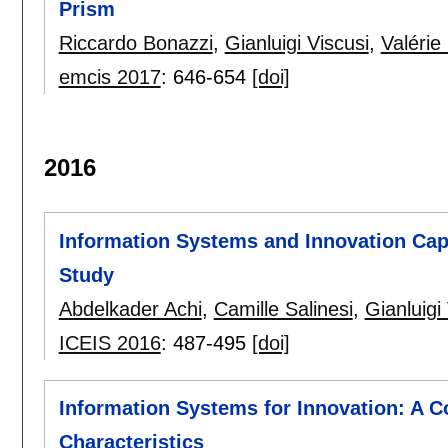
Prism
Riccardo Bonazzi
,
Gianluigi Viscusi
,
Valérie
emcis 2017
:
646-654
[doi]
2016
Information Systems and Innovation Capa
Study
Abdelkader Achi
,
Camille Salinesi
,
Gianluigi
ICEIS 2016
:
487-495
[doi]
Information Systems for Innovation: A C
Characteristics