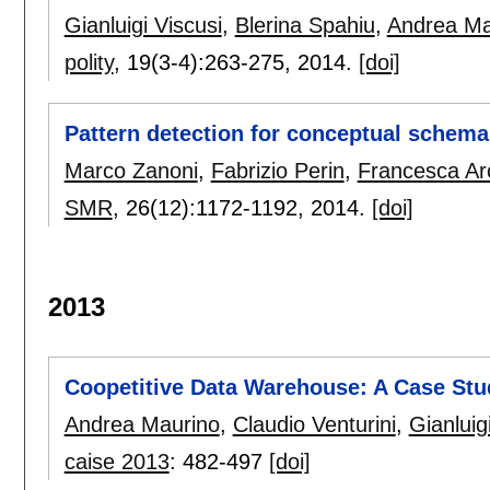
Gianluigi Viscusi
,
Blerina Spahiu
,
Andrea Ma
polity
, 19(3-4):
263-275
,
2014.
[doi]
Pattern detection for conceptual schema
Marco Zanoni
,
Fabrizio Perin
,
Francesca Arc
SMR
, 26(12):
1172-1192
,
2014.
[doi]
2013
Coopetitive Data Warehouse: A Case Stu
Andrea Maurino
,
Claudio Venturini
,
Gianluig
caise 2013
:
482-497
[doi]