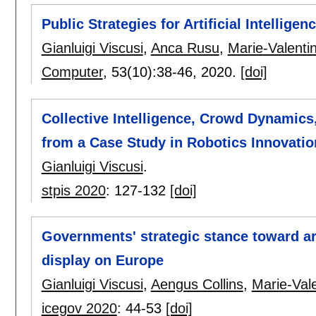
Public Strategies for Artificial Intellige
Gianluigi Viscusi
,
Anca Rusu
,
Marie-Valentin
Computer
, 53(10):
38-46
,
2020.
[doi]
Collective Intelligence, Crowd Dynamics,
from a Case Study in Robotics Innovation
Gianluigi Viscusi
.
stpis 2020
:
127-132
[doi]
Governments' strategic stance toward arti
display on Europe
Gianluigi Viscusi
,
Aengus Collins
,
Marie-Vale
icegov 2020
:
44-53
[doi]