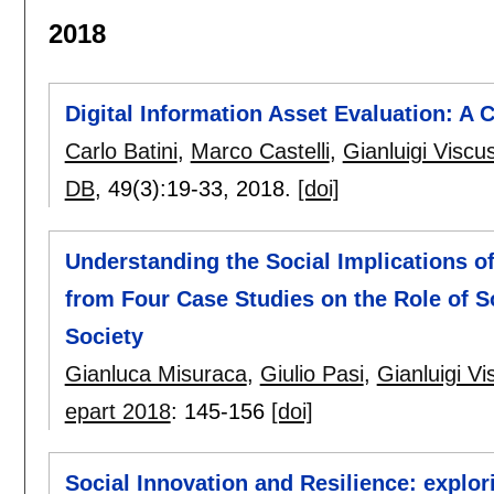
2018
Digital Information Asset Evaluation: A 
Carlo Batini
,
Marco Castelli
,
Gianluigi Viscus
DB
, 49(3):
19-33
,
2018.
[doi]
Understanding the Social Implications of
from Four Case Studies on the Role of So
Society
Gianluca Misuraca
,
Giulio Pasi
,
Gianluigi Vi
epart 2018
:
145-156
[doi]
Social Innovation and Resilience: explo