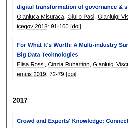
digital transformation of governance & s
Gianluca Misuraca
,
Giulio Pasi
,
Gianluigi Vi
icegov 2018
:
91-100
[doi]
For What It's Worth: A Multi-industry S
Big Data Technologies
Elisa Rossi
,
Cinzia Rubattino
,
Gianluigi Visc
emcis 2019
:
72-79
[doi]
2017
Crowd and Experts' Knowledge: Connecti