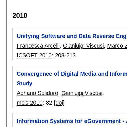
2010
Unifying Software and Data Reverse Eng
Francesca Arcelli
,
Gianluigi Viscusi
,
Marco 
ICSOFT 2010
:
208-213
Convergence of Digital Media and Infor
Study
Adriano Solidoro
,
Gianluigi Viscusi
.
mcis 2010
:
82
[doi]
Information Systems for eGovernment - A