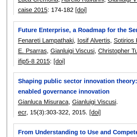
caise 2015
:
174-182
[doi]
Future Enterprise, a Roadmap for the Se
Fenareti Lampathaki
,
Iosif Alvertis
,
Sotirios
E. Psarras
,
Gianluigi Viscusi
,
Christopher T
ifip5-8 2015
:
[doi]
Shaping public sector innovation theory:
enabled governance innovation
Gianluca Misuraca
,
Gianluigi Viscusi
.
ecr
, 15(3):
303-322
,
2015.
[doi]
From Understanding to Use and Compete: