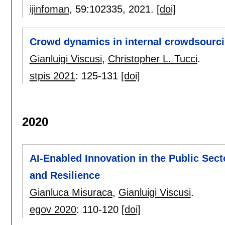
ijinfoman
, 59:
102335
,
2021.
[doi]
Crowd dynamics in internal crowdsourci
Gianluigi Viscusi
,
Christopher L. Tucci
.
stpis 2021
:
125-131
[doi]
2020
AI-Enabled Innovation in the Public Sec
and Resilience
Gianluca Misuraca
,
Gianluigi Viscusi
.
egov 2020
:
110-120
[doi]