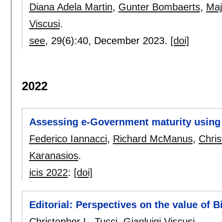
Diana Adela Martin
,
Gunter Bombaerts
,
Maj
Viscusi
.
see
, 29(6):
40
,
December 2023.
[doi]
2022
Assessing e-Government maturity using 
Federico Iannacci
,
Richard McManus
,
Chris
Karanasios
.
icis 2022
:
[doi]
Editorial: Perspectives on the value of B
Christopher L. Tucci
,
Gianluigi Viscusi
.