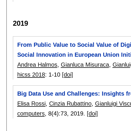
2019
From Public Value to Social Value of Di
Social Innovation in European Union Init
Andrea Halmos
,
Gianluca Misuraca
,
Gianlui
hicss 2018
:
1-10
[doi]
Big Data Use and Challenges: Insights 
Elisa Rossi
,
Cinzia Rubattino
,
Gianluigi Visc
computers
, 8(4):
73
,
2019.
[doi]