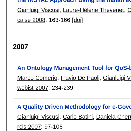
the INSTAL Approach Using the Italian e
Gianluigi Viscusi
,
Laure-Hélène Thevenet
,
C
caise 2008
:
163-166
[doi]
2007
An Ontology Management Tool for QoS-
Marco Comerio
,
Flavio De Paoli
,
Gianluigi V
webist 2007
:
234-239
A Quality Driven Methodology for e-Gov
Gianluigi Viscusi
,
Carlo Batini
,
Daniela Cheru
rcis 2007
:
97-106