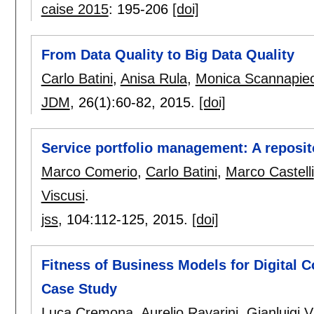
caise 2015
:
195-206
[doi]
From Data Quality to Big Data Quality
Carlo Batini
,
Anisa Rula
,
Monica Scannapie
JDM
, 26(1):
60-82
,
2015.
[doi]
Service portfolio management: A reposi
Marco Comerio
,
Carlo Batini
,
Marco Castelli
Viscusi
.
jss
, 104:
112-125
,
2015.
[doi]
Fitness of Business Models for Digital C
Case Study
Luca Cremona
,
Aurelio Ravarini
,
Gianluigi V