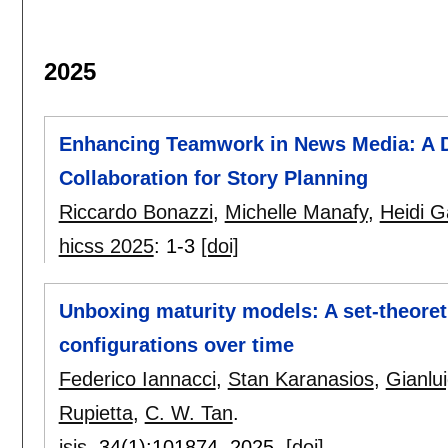
2025
Enhancing Teamwork in News Media: A 
Collaboration for Story Planning
Riccardo Bonazzi
,
Michelle Manafy
,
Heidi G
hicss 2025
:
1-3
[doi]
Unboxing maturity models: A set-theore
configurations over time
Federico Iannacci
,
Stan Karanasios
,
Gianlui
Rupietta
,
C. W. Tan
.
jsis
, 34(1):
101874
,
2025.
[doi]