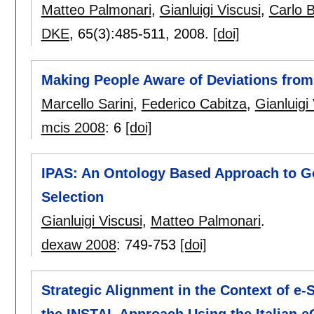
Matteo Palmonari
,
Gianluigi Viscusi
,
Carlo B
DKE
, 65(3):
485-511
,
2008.
[doi]
Making People Aware of Deviations from
Marcello Sarini
,
Federico Cabitza
,
Gianluigi
mcis 2008
:
6
[doi]
IPAS: An Ontology Based Approach to G
Selection
Gianluigi Viscusi
,
Matteo Palmonari
.
dexaw 2008
:
749-753
[doi]
Strategic Alignment in the Context of e-S