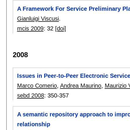
A Framework For Service Preliminary Pla
Gianluigi Viscusi
.
mcis 2009
:
32
[doi]
2008
Issues in Peer-to-Peer Electronic Servic
Marco Comerio
,
Andrea Maurino
,
Maurizio V
sebd 2008
:
350-357
A semantic repository approach to impr
relationship