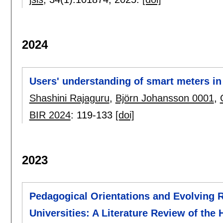
2024
Users' understanding of smart meters in
Shashini Rajaguru
,
Björn Johansson 0001
,
BIR 2024
:
119-133
[doi]
2023
Pedagogical Orientations and Evolving R
Universities: A Literature Review of the