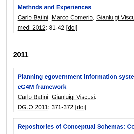
Methods and Experiences
Carlo Batini
,
Marco Comerio
,
Gianluigi Visc
medi 2012
:
31-42
[doi]
2011
Planning egovernment information syst
eG4M framework
Carlo Batini
,
Gianluigi Viscusi
.
DG.O 2011
:
371-372
[doi]
Repositories of Conceptual Schemas: C