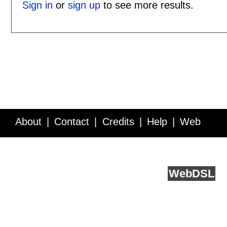
Sign in
or
sign up
to see more results.
About
Contact
Credits
Help
Web
Service API
Blog
FAQ
Feedback
runs on
Web
DSL