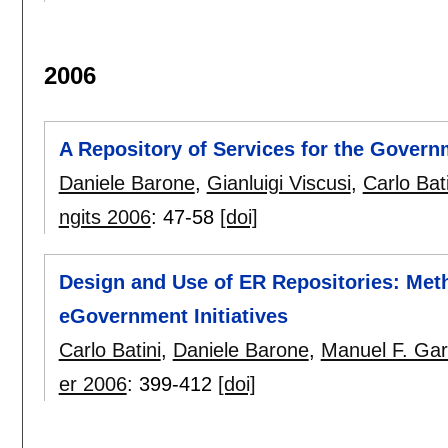
2006
A Repository of Services for the Govern
Daniele Barone
,
Gianluigi Viscusi
,
Carlo Bati
ngits 2006
:
47-58
[doi]
Design and Use of ER Repositories: Met
eGovernment Initiatives
Carlo Batini
,
Daniele Barone
,
Manuel F. Gar
er 2006
:
399-412
[doi]