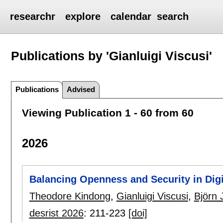
researchr
explore
calendar
search
Publications by 'Gianluigi Viscusi'
Publications
Advised
Viewing Publication 1 - 60 from 60
2026
Balancing Openness and Security in Dig
Theodore Kindong
,
Gianluigi Viscusi
,
Björn
desrist 2026
:
211-223
[doi]