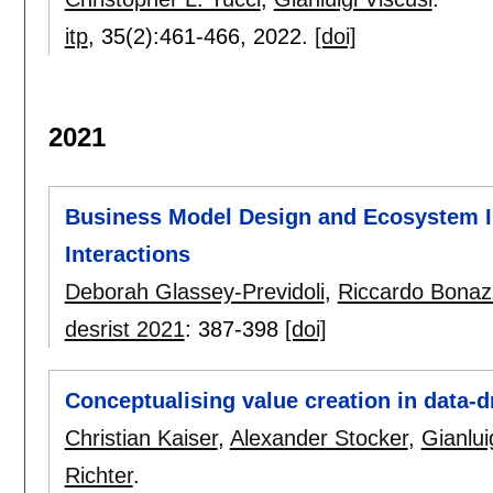
itp
, 35(2):
461-466
,
2022.
[doi]
2021
Business Model Design and Ecosystem In
Interactions
Deborah Glassey-Previdoli
,
Riccardo Bonaz
desrist 2021
:
387-398
[doi]
Conceptualising value creation in data-d
Christian Kaiser
,
Alexander Stocker
,
Gianlui
Richter
.