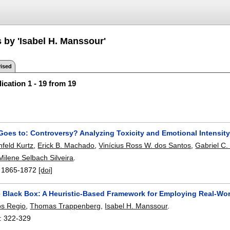
 by 'Isabel H. Manssour'
ised
ication 1 - 19 from 19
Goes to: Controversy? Analyzing Toxicity and Emotional Intensi
nfeld Kurtz
,
Erick B. Machado
,
Vinícius Ross W. dos Santos
,
Gabriel C
Milene Selbach Silveira
.
:
1865-1872
[doi]
 Black Box: A Heuristic-Based Framework for Employing Real-Wor
os Regio
,
Thomas Trappenberg
,
Isabel H. Manssour
.
:
322-329