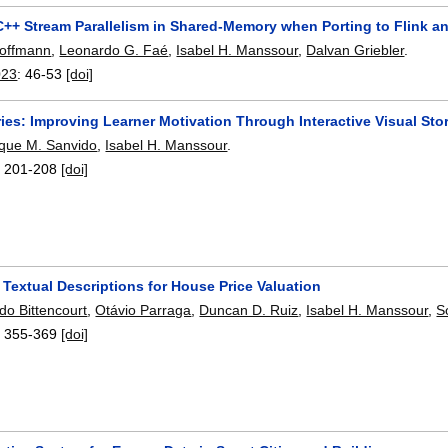
C++ Stream Parallelism in Shared-Memory when Porting to Flink a
Hoffmann
,
Leonardo G. Faé
,
Isabel H. Manssour
,
Dalvan Griebler
.
023
:
46-53
[doi]
es: Improving Learner Motivation Through Interactive Visual Sto
que M. Sanvido
,
Isabel H. Manssour
.
:
201-208
[doi]
Textual Descriptions for House Price Valuation
do Bittencourt
,
Otávio Parraga
,
Duncan D. Ruiz
,
Isabel H. Manssour
,
S
:
355-369
[doi]