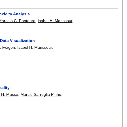
xicity Analysis
Marcelo C. Fontoura
,
Isabel H. Manssour
.
Data Visualization
ollwagen
,
Isabel H. Manssour
.
ality
a H. Musse
,
Márcio Sarroglia Pinho
.