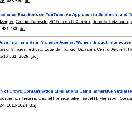
025
:
683-690
[doi]
Audience Reactions on YouTube: An Approach to Sentiment and To
llwagen
,
Gabriel Zurawski
,
Stéfano de P. Carraro
,
Roberto Tietzmann
,
:
481-488
[doi]
Unveiling Insights in Violence Against Women through Interactive 
awski
,
Vinícius Pedroso
,
Eduarda Patricio
,
Giovanna Castro
,
André F. R
:
516-531
,
2025.
[doi]
on of Crowd Contamination Simulations Using Immersive Virtual Re
isosthemos Teixeira
,
Gabriel Fonseca Silva
,
Isabel H. Manssour
,
Sorai
24
:
1819-1824
[doi]