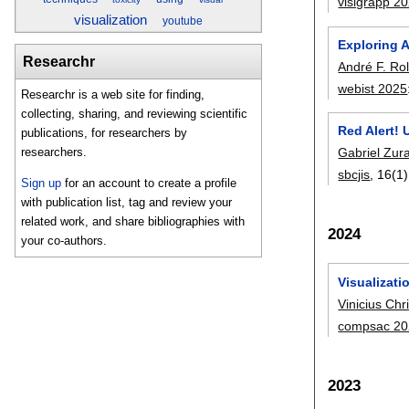
visigrapp 2
visualization
youtube
Exploring 
Researchr
André F. Ro
webist 2025
Researchr is a web site for finding,
collecting, sharing, and reviewing scientific
Red Alert! 
publications, for researchers by
Gabriel Zur
researchers.
sbcjis
, 16(1)
Sign up
for an account to create a profile
with publication list, tag and review your
related work, and share bibliographies with
2024
your co-authors.
Visualizati
Vinicius Chr
compsac 20
2023