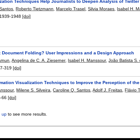
zation Techniques Help Journalists to Deepen Analysis of Twitter
 Santos
,
Roberto Tietzmann
,
Marcelo Trasel
,
Silvia Moraes
,
Isabel H. 
1939-1948
[doi]
 Document Folding? User Impressions and a Design Approach
amun
,
Angelina de C. A. Ziesemer
,
Isabel H. Manssour
,
João Batista S. 
7-319
[doi]
mation Visualization Techniques to Improve the Perception of th
anssour
,
Milene S. Silveira
,
Caroline Q. Santos
,
Adolf J. Freitas
,
Flávio 
-66
[doi]
n up
to see more results.