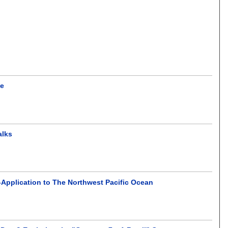
ce
alks
-Application to The Northwest Pacific Ocean