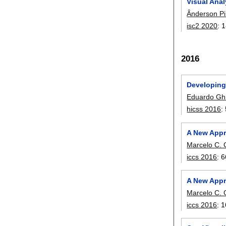
Visual Anal
Ânderson Pi
isc2 2020
:
1
2016
Developing
Eduardo Ghi
hicss 2016
:
A New Appr
Marcelo C. G
iccs 2016
:
6
A New Appr
Marcelo C. G
iccs 2016
:
1