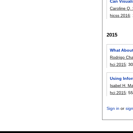
Can Visuali
Caroline Q.
hicss 2016
:
2015
What About
Rodrigo Ch
hci 2015
:
30
Using Infor
Isabel H. M
hci 2015
:
55
Sign in
or
sig