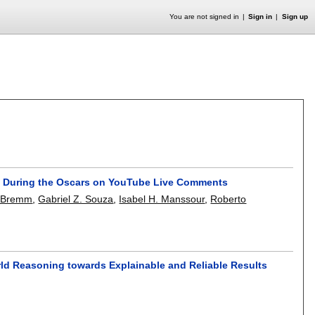
You are not signed in
Sign in
Sign up
ty During the Oscars on YouTube Live Comments
. Bremm
,
Gabriel Z. Souza
,
Isabel H. Manssour
,
Roberto
ld Reasoning towards Explainable and Reliable Results