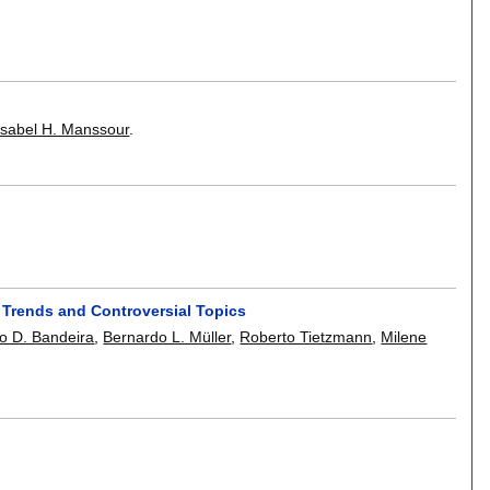
Isabel H. Manssour
.
, Trends and Controversial Topics
o D. Bandeira
,
Bernardo L. Müller
,
Roberto Tietzmann
,
Milene