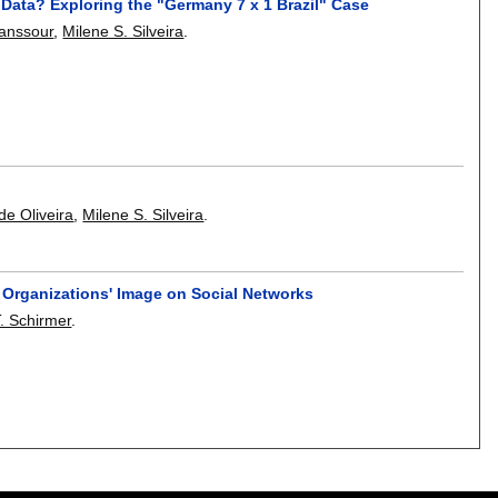
 Data? Exploring the "Germany 7 x 1 Brazil" Case
Manssour
,
Milene S. Silveira
.
de Oliveira
,
Milene S. Silveira
.
e Organizations' Image on Social Networks
T. Schirmer
.