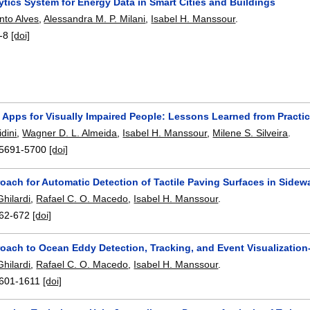
ytics System for Energy Data in Smart Cities and Buildings
nto Alves
,
Alessandra M. P. Milani
,
Isabel H. Manssour
.
-8
[doi]
 Apps for Visually Impaired People: Lessons Learned from Practi
dini
,
Wagner D. L. Almeida
,
Isabel H. Manssour
,
Milene S. Silveira
.
5691-5700
[doi]
oach for Automatic Detection of Tactile Paving Surfaces in Sidew
hilardi
,
Rafael C. O. Macedo
,
Isabel H. Manssour
.
62-672
[doi]
oach to Ocean Eddy Detection, Tracking, and Event Visualization
hilardi
,
Rafael C. O. Macedo
,
Isabel H. Manssour
.
601-1611
[doi]