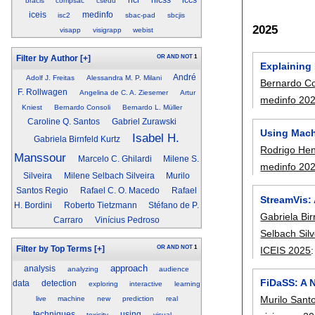
hci
hicss
iccs
bracis
compsac
csedu
iceis
medinfo
isc2
sbac-pad
sbcjis
2025
visapp
visigrapp
webist
OR
AND
NOT
1
Filter by Author
[+]
Explaining
André
Adolf J. Freitas
Alessandra M. P. Milani
Bernardo Co
F. Rollwagen
Angelina de C. A. Ziesemer
Artur
medinfo 20
Kniest
Bernardo Consoli
Bernardo L. Müller
Caroline Q. Santos
Gabriel Zurawski
Using Mach
Isabel H.
Gabriela Birnfeld Kurtz
Rodrigo Hen
Manssour
Marcelo C. Ghilardi
Milene S.
medinfo 20
Silveira
Milene Selbach Silveira
Murilo
Santos Regio
Rafael C. O. Macedo
Rafael
StreamVis: 
H. Bordini
Roberto Tietzmann
Stéfano de P.
Gabriela Bir
Carraro
Vinícius Pedroso
Selbach Silv
OR
AND
NOT
1
ICEIS 2025
Filter by Top Terms
[+]
approach
analysis
analyzing
audience
FiDaSS: A N
data
detection
exploring
interactive
learning
Murilo Sant
live
machine
new
prediction
real
techniques
using
toxicity
visual