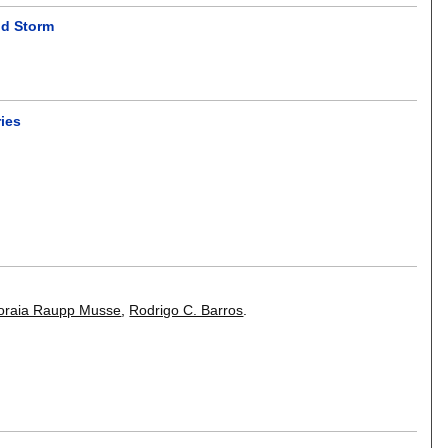
nd Storm
ries
oraia Raupp Musse
,
Rodrigo C. Barros
.