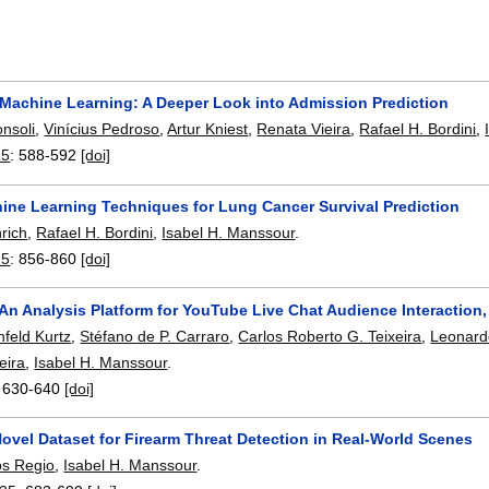
 Machine Learning: A Deeper Look into Admission Prediction
nsoli
,
Vinícius Pedroso
,
Artur Kniest
,
Renata Vieira
,
Rafael H. Bordini
,
25
:
588-592
[doi]
ine Learning Techniques for Lung Cancer Survival Prediction
rich
,
Rafael H. Bordini
,
Isabel H. Manssour
.
25
:
856-860
[doi]
An Analysis Platform for YouTube Live Chat Audience Interaction
nfeld Kurtz
,
Stéfano de P. Carraro
,
Carlos Roberto G. Teixeira
,
Leonard
eira
,
Isabel H. Manssour
.
:
630-640
[doi]
ovel Dataset for Firearm Threat Detection in Real-World Scenes
os Regio
,
Isabel H. Manssour
.