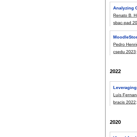
Analyzing 
Renato B. 
sbac-pad 2
MoodleStori
Pedro Henri
csedu 2023
2022
Leveraging 
Luís Fernan
bracis 2022
2020