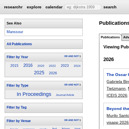
researchr
explore
calendar
search
Publications
See Also
Manssour
Publications
Adv
All Publications
Viewing Publ
OR
AND
NOT
1
Filter by Year
2026
2016
2015
2023
2020
2022
2024
2025
2026
The Oscar 
Gabriela Bir
OR
AND
NOT
1
Filter by Type
Tietzmann
,
In Proceedings
ICEIS 2026
Journal Article
Filter by Tag
Beyond the
Murilo Sant
OR
AND
NOT
1
Filter by Venue
visapp 2026