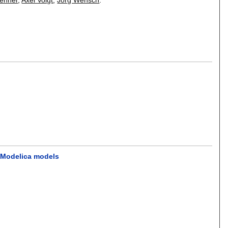
e Modelica models