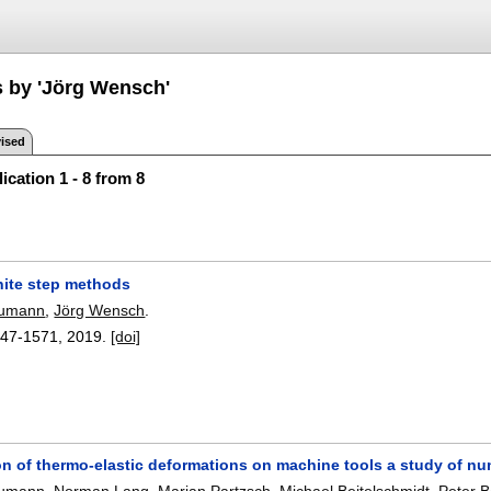
s by 'Jörg Wensch'
ised
ication 1 - 8 from 8
inite step methods
aumann
,
Jörg Wensch
.
47-1571
,
2019.
[doi]
n of thermo-elastic deformations on machine tools a study of n
aumann
,
Norman Lang
,
Marian Partzsch
,
Michael Beitelschmidt
,
Peter 