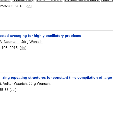
:
253-263
,
2016.
[doi]
ected averaging for highly oscillatory problems
A. Naumann
,
Jörg Wensch
.
0-103
,
2015.
[doi]
lizing repeating structures for constant time compilation of larg
t
,
Volker Waurich
,
Jörg Wensch
.
35-38
[doi]