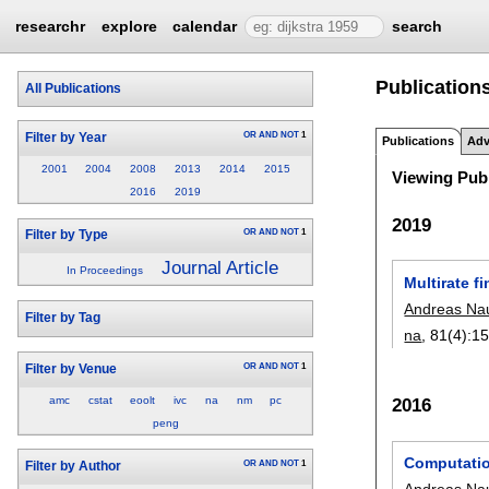
researchr
explore
calendar
search
Publication
All Publications
OR
AND
NOT
1
Filter by Year
Publications
Adv
2001
2004
2008
2013
2014
2015
Viewing Publ
2016
2019
2019
OR
AND
NOT
1
Filter by Type
Journal Article
In Proceedings
Multirate f
Andreas N
Filter by Tag
na
, 81(4):
15
OR
AND
NOT
1
Filter by Venue
amc
cstat
eoolt
ivc
na
nm
pc
2016
peng
Computatio
OR
AND
NOT
1
Filter by Author
Andreas N