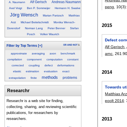
Alf Gerisch
Andreas Naumann
A. Naumann
peng
, 10(3)
Axel Voigt
Ben P. Sommeijer
Hermann H. Swalve
Jörg Wensch
Marian Partzsch
Matthias
Arzt
Michael Beitelschmidt
Monika Wensch-
2015
Dorendorf
Norman Lang
Peter Benner
Stefan
Posch
Volker Waurich
Defect corr
OR
AND
NOT
1
Filter by Top Terms
[+]
Alf Gerisch
,
amc
, 261:
9
approximate
averaging
axon
benchmark
compilation
component
computation
constant
corrected
coupling
defect
deformations
2014
elastic
estimation
evaluation
exact
methods
problems
extrapolation
finite
Towards uti
Researchr
Matthias Arz
eoolt 2014
:
Researchr is a web site for finding,
collecting, sharing, and reviewing scientific
publications, for researchers by
2013
researchers.