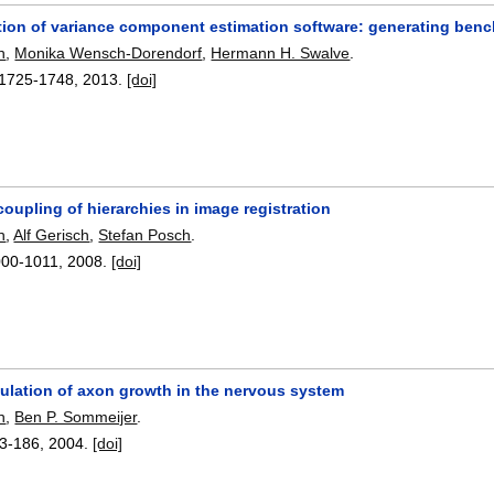
tion of variance component estimation software: generating be
h
,
Monika Wensch-Dorendorf
,
Hermann H. Swalve
.
1725-1748
,
2013.
[doi]
oupling of hierarchies in image registration
h
,
Alf Gerisch
,
Stefan Posch
.
000-1011
,
2008.
[doi]
mulation of axon growth in the nervous system
h
,
Ben P. Sommeijer
.
3-186
,
2004.
[doi]