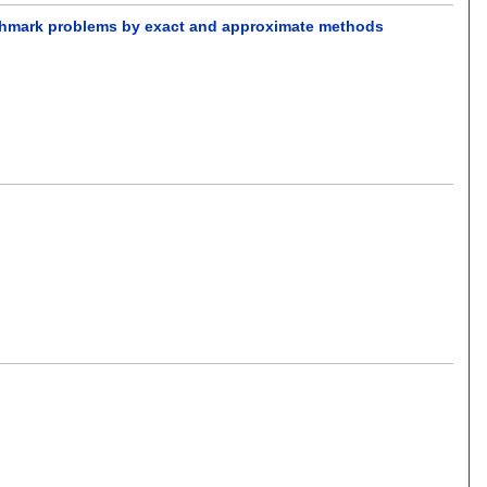
nchmark problems by exact and approximate methods