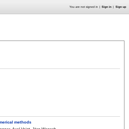
You are not signed in
Sign in
Sign up
umerical methods
Benner
,
Axel Voigt
,
Jörg Wensch
.