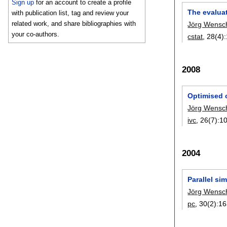
Sign up
for an account to create a profile
The evalua
with publication list, tag and review your
related work, and share bibliographies with
Jörg Wensc
your co-authors.
cstat
, 28(4):
2008
Optimised c
Jörg Wensc
ivc
, 26(7):
1
2004
Parallel si
Jörg Wensc
pc
, 30(2):
16