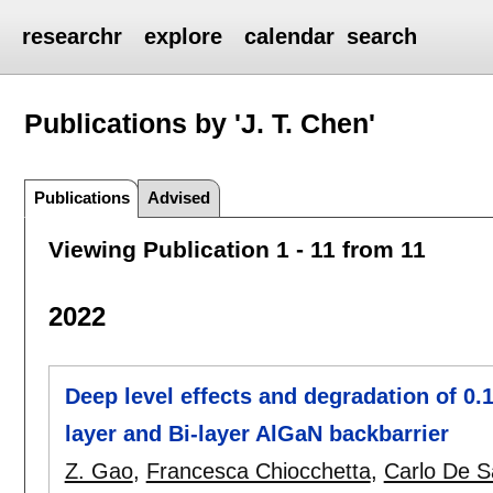
researchr
explore
calendar
search
Publications by 'J. T. Chen'
Publications
Advised
Viewing Publication 1 - 11 from 11
2022
Deep level effects and degradation of 
layer and Bi-layer AlGaN backbarrier
Z. Gao
,
Francesca Chiocchetta
,
Carlo De S