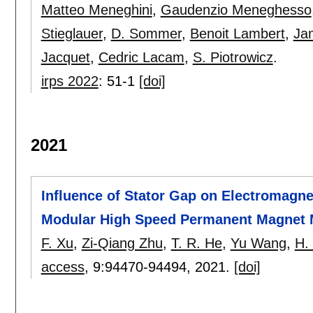
Matteo Meneghini
,
Gaudenzio Meneghesso
Stieglauer
,
D. Sommer
,
Benoit Lambert
,
Ja
Jacquet
,
Cedric Lacam
,
S. Piotrowicz
.
irps 2022
:
51-1
[doi]
2021
Influence of Stator Gap on Electromagne
Modular High Speed Permanent Magnet M
F. Xu
,
Zi-Qiang Zhu
,
T. R. He
,
Yu Wang
,
H.
access
, 9:
94470-94494
,
2021.
[doi]