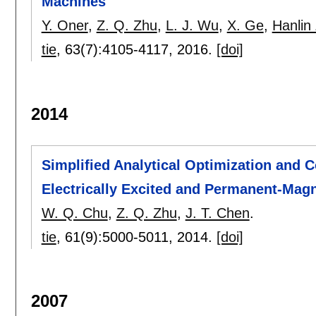
Machines
Y. Oner
,
Z. Q. Zhu
,
L. J. Wu
,
X. Ge
,
Hanlin
tie
, 63(7):
4105-4117
,
2016.
[doi]
2014
Simplified Analytical Optimization and
Electrically Excited and Permanent-Mag
W. Q. Chu
,
Z. Q. Zhu
,
J. T. Chen
.
tie
, 61(9):
5000-5011
,
2014.
[doi]
2007