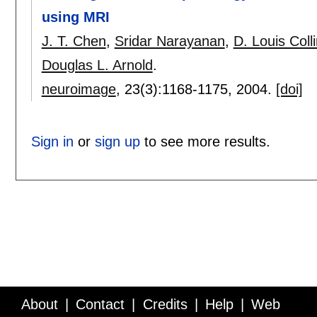
using MRI
J. T. Chen
,
Sridar Narayanan
,
D. Louis Coll
Douglas L. Arnold
.
neuroimage
, 23(3):
1168-1175
,
2004.
[doi]
Sign in
or
sign up
to see more results.
About
Contact
Credits
Help
Web