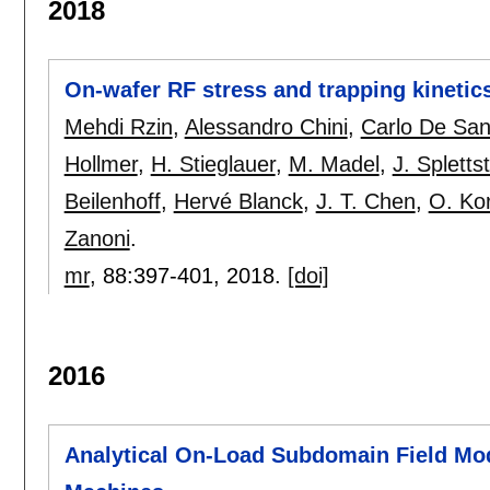
2018
On-wafer RF stress and trapping kinet
Mehdi Rzin
,
Alessandro Chini
,
Carlo De San
Hollmer
,
H. Stieglauer
,
M. Madel
,
J. Spletts
Beilenhoff
,
Hervé Blanck
,
J. T. Chen
,
O. Ko
Zanoni
.
mr
, 88:
397-401
,
2018.
[doi]
2016
Analytical On-Load Subdomain Field Mo