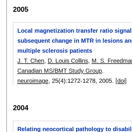
2005
Local magnetization transfer ratio signa
subsequent change in MTR in lesions an
multiple sclerosis patients
J. T. Chen
,
D. Louis Collins
,
M. S. Freedma
Canadian MS/BMT Study Group
.
neuroimage
, 25(4):
1272-1278
,
2005.
[doi]
2004
Relating neocortical pathology to disabil