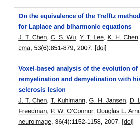
On the equivalence of the Trefftz metho
for Laplace and biharmonic equations
J. T. Chen
,
C. S. Wu
,
Y. T. Lee
,
K. H. Chen
.
cma
, 53(6):
851-879
,
2007.
[doi]
Voxel-based analysis of the evolution of 
remyelination and demyelination with his
sclerosis lesion
J. T. Chen
,
T. Kuhlmann
,
G. H. Jansen
,
D. 
Freedman
,
P. W. O'Connor
,
Douglas L. Arn
neuroimage
, 36(4):
1152-1158
,
2007.
[doi]