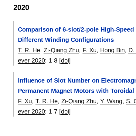
2020
Comparison of 6-slot/2-pole High-Spee
Different Winding Configurations
T. R. He
,
Zi-Qiang Zhu
,
F. Xu
,
Hong Bin
,
D.
ever 2020
:
1-8
[doi]
Influence of Slot Number on Electromag
Permanent Magnet Motors with Toroidal
F. Xu
,
T. R. He
,
Zi-Qiang Zhu
,
Y. Wang
,
S. 
ever 2020
:
1-7
[doi]