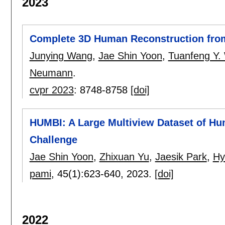
2023
Complete 3D Human Reconstruction from
Junying Wang
,
Jae Shin Yoon
,
Tuanfeng Y.
Neumann
.
cvpr 2023
:
8748-8758
[doi]
HUMBI: A Large Multiview Dataset of 
Challenge
Jae Shin Yoon
,
Zhixuan Yu
,
Jaesik Park
,
Hy
pami
, 45(1):
623-640
,
2023.
[doi]
2022