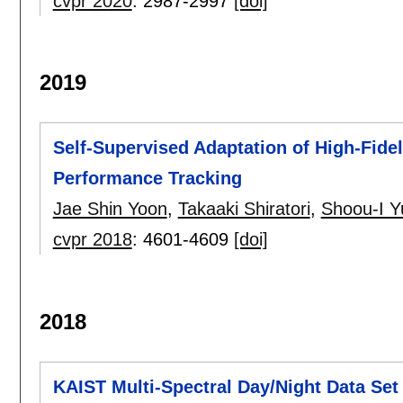
cvpr 2020
:
2987-2997
[doi]
2019
Self-Supervised Adaptation of High-Fide
Performance Tracking
Jae Shin Yoon
,
Takaaki Shiratori
,
Shoou-I Y
cvpr 2018
:
4601-4609
[doi]
2018
KAIST Multi-Spectral Day/Night Data Set