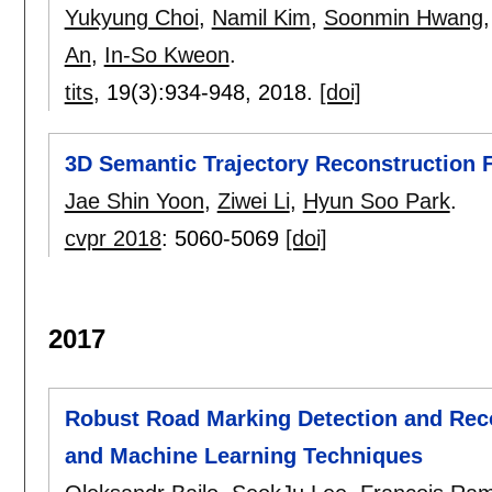
Yukyung Choi
,
Namil Kim
,
Soonmin Hwang
An
,
In-So Kweon
.
tits
, 19(3):
934-948
,
2018.
[doi]
3D Semantic Trajectory Reconstruction
Jae Shin Yoon
,
Ziwei Li
,
Hyun Soo Park
.
cvpr 2018
:
5060-5069
[doi]
2017
Robust Road Marking Detection and Rec
and Machine Learning Techniques