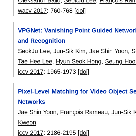
Oleksandr Bailo
,
SeokJu Lee
,
François Ra
wacv 2017
:
760-768
[doi]
VPGNet: Vanishing Point Guided Network
and Recognition
SeokJu Lee
,
Jun-Sik Kim
,
Jae Shin Yoon
,
S
Tae Hee Lee
,
Hyun Seok Hong
,
Seung-Hoo
iccv 2017
:
1965-1973
[doi]
Pixel-Level Matching for Video Object S
Networks
Jae Shin Yoon
,
François Rameau
,
Jun-Sik 
Kweon
.
iccv 2017
:
2186-2195
[doi]