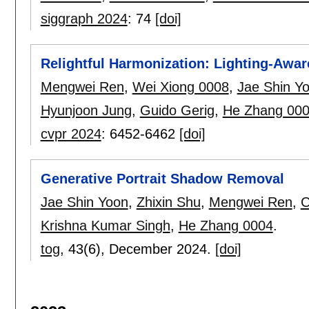
siggraph 2024
:
74
[doi]
Relightful Harmonization: Lighting-Awa
Mengwei Ren
,
Wei Xiong 0008
,
Jae Shin Y
Hyunjoon Jung
,
Guido Gerig
,
He Zhang 00
cvpr 2024
:
6452-6462
[doi]
Generative Portrait Shadow Removal
Jae Shin Yoon
,
Zhixin Shu
,
Mengwei Ren
,
C
Krishna Kumar Singh
,
He Zhang 0004
.
tog
, 43(6),
December 2024.
[doi]