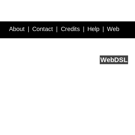
About
Contact
Credits
Help
Web
Service API
Blog
FAQ
Feedback
runs on
Web
DSL