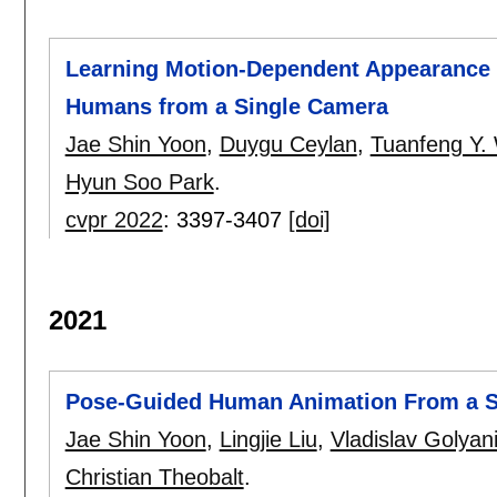
Learning Motion-Dependent Appearance f
Humans from a Single Camera
Jae Shin Yoon
,
Duygu Ceylan
,
Tuanfeng Y.
Hyun Soo Park
.
cvpr 2022
:
3397-3407
[doi]
2021
Pose-Guided Human Animation From a Si
Jae Shin Yoon
,
Lingjie Liu
,
Vladislav Golyan
Christian Theobalt
.