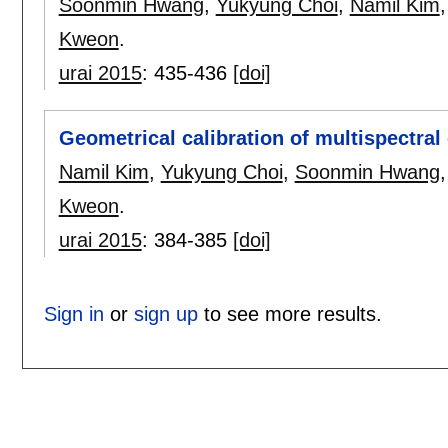
Soonmin Hwang
,
Yukyung Choi
,
Namil Kim
Kweon
.
urai 2015
:
435-436
[doi]
Geometrical calibration of multispectral 
Namil Kim
,
Yukyung Choi
,
Soonmin Hwang
Kweon
.
urai 2015
:
384-385
[doi]
Sign in
or
sign up
to see more results.