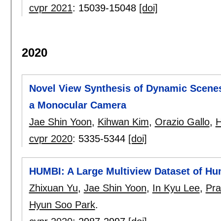
cvpr 2021
:
15039-15048
[doi]
2020
Novel View Synthesis of Dynamic Scene
a Monocular Camera
Jae Shin Yoon
,
Kihwan Kim
,
Orazio Gallo
,
H
cvpr 2020
:
5335-5344
[doi]
HUMBI: A Large Multiview Dataset of H
Zhixuan Yu
,
Jae Shin Yoon
,
In Kyu Lee
,
Pra
Hyun Soo Park
.