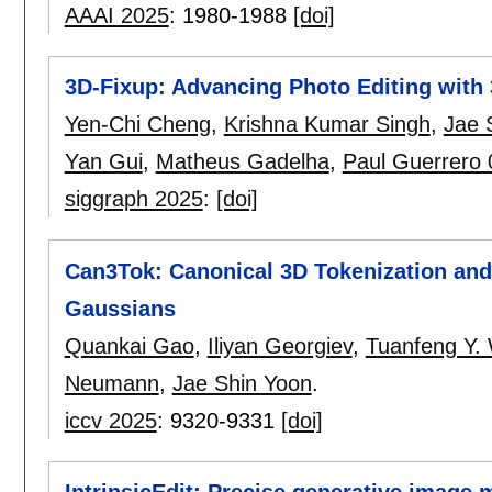
AAAI 2025
:
1980-1988
[doi]
3D-Fixup: Advancing Photo Editing with 
Yen-Chi Cheng
,
Krishna Kumar Singh
,
Jae 
Yan Gui
,
Matheus Gadelha
,
Paul Guerrero
siggraph 2025
:
[doi]
Can3Tok: Canonical 3D Tokenization and
Gaussians
Quankai Gao
,
Iliyan Georgiev
,
Tuanfeng Y.
Neumann
,
Jae Shin Yoon
.
iccv 2025
:
9320-9331
[doi]
IntrinsicEdit: Precise generative image m