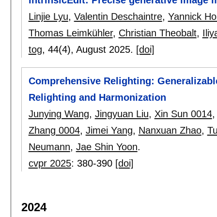
Linjie Lyu
,
Valentin Deschaintre
,
Yannick Ho
Thomas Leimkühler
,
Christian Theobalt
,
Ili
tog
, 44(4),
August 2025.
[doi]
Comprehensive Relighting: Generalizab
Relighting and Harmonization
Junying Wang
,
Jingyuan Liu
,
Xin Sun 0014
Zhang 0004
,
Jimei Yang
,
Nanxuan Zhao
,
Tu
Neumann
,
Jae Shin Yoon
.
cvpr 2025
:
380-390
[doi]
2024