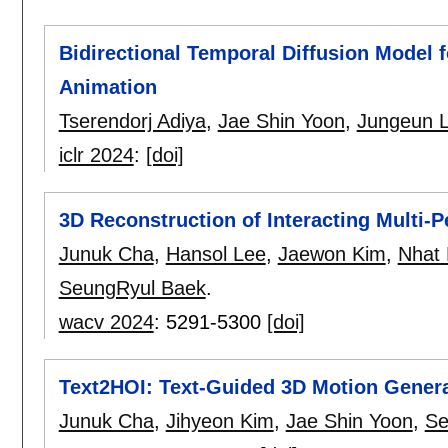
Bidirectional Temporal Diffusion Model
Animation
Tserendorj Adiya
,
Jae Shin Yoon
,
Jungeun 
iclr 2024
:
[doi]
3D Reconstruction of Interacting Multi-P
Junuk Cha
,
Hansol Lee
,
Jaewon Kim
,
Nhat
SeungRyul Baek
.
wacv 2024
:
5291-5300
[doi]
Text2HOI: Text-Guided 3D Motion Generat
Junuk Cha
,
Jihyeon Kim
,
Jae Shin Yoon
,
Se