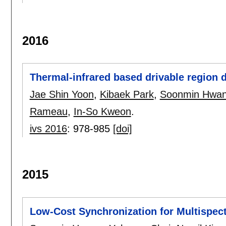
2016
Thermal-infrared based drivable region 
Jae Shin Yoon
,
Kibaek Park
,
Soonmin Hwa
Rameau
,
In-So Kweon
.
ivs 2016
:
978-985
[doi]
2015
Low-Cost Synchronization for Multispec