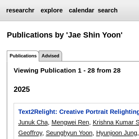
researchr
explore
calendar
search
Publications by 'Jae Shin Yoon'
Publications
Advised
Viewing Publication 1 - 28 from 28
2025
Text2Relight: Creative Portrait Relighti
Junuk Cha
,
Mengwei Ren
,
Krishna Kumar S
Geoffroy
,
Seunghyun Yoon
,
Hyunjoon Jung